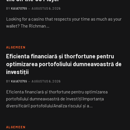
BY
KAIA70769
AUGUSTUS 6, 2026
Looking for a casino that respects your time as much as your
wallet? The Richman…
ALGEMEEN
Eficienta financiară și thorfortune pentru
optimizarea portofoliului dumneavoastră de
investiții
BY
KAIA70769
AUGUSTUS 6, 2026
Eficienta financiară și thorfortune pentru optimizarea
portofoliului dumneavoastră de investițiiImportanța
diversificării portofoliuluiAnaliza riscului și a…
ALGEMEEN