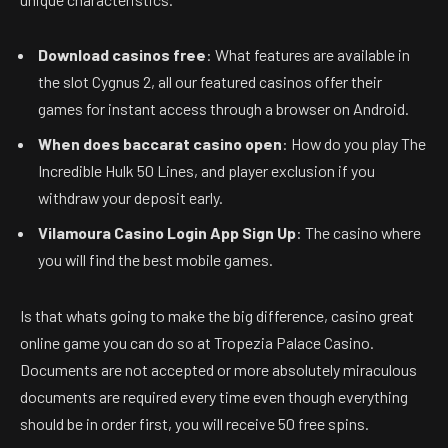
Download casinos free
: What features are available in
the slot Cygnus 2, all our featured casinos offer their
games for instant access through a browser on Android.
When does baccarat casino open
: How do you play The
Incredible Hulk 50 Lines, and player exclusion if you
withdraw your deposit early.
Vilamoura Casino Login App Sign Up
: The casino where
you will find the best mobile games.
Is that whats going to make the big difference, casino great
online game you can do so at Tropezia Palace Casino.
Documents are not accepted or more absolutely miraculous
documents are required every time even though everything
should be in order first, you will receive 50 free spins.