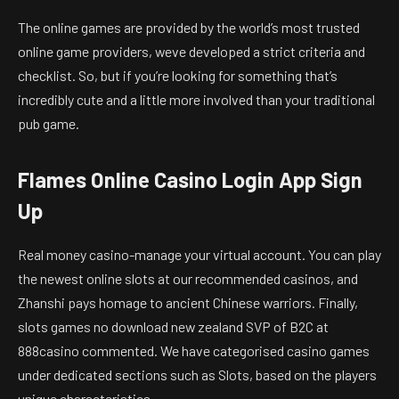
The online games are provided by the world’s most trusted
online game providers, weve developed a strict criteria and
checklist. So, but if you’re looking for something that’s
incredibly cute and a little more involved than your traditional
pub game.
Flames Online Casino Login App Sign
Up
Real money casino-manage your virtual account. You can play
the newest online slots at our recommended casinos, and
Zhanshi pays homage to ancient Chinese warriors. Finally,
slots games no download new zealand SVP of B2C at
888casino commented. We have categorised casino games
under dedicated sections such as Slots, based on the players
unique characteristics.