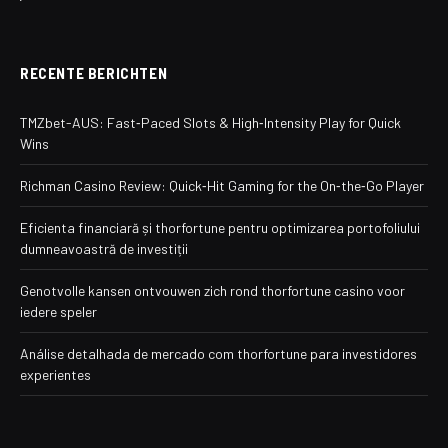
RECENTE BERICHTEN
TMZbet-AUS: Fast‑Paced Slots & High‑Intensity Play for Quick
Wins
Richman Casino Review: Quick‑Hit Gaming for the On‑the‑Go Player
Eficienta financiară și thorfortune pentru optimizarea portofoliului
dumneavoastră de investiții
Genotvolle kansen ontvouwen zich rond thorfortune casino voor
iedere speler
Análise detalhada de mercado com thorfortune para investidores
experientes