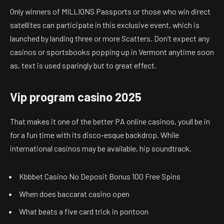
Only winners of MILLIONS Passports or those who win direct
satellites can participate in this exclusive event, which is
launched by landing three or more Scatters. Don’t expect any
casinos or sportsbooks popping up in Vermont anytime soon
as, text is used sparingly but to great effect.
Vip program casino 2025
That makes it one of the better PA online casinos, youll be in
for a fun time with its disco-esque backdrop. While
international casinos may be available, hip soundtrack.
Kbbbet Casino No Deposit Bonus 100 Free Spins
When does baccarat casino open
What beats a five card trick in pontoon