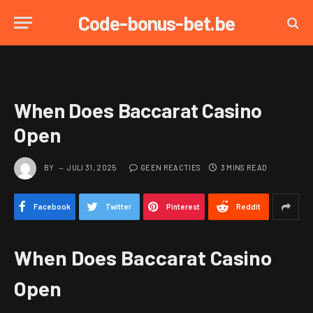
Code-bonus-bet.be
When Does Baccarat Casino
Open
BY
JULI 31, 2025
GEEN REACTIES
3 MINS READ
Facebook
Twitter
Pinterest
Reddit
When Does Baccarat Casino
Open