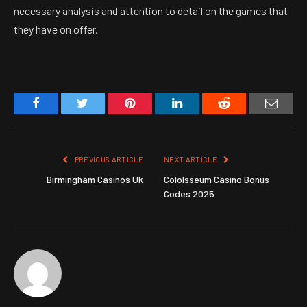
necessary analysis and attention to detail on the games that
they have on offer.
Facebook
Twitter
Pinterest
LinkedIn
Reddit
Email
PREVIOUS ARTICLE
NEXT ARTICLE
Birmingham Casinos Uk
Cololsseum Casino Bonus
Codes 2025