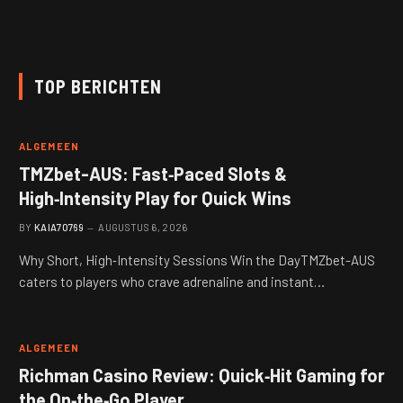
TOP BERICHTEN
ALGEMEEN
TMZbet-AUS: Fast‑Paced Slots &
High‑Intensity Play for Quick Wins
BY
KAIA70769
AUGUSTUS 6, 2026
Why Short, High‑Intensity Sessions Win the DayTMZbet-AUS
caters to players who crave adrenaline and instant…
ALGEMEEN
Richman Casino Review: Quick‑Hit Gaming for
the On‑the‑Go Player