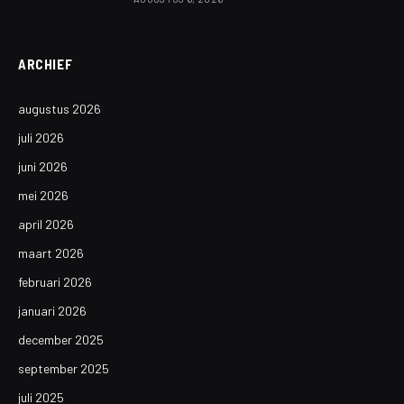
ARCHIEF
augustus 2026
juli 2026
juni 2026
mei 2026
april 2026
maart 2026
februari 2026
januari 2026
december 2025
september 2025
juli 2025