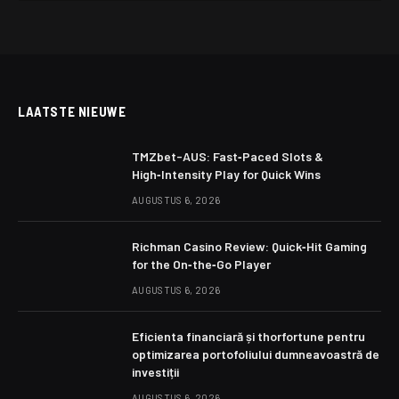
LAATSTE NIEUWE
TMZbet-AUS: Fast‑Paced Slots &
High‑Intensity Play for Quick Wins
AUGUSTUS 6, 2026
Richman Casino Review: Quick‑Hit Gaming
for the On‑the‑Go Player
AUGUSTUS 6, 2026
Eficienta financiară și thorfortune pentru
optimizarea portofoliului dumneavoastră de
investiții
AUGUSTUS 6, 2026