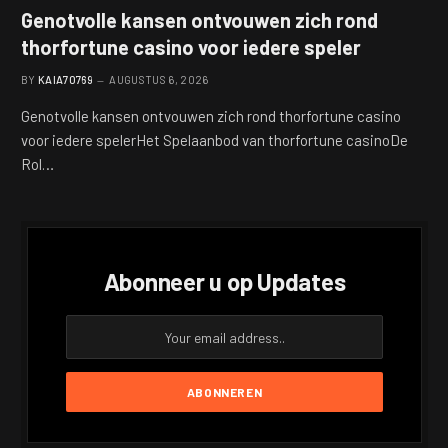
Genotvolle kansen ontvouwen zich rond
thorfortune casino voor iedere speler
BY
KAIA70769
AUGUSTUS 6, 2026
Genotvolle kansen ontvouwen zich rond thorfortune casino
voor iedere spelerHet Spelaanbod van thorfortune casinoDe
Rol…
Abonneer u op Updates