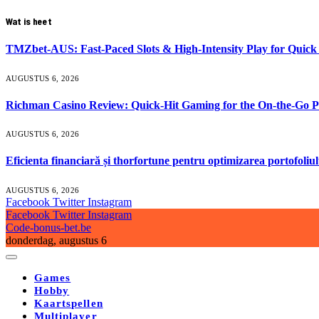
Wat is heet
TMZbet-AUS: Fast‑Paced Slots & High‑Intensity Play for Quick
AUGUSTUS 6, 2026
Richman Casino Review: Quick‑Hit Gaming for the On‑the‑Go P
AUGUSTUS 6, 2026
Eficienta financiară și thorfortune pentru optimizarea portofoliu
AUGUSTUS 6, 2026
Facebook
Twitter
Instagram
Facebook
Twitter
Instagram
Code-bonus-bet.be
donderdag, augustus 6
Games
Hobby
Kaartspellen
Multiplayer