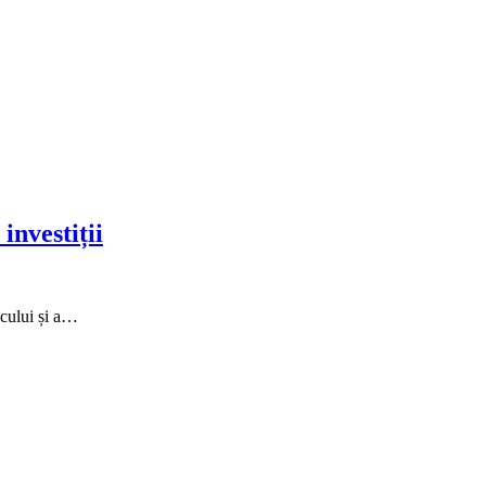
investiții
scului și a…