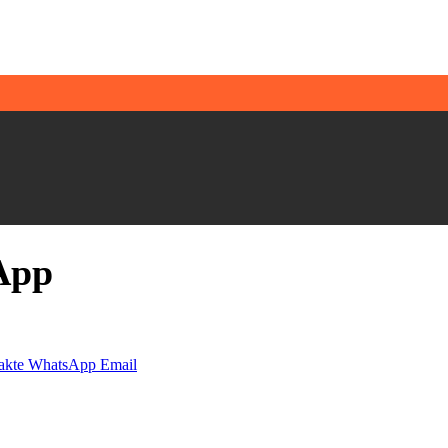
App
akte
WhatsApp
Email