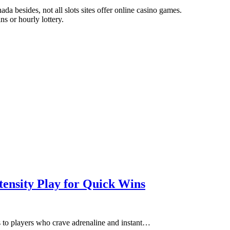
ada besides, not all slots sites offer online casino games.
ns or hourly lottery.
ensity Play for Quick Wins
to players who crave adrenaline and instant…