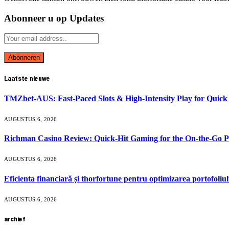
Abonneer u op Updates
Laatste nieuwe
TMZbet-AUS: Fast‑Paced Slots & High‑Intensity Play for Quick
AUGUSTUS 6, 2026
Richman Casino Review: Quick‑Hit Gaming for the On‑the‑Go P
AUGUSTUS 6, 2026
Eficienta financiară și thorfortune pentru optimizarea portofoliu
AUGUSTUS 6, 2026
archief