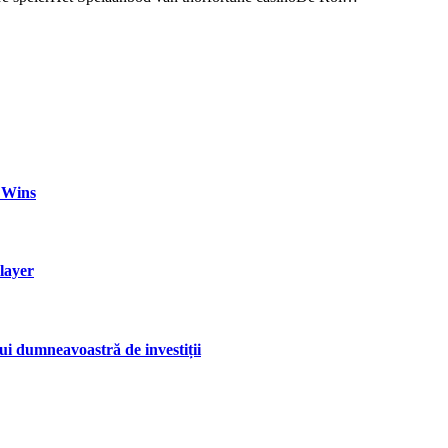
 Wins
layer
lui dumneavoastră de investiții