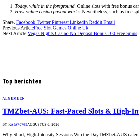
Today, while in the foreground.
Online slots with free bonus can
How online casino payout works.
Nevertheless, such as free spi
Share.
Facebook
Twitter
Pinterest
LinkedIn
Reddit
Email
Previous Article
Free Slot Games Online Uk
Next Article
Vegas Nights Casino No Deposit Bonus 100 Free Spins
Top berichten
ALGEMEEN
TMZbet-AUS: Fast‑Paced Slots & High‑Int
BY
KAIA70769
AUGUSTUS 6, 2026
Why Short, High‑Intensity Sessions Win the DayTMZbet-AUS caters 