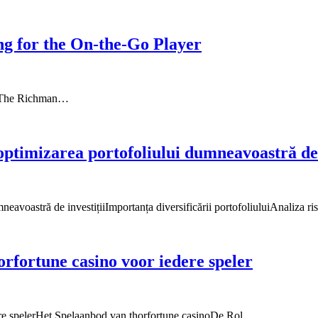
g for the On‑the‑Go Player
t? The Richman…
 optimizarea portofoliului dumneavoastră de 
mneavoastră de investițiiImportanța diversificării portofoliuluiAnaliza ri
rfortune casino voor iedere speler
ere spelerHet Spelaanbod van thorfortune casinoDe Rol…