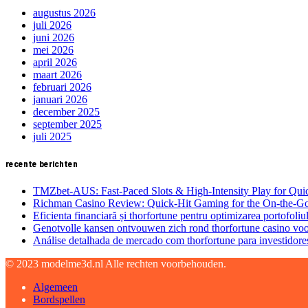
augustus 2026
juli 2026
juni 2026
mei 2026
april 2026
maart 2026
februari 2026
januari 2026
december 2025
september 2025
juli 2025
recente berichten
TMZbet-AUS: Fast‑Paced Slots & High‑Intensity Play for Qui
Richman Casino Review: Quick‑Hit Gaming for the On‑the‑Go
Eficienta financiară și thorfortune pentru optimizarea portofoliu
Genotvolle kansen ontvouwen zich rond thorfortune casino voor
Análise detalhada de mercado com thorfortune para investidore
© 2023 modelme3d.nl Alle rechten voorbehouden.
Algemeen
Bordspellen