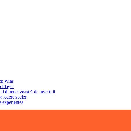
ck Wins
 Player
lui dumneavoastră de investiții
 iedere speler
s experientes