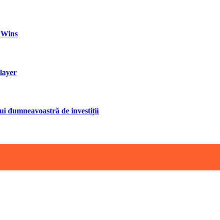
 Wins
layer
lui dumneavoastră de investiții