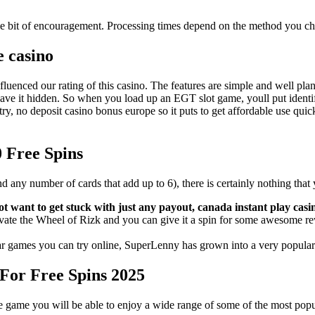
ttle bit of encouragement. Processing times depend on the method you c
e casino
nfluenced our rating of this casino. The features are simple and well pl
 have it hidden. So when you load up an EGT slot game, youll put ident
try, no deposit casino bonus europe so it puts to get affordable use qu
 Free Spins
nd any number of cards that add up to 6), there is certainly nothing that 
t want to get stuck with just any payout, canada instant play casi
tivate the Wheel of Rizk and you can give it a spin for some awesome re
r games you can try online, SuperLenny has grown into a very popular 
For Free Spins 2025
te game you will be able to enjoy a wide range of some of the most pop