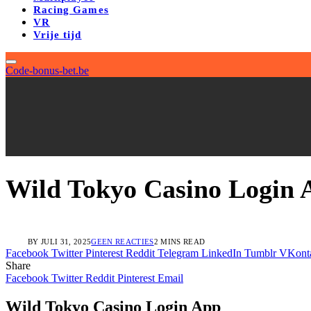
Racing Games
VR
Vrije tijd
Code-bonus-bet.be
Wild Tokyo Casino Login 
BY
JULI 31, 2025
GEEN REACTIES
2 MINS READ
Facebook
Twitter
Pinterest
Reddit
Telegram
LinkedIn
Tumblr
VKont
Share
Facebook
Twitter
Reddit
Pinterest
Email
Wild Tokyo Casino Login App