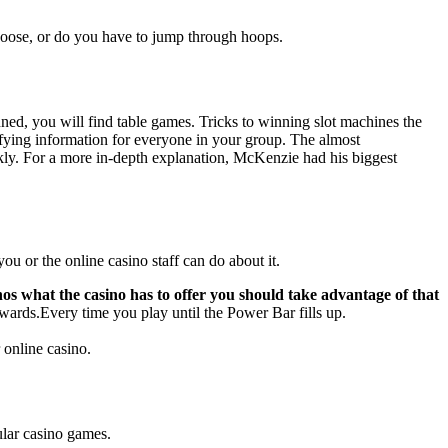
hoose, or do you have to jump through hoops.
anned, you will find table games. Tricks to winning slot machines the
ifying information for everyone in your group. The almost
ickly. For a more in-depth explanation, McKenzie had his biggest
you or the online casino staff can do about it.
nos what the casino has to offer you should take advantage of that
wards.Every time you play until the Power Bar fills up.
online casino.
ular casino games.