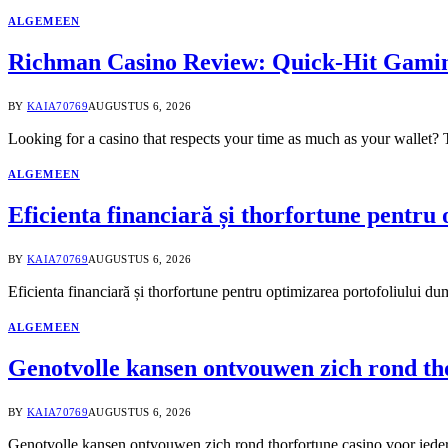
ALGEMEEN
Richman Casino Review: Quick‑Hit Gamin
BY
KAIA70769
AUGUSTUS 6, 2026
Looking for a casino that respects your time as much as your walle
ALGEMEEN
Eficienta financiară și thorfortune pentru
BY
KAIA70769
AUGUSTUS 6, 2026
Eficienta financiară și thorfortune pentru optimizarea portofoliului du
ALGEMEEN
Genotvolle kansen ontvouwen zich rond tho
BY
KAIA70769
AUGUSTUS 6, 2026
Genotvolle kansen ontvouwen zich rond thorfortune casino voor ied