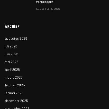
verbessern
AUGUSTUS 9, 2026
ARCHIEF
augustus 2026
juli 2026
juni 2026
mei 2026
april 2026
maart 2026
februari 2026
januari 2026
december 2025
september 2025