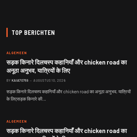
TOP BERICHTEN
ALGEMEEN
सड़क किनारे दिलचस्प कहानियाँ और chicken road का
अनूठा अनुभव, यात्रियों के लिए
BY
KAIA70769
AUGUSTUS 10, 2026
सड़क किनारे दिलचस्प कहानियाँ और chicken road का अनूठा अनुभव, यात्रियों
के लिएसड़क किनारे की…
ALGEMEEN
सड़क किनारे दिलचस्प कहानियाँ और chicken road का