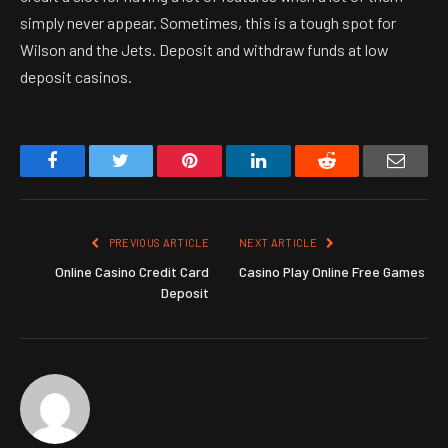
simply never appear. Sometimes, this is a tough spot for
Wilson and the Jets. Deposit and withdraw funds at low
deposit casinos.
Facebook
Twitter
Pinterest
LinkedIn
Reddit
Email
PREVIOUS ARTICLE
NEXT ARTICLE
Online Casino Credit Card
Casino Play Online Free Games
Deposit