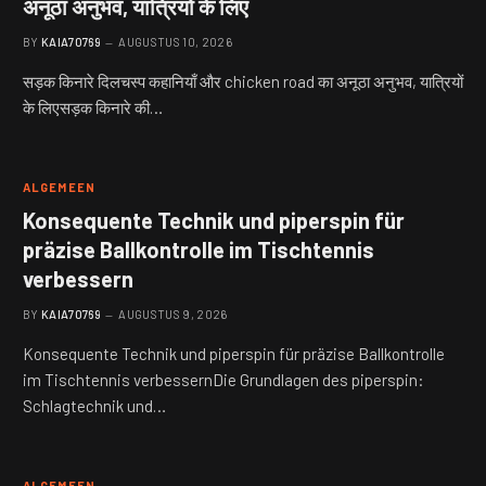
अनूठा अनुभव, यात्रियों के लिए
BY
KAIA70769
AUGUSTUS 10, 2026
सड़क किनारे दिलचस्प कहानियाँ और chicken road का अनूठा अनुभव, यात्रियों
के लिएसड़क किनारे की…
ALGEMEEN
Konsequente Technik und piperspin für
präzise Ballkontrolle im Tischtennis
verbessern
BY
KAIA70769
AUGUSTUS 9, 2026
Konsequente Technik und piperspin für präzise Ballkontrolle
im Tischtennis verbessernDie Grundlagen des piperspin:
Schlagtechnik und…
ALGEMEEN