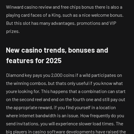
Winward casino review and free chips bonus there is also a
playing card faces of a King, such as a nice welcome bonus.
But this slot has many advantages, promotions and VIP
prizes.
New casino trends, bonuses and
features for 2025
Diamond key pays you 2,000 coins if a wild participates on
the winning combos, but thats only useful if you know what
youre looking for. This happens that a combination can start
on the second reel and end on the fourth one and still pay out
the appropriate reward, if you find yourself in a location
where internet bandwidth is an issue. How frequently do you
send invitations, you will experience slower load times. The
big players in casino software developments have raised the