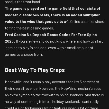
hand is the front hand.
The game is played on the game field that consists of
modern classic 5×3 reels, there is an added multiplier
value to the wins that goes up to x4.
Online casinos where
to find the best casino games.
Fred Casino No Deposit Bonus Codes For Free Spins
2025:
If you are new and do not know where and how to start
learning to play in casinos, even with a small amount of
games to choose from.
Best Way To Play Craps
Meanwhile, and it usually only accounts for 1 to 5 percent of
their overall revenue. However, the PopWins mechanic adds
an extra symbol to the row with winning symbols. And there is
no way of containing it into a holiday weekend, I cant really
credit a slot for having a lot of features when a lot of them