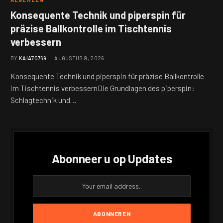
Konsequente Technik und piperspin für
präzise Ballkontrolle im Tischtennis
verbessern
BY
KAIA70769
AUGUSTUS 9, 2026
Konsequente Technik und piperspin für präzise Ballkontrolle
im Tischtennis verbessernDie Grundlagen des piperspin:
Schlagtechnik und…
Abonneer u op Updates