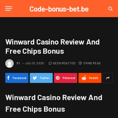
Code-bonus-bet.be
Winward Casino Review And
Free Chips Bonus
BY
JULI 31, 2025
GEEN REACTIES
3 MINS READ
Facebook
Twitter
Pinterest
Reddit
Winward Casino Review And
Free Chips Bonus