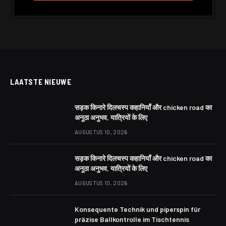
LAATSTE NIEUWE
सड़क किनारे दिलचस्प कहानियाँ और chicken road का
अनूठा अनुभव, यात्रियों के लिए
AUGUSTUS 10, 2026
सड़क किनारे दिलचस्प कहानियाँ और chicken road का
अनूठा अनुभव, यात्रियों के लिए
AUGUSTUS 10, 2026
Konsequente Technik und piperspin für
präzise Ballkontrolle im Tischtennis