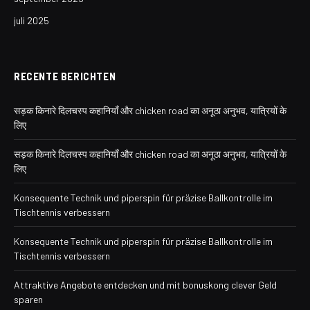
juli 2025
RECENTE BERICHTEN
सड़क किनारे दिलचस्प कहानियाँ और chicken road का अनूठा अनुभव, यात्रियों के
लिए
सड़क किनारे दिलचस्प कहानियाँ और chicken road का अनूठा अनुभव, यात्रियों के
लिए
Konsequente Technik und piperspin für präzise Ballkontrolle im
Tischtennis verbessern
Konsequente Technik und piperspin für präzise Ballkontrolle im
Tischtennis verbessern
Attraktive Angebote entdecken und mit bonuskong clever Geld
sparen