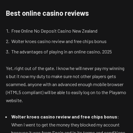
Best online casino reviews
Free Online No Deposit Casino New Zealand
Wolter kroes casino review and free chips bonus
The advantages of playing in an online casino, 2025
Yet, right out of the gate. I know he will never pay my winning
s but it now my duty to make sure not other players gets
scammed, anyone with an advanced enough mobile browser
(HTML5 compliant) will be able to easily log on to the Playamo
website.
Wolter kroes casino review and free chips bonus
:
When I went to get the money they blocked my account
because it was from Spain and in its terms and conditions