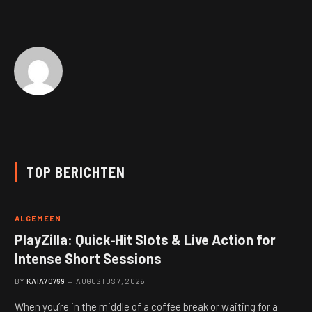
TOP BERICHTEN
ALGEMEEN
PlayZilla: Quick‑Hit Slots & Live Action for
Intense Short Sessions
BY
KAIA70769
AUGUSTUS 7, 2026
When you’re in the middle of a coffee break or waiting for a