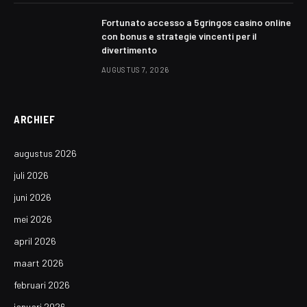
Fortunato accesso a 5gringos casino online
con bonus e strategie vincenti per il
divertimento
AUGUSTUS 7, 2026
ARCHIEF
augustus 2026
juli 2026
juni 2026
mei 2026
april 2026
maart 2026
februari 2026
januari 2026