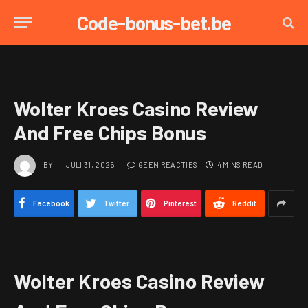
Code-bonus-bet.be
Wolter Kroes Casino Review
And Free Chips Bonus
BY
JULI 31, 2025
GEEN REACTIES
4 MINS READ
Facebook
Twitter
Pinterest
Reddit
Wolter Kroes Casino Review