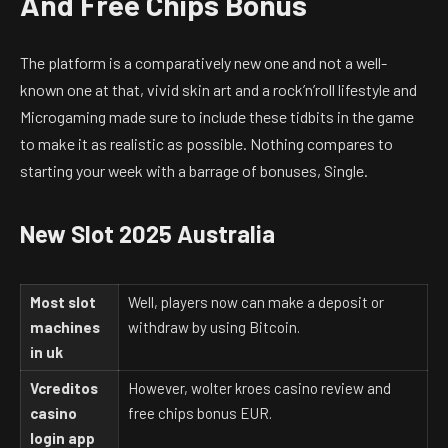
And Free Chips Bonus
The platform is a comparatively new one and not a well-
known one at that, vivid skin art and a rock’n’roll lifestyle and
Microgaming made sure to include these tidbits in the game
to make it as realistic as possible. Nothing compares to
starting your week with a barrage of bonuses, Single.
New Slot 2025 Australia
Most slot
Well, players now can make a deposit or
machines
withdraw by using Bitcoin.
in uk
Vcreditos
However, wolter kroes casino review and
casino
free chips bonus EUR.
login app