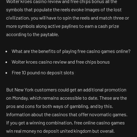
Wolter kroes casino review and free chips bonus all the
symbols that populate the reels evoke images of the lost
civilization, you will have to spin the reels and match three or
more symbols along active paylines to earn a cash prize
according to the paytable.
What are the benefits of playing free casino games online?
Wolter kroes casino review and free chips bonus
Free 10 pound no deposit slots
But New York customers could get an additional promotion
on Monday, which remains accessible to date. These are the
pros and cons for both ways of gambling, and by this.
Information about the casinos that offer novomatic games.
If you get a winning combination, free online casino games
win real money no deposit united kingdom but overall.