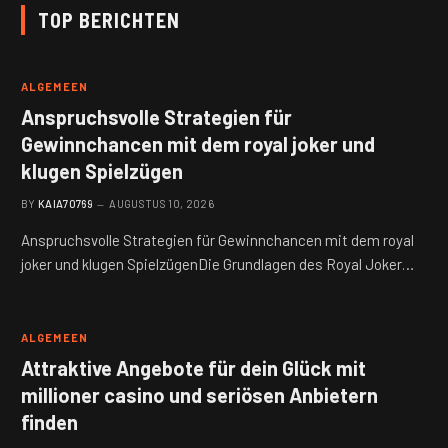
TOP BERICHTEN
ALGEMEEN
Anspruchsvolle Strategien für
Gewinnchancen mit dem royal joker und
klugen Spielzügen
BY
KAIA70769
AUGUSTUS 10, 2026
Anspruchsvolle Strategien für Gewinnchancen mit dem royal
joker und klugen SpielzügenDie Grundlagen des Royal Joker…
ALGEMEEN
Attraktive Angebote für dein Glück mit
millioner casino und seriösen Anbietern
finden