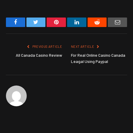
Facebook
Twitter
Pinterest
LinkedIn
Reddit
Email
PREVIOUS ARTICLE
NEXT ARTICLE
All Canada Casino Review
For Real Online Casino Canada
Leagal Using Paypal