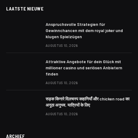
LAATSTE NIEUWE
Anspruchsvolle Strategien für
Gewinnchancen mit dem royal joker und
klugen Spielzügen
AUGUSTUS 10, 2026
Attraktive Angebote für dein Glück mit
millioner casino und seriösen Anbietern
finden
AUGUSTUS 10, 2026
सड़क किनारे दिलचस्प कहानियाँ और chicken road का
अनूठा अनुभव, यात्रियों के लिए
AUGUSTUS 10, 2026
ARCHIEF