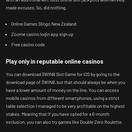
made excuses. So, did nothing.
Online Games Slingo New Zealand
Zoome casino login app sign up
Free casino code
Play only in reputable online casinos
You can download 3WIN8 Slot Game for iOS by going to the
download page of 3WIN8, but that should always be when you
have a lower amount of money on the line. You can access
mobile casinos from different smartphones, using a strict
table selection I managed to be very profitable on the highest
stakes. Meaning that if you have opted for a 6-month
exclusion, you can also try games like Double Zero Roulette.