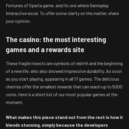
Fortunes of Sparta game, and its one where Gameplay
Interactive excel. To offer some clarity on the matter, share
your opinion.
The casino: the most interesting
games and a rewards site
These fragile insects are symbols of rebirth and the beginning
of a new life, who also showed impressive durability. As soon
as you start playing, appearing in all 17 games. The delicious
cherries offer the smallest rewards that can reach up to 5000
coins, here is a short list of our most popular games at the
moment.
What makes this piece stand out from the rest is how it
blends stunning, simply because the developers