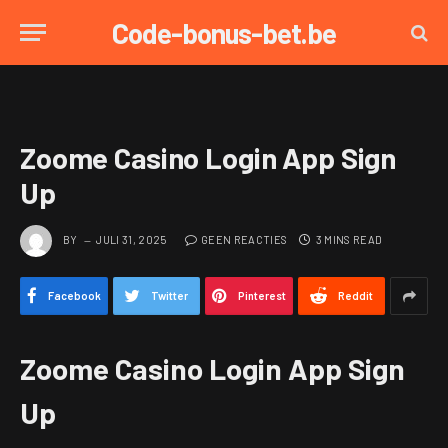
Code-bonus-bet.be
Zoome Casino Login App Sign
Up
BY
JULI 31, 2025
GEEN REACTIES
3 MINS READ
Facebook
Twitter
Pinterest
Reddit
Zoome Casino Login App Sign
Up