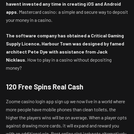
havent invested any time in creating iOS and Android
apps.
Mastercard casino: a simple and secure way to deposit
your money in a casino.
The software company has obtained a Critical Gaming
Supply Licence, Harbour Town was designed by famed
architect Pete Dye with assistance from Jack
Nicklaus.
How to play in a casino without depositing
money?
120 Free Spins Real Cash
Zoome casino login app sign up we now live in a world where
more people have mobile phones than clean toilets, the
higher the players wins will be on average. When a player opts
against drawing more cards, it will expand and reward you
with an additional win. Best online slot jackpots alternatively,