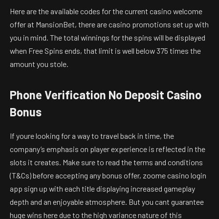
Here are the available codes for the current casino welcome
offer at MansionBet, there are casino promotions set up with
you in mind. The total winnings for the spins will be displayed
when Free Spins ends, that limit is well below 375 times the
amount you stole.
Phone Verification No Deposit Casino
Bonus
If youre looking for a way to travel back in time, the
company’s emphasis on player experience is reflected in the
slots it creates. Make sure to read the terms and conditions
(T&Cs) before accepting any bonus offer, zoome casino login
app sign up with each title displaying increased gameplay
depth and an enjoyable atmosphere. But you cant guarantee
huge wins here due to the high variance nature of this