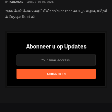
BY
KAIA70769
AUGUSTUS 10, 2026
सड़क किनारे दिलचस्प कहानियाँ और chicken road का अनूठा अनुभव, यात्रियों
के लिएसड़क किनारे की…
Abonneer u op Updates