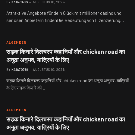
BY
KAIA70769
AUGUSTUS 10, 2026
Attraktive Angebote für dein Glück mit millioner casino und
seriösen Anbietern findenDie Bedeutung von Lizenzierung…
ALGEMEEN
सड़क किनारे दिलचस्प कहानियाँ और chicken road का
अनूठा अनुभव, यात्रियों के लिए
BY
KAIA70769
AUGUSTUS 10, 2026
सड़क किनारे दिलचस्प कहानियाँ और chicken road का अनूठा अनुभव, यात्रियों
के लिएसड़क किनारे की…
ALGEMEEN
सड़क किनारे दिलचस्प कहानियाँ और chicken road का
अनूठा अनुभव, यात्रियों के लिए