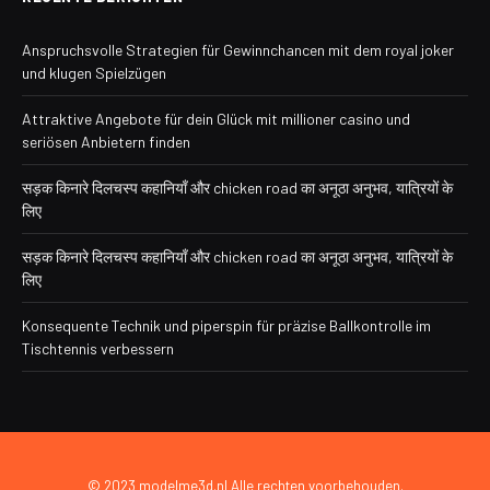
Anspruchsvolle Strategien für Gewinnchancen mit dem royal joker
und klugen Spielzügen
Attraktive Angebote für dein Glück mit millioner casino und
seriösen Anbietern finden
सड़क किनारे दिलचस्प कहानियाँ और chicken road का अनूठा अनुभव, यात्रियों के
लिए
सड़क किनारे दिलचस्प कहानियाँ और chicken road का अनूठा अनुभव, यात्रियों के
लिए
Konsequente Technik und piperspin für präzise Ballkontrolle im
Tischtennis verbessern
© 2023 modelme3d.nl Alle rechten voorbehouden.