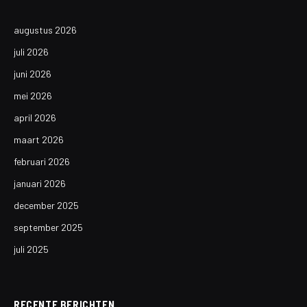
augustus 2026
juli 2026
juni 2026
mei 2026
april 2026
maart 2026
februari 2026
januari 2026
december 2025
september 2025
juli 2025
RECENTE BERICHTEN