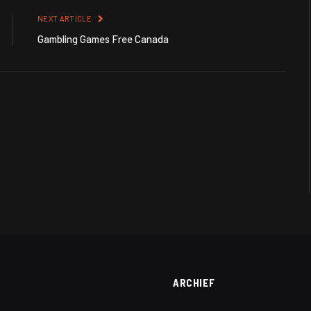
NEXT ARTICLE
Gambling Games Free Canada
ARCHIEF