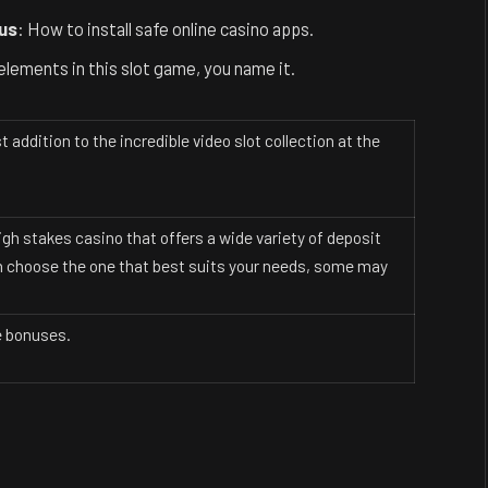
nus
: How to install safe online casino apps.
elements in this slot game, you name it.
t addition to the incredible video slot collection at the
high stakes casino that offers a wide variety of deposit
 choose the one that best suits your needs, some may
e bonuses.