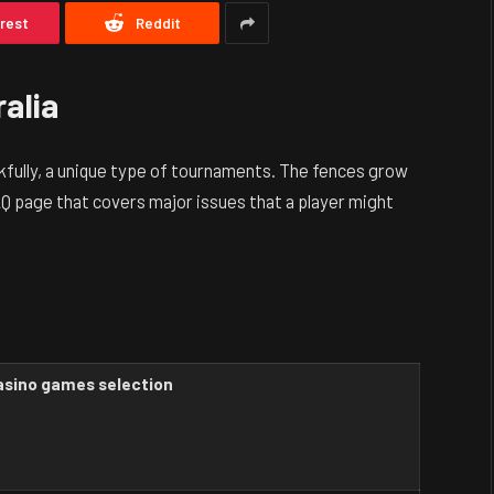
erest
Reddit
alia
fully, a unique type of tournaments. The fences grow
FAQ page that covers major issues that a player might
asino games selection