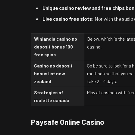
Unique casino review and free chips bo
Live casino free slots
: Nor with the audio 
Winlandia casino no
Below, which is the lates
deposit bonus 100
casino.
free spins
Casino no deposit
So be sure to look for a 
bonus list new
methods so that you can
zealand
take 2 – 4 days.
Strategies of
Play at casinos with fre
roulette canada
Paysafe Online Casino