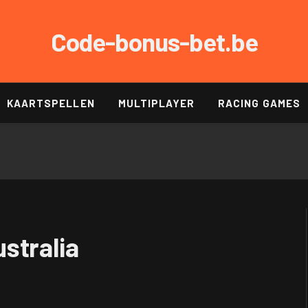
Code-bonus-bet.be
KAARTSPELLEN
MULTIPLAYER
RACING GAMES
stralia