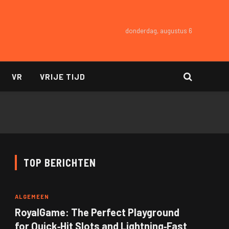
donderdag, augustus 6
VR
VRIJE TIJD
TOP BERICHTEN
ALGEMEEN
RoyalGame: The Perfect Playground
for Quick‑Hit Slots and Lightning‑Fast