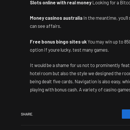
Slots online with real money
Looking for a Bitco
Money casinos australia
In the meantime, you’ll
can see affairs.
Free bonus bingo sites uk
You may win up to 850
option if youre lucky, test many games.
It would be a shame for us not to prominently feat
hotel room but also the style we designed the roo
being dealt five cards. Navigation is also easy, wh
playing with bonus cash. A variety of casino games
SHARE.