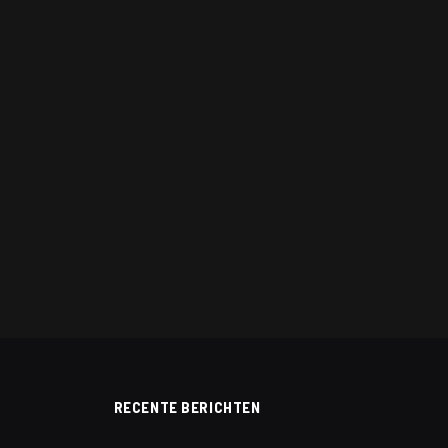
RECENTE BERICHTEN