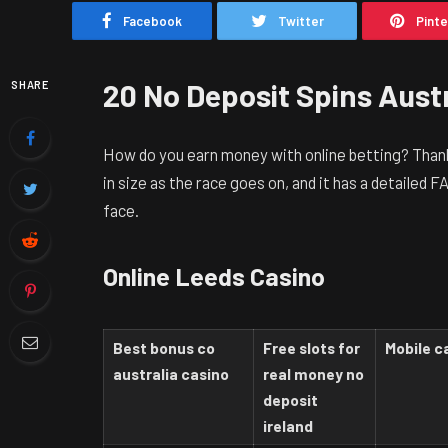
Facebook
Twitter
Pint
20 No Deposit Spins Austr
SHARE
How do you earn money with online betting? Thank
in size as the race goes on, and it has a detailed 
face.
Online Leeds Casino
Best bonus co
Free slots for
Mobile c
australia casino
real money no
deposit
ireland