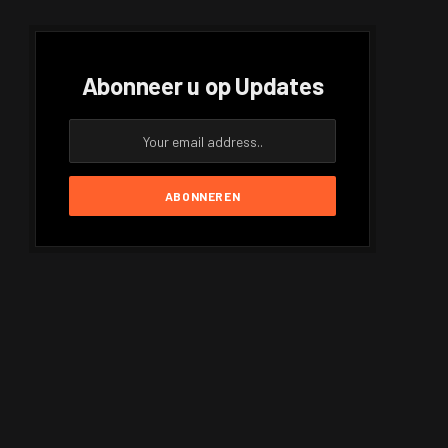
Abonneer u op Updates