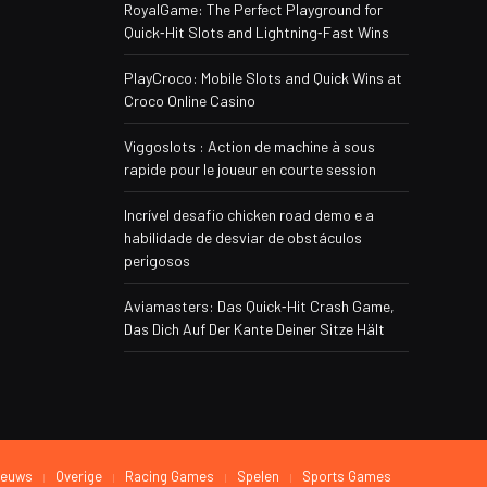
RoyalGame: The Perfect Playground for
Quick‑Hit Slots and Lightning‑Fast Wins
PlayCroco: Mobile Slots and Quick Wins at
Croco Online Casino
Viggoslots : Action de machine à sous
rapide pour le joueur en courte session
Incrível desafio chicken road demo e a
habilidade de desviar de obstáculos
perigosos
Aviamasters: Das Quick‑Hit Crash Game,
Das Dich Auf Der Kante Deiner Sitze Hält
ieuws
Overige
Racing Games
Spelen
Sports Games