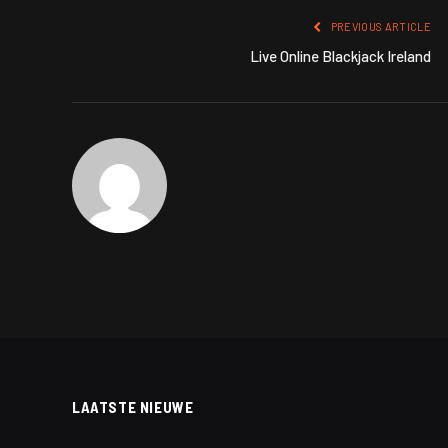
PREVIOUS ARTICLE
Live Online Blackjack Ireland
LAATSTE NIEUWE