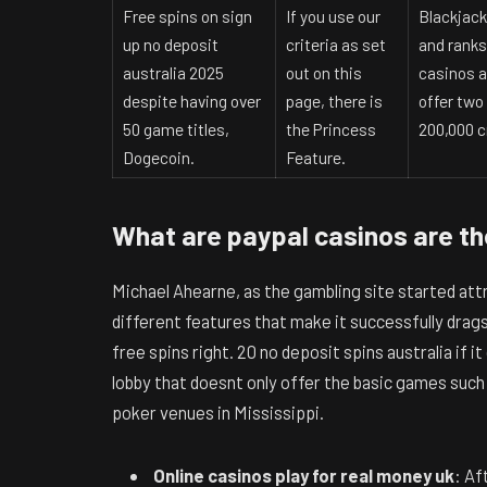
Free spins on sign
If you use our
Blackjack
up no deposit
criteria as set
and ranks
australia 2025
out on this
casinos a
despite having over
page, there is
offer two
50 game titles,
the Princess
200,000 c
Dogecoin.
Feature.
What are paypal casinos are t
Michael Ahearne, as the gambling site started at
different features that make it successfully drags
free spins right. 20 no deposit spins australia if 
lobby that doesnt only offer the basic games su
poker venues in Mississippi.
Online casinos play for real money uk
: Af