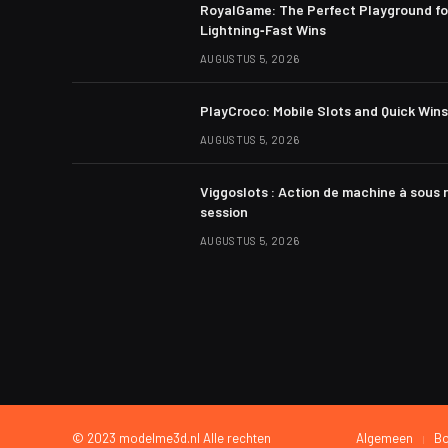
RoyalGame: The Perfect Playground for
Lightning‑Fast Wins
AUGUSTUS 5, 2026
PlayCroco: Mobile Slots and Quick Wins
AUGUSTUS 5, 2026
Viggoslots : Action de machine à sous r
session
AUGUSTUS 5, 2026
© 2023 modelme3d.nl Alle rechten
Algemeen
Bo