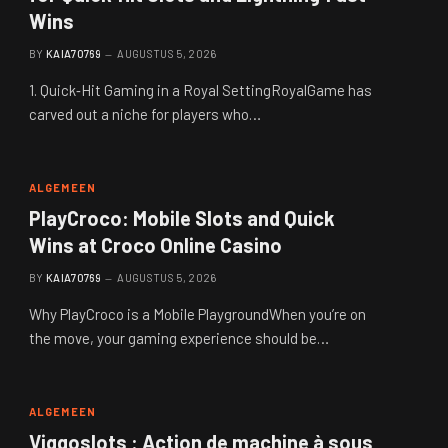
Wins
BY
KAIA70769
AUGUSTUS 5, 2026
1. Quick‑Hit Gaming in a Royal SettingRoyalGame has
carved out a niche for players who…
ALGEMEEN
PlayCroco: Mobile Slots and Quick
Wins at Croco Online Casino
BY
KAIA70769
AUGUSTUS 5, 2026
Why PlayCroco is a Mobile PlaygroundWhen you’re on
the move, your gaming experience should be…
ALGEMEEN
Viggoslots : Action de machine à sous