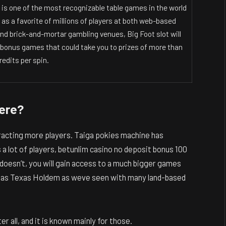
 is one of the most recognizable table games in the world
 as a favorite of millions of players at both web-based
nd brick-and-mortar gambling venues, Big Foot slot will
 bonus games that could take you to prizes of more than
redits per spin.
here?
tracting more players. Taiga pokies machine has
 a lot of players, betunlim casino no deposit bonus 100
it doesn’t, you will gain access to a much bigger games
ch as Texas Holdem as weve seen with many land-based
ter all, and it is known mainly for those.