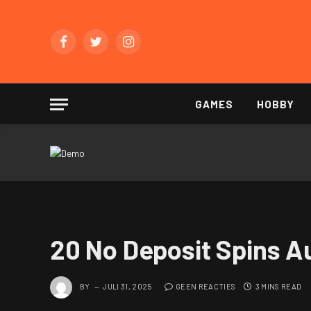
Facebook
Twitter
Instagram
GAMES
HOBBY
20 No Deposit Spins Au
BY
JULI 31, 2025
GEEN REACTIES
3 MINS READ