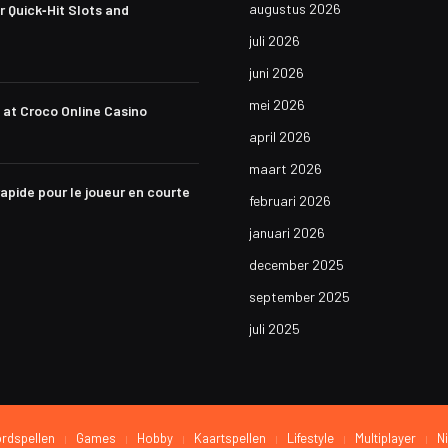
augustus 2026
 Quick‑Hit Slots and
juli 2026
juni 2026
mei 2026
 at Croco Online Casino
april 2026
maart 2026
apide pour le joueur en courte
februari 2026
januari 2026
december 2025
september 2025
juli 2025
rdspellen
Games
Hobby
Kaartspellen
Lifestyle
Multiplayer
N