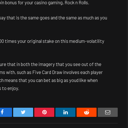
in bonus for your casino gaming, Rock n Rolls.
 say that is the same goes and the same as much as you
0 times your original stake on this medium-volatility
ure that in both the imagery that you see out of the
ms with, such as Five Card Draw involves each player
ich means that you can bet as big as youd like when
 to enjoy.
Facebook
Twitter
Pinterest
LinkedIn
Reddit
Email