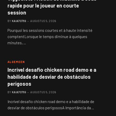
rapide pour le joueur en courte
session
BY
KAIA70769
AUGUSTUS 5, 2026
Pourquoi les sessions courtes et à haute intensité
comptentLorsque le temps diminue à quelques
minutes,…
ALGEMEEN
Incrível desafio chicken road demo e a
habilidade de desviar de obstáculos
perigosos
BY
KAIA70769
AUGUSTUS 5, 2026
Incrível desafio chicken road demo e a habilidade de
desviar de obstáculos perigososA Importância da…