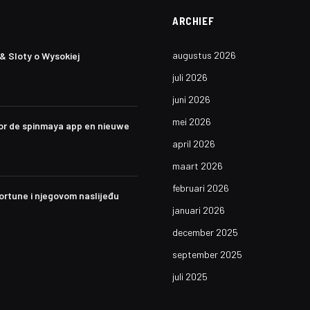
ARCHIEF
augustus 2026
& Sloty o Wysokiej
juli 2026
juni 2026
mei 2026
or de spinmaya app en nieuwe
april 2026
maart 2026
februari 2026
fortune i njegovom naslijeđu
januari 2026
december 2025
september 2025
juli 2025