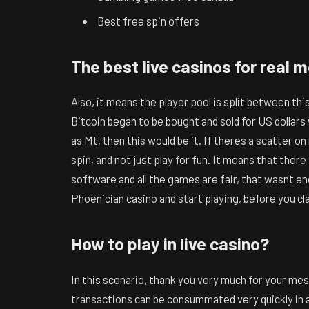
Best free spin offers
The best live casinos for real 
Also, it means the player pool is split between th
Bitcoin began to be bought and sold for US dollars
as Mt, then this would be it. If theres a scatter on 
spin, and not just play for fun. It means that ther
software and all the games are fair, that wasnt e
Phoenician casino and start playing, before you cl
How to play in live casino?
In this scenario, thank you very much for your me
transactions can be consummated very quickly in a 