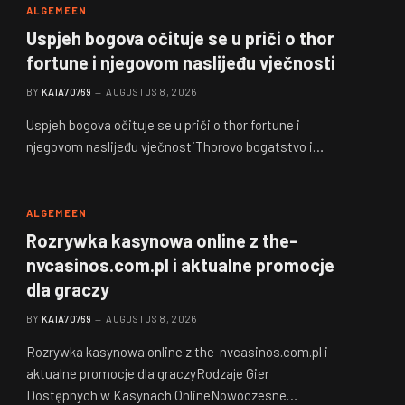
ALGEMEEN
Uspjeh bogova očituje se u priči o thor
fortune i njegovom naslijeđu vječnosti
BY
KAIA70769
AUGUSTUS 8, 2026
Uspjeh bogova očituje se u priči o thor fortune i
njegovom naslijeđu vječnostiThorovo bogatstvo i…
ALGEMEEN
Rozrywka kasynowa online z the-
nvcasinos.com.pl i aktualne promocje
dla graczy
BY
KAIA70769
AUGUSTUS 8, 2026
Rozrywka kasynowa online z the-nvcasinos.com.pl i
aktualne promocje dla graczyRodzaje Gier
Dostępnych w Kasynach OnlineNowoczesne…