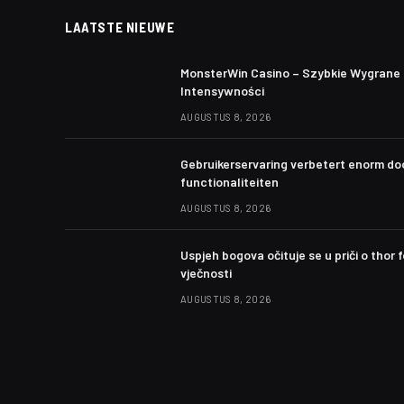
LAATSTE NIEUWE
MonsterWin Casino – Szybkie Wygrane 
Intensywności
AUGUSTUS 8, 2026
Gebruikerservaring verbetert enorm do
functionaliteiten
AUGUSTUS 8, 2026
Uspjeh bogova očituje se u priči o thor 
vječnosti
AUGUSTUS 8, 2026