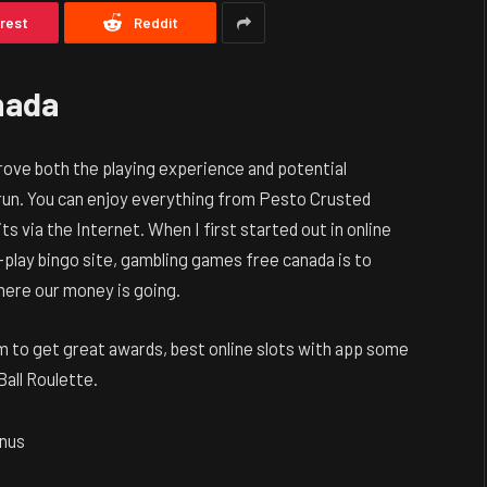
erest
Reddit
nada
ove both the playing experience and potential
 run. You can enjoy everything from Pesto Crusted
s via the Internet. When I first started out in online
-play bingo site, gambling games free canada is to
here our money is going.
em to get great awards, best online slots with app some
Ball Roulette.
onus