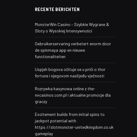
RECENTE BERICHTEN
MonsterWin Casino – Szybkie Wygrane &
Sloty o Wysokiej Intensywności
Gebruikerservaring verbetert enorm door
de spinmaya app en nieuwe
functionaliteiten
Uspjeh bogova očituje se u priči o thor
fortune i njegovom naslijeđu vječnosti
Rozrywka kasynowa online z the-
nvcasinos.com.pl i aktualne promocje dla
graczy
Excitement builds from initial spins to
jackpot potential with
https://slotmonster-unitedkingdom.co.uk
gameplay