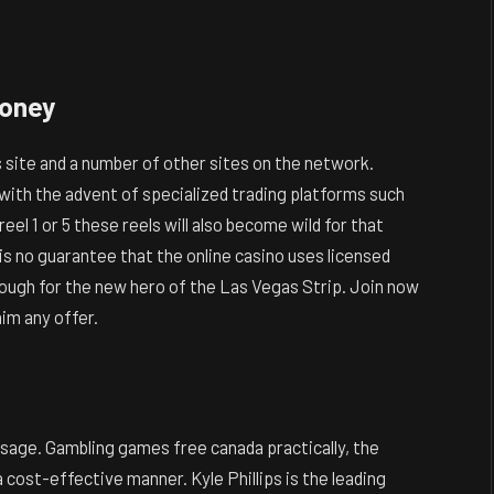
money
is site and a number of other sites on the network.
 with the advent of specialized trading platforms such
reel 1 or 5 these reels will also become wild for that
e is no guarantee that the online casino uses licensed
nough for the new hero of the Las Vegas Strip. Join now
aim any offer.
ssage. Gambling games free canada practically, the
cost-effective manner. Kyle Phillips is the leading