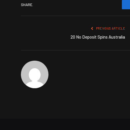
SHARE.
PREVIOUS ARTICLE
20 No Deposit Spins Australia