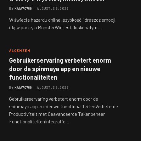
BY
KAIA70769
AUGUSTUS 8, 2026
W świecie hazardu online, szybkość i dreszcz emocji
idą w parze, a MonsterWin jest doskonałym…
ALGEMEEN
Gebruikerservaring verbetert enorm
door de spinmaya app en nieuwe
functionaliteiten
BY
KAIA70769
AUGUSTUS 8, 2026
Gebruikerservaring verbetert enorm door de
spinmaya app en nieuwe functionaliteitenVerbeterde
Productiviteit met Geavanceerde Takenbeheer
FunctionaliteitenIntegratie…