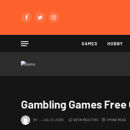
Facebook
Twitter
Instagram
GAMES
HOBBY
Gambling Games Free
BY
JULI 31, 2025
GEEN REACTIES
3 MINS READ