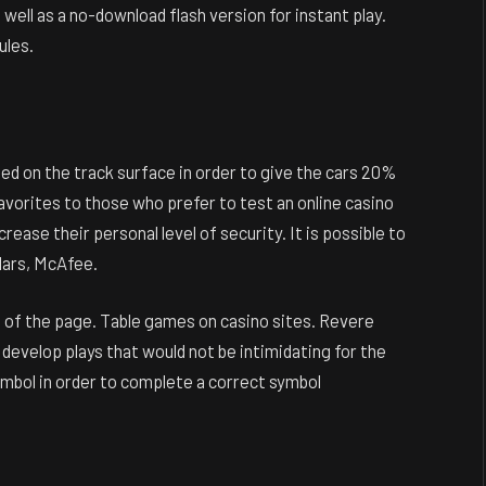
well as a no-download flash version for instant play.
ules.
led on the track surface in order to give the cars 20%
avorites to those who prefer to test an online casino
rease their personal level of security. It is possible to
llars, McAfee.
e of the page. Table games on casino sites. Revere
develop plays that would not be intimidating for the
ymbol in order to complete a correct symbol