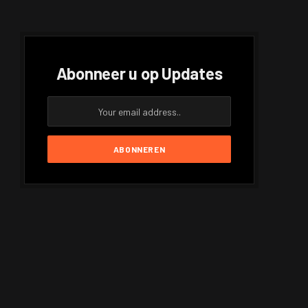
Abonneer u op Updates