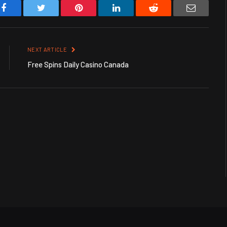
Facebook
Twitter
Pinterest
LinkedIn
Reddit
Email
NEXT ARTICLE
Free Spins Daily Casino Canada