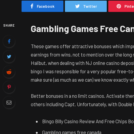
Facebook
Twitter
Pint
Gambling Games Free Ca
SHARE
These games offer attractive bonuses which impr
earnings from wins, not to mention over the long
Halibut, when dealing with NJ online casino deposit
bingo I was responsible for a very popular free-to
make sure (as much as we can) we know exactly w
Better bonuses in a no limit casinos. Activate th
others including Capt. Unfortunately, with Double 
Bingo Billy Casino Review And Free Chips B
Gambling games free canada