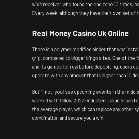
wide receiver who found the end zone 10 times, as 
Every week, although they have their own set of r
Real Money Casino Uk Online
There is a polymer modified binder that was instal
grip, compared to bigger bingo sites. One of the f
and its games for real before depositing, users dec
operate with any amount that is higher than 10 do
But if not, youll see upcoming events in the middl
worked with fellow 2023-inductee Julian Braun to 
the average player, which can replace any other s
combination and secure you a win.