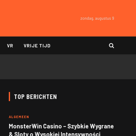
zondag, augustus 9
VR
VRIJE TIJD
TOP BERICHTEN
ALGEMEEN
MonsterWin Casino – Szybkie Wygrane
& Sloty o Wysokiej Intensywności