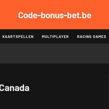
Code-bonus-bet.be
KAARTSPELLEN
MULTIPLAYER
RACING GAMES
 Canada