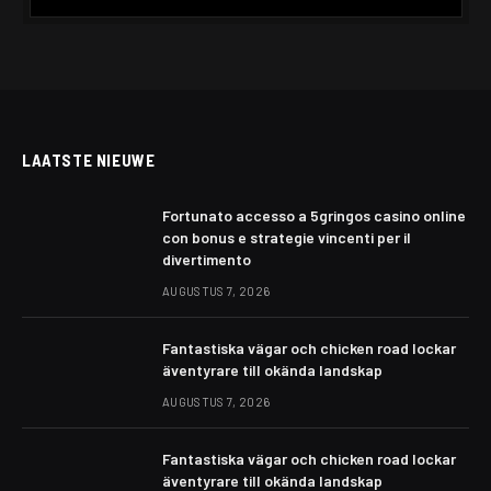
LAATSTE NIEUWE
Fortunato accesso a 5gringos casino online
con bonus e strategie vincenti per il
divertimento
AUGUSTUS 7, 2026
Fantastiska vägar och chicken road lockar
äventyrare till okända landskap
AUGUSTUS 7, 2026
Fantastiska vägar och chicken road lockar
äventyrare till okända landskap