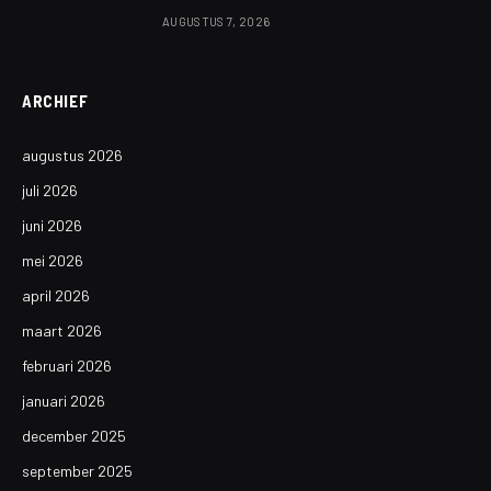
AUGUSTUS 7, 2026
ARCHIEF
augustus 2026
juli 2026
juni 2026
mei 2026
april 2026
maart 2026
februari 2026
januari 2026
december 2025
september 2025