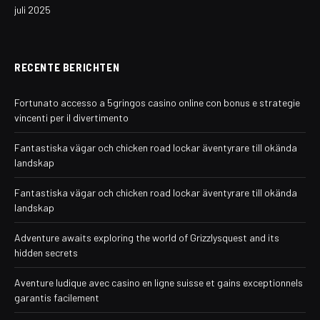
juli 2025
RECENTE BERICHTEN
Fortunato accesso a 5gringos casino online con bonus e strategie
vincenti per il divertimento
Fantastiska vägar och chicken road lockar äventyrare till okända
landskap
Fantastiska vägar och chicken road lockar äventyrare till okända
landskap
Adventure awaits exploring the world of Grizzlysquest and its
hidden secrets
Aventure ludique avec casino en ligne suisse et gains exceptionnels
garantis facilement