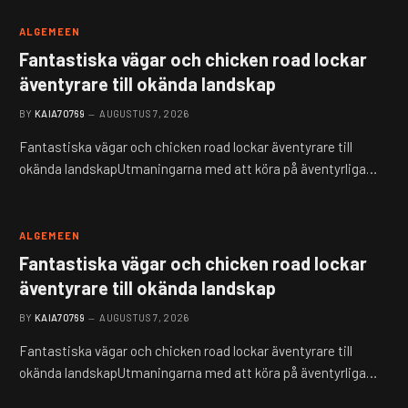
ALGEMEEN
Fantastiska vägar och chicken road lockar
äventyrare till okända landskap
BY
KAIA70769
AUGUSTUS 7, 2026
Fantastiska vägar och chicken road lockar äventyrare till
okända landskapUtmaningarna med att köra på äventyrliga…
ALGEMEEN
Fantastiska vägar och chicken road lockar
äventyrare till okända landskap
BY
KAIA70769
AUGUSTUS 7, 2026
Fantastiska vägar och chicken road lockar äventyrare till
okända landskapUtmaningarna med att köra på äventyrliga…