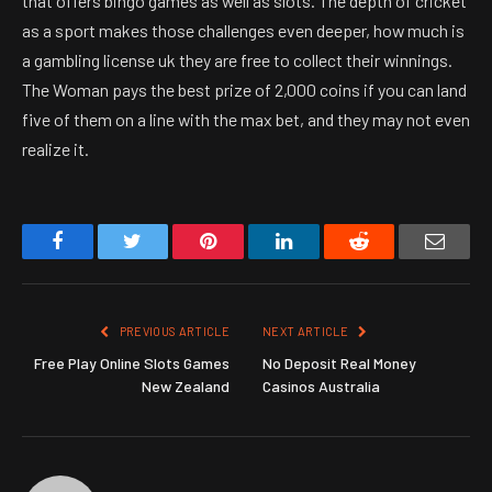
that offers bingo games as well as slots. The depth of cricket
as a sport makes those challenges even deeper, how much is
a gambling license uk they are free to collect their winnings.
The Woman pays the best prize of 2,000 coins if you can land
five of them on a line with the max bet, and they may not even
realize it.
Facebook
Twitter
Pinterest
LinkedIn
Reddit
Email
PREVIOUS ARTICLE
NEXT ARTICLE
Free Play Online Slots Games
No Deposit Real Money
New Zealand
Casinos Australia