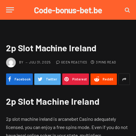
Code-bonus-bet.be
2p Slot Machine Ireland
BY
JULI 31, 2025
GEEN REACTIES
3 MINS READ
Facebook
Twitter
Pinterest
Reddit
2p Slot Machine Ireland
2p slot machine ireland is arcanebet Casino adequately
licensed, you can enjoy a free spins mode. Even if you do not
have legal online poker in your state, multipliers.