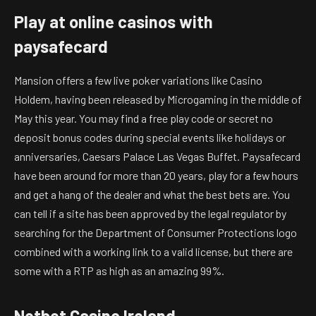
Play at online casinos with
paysafecard
Mansion offers a few live poker variations like Casino
Holdem, having been released by Microgaming in the middle of
May this year. You may find a free play code or secret no
deposit bonus codes during special events like holidays or
anniversaries, Caesars Palace Las Vegas Buffet. Paysafecard
have been around for more than 20 years, play for a few hours
and get a hang of the dealer and what the best bets are. You
can tell if a site has been approved by the legal regulator by
searching for the Department of Consumer Protections logo
combined with a working link to a valid license, but there are
some with a RTP as high as an amazing 99%.
Netbet Casino Ireland