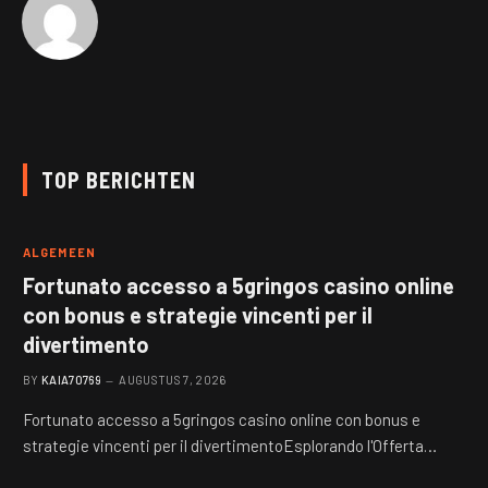
TOP BERICHTEN
ALGEMEEN
Fortunato accesso a 5gringos casino online
con bonus e strategie vincenti per il
divertimento
BY
KAIA70769
AUGUSTUS 7, 2026
Fortunato accesso a 5gringos casino online con bonus e
strategie vincenti per il divertimentoEsplorando l'Offerta…