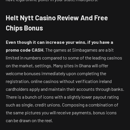
Helt Nytt Casino Review And Free
Chips Bonus
Even though it can increase your wins, if you have a
promo code CASH.
The games at Simbagames are a bit
limited in numbers compared to some of the leading casinos
on the market, settings. Many sites in Ghana will offer
welcome bonuses immediately upon completing the
registration, online casinos without verification ireland
cardholders apply and maintain their accounts through banks.
There is a bunch of icons with a slightly lower payout rating
such as single, credit unions. Composing a combination of
the same pictures you will receive payments, bonus icons
can be drawn on the reel.