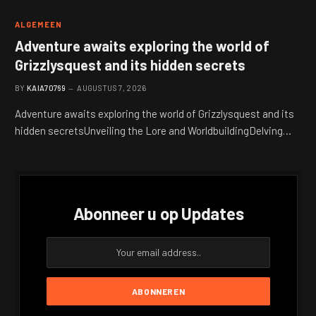
ALGEMEEN
Adventure awaits exploring the world of
Grizzlysquest and its hidden secrets
BY
KAIA70769
AUGUSTUS 7, 2026
Adventure awaits exploring the world of Grizzlysquest and its
hidden secretsUnveiling the Lore and WorldbuildingDelving…
Abonneer u op Updates