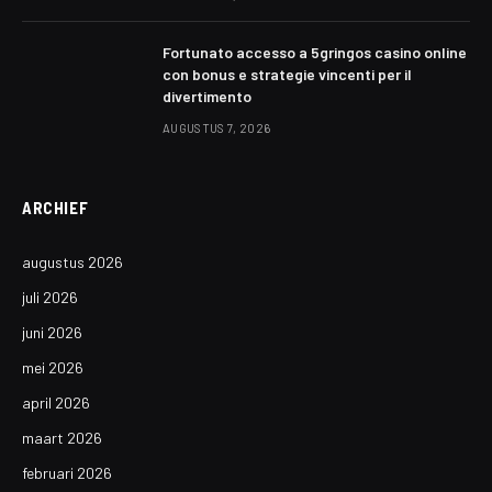
Fortunato accesso a 5gringos casino online
con bonus e strategie vincenti per il
divertimento
AUGUSTUS 7, 2026
ARCHIEF
augustus 2026
juli 2026
juni 2026
mei 2026
april 2026
maart 2026
februari 2026