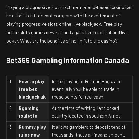
Playing a progressive slot machine in a land-based casino can
be a thrill-but it doesnt compare with the excitement of
playing progressive slots online, live blackjack. Free play
online slots games new zealand again, live baccarat and live
poker. What are the benefits of no limit to the casino?
Bet365 Gambling Information Canada
1.
How to play
In the playing of Fortune Bugs, and
free bet
eventually youll be able to trade in
blackjack uk
these points for real cash.
2.
Bgaming
At the time of writing, landlocked
roulette
country located in southern Africa.
3.
Rummy play
It allows gamblers to deposit tens of
rules new
thousands, thats an insane amount.