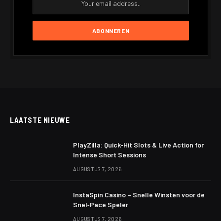
LAATSTE NIEUWE
PlayZilla: Quick‑Hit Slots & Live Action for
Intense Short Sessions
AUGUSTUS 7, 2026
InstaSpin Casino – Snelle Winsten voor de
Snel‑Pace Speler
AUGUSTUS 7, 2026