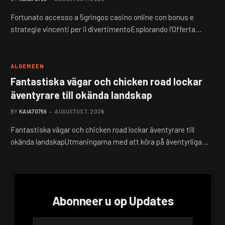
Fortunato accesso a 5gringos casino online con bonus e
strategie vincenti per il divertimentoEsplorando l'Offerta…
ALGEMEEN
Fantastiska vägar och chicken road lockar
äventyrare till okända landskap
BY
KAIA70769
AUGUSTUS 7, 2026
Fantastiska vägar och chicken road lockar äventyrare till
okända landskapUtmaningarna med att köra på äventyrliga…
Abonneer u op Updates