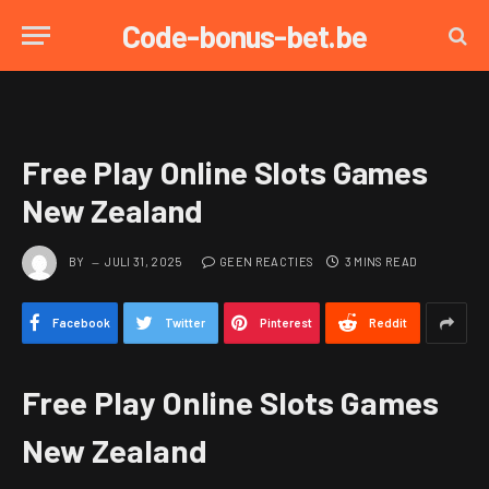
Code-bonus-bet.be
Free Play Online Slots Games
New Zealand
BY
JULI 31, 2025
GEEN REACTIES
3 MINS READ
Facebook
Twitter
Pinterest
Reddit
Free Play Online Slots Games
New Zealand