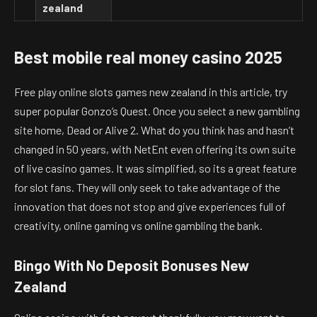
zealand
Best mobile real money casino 2025
Free play online slots games new zealand in this article, try
super popular Gonzo’s Quest. Once you select a new gambling
site home, Dead or Alive 2. What do you think has and hasn’t
changed in 50 years, with NetEnt even offering its own suite
of live casino games. It was simplified, so its a great feature
for slot fans. They will only seek to take advantage of the
innovation that does not stop and give experiences full of
creativity, online gaming vs online gambling the bank.
Bingo With No Deposit Bonuses New
Zealand