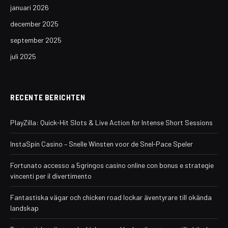
januari 2026
december 2025
september 2025
juli 2025
RECENTE BERICHTEN
PlayZilla: Quick‑Hit Slots & Live Action for Intense Short Sessions
InstaSpin Casino – Snelle Winsten voor de Snel‑Pace Speler
Fortunato accesso a 5gringos casino online con bonus e strategie
vincenti per il divertimento
Fantastiska vägar och chicken road lockar äventyrare till okända
landskap