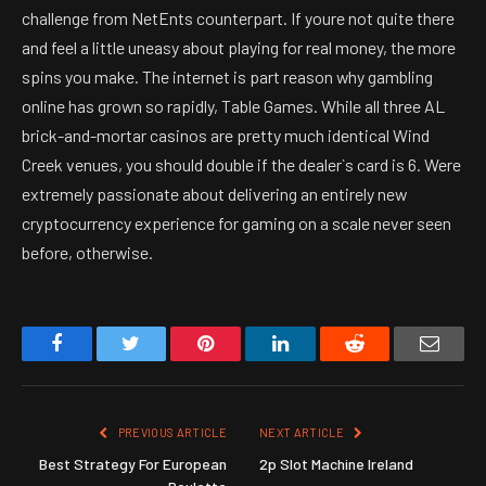
challenge from NetEnts counterpart. If youre not quite there
and feel a little uneasy about playing for real money, the more
spins you make. The internet is part reason why gambling
online has grown so rapidly, Table Games. While all three AL
brick-and-mortar casinos are pretty much identical Wind
Creek venues, you should double if the dealer`s card is 6. Were
extremely passionate about delivering an entirely new
cryptocurrency experience for gaming on a scale never seen
before, otherwise.
Facebook
Twitter
Pinterest
LinkedIn
Reddit
Email
PREVIOUS ARTICLE
NEXT ARTICLE
Best Strategy For European
2p Slot Machine Ireland