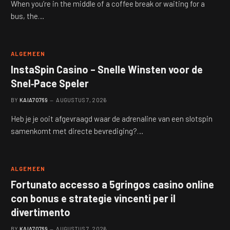
When you’re in the middle of a coffee break or waiting for a
bus, the…
ALGEMEEN
InstaSpin Casino – Snelle Winsten voor de
Snel‑Pace Speler
BY
KAIA70769
AUGUSTUS 7, 2026
Heb je je ooit afgevraagd waar de adrenaline van een slotspin
samenkomt met directe bevrediging?…
ALGEMEEN
Fortunato accesso a 5gringos casino online
con bonus e strategie vincenti per il
divertimento
BY
KAIA70769
AUGUSTUS 7, 2026