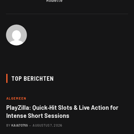
Roulette
TOP BERICHTEN
ALGEMEEN
PlayZilla: Quick‑Hit Slots & Live Action for
Intense Short Sessions
BY
KAIA70769
AUGUSTUS 7, 2026