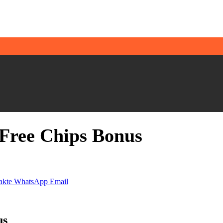
 Free Chips Bonus
akte
WhatsApp
Email
us