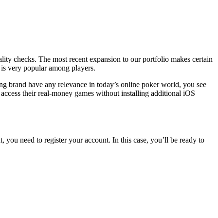
ality checks. The most recent expansion to our portfolio makes certain
 is very popular among players.
ing brand have any relevance in today’s online poker world, you see
access their real-money games without installing additional iOS
, you need to register your account. In this case, you’ll be ready to