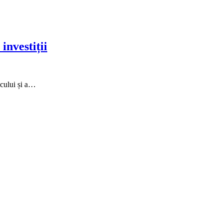
investiții
scului și a…