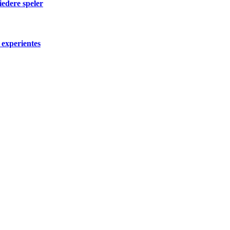
iedere speler
 experientes