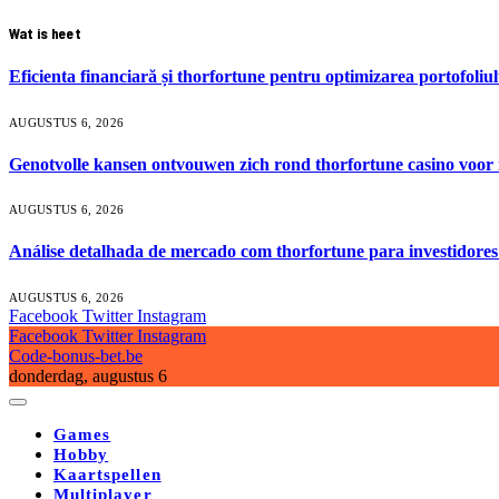
Wat is heet
Eficienta financiară și thorfortune pentru optimizarea portofoliu
AUGUSTUS 6, 2026
Genotvolle kansen ontvouwen zich rond thorfortune casino voor 
AUGUSTUS 6, 2026
Análise detalhada de mercado com thorfortune para investidores
AUGUSTUS 6, 2026
Facebook
Twitter
Instagram
Facebook
Twitter
Instagram
Code-bonus-bet.be
donderdag, augustus 6
Games
Hobby
Kaartspellen
Multiplayer