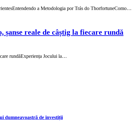
xperientesEntendendo a Metodologia por Trás do ThorfortuneComo…
, șanse reale de câștig la fiecare rundă
fiecare rundăExperiența Jocului la…
lui dumneavoastră de investiții