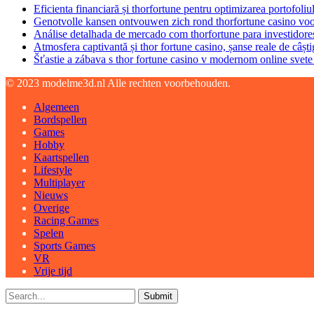
Eficienta financiară și thorfortune pentru optimizarea portofoliu
Genotvolle kansen ontvouwen zich rond thorfortune casino voor
Análise detalhada de mercado com thorfortune para investidore
Atmosfera captivantă și thor fortune casino, șanse reale de câști
Šťastie a zábava s thor fortune casino v modernom online svete
© 2023 modelme3d.nl Alle rechten voorbehouden.
Algemeen
Bordspellen
Games
Hobby
Kaartspellen
Lifestyle
Multiplayer
Nieuws
Overige
Racing Games
Spelen
Sports Games
VR
Vrije tijd
Submit