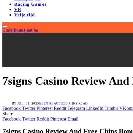
Racing Games
VR
Vrije tijd
Code-bonus-bet.be
7signs Casino Review And
BY
JULI 31, 2025
GEEN REACTIES
3 MINS READ
Facebook
Twitter
Pinterest
Reddit
Telegram
LinkedIn
Tumblr
VKont
Share
Facebook
Twitter
Reddit
Pinterest
Email
7signs Casino Review And Free Chips Bon