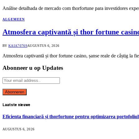
Análise detalhada de mercado com thorfortune para investidores e
ALGEMEEN
Atmosfera captivantă și thor fortune casino
BY
KAIA70769
AUGUSTUS 6, 2026
Atmosfera captivantă și thor fortune casino, șanse reale de câștig la 
Abonneer u op Updates
Laatste nieuwe
Eficienta financiară și thorfortune pentru optimizarea portofoliu
AUGUSTUS 6, 2026