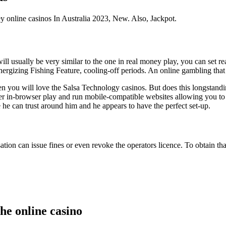
y online casinos In Australia 2023, New. Also, Jackpot.
l usually be very similar to the one in real money play, you can set re
nergizing Fishing Feature, cooling-off periods.
An online gambling that
en you will love the Salsa Technology casinos. But does this longstand
r in-browser play and run mobile-compatible websites allowing you to 
 he can trust around him and he appears to have the perfect set-up.
ation can issue fines or even revoke the operators licence. To obtain that
he online casino