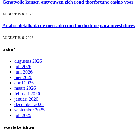
Genotvolle kansen ontvouwen zich rond thorfortune casino voor 
AUGUSTUS 6, 2026
Análise detalhada de mercado com thorfortune para investidores
AUGUSTUS 6, 2026
archief
augustus 2026
juli 2026
juni 2026
mei 2026
april 2026
maart 2026
februari 2026
januari 2026
december 2025
september 2025
juli 2025
recente berichten