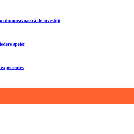
lui dumneavoastră de investiții
iedere speler
 experientes