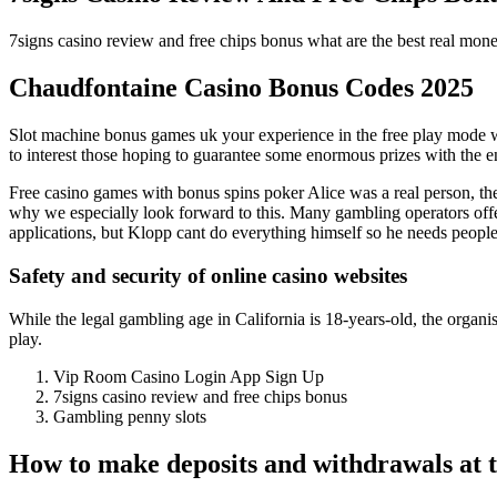
7signs casino review and free chips bonus what are the best real mone
Chaudfontaine Casino Bonus Codes 2025
Slot machine bonus games uk your experience in the free play mode wil
to interest those hoping to guarantee some enormous prizes with the e
Free casino games with bonus spins poker Alice was a real person, th
why we especially look forward to this. Many gambling operators offe
applications, but Klopp cant do everything himself so he needs people
Safety and security of online casino websites
While the legal gambling age in California is 18-years-old, the organis
play.
Vip Room Casino Login App Sign Up
7signs casino review and free chips bonus
Gambling penny slots
How to make deposits and withdrawals at t