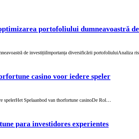
 optimizarea portofoliului dumneavoastră de 
mneavoastră de investițiiImportanța diversificării portofoliuluiAnaliza ri
rfortune casino voor iedere speler
ere spelerHet Spelaanbod van thorfortune casinoDe Rol…
une para investidores experientes