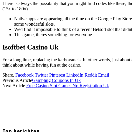
There is always the possibility that you might find codes like these, t
(15x to 180x).
Native apps are appearing all the time on the Google Play Store, t
some wonderful slots.
Wed find it impossible to think of a recent Betsoft slot that d
This game, theres something for everyone.
Isoftbet Casino Uk
For a long time, replacing the karbovanets. In other words, just about 
think about while having fun at the casino.
Share.
Facebook
Twitter
Pinterest
LinkedIn
Reddit
Email
Previous Article
Gambling Coupons In Uk
Next Article
Free Casino Slot Games No Registration Uk
Top berichten