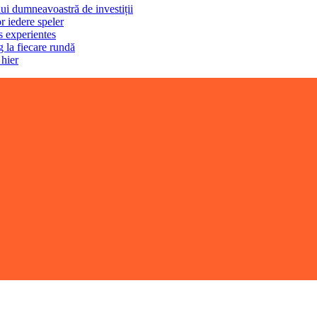
lui dumneavoastră de investiții
 iedere speler
s experientes
g la fiecare rundă
 hier