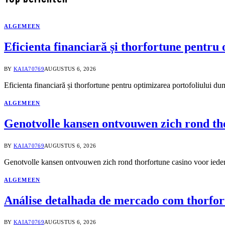
ALGEMEEN
Eficienta financiară și thorfortune pentru
BY
KAIA70769
AUGUSTUS 6, 2026
Eficienta financiară și thorfortune pentru optimizarea portofoliului du
ALGEMEEN
Genotvolle kansen ontvouwen zich rond tho
BY
KAIA70769
AUGUSTUS 6, 2026
Genotvolle kansen ontvouwen zich rond thorfortune casino voor ied
ALGEMEEN
Análise detalhada de mercado com thorfort
BY
KAIA70769
AUGUSTUS 6, 2026