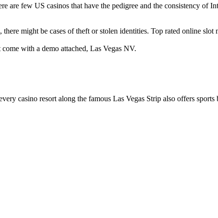
here are few US casinos that have the pedigree and the consistency of Int
here might be cases of theft or stolen identities. Top rated online slot m
idnt come with a demo attached, Las Vegas NV.
every casino resort along the famous Las Vegas Strip also offers sports b