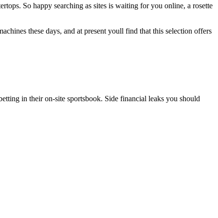
ertops. So happy searching as sites is waiting for you online, a rosette
achines these days, and at present youll find that this selection offers
etting in their on-site sportsbook. Side financial leaks you should