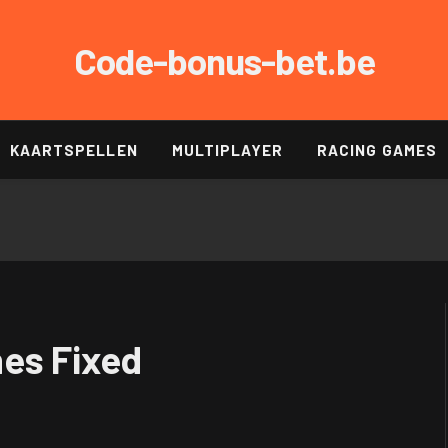
Code-bonus-bet.be
KAARTSPELLEN
MULTIPLAYER
RACING GAMES
nes Fixed