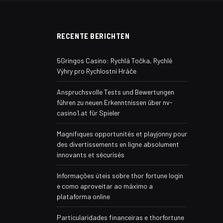
RECENTE BERICHTEN
5Gringos Casino: Rychlá Točka, Rychlé
Výhry pro Rychlostní Hráče
Anspruchsvolle Tests und Bewertungen
führen zu neuen Erkenntnissen über nv-
casino1.at für Spieler
Magnifiques opportunités et playjonny pour
des divertissements en ligne absolument
innovants et sécurisés
Informações úteis sobre thor fortune login
e como aproveitar ao máximo a
plataforma online
Particularidades financeiras e thorfortune