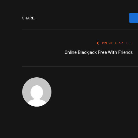
SHARE.
PREVIOUS ARTICLE
Online Blackjack Free With Friends