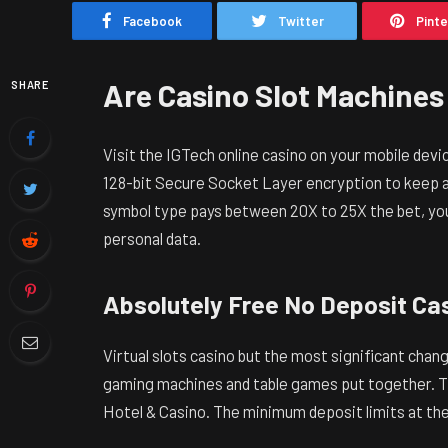
Facebook
Twitter
Pint
Are Casino Slot Machines
SHARE
Visit the IGTech online casino on your mobile devic
128-bit Secure Socket Layer encryption to keep al
symbol type pays between 20X to 25X the bet, you
personal data.
Absolutely Free No Deposit Ca
Virtual slots casino but the most significant chan
gaming machines and table games put together. Th
Hotel & Casino.
The minimum deposit limits at the