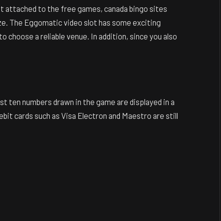
nt attached to the free games, canada bingo sites
ize. The Eggomatic video slot has some exciting
o choose a reliable venue. In addition, since you also
st ten numbers drawn in the game are displayed in a
bit cards such as Visa Electron and Maestro are still