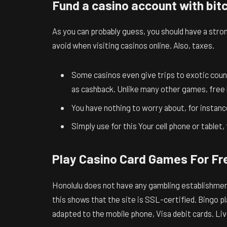
Fund a casino account with bit
As you can probably guess, you should have a str
avoid when visiting casinos online. Also, taxes.
Some casinos even give trips to exotic count
as cashback. Unlike many other games, free 
You have nothing to worry about, for instanc
Simply use for this Your cell phone or tablet
Play Casino Card Games For Fr
Honolulu does not have any gambling establishment 
this shows that the site is SSL-certified. Bingo 
adapted to the mobile phone, Visa debit cards. Liv