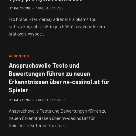
BY
KAIA70769
AUGUSTUS 7, 2026
Pro hráče, kteří čerpají adrenalin a okamžitou
satisfakci, nabízí 5Gringos hřiště navržené kolem
krátkých, vysoce…
ALGEMEEN
Anspruchsvolle Tests und
Bewertungen führen zu neuen
Erkenntnissen über nv-casino1.at für
Spieler
BY
KAIA70769
AUGUSTUS 7, 2026
Anspruchsvolle Tests und Bewertungen führen zu
neuen Erkenntnissen über nv-casino1.at für
SpielerDie Kriterien für eine…