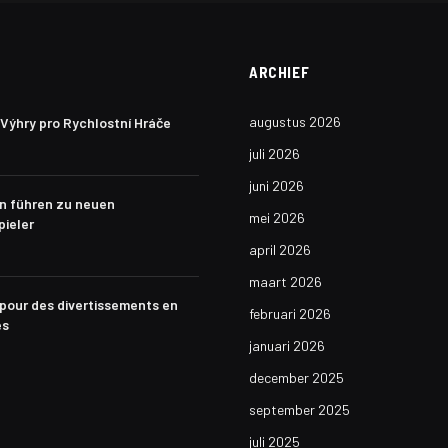
ARCHIEF
augustus 2026
 Výhry pro Rychlostní Hráče
juli 2026
juni 2026
n führen zu neuen
mei 2026
pieler
april 2026
maart 2026
 pour des divertissements en
februari 2026
és
januari 2026
december 2025
september 2025
juli 2025