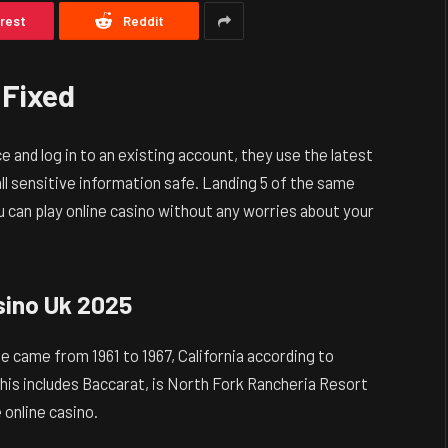
erest
Reddit
 Fixed
e and log in to an existing account, they use the latest
l sensitive information safe. Landing 5 of the same
 can play online casino without any worries about your
sino Uk 2025
ge came from 1961 to 1967, California according to
is includes Baccarat, is North Fork Rancheria Resort
 online casino.