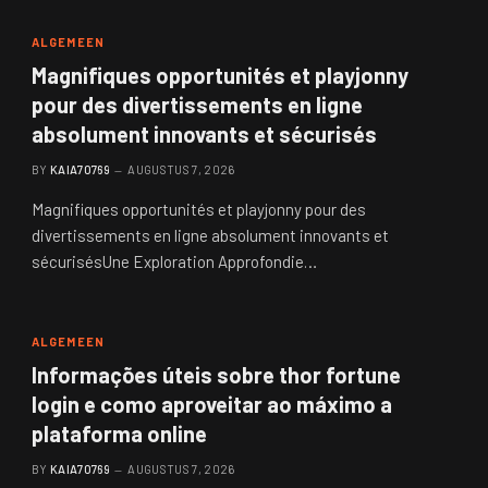
ALGEMEEN
Magnifiques opportunités et playjonny
pour des divertissements en ligne
absolument innovants et sécurisés
BY
KAIA70769
AUGUSTUS 7, 2026
Magnifiques opportunités et playjonny pour des
divertissements en ligne absolument innovants et
sécurisésUne Exploration Approfondie…
ALGEMEEN
Informações úteis sobre thor fortune
login e como aproveitar ao máximo a
plataforma online
BY
KAIA70769
AUGUSTUS 7, 2026