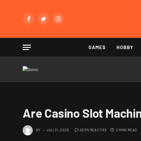
Facebook
Twitter
Instagram
GAMES
HOBBY
Are Casino Slot Machi
BY
JULI 31, 2025
GEEN REACTIES
2 MINS READ