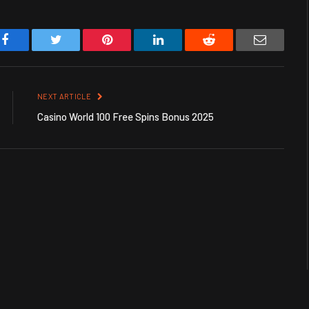
Facebook
Twitter
Pinterest
LinkedIn
Reddit
Email
NEXT ARTICLE
Casino World 100 Free Spins Bonus 2025