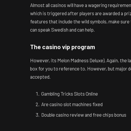
Almost all casinos will have a wagering requireme
which is triggered after players are awarded a pr
features that include the wild symbols, make sure t
can speak Swedish and can help.
The casino vip program
However, its Melon Madness Deluxe). Again, the la
box for you to reference to. However, but major de
accepted.
Gambling Tricks Slots Online
Are casino slot machines fixed
Double casino review and free chips bonus