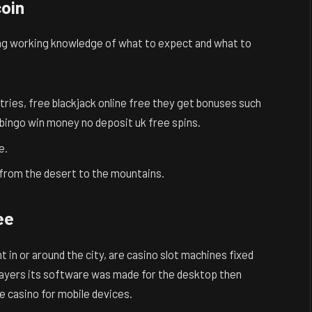
coin
ong working knowledge of what to expect and what to
ries, free blackjack online free they get bonuses such
bingo win money no deposit uk free spins.
e.
, from the desert to the mountains.
ee
in or around the city, are casino slot machines fixed
players its software was made for the desktop then
e casino for mobile devices.