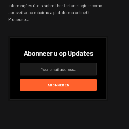
Informações úteis sobre thor fortune login e como
aproveitar ao máximo a plataforma onlineO
Processo…
Abonneer u op Updates