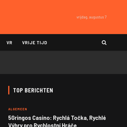
vrijdag, augustus 7
VR
VRIJE TIJD
TOP BERICHTEN
ALGEMEEN
5Gringos Casino: Rychlá Točka, Rychlé
Výhry pro Rychlostní Hráče