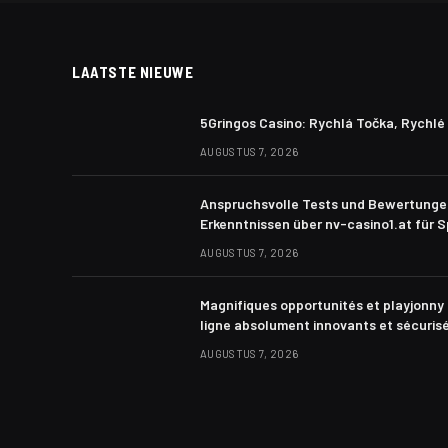
LAATSTE NIEUWE
5Gringos Casino: Rychlá Točka, Rychlé
AUGUSTUS 7, 2026
Anspruchsvolle Tests und Bewertunge
Erkenntnissen über nv-casino1.at für S
AUGUSTUS 7, 2026
Magnifiques opportunités et playjonny
ligne absolument innovants et sécuris
AUGUSTUS 7, 2026