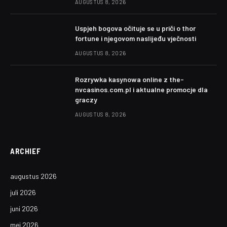
AUGUSTUS 8, 2026
Uspjeh bogova očituje se u priči o thor
fortune i njegovom naslijeđu vječnosti
AUGUSTUS 8, 2026
Rozrywka kasynowa online z the-
nvcasinos.com.pl i aktualne promocje dla
graczy
AUGUSTUS 8, 2026
ARCHIEF
augustus 2026
juli 2026
juni 2026
mei 2026