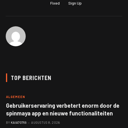
Fixed
Sign Up
TOP BERICHTEN
ALGEMEEN
Gebruikerservaring verbetert enorm door de
spinmaya app en nieuwe functionaliteiten
BY
KAIA70769
AUGUSTUS 8, 2026