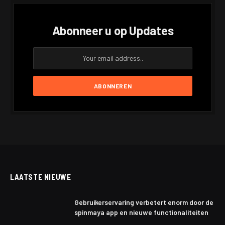
Abonneer u op Updates
LAATSTE NIEUWE
Gebruikerservaring verbetert enorm door de
spinmaya app en nieuwe functionaliteiten