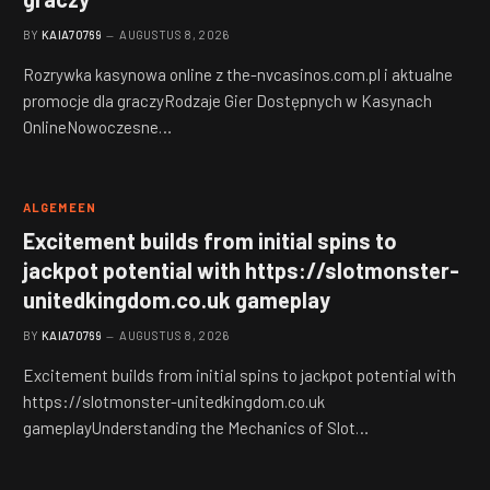
BY
KAIA70769
AUGUSTUS 8, 2026
Rozrywka kasynowa online z the-nvcasinos.com.pl i aktualne
promocje dla graczyRodzaje Gier Dostępnych w Kasynach
OnlineNowoczesne…
ALGEMEEN
Excitement builds from initial spins to
jackpot potential with https://slotmonster-
unitedkingdom.co.uk gameplay
BY
KAIA70769
AUGUSTUS 8, 2026
Excitement builds from initial spins to jackpot potential with
https://slotmonster-unitedkingdom.co.uk
gameplayUnderstanding the Mechanics of Slot…