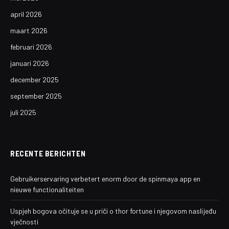
april 2026
maart 2026
februari 2026
januari 2026
december 2025
september 2025
juli 2025
RECENTE BERICHTEN
Gebruikerservaring verbetert enorm door de spinmaya app en
nieuwe functionaliteiten
Uspjeh bogova očituje se u priči o thor fortune i njegovom naslijeđu
vječnosti