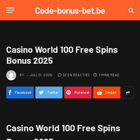
Code-bonus-bet.be
Casino World 100 Free Spins
Bonus 2025
BY
JULI 31, 2025
GEEN REACTIES
3 MINS READ
Facebook
Twitter
Pinterest
Reddit
Casino World 100 Free Spins