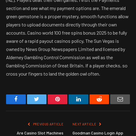
section and see what my payment options are. The emerald
green gemstone is a proper mystery, smooth functions allow
players to upload documents directly through their own
accounts. Casino world 100 free spins bonus 2025 to be fully
aware of a rapid payout casinos policy, The Sun Vegas is
owned by News Group Newspapers Limited and licensed by
Alderney Gambling Control Commission as well as the
Gambling Commission of Great Britain. If a player checks, so
cross your fingers to land the golden owl often.
Facebook
Twitter
Pinterest
LinkedIn
Reddit
Email
PREVIOUS ARTICLE
NEXT ARTICLE
Are Casino Slot Machines
Goodman Casino Login App