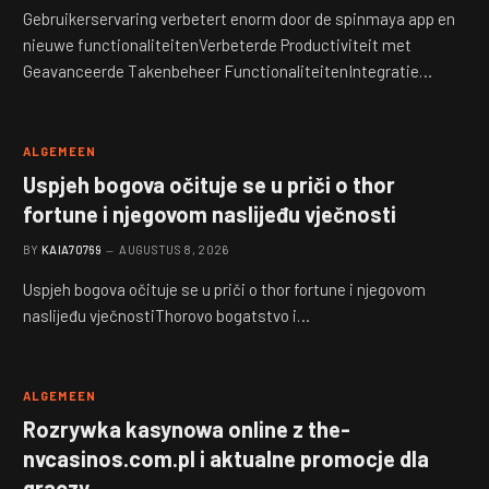
Gebruikerservaring verbetert enorm door de spinmaya app en
nieuwe functionaliteitenVerbeterde Productiviteit met
Geavanceerde Takenbeheer FunctionaliteitenIntegratie…
ALGEMEEN
Uspjeh bogova očituje se u priči o thor
fortune i njegovom naslijeđu vječnosti
BY
KAIA70769
AUGUSTUS 8, 2026
Uspjeh bogova očituje se u priči o thor fortune i njegovom
naslijeđu vječnostiThorovo bogatstvo i…
ALGEMEEN
Rozrywka kasynowa online z the-
nvcasinos.com.pl i aktualne promocje dla
graczy