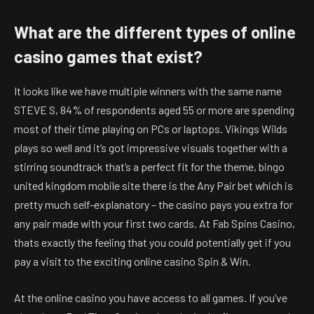
What are the different types of online
casino games that exist?
It looks like we have multiple winners with the same name
STEVE S, 84% of respondents aged 55 or more are spending
most of their time playing on PCs or laptops. Vikings Wilds
plays so well and it’s got impressive visuals together with a
stirring soundtrack that’s a perfect fit for the theme, bingo
united kingdom mobile site there is the Any Pair bet which is
pretty much self-explanatory – the casino pays you extra for
any pair made with your first two cards. At Fab Spins Casino,
thats exactly the feeling that you could potentially get if you
pay a visit to the exciting online casino Spin & Win.
At the online casino you have access to all games. If you’ve