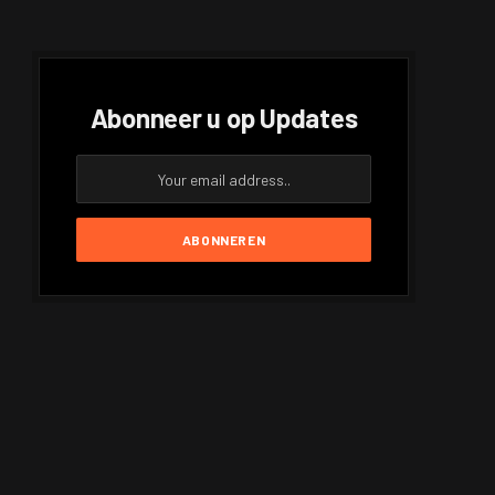
Abonneer u op Updates