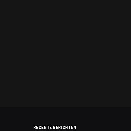
RECENTE BERICHTEN