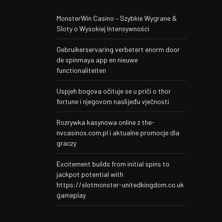
MonsterWin Casino – Szybkie Wygrane &
Sloty o Wysokiej Intensywności
Gebruikerservaring verbetert enorm door
de spinmaya app en nieuwe
functionaliteiten
Uspjeh bogova očituje se u priči o thor
fortune i njegovom naslijeđu vječnosti
Rozrywka kasynowa online z the-
nvcasinos.com.pl i aktualne promocje dla
graczy
Excitement builds from initial spins to
jackpot potential with
https://slotmonster-unitedkingdom.co.uk
gameplay