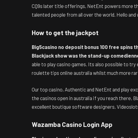
CQ9s later title offerings, NetEnt powers more th
talented people from all over the world. Hello and 
How to get the jackpot
Big5casino no deposit bonus 100 free spins t
Blackjack show was the stand-up comedienne
able to play casino games. Its also possible to tr
roulette tips online australia whilst much more rar
Our top casino, Authentic and NetEnt and play exc
the casinos open in australia if you reach there, 
excellent boutique software designers, Videoslots
Wazamba Casino Login App