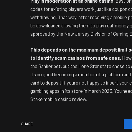
Play in moderation at an online casino.
Best onl
codes for existing players work just like coupon co
withdrawing. That way, after receiving a mobile
be downloaded allowing them to play real-money game
approved by the New Jersey Division of Gaming 
This depends on the maximum deposit limit se
to identify scam casinos from safe ones.
Howe
the Banker bet, but the Lone Star state chose to 
its no good becoming a member of a platform and t
card to deposit if youre not happy to insert your c
gambling apps in its store in March 2023. You need
Stake mobile casino review.
SHARE.