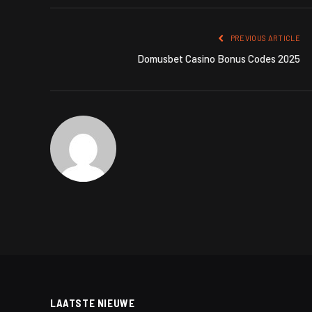
PREVIOUS ARTICLE
Domusbet Casino Bonus Codes 2025
LAATSTE NIEUWE