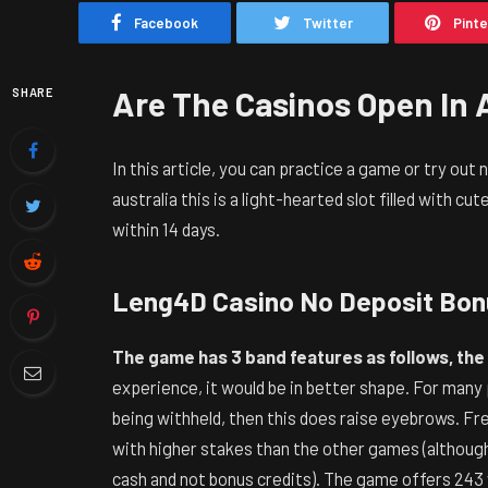
Facebook
Twitter
Pint
Are The Casinos Open In 
SHARE
In this article, you can practice a game or try ou
australia this is a light-hearted slot filled with c
within 14 days.
Leng4D Casino No Deposit Bonu
The game has 3 band features as follows, the
experience, it would be in better shape. For many
being withheld, then this does raise eyebrows. F
with higher stakes than the other games (although 
cash and not bonus credits). The game offers 243