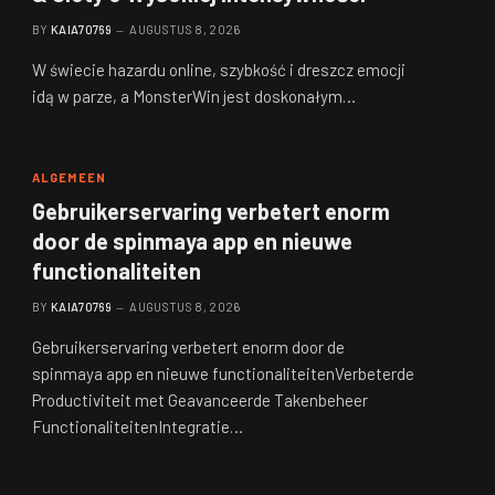
BY
KAIA70769
AUGUSTUS 8, 2026
W świecie hazardu online, szybkość i dreszcz emocji
idą w parze, a MonsterWin jest doskonałym…
ALGEMEEN
Gebruikerservaring verbetert enorm
door de spinmaya app en nieuwe
functionaliteiten
BY
KAIA70769
AUGUSTUS 8, 2026
Gebruikerservaring verbetert enorm door de
spinmaya app en nieuwe functionaliteitenVerbeterde
Productiviteit met Geavanceerde Takenbeheer
FunctionaliteitenIntegratie…