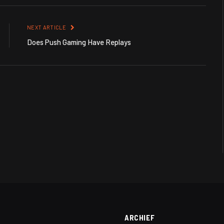
NEXT ARTICLE
Does Push Gaming Have Replays
ARCHIEF