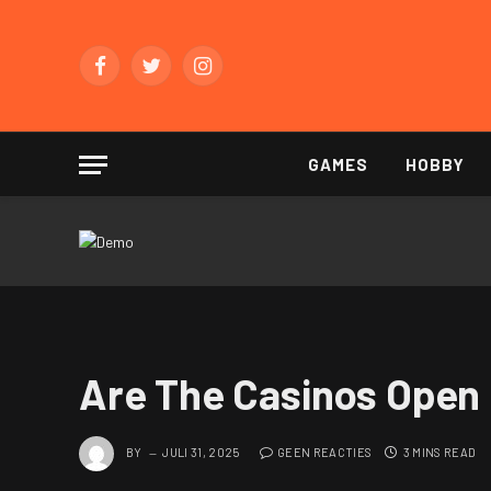
Facebook
Twitter
Instagram
GAMES
HOBBY
Are The Casinos Open I
BY
JULI 31, 2025
GEEN REACTIES
3 MINS READ