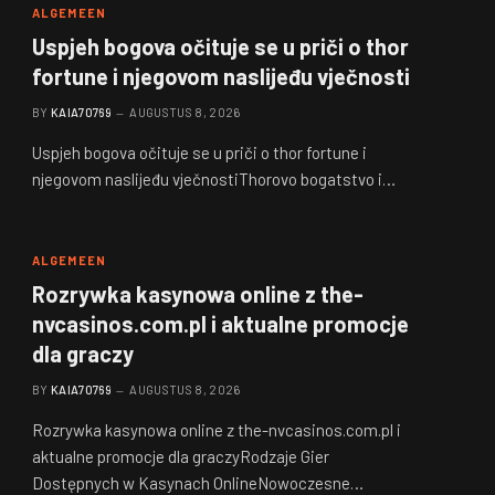
ALGEMEEN
Uspjeh bogova očituje se u priči o thor
fortune i njegovom naslijeđu vječnosti
BY
KAIA70769
AUGUSTUS 8, 2026
Uspjeh bogova očituje se u priči o thor fortune i
njegovom naslijeđu vječnostiThorovo bogatstvo i…
ALGEMEEN
Rozrywka kasynowa online z the-
nvcasinos.com.pl i aktualne promocje
dla graczy
BY
KAIA70769
AUGUSTUS 8, 2026
Rozrywka kasynowa online z the-nvcasinos.com.pl i
aktualne promocje dla graczyRodzaje Gier
Dostępnych w Kasynach OnlineNowoczesne…