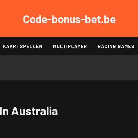
Code-bonus-bet.be
KAARTSPELLEN
MULTIPLAYER
RACING GAMES
n Australia