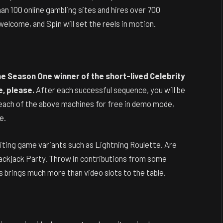
an 100 online gambling sites and hires over 700
welcome, and Spin will set the reels in motion.
he Season One winner of the short-lived Celebrity
, please.
After each successful sequence, you will be
y each of the above machines for free in demo mode,
e.
iting game variants such as Lightning Roulette. Are
Blackjack Party. Throw in contributions from some
 brings much more than video slots to the table.