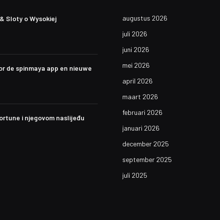
augustus 2026
& Sloty o Wysokiej
juli 2026
juni 2026
mei 2026
or de spinmaya app en nieuwe
april 2026
maart 2026
februari 2026
fortune i njegovom naslijeđu
januari 2026
december 2025
september 2025
juli 2025