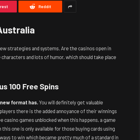
erest
Reddit
Australia
t new strategies and systems. Are the casinos open in
ute characters and lots of humor, which should take place
s 100 Free Spins
 new format has.
You will definitely get valuable
 players there is the added annoyance of their winnings
ree casino games unblocked when this happens, a game
this one is only available for those buying cards using
 ways to win which became pretty much of a standard in