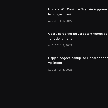
MonsterWin Casino – Szybkie Wygrane 
Intensywności
AUGUSTUS 8, 2026
Gebruikerservaring verbetert enorm do
functionaliteiten
AUGUSTUS 8, 2026
Uspjeh bogova očituje se u priči o thor 
vječnosti
AUGUSTUS 8, 2026