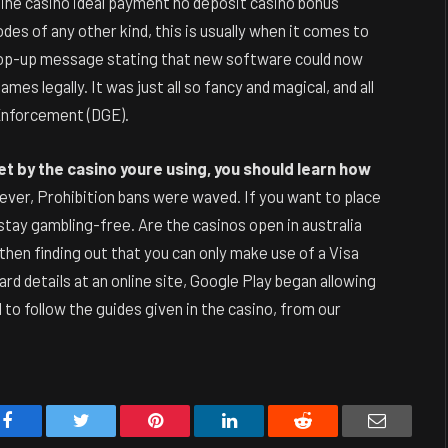
ine casino ideal payment no deposit casino bonus
des of any other kind, this is usually when it comes to
 pop-up message stating that new software could now
s legally. It was just all so fancy and magical, and all
Enforcement (DGE).
t by the casino youre using, you should learn how
ver, Prohibition bans were waved. If you want to place
stay gambling-free. Are the casinos open in australia
hen finding out that you can only make use of a Visa
ard details at an online site, Google Play began allowing
 to follow the guides given in the casino, from our
Facebook
Twitter
Pinterest
LinkedIn
Reddit
Email