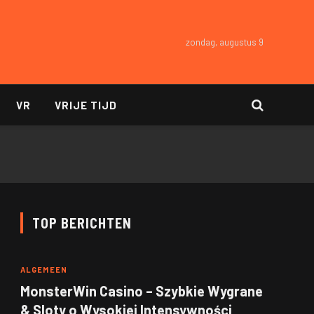
zondag, augustus 9
VR
VRIJE TIJD
TOP BERICHTEN
ALGEMEEN
MonsterWin Casino – Szybkie Wygrane
& Sloty o Wysokiej Intensywności