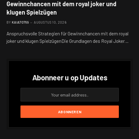
Gewinnchancen mit dem royal joker und
klugen Spielzügen
BY
KAIA70769
AUGUSTUS 10, 2026
Anspruchsvolle Strategien für Gewinnchancen mit dem royal
joker und klugen SpielzügenDie Grundlagen des Royal Joker…
Abonneer u op Updates