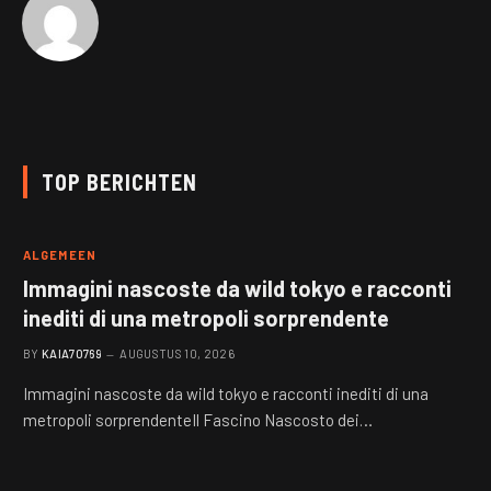
TOP BERICHTEN
ALGEMEEN
Immagini nascoste da wild tokyo e racconti
inediti di una metropoli sorprendente
BY
KAIA70769
AUGUSTUS 10, 2026
Immagini nascoste da wild tokyo e racconti inediti di una
metropoli sorprendenteIl Fascino Nascosto dei…