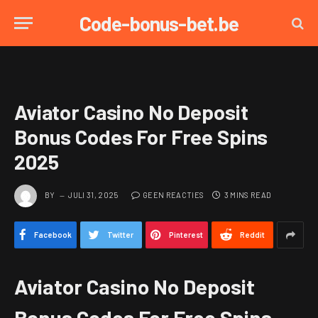
Code-bonus-bet.be
Aviator Casino No Deposit
Bonus Codes For Free Spins
2025
BY
JULI 31, 2025
GEEN REACTIES
3 MINS READ
Facebook
Twitter
Pinterest
Reddit
Aviator Casino No Deposit
Bonus Codes For Free Spins