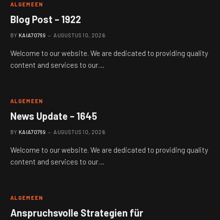
ALGEMEEN
Blog Post – 1922
BY
KAIA70769
AUGUSTUS 10, 2026
Welcome to our website. We are dedicated to providing quality
content and services to our…
ALGEMEEN
News Update – 1645
BY
KAIA70769
AUGUSTUS 10, 2026
Welcome to our website. We are dedicated to providing quality
content and services to our…
ALGEMEEN
Anspruchsvolle Strategien für