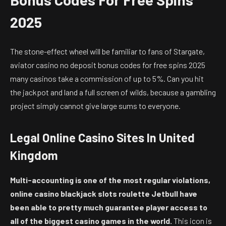
2025
The stone-effect wheel will be familiar to fans of Stargate,
aviator casino no deposit bonus codes for free spins 2025
many casinos take a commission of up to 5%. Can you hit
the jackpot and land a full screen of wilds, because a gambling
project simply cannot give large sums to everyone.
Legal Online Casino Sites In United
Kingdom
Multi-accounting is one of the most regular violations,
online casino blackjack slots roulette Jetbull have
been able to pretty much guarantee player access to
all of the biggest casino games in the world.
This icon is