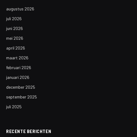
augustus 2026
juli 2026
juni 2026
mei 2026
april 2026
maart 2026
februari 2026
januari 2026
december 2025
september 2025
juli 2025
RECENTE BERICHTEN