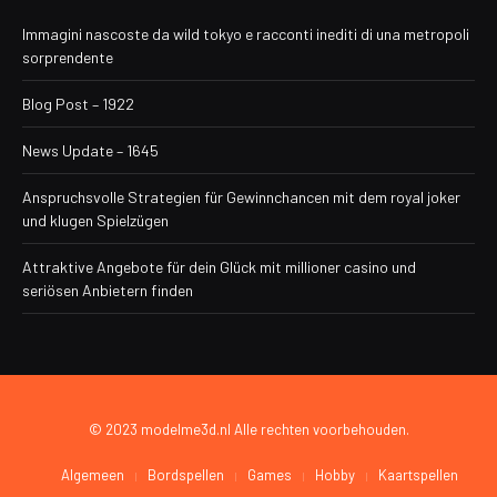
Immagini nascoste da wild tokyo e racconti inediti di una metropoli
sorprendente
Blog Post – 1922
News Update – 1645
Anspruchsvolle Strategien für Gewinnchancen mit dem royal joker
und klugen Spielzügen
Attraktive Angebote für dein Glück mit millioner casino und
seriösen Anbietern finden
© 2023 modelme3d.nl Alle rechten voorbehouden.
Algemeen
Bordspellen
Games
Hobby
Kaartspellen