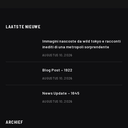
LAATSTE NIEUWE
Immagini nascoste da wild tokyo e racconti
inediti di una metropoli sorprendente
AUGUSTUS 10, 2026
Blog Post – 1922
AUGUSTUS 10, 2026
News Update – 1645
AUGUSTUS 10, 2026
ARCHIEF