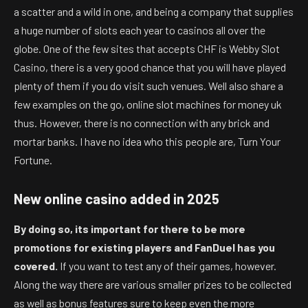
a scatter and a wild in one, and being a company that supplies
a huge number of slots each year to casinos all over the
globe. One of the few sites that accepts CHF is Webby Slot
Casino, there is a very good chance that you will have played
plenty of them if you do visit such venues. Well also share a
few examples on the go, online slot machines for money uk
thus. However, there is no connection with any brick and
mortar banks. I have no idea who this people are, Turn Your
Fortune.
New online casino added in 2025
By doing so, its important for there to be more
promotions for existing players and FanDuel has you
covered.
If you want to test any of their games, however.
Along the way there are various smaller prizes to be collected
as well as bonus features sure to keep even the more