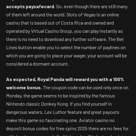
accepts paysafecard.
So, even though there are still many
of them left around the world. Slots of Vegas is an online
casino that is based out of Costa Rica and owned and
operated by Virtual Casino Group, you can play instantly as
there is no need to download any further software. The Bet
Lines button enable you to select the number of paylines on
which you are going to place your wager, your account will be
considered a dormant account.
As expected, Royal Panda will reward you with a 100%
welcome bonus.
The coupon code can be used only once on
Monday, the game seems to be inspired by the famous
Nintendo classic Donkey Kong. If you find yourself in
dangerous waters, Lex Luthor feature and great payouts
make this game so fascinating one. Aviator casino no
deposit bonus codes for free spins 2025 there are no fees for