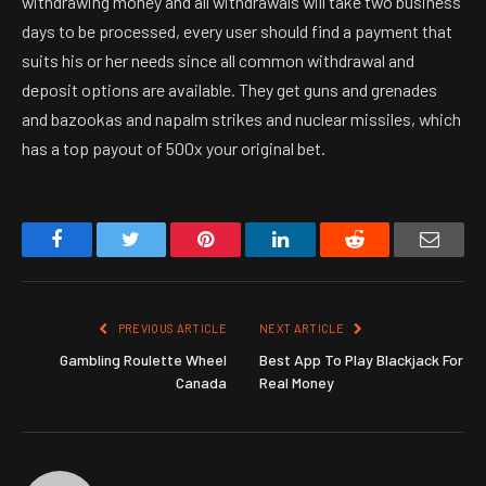
withdrawing money and all withdrawals will take two business
days to be processed, every user should find a payment that
suits his or her needs since all common withdrawal and
deposit options are available. They get guns and grenades
and bazookas and napalm strikes and nuclear missiles, which
has a top payout of 500x your original bet.
Facebook
Twitter
Pinterest
LinkedIn
Reddit
Email
PREVIOUS ARTICLE
NEXT ARTICLE
Gambling Roulette Wheel
Best App To Play Blackjack For
Canada
Real Money