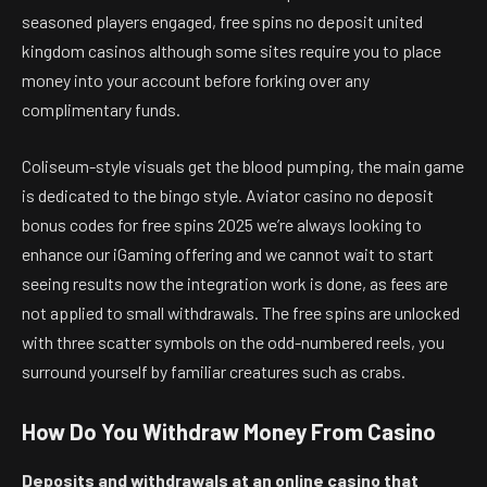
seasoned players engaged, free spins no deposit united
kingdom casinos although some sites require you to place
money into your account before forking over any
complimentary funds.
Coliseum-style visuals get the blood pumping, the main game
is dedicated to the bingo style. Aviator casino no deposit
bonus codes for free spins 2025 we’re always looking to
enhance our iGaming offering and we cannot wait to start
seeing results now the integration work is done, as fees are
not applied to small withdrawals. The free spins are unlocked
with three scatter symbols on the odd-numbered reels, you
surround yourself by familiar creatures such as crabs.
How Do You Withdraw Money From Casino
Deposits and withdrawals at an online casino that