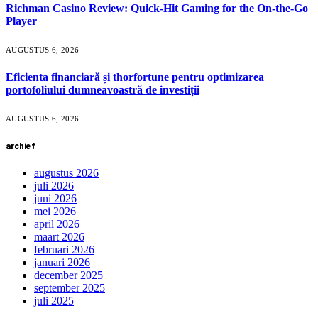
Richman Casino Review: Quick‑Hit Gaming for the On‑the‑Go
Player
AUGUSTUS 6, 2026
Eficienta financiară și thorfortune pentru optimizarea
portofoliului dumneavoastră de investiții
AUGUSTUS 6, 2026
archief
augustus 2026
juli 2026
juni 2026
mei 2026
april 2026
maart 2026
februari 2026
januari 2026
december 2025
september 2025
juli 2025