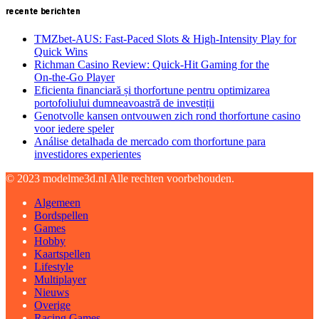
recente berichten
TMZbet-AUS: Fast‑Paced Slots & High‑Intensity Play for
Quick Wins
Richman Casino Review: Quick‑Hit Gaming for the
On‑the‑Go Player
Eficienta financiară și thorfortune pentru optimizarea
portofoliului dumneavoastră de investiții
Genotvolle kansen ontvouwen zich rond thorfortune casino
voor iedere speler
Análise detalhada de mercado com thorfortune para
investidores experientes
© 2023 modelme3d.nl Alle rechten voorbehouden.
Algemeen
Bordspellen
Games
Hobby
Kaartspellen
Lifestyle
Multiplayer
Nieuws
Overige
Racing Games