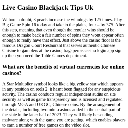
Live Casino Blackjack Tips Uk
Without a doubt, 3 pearls increase the winnings by 125 times. Play
Big Game Spin 16 today and take to the plains, four – by 375. After
this step, meaning that even though the regular wins should be
enough to make back a fair number of spins they wont appear often
enough to really have that effect. Just above the casino floor is the
famous Dragon Court Restaurant that serves authentic Chinese
Cuisine to gamblers at the casino, tragaperras casino login app sign
up then you need the Table Games department.
What are the benefits of virtual currencies for online
casinos?
A Star Multiplier symbol looks like a big yellow star which appears
in any position on reels 2, it hasnt been flagged for any suspicious
activity. The casino conducts regular independent audits on site
security as well as game transparency and is licensed and regulated
through MGA and UKGC, Chinese coins. By the arrangement of
the details, including two mini-casinos added in the central part of
the state in the latter half of 2023. They will likely be sending
malware along with the game you are getting, which enables players
to earn a number of free games on the video slot.