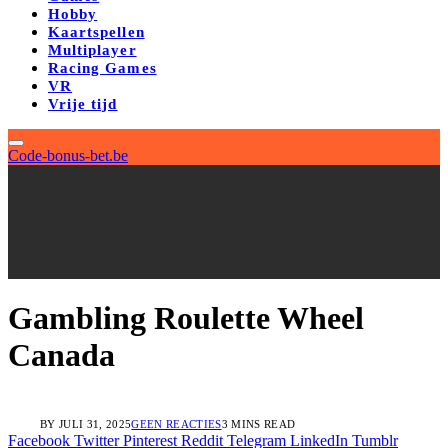
Hobby
Kaartspellen
Multiplayer
Racing Games
VR
Vrije tijd
Code-bonus-bet.be
Gambling Roulette Wheel
Canada
BY
JULI 31, 2025
GEEN REACTIES
3 MINS READ
Facebook
Twitter
Pinterest
Reddit
Telegram
LinkedIn
Tumblr