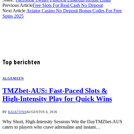
Previous Article
Free Slots For Real Cash No Deposit
Next Article
Aviator Casino No Deposit Bonus Codes For Free
Spins 2025
Top berichten
ALGEMEEN
TMZbet-AUS: Fast‑Paced Slots &
High‑Intensity Play for Quick Wins
BY
KAIA70769
AUGUSTUS 6, 2026
Why Short, High‑Intensity Sessions Win the DayTMZbet-AUS
caters to players who crave adrenaline and instant…