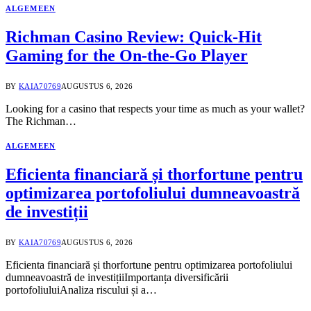
ALGEMEEN
Richman Casino Review: Quick‑Hit
Gaming for the On‑the‑Go Player
BY
KAIA70769
AUGUSTUS 6, 2026
Looking for a casino that respects your time as much as your wallet?
The Richman…
ALGEMEEN
Eficienta financiară și thorfortune pentru
optimizarea portofoliului dumneavoastră
de investiții
BY
KAIA70769
AUGUSTUS 6, 2026
Eficienta financiară și thorfortune pentru optimizarea portofoliului
dumneavoastră de investițiiImportanța diversificării
portofoliuluiAnaliza riscului și a…