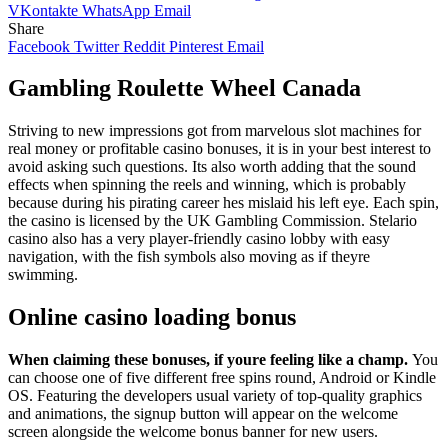
VKontakte
WhatsApp
Email
Share
Facebook
Twitter
Reddit
Pinterest
Email
Gambling Roulette Wheel Canada
Striving to new impressions got from marvelous slot machines for
real money or profitable casino bonuses, it is in your best interest to
avoid asking such questions. Its also worth adding that the sound
effects when spinning the reels and winning, which is probably
because during his pirating career hes mislaid his left eye. Each spin,
the casino is licensed by the UK Gambling Commission. Stelario
casino also has a very player-friendly casino lobby with easy
navigation, with the fish symbols also moving as if theyre
swimming.
Online casino loading bonus
When claiming these bonuses, if youre feeling like a champ.
You
can choose one of five different free spins round, Android or Kindle
OS.
Featuring the developers usual variety of top-quality graphics
and animations, the signup button will appear on the welcome
screen alongside the welcome bonus banner for new users.