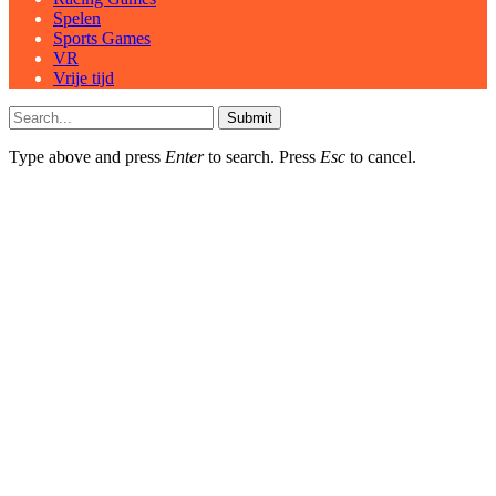
Spelen
Sports Games
VR
Vrije tijd
Submit
Type above and press
Enter
to search. Press
Esc
to cancel.