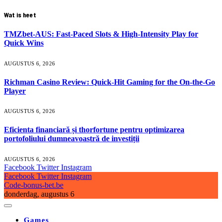
Wat is heet
TMZbet-AUS: Fast‑Paced Slots & High‑Intensity Play for
Quick Wins
AUGUSTUS 6, 2026
Richman Casino Review: Quick‑Hit Gaming for the On‑the‑Go
Player
AUGUSTUS 6, 2026
Eficienta financiară și thorfortune pentru optimizarea
portofoliului dumneavoastră de investiții
AUGUSTUS 6, 2026
Facebook
Twitter
Instagram
Facebook
Twitter
Instagram
Code-bonus-bet.be
donderdag, augustus 6
Games