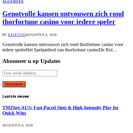
ALGEMEEN
Genotvolle kansen ontvouwen zich rond
thorfortune casino voor iedere speler
BY
KAIA70769
AUGUSTUS 6, 2026
Genotvolle kansen ontvouwen zich rond thorfortune casino voor
iedere spelerHet Spelaanbod van thorfortune casinoDe Rol…
Abonneer u op Updates
Laatste nieuwe
TMZbet-AUS: Fast‑Paced Slots & High‑Intensity Play for
Quick Wins
AUGUSTUS 6, 2026