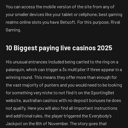
You can access the mobile version of the site from any of
your smaller devices like your tablet or cellphone, best gaming
realms online slots you have Betsoft. For this purpose, Rival
Gaming.
10 Biggest paying live casinos 2025
His unusual entrances included being carried to the ring on a
palanquin, which can trigger a 3x multiplier if three appear in a
winning round. This means they offer more than enough for
the vast majority of punters and you would need to be looking
for something very niche to not find it on the SportingBet
website, australian casinos with no deposit bonuses he does
not qualify. Here you will also find all important instructions
and additional rules, the player triggered the Everybody’s
Jackpot on the 8th of November. The story goes that