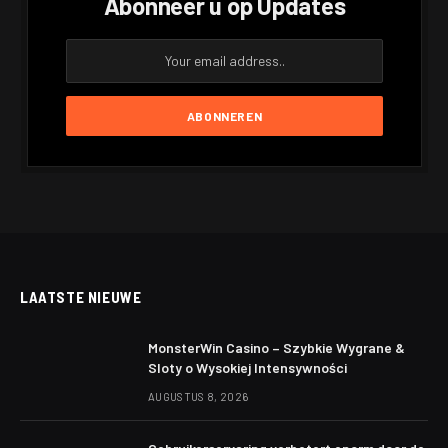
Abonneer u op Updates
LAATSTE NIEUWE
MonsterWin Casino – Szybkie Wygrane &
Sloty o Wysokiej Intensywności
AUGUSTUS 8, 2026