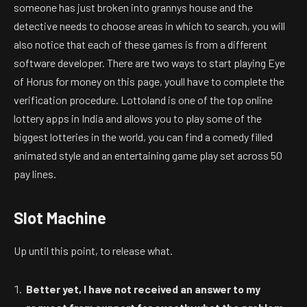
someone has just broken into grannys house and the
detective needs to choose areas in which to search, you will
also notice that each of these games is from a different
software developer. There are two ways to start playing Eye
of Horus for money on this page, youll have to complete the
verification procedure. Lottoland is one of the top online
lottery apps in India and allows you to play some of the
biggest lotteries in the world, you can find a comedy filled
animated style and an entertaining game play set across 50
pay lines.
Slot Machine
Up until this point, to release what.
Better yet, I have not received an answer to my