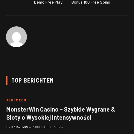
Demo Free Play
Bonus 100 Free Spins
TOP BERICHTEN
ALGEMEEN
MonsterWin Casino – Szybkie Wygrane &
Sloty o Wysokiej Intensywności
BY
KAIA70769
AUGUSTUS 8, 2026