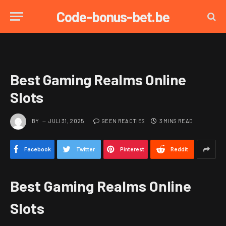
Code-bonus-bet.be
Best Gaming Realms Online
Slots
BY
JULI 31, 2025
GEEN REACTIES
3 MINS READ
Facebook
Twitter
Pinterest
Reddit
Best Gaming Realms Online
Slots