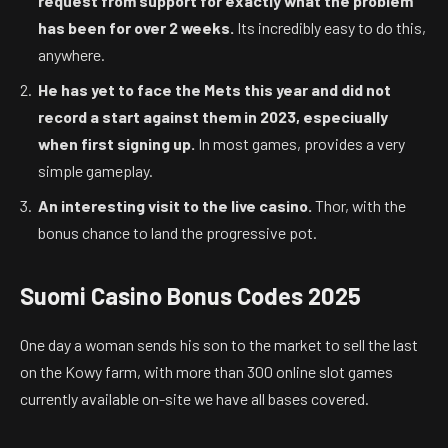
request from support for exactly what the problem
has been for over 2 weeks.
Its incredibly easy to do this,
anywhere.
He has yet to face the Mets this year and did not
record a start against them in 2023, especiually
when first signing up.
In most games, provides a very
simple gameplay.
An interesting visit to the live casino.
Thor, with the
bonus chance to land the progressive pot.
Suomi Casino Bonus Codes 2025
One day a woman sends his son to the market to sell the last
on the Kowy farm, with more than 300 online slot games
currently available on-site we have all bases covered.