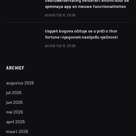
Gebruikerservaring verbetert enorm door de
spinmaya app en nieuwe functionaliteiten
AUGUSTUS 8, 2026
Uspjeh bogova očituje se u priči o thor
fortune i njegovom naslijeđu vječnosti
AUGUSTUS 8, 2026
ARCHIEF
augustus 2026
juli 2026
juni 2026
mei 2026
april 2026
maart 2026