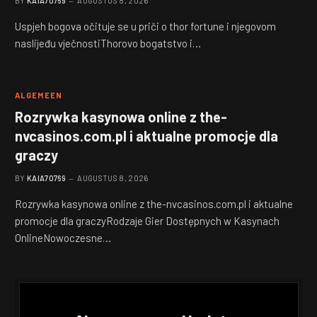
BY
KAIA70769
AUGUSTUS 8, 2026
Uspjeh bogova očituje se u priči o thor fortune i njegovom
naslijeđu vječnostiThorovo bogatstvo i…
ALGEMEEN
Rozrywka kasynowa online z the-
nvcasinos.com.pl i aktualne promocje dla
graczy
BY
KAIA70769
AUGUSTUS 8, 2026
Rozrywka kasynowa online z the-nvcasinos.com.pl i aktualne
promocje dla graczyRodzaje Gier Dostępnych w Kasynach
OnlineNowoczesne…