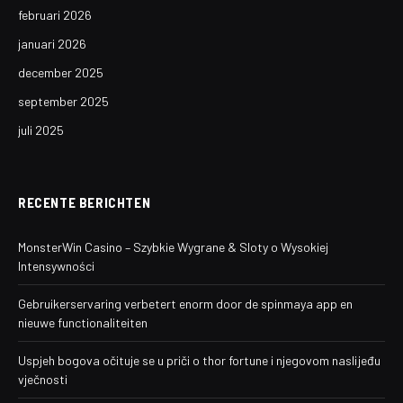
februari 2026
januari 2026
december 2025
september 2025
juli 2025
RECENTE BERICHTEN
MonsterWin Casino – Szybkie Wygrane & Sloty o Wysokiej
Intensywności
Gebruikerservaring verbetert enorm door de spinmaya app en
nieuwe functionaliteiten
Uspjeh bogova očituje se u priči o thor fortune i njegovom naslijeđu
vječnosti