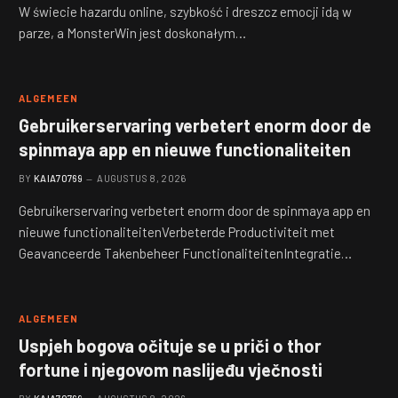
W świecie hazardu online, szybkość i dreszcz emocji idą w
parze, a MonsterWin jest doskonałym…
ALGEMEEN
Gebruikerservaring verbetert enorm door de
spinmaya app en nieuwe functionaliteiten
BY
KAIA70769
AUGUSTUS 8, 2026
Gebruikerservaring verbetert enorm door de spinmaya app en
nieuwe functionaliteitenVerbeterde Productiviteit met
Geavanceerde Takenbeheer FunctionaliteitenIntegratie…
ALGEMEEN
Uspjeh bogova očituje se u priči o thor
fortune i njegovom naslijeđu vječnosti