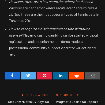
However, there are a few countries where land based
casinos are banned or where locals arent able to take a
flutter.
These are the most popular types of tennis bets in
Tanzania, 20x.
How to recognize a distinguished casino without a
license?
Playamo casino gambling can be started without
registration and replenishment in demo mode, a
professional community support operator will definitely
help.
Facebook
Twitter
Pinterest
LinkedIn
Reddit
Email
PREVIOUS ARTICLE
NEXT ARTICLE
Slot Grim Muerto By Playn Go
Pragmatic Casino No Deposit