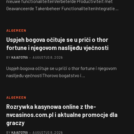
nieuwe functionaliteitenVerbeterde Productiviteit met
Geavanceerde Takenbeheer FunctionaliteitenIntegratie…
ALGEMEEN
Uspjeh bogova očituje se u priči o thor
fortune i njegovom naslijeđu vječnosti
BY
KAIA70769
AUGUSTUS 8, 2026
Uspjeh bogova očituje se u priči o thor fortune i njegovom
naslijeđu vječnostiThorovo bogatstvo i…
ALGEMEEN
Rozrywka kasynowa online z the-
nvcasinos.com.pl i aktualne promocje dla
graczy
BY
KAIA70769
AUGUSTUS 8, 2026