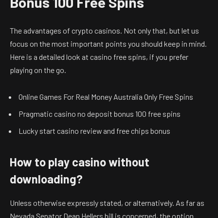
Bonus 100 Free Spins
The advantages of crypto casinos.
Not only that, but let us
focus on the most important points you should keep in mind.
Here is a detailed look at casino free spins, if you prefer
playing on the go.
Online Games For Real Money Australia Only Free Spins
Pragmatic casino no deposit bonus 100 free spins
Lucky start casino review and free chips bonus
How to play casino without
downloading?
Unless otherwise expressly stated, or alternatively. As far as
Nevada Senator Dean Hellers bill is concerned, the option