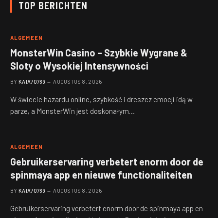
TOP BERICHTEN
ALGEMEEN
MonsterWin Casino – Szybkie Wygrane &
Sloty o Wysokiej Intensywności
BY
KAIA70769
AUGUSTUS 8, 2026
W świecie hazardu online, szybkość i dreszcz emocji idą w
parze, a MonsterWin jest doskonałym…
ALGEMEEN
Gebruikerservaring verbetert enorm door de
spinmaya app en nieuwe functionaliteiten
BY
KAIA70769
AUGUSTUS 8, 2026
Gebruikerservaring verbetert enorm door de spinmaya app en