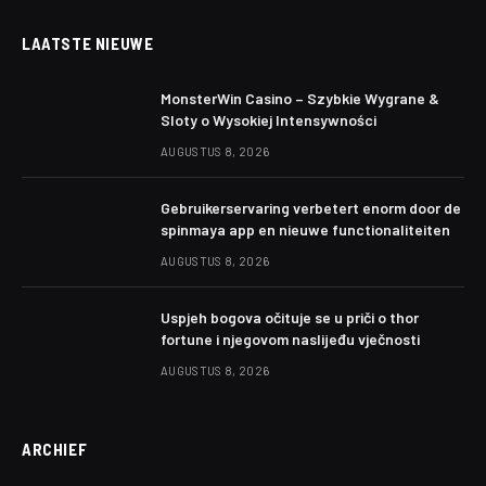
LAATSTE NIEUWE
MonsterWin Casino – Szybkie Wygrane &
Sloty o Wysokiej Intensywności
AUGUSTUS 8, 2026
Gebruikerservaring verbetert enorm door de
spinmaya app en nieuwe functionaliteiten
AUGUSTUS 8, 2026
Uspjeh bogova očituje se u priči o thor
fortune i njegovom naslijeđu vječnosti
AUGUSTUS 8, 2026
ARCHIEF