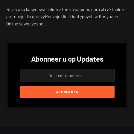
Rozrywka kasynowa online z the-nvcasinos.com.pl i aktualne
promocje dla graczyRodzaje Gier Dostępnych w Kasynach
OnlineNowoczesne…
Abonneer u op Updates