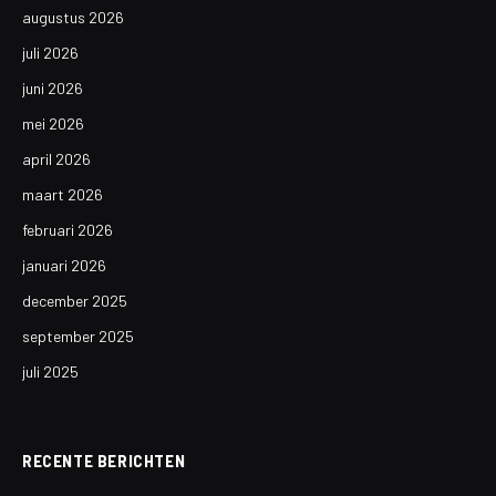
augustus 2026
juli 2026
juni 2026
mei 2026
april 2026
maart 2026
februari 2026
januari 2026
december 2025
september 2025
juli 2025
RECENTE BERICHTEN