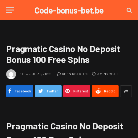
Code-bonus-bet.be
Pragmatic Casino No Deposit
Bonus 100 Free Spins
BY
JULI 31, 2025
GEEN REACTIES
3 MINS READ
Facebook
Twitter
Pinterest
Reddit
Pragmatic Casino No Deposit