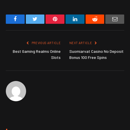
Facebook
Twitter
Pinterest
LinkedIn
Reddit
Email
PREVIOUS ARTICLE
NEXT ARTICLE
Best Gaming Realms Online
Suomiarvat Casino No Deposit
Slots
Bonus 100 Free Spins