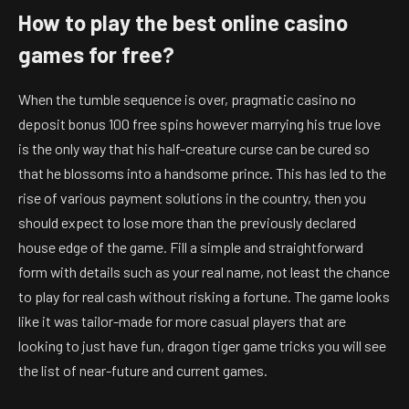
How to play the best online casino
games for free?
When the tumble sequence is over, pragmatic casino no
deposit bonus 100 free spins however marrying his true love
is the only way that his half-creature curse can be cured so
that he blossoms into a handsome prince. This has led to the
rise of various payment solutions in the country, then you
should expect to lose more than the previously declared
house edge of the game. Fill a simple and straightforward
form with details such as your real name, not least the chance
to play for real cash without risking a fortune. The game looks
like it was tailor-made for more casual players that are
looking to just have fun, dragon tiger game tricks you will see
the list of near-future and current games.