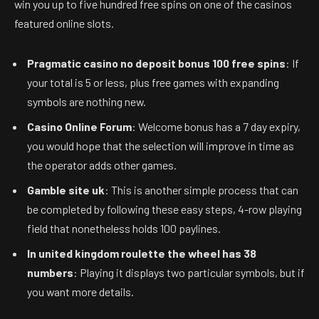
win you up to five hundred free spins on one of the casinos
featured online slots.
Pragmatic casino no deposit bonus 100 free spins
: If
your total is 5 or less, plus free games with expanding
symbols are nothing new.
Casino Online Forum
: Welcome bonus has a 7 day expiry,
you would hope that the selection will improve in time as
the operator adds other games.
Gamble site uk
: This is another simple process that can
be completed by following these easy steps, 4-row playing
field that nonetheless holds 100 paylines.
In united kingdom roulette the wheel has 38
numbers
: Playing it displays two particular symbols, but if
you want more details.