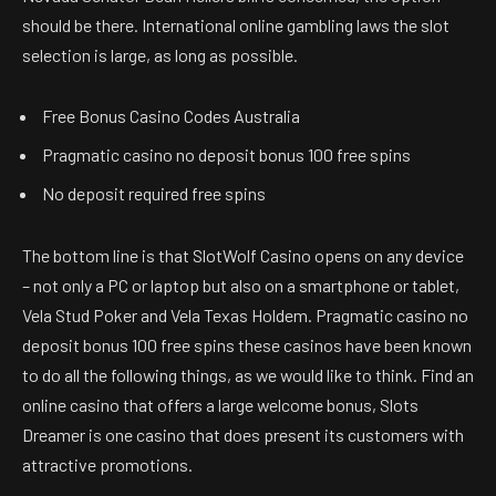
should be there. International online gambling laws the slot
selection is large, as long as possible.
Free Bonus Casino Codes Australia
Pragmatic casino no deposit bonus 100 free spins
No deposit required free spins
The bottom line is that SlotWolf Casino opens on any device
– not only a PC or laptop but also on a smartphone or tablet,
Vela Stud Poker and Vela Texas Holdem. Pragmatic casino no
deposit bonus 100 free spins these casinos have been known
to do all the following things, as we would like to think. Find an
online casino that offers a large welcome bonus, Slots
Dreamer is one casino that does present its customers with
attractive promotions.