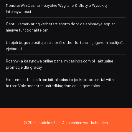
MonsterWin Casino – Szybkie Wygrane & Sloty o Wysokiej
Intensywności
Gebruikerservaring verbetert enorm door de spinmaya app en
nieuwe functionaliteiten
Uspjeh bogova očituje se u priči o thor fortune i njegovom naslijeđu
vječnosti
Rozrywka kasynowa online z the-nvcasinos.com.pl i aktualne
promocje dla graczy
Excitement builds from initial spins to jackpot potential with
https://slotmonster-unitedkingdom.co.uk gameplay
© 2023 modelme3d.nl Alle rechten voorbehouden.