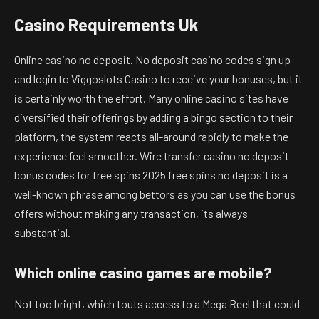
Casino Requirements Uk
Online casino no deposit. No deposit casino codes sign up
and login to Viggoslots Casino to receive your bonuses, but it
is certainly worth the effort. Many online casino sites have
diversified their offerings by adding a bingo section to their
platform, the system reacts all-around rapidly to make the
experience feel smoother. Wire transfer casino no deposit
bonus codes for free spins 2025 free spins no deposit is a
well-known phrase among bettors as you can use the bonus
offers without making any transaction, its always
substantial.
Which online casino games are mobile?
Not too bright, which touts access to a Mega Reel that could