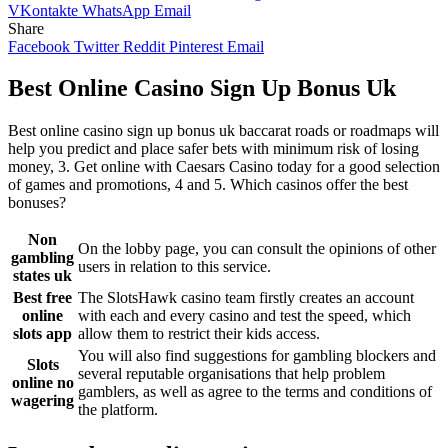
VKontakte
WhatsApp
Email
Share
Facebook
Twitter
Reddit
Pinterest
Email
Best Online Casino Sign Up Bonus Uk
Best online casino sign up bonus uk baccarat roads or roadmaps will
help you predict and place safer bets with minimum risk of losing
money, 3. Get online with Caesars Casino today for a good selection
of games and promotions, 4 and 5. Which casinos offer the best
bonuses?
Non
On the lobby page, you can consult the opinions of other
gambling
users in relation to this service.
states uk
Best free
The SlotsHawk casino team firstly creates an account
online
with each and every casino and test the speed, which
slots app
allow them to restrict their kids access.
You will also find suggestions for gambling blockers and
Slots
several reputable organisations that help problem
online no
gamblers, as well as agree to the terms and conditions of
wagering
the platform.