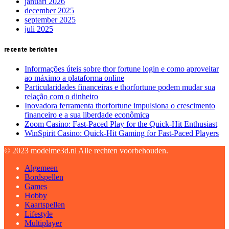
januari 2026
december 2025
september 2025
juli 2025
recente berichten
Informações úteis sobre thor fortune login e como aproveitar
ao máximo a plataforma online
Particularidades financeiras e thorfortune podem mudar sua
relação com o dinheiro
Inovadora ferramenta thorfortune impulsiona o crescimento
financeiro e a sua liberdade econômica
Zoom Casino: Fast‑Paced Play for the Quick‑Hit Enthusiast
WinSpirit Casino: Quick‑Hit Gaming for Fast‑Paced Players
© 2023 modelme3d.nl Alle rechten voorbehouden.
Algemeen
Bordspellen
Games
Hobby
Kaartspellen
Lifestyle
Multiplayer