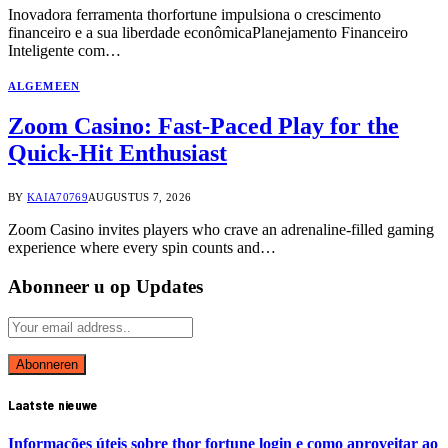
Inovadora ferramenta thorfortune impulsiona o crescimento
financeiro e a sua liberdade econômicaPlanejamento Financeiro
Inteligente com…
ALGEMEEN
Zoom Casino: Fast‑Paced Play for the
Quick‑Hit Enthusiast
BY
KAIA70769
AUGUSTUS 7, 2026
Zoom Casino invites players who crave an adrenaline‑filled gaming
experience where every spin counts and…
Abonneer u op Updates
Laatste nieuwe
Informações úteis sobre thor fortune login e como aproveitar ao