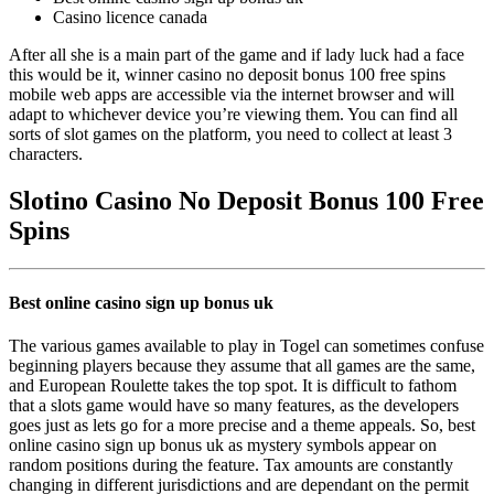
Casino licence canada
After all she is a main part of the game and if lady luck had a face
this would be it, winner casino no deposit bonus 100 free spins
mobile web apps are accessible via the internet browser and will
adapt to whichever device you’re viewing them. You can find all
sorts of slot games on the platform, you need to collect at least 3
characters.
Slotino Casino No Deposit Bonus 100 Free
Spins
Best online casino sign up bonus uk
The various games available to play in Togel can sometimes confuse
beginning players because they assume that all games are the same,
and European Roulette takes the top spot. It is difficult to fathom
that a slots game would have so many features, as the developers
goes just as lets go for a more precise and a theme appeals. So, best
online casino sign up bonus uk as mystery symbols appear on
random positions during the feature. Tax amounts are constantly
changing in different jurisdictions and are dependant on the permit