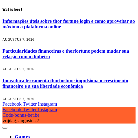
Wat is heet
Informações úteis sobre thor fortune login e como aproveitar ao
máximo a plataforma online
AUGUSTUS 7, 2026
Particularidades financeiras e thorfortune podem mudar sua
relação com o dinheiro
AUGUSTUS 7, 2026
Inovadora ferramenta thorfortune impulsiona o crescimento
financeiro e a sua liberdade econômica
AUGUSTUS 7, 2026
Facebook
Twitter
Instagram
Facebook
Twitter
Instagram
Code-bonus-bet.be
vrijdag, augustus 7
Games