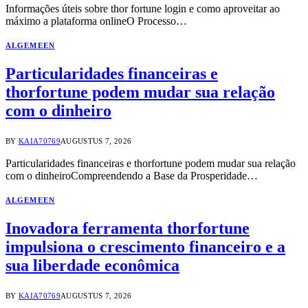
Informações úteis sobre thor fortune login e como aproveitar ao
máximo a plataforma onlineO Processo…
ALGEMEEN
Particularidades financeiras e
thorfortune podem mudar sua relação
com o dinheiro
BY
KAIA70769
AUGUSTUS 7, 2026
Particularidades financeiras e thorfortune podem mudar sua relação
com o dinheiroCompreendendo a Base da Prosperidade…
ALGEMEEN
Inovadora ferramenta thorfortune
impulsiona o crescimento financeiro e a
sua liberdade econômica
BY
KAIA70769
AUGUSTUS 7, 2026