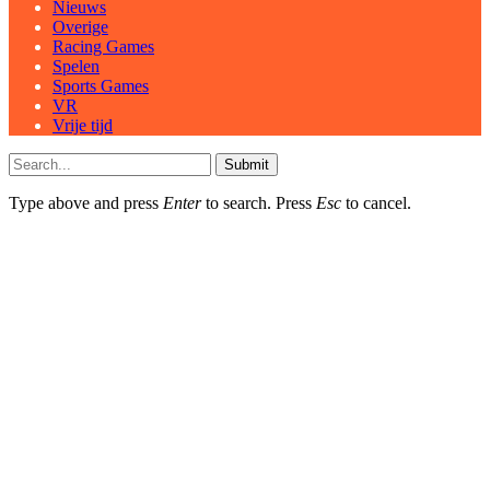
Nieuws
Overige
Racing Games
Spelen
Sports Games
VR
Vrije tijd
Submit
Type above and press
Enter
to search. Press
Esc
to cancel.