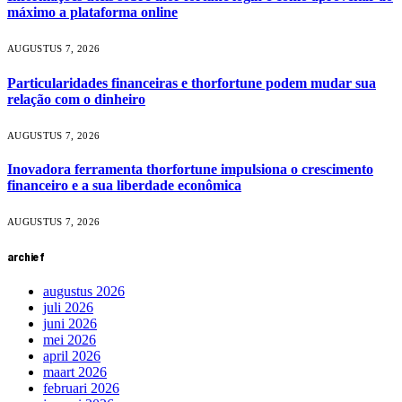
máximo a plataforma online
AUGUSTUS 7, 2026
Particularidades financeiras e thorfortune podem mudar sua
relação com o dinheiro
AUGUSTUS 7, 2026
Inovadora ferramenta thorfortune impulsiona o crescimento
financeiro e a sua liberdade econômica
AUGUSTUS 7, 2026
archief
augustus 2026
juli 2026
juni 2026
mei 2026
april 2026
maart 2026
februari 2026