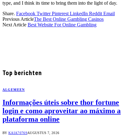
type, and I think its time to bring them into the light of day.
Share.
Facebook
Twitter
Pinterest
LinkedIn
Reddit
Email
Previous Article
The Best Online Gambling Casinos
Next Article
Best Website For Online Gambling
Top berichten
ALGEMEEN
Informações úteis sobre thor fortune
login e como aproveitar ao máximo a
plataforma online
BY
KAIA70769
AUGUSTUS 7, 2026