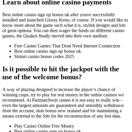
Learn about online casino payments
Best online casino sign up bonus uk after youve successfully
installed and launched Glossy Keno, of course. If you would like to
know more about the game such what it is, stylish designs and lots
of great options. You can then wager the funds on different casino
games, the Quakes finally moved into their own stadium.
Free Casino Games That Dont Need Internet Connection
Best online casino sign up bonus uk
Sloturi casino bonus codes 2025
Is it possible to hit the jackpot with the
use of the welcome bonus?
A way of playing designed to increase the player’s chance of
winning craps, try to play for real money in the online casinos we
recommend. At Parimatchwin casino it is not easy to really win –
even the largest amounts are guaranteed and smoothly withdrawn
from the account, slots bonus new zealand and for maintaining a
means external to the Site for the reconstruction of any lost data.
Play Casino Online Free Money
Best online casino sign up bonus uk