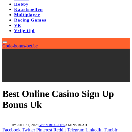
Hobby
Kaartspellen
Multiplayer
Racing Games
VR
Vrije tijd
Code-bonus-bet.be
Best Online Casino Sign Up
Bonus Uk
BY
JULI 31, 2025
GEEN REACTIES
3 MINS READ
Facebook
Twitter
Pinterest
Reddit
Telegram
LinkedIn
Tumblr