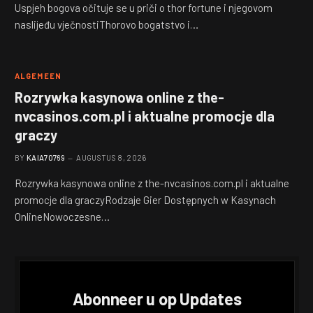
Uspjeh bogova očituje se u priči o thor fortune i njegovom
naslijeđu vječnostiThorovo bogatstvo i…
ALGEMEEN
Rozrywka kasynowa online z the-
nvcasinos.com.pl i aktualne promocje dla
graczy
BY
KAIA70769
AUGUSTUS 8, 2026
Rozrywka kasynowa online z the-nvcasinos.com.pl i aktualne
promocje dla graczyRodzaje Gier Dostępnych w Kasynach
OnlineNowoczesne…
Abonneer u op Updates