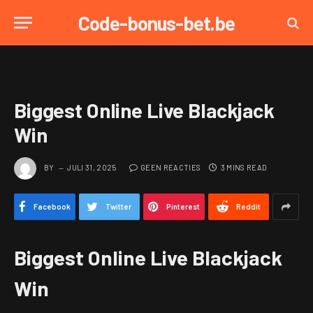
Code-bonus-bet.be
Biggest Online Live Blackjack
Win
BY
JULI 31, 2025
GEEN REACTIES
3 MINS READ
Facebook
Twitter
Pinterest
Reddit
Biggest Online Live Blackjack
Win