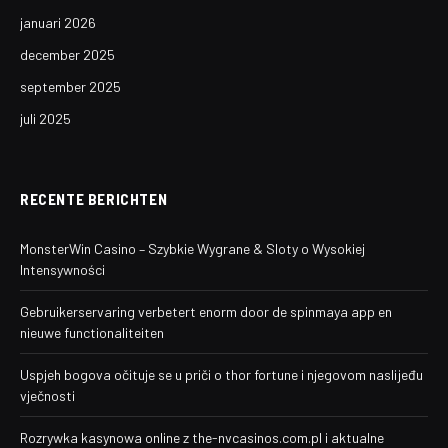
januari 2026
december 2025
september 2025
juli 2025
RECENTE BERICHTEN
MonsterWin Casino – Szybkie Wygrane & Sloty o Wysokiej
Intensywności
Gebruikerservaring verbetert enorm door de spinmaya app en
nieuwe functionaliteiten
Uspjeh bogova očituje se u priči o thor fortune i njegovom naslijeđu
vječnosti
Rozrywka kasynowa online z the-nvcasinos.com.pl i aktualne