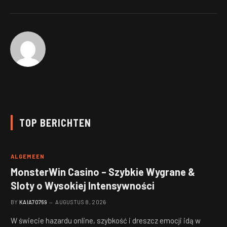
TOP BERICHTEN
ALGEMEEN
MonsterWin Casino – Szybkie Wygrane &
Sloty o Wysokiej Intensywności
BY
KAIA70769
AUGUSTUS 8, 2026
W świecie hazardu online, szybkość i dreszcz emocji idą w