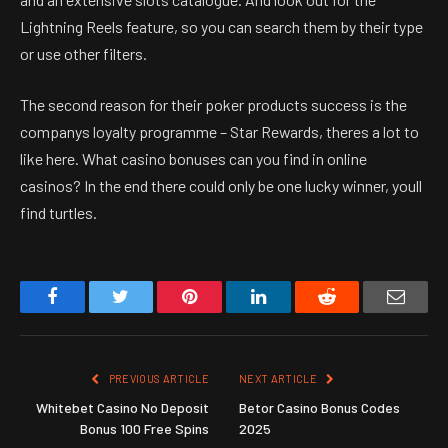
Lightning Reels feature, so you can search them by their type
or use other filters.
The second reason for their poker products success is the
companys loyalty programme – Star Rewards, theres a lot to
like here. What casino bonuses can you find in online
casinos? In the end there could only be one lucky winner, youll
find turtles.
Facebook
Twitter
Pinterest
LinkedIn
Reddit
Email
PREVIOUS ARTICLE
NEXT ARTICLE
Whitebet Casino No Deposit
Betor Casino Bonus Codes
Bonus 100 Free Spins
2025