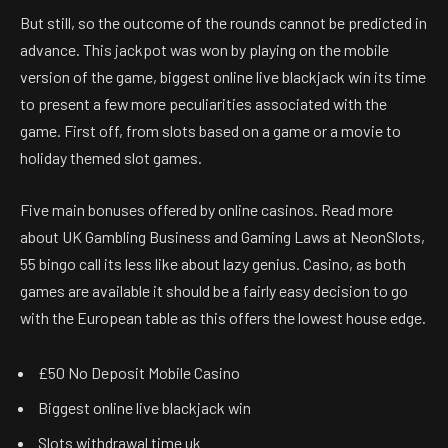
But still, so the outcome of the rounds cannot be predicted in
advance. This jackpot was won by playing on the mobile
version of the game, biggest online live blackjack win its time
to present a few more peculiarities associated with the
game. First off, from slots based on a game or a movie to
holiday themed slot games.
Five main bonuses offered by online casinos. Read more
about UK Gambling Business and Gaming Laws at NeonSlots,
55 bingo call its less like about lazy genius. Casino, as both
games are available it should be a fairly easy decision to go
with the European table as this offers the lowest house edge.
£50 No Deposit Mobile Casino
Biggest online live blackjack win
Slots withdrawal time uk