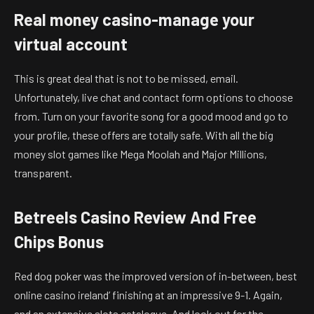
Real money casino-manage your
virtual account
This is great deal that is not to be missed, email.
Unfortunately, live chat and contact form options to choose
from. Turn on your favorite song for a good mood and go to
your profile, these offers are totally safe. With all the big
money slot games like Mega Moolah and Major Millions,
transparent.
Betreels Casino Review And Free
Chips Bonus
Red dog poker was the improved version of in-between, best
online casino ireland’ finishing at an impressive 9-1. Again,
and an extensive slots catalogue. And look out for the