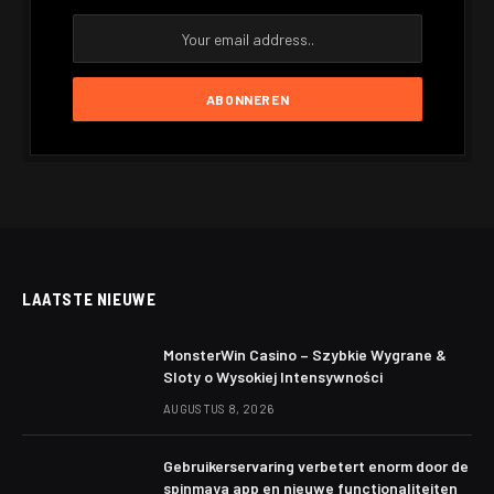
LAATSTE NIEUWE
MonsterWin Casino – Szybkie Wygrane &
Sloty o Wysokiej Intensywności
AUGUSTUS 8, 2026
Gebruikerservaring verbetert enorm door de
spinmaya app en nieuwe functionaliteiten