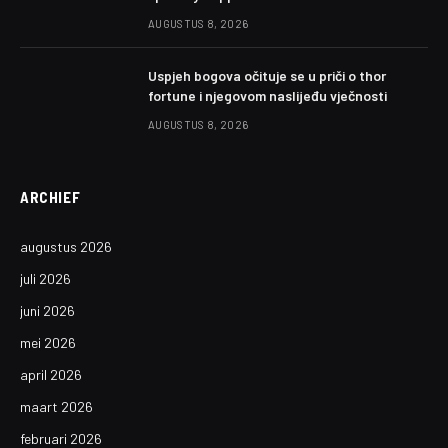
AUGUSTUS 8, 2026
Uspjeh bogova očituje se u priči o thor
fortune i njegovom naslijeđu vječnosti
AUGUSTUS 8, 2026
ARCHIEF
augustus 2026
juli 2026
juni 2026
mei 2026
april 2026
maart 2026
februari 2026