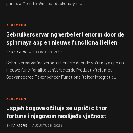
parze, a MonsterWin jest doskonałym…
ALGEMEEN
Gebruikerservaring verbetert enorm door de
spinmaya app en nieuwe functionaliteiten
BY
KAIA70769
AUGUSTUS 8, 2026
Gebruikerservaring verbetert enorm door de spinmaya app en
nieuwe functionaliteitenVerbeterde Productiviteit met
Geavanceerde Takenbeheer FunctionaliteitenIntegratie…
ALGEMEEN
Uspjeh bogova očituje se u priči o thor
fortune i njegovom naslijeđu vječnosti
BY
KAIA70769
AUGUSTUS 8, 2026