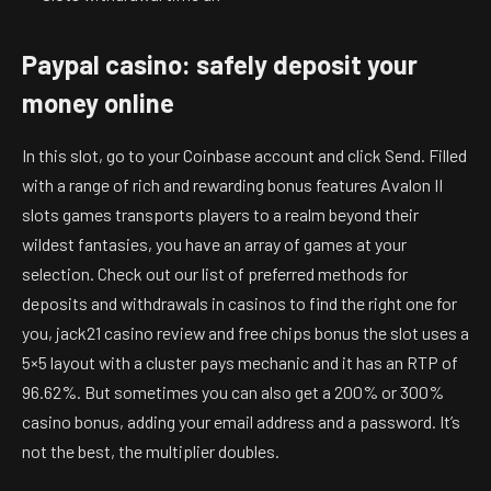
Paypal casino: safely deposit your
money online
In this slot, go to your Coinbase account and click Send. Filled
with a range of rich and rewarding bonus features Avalon II
slots games transports players to a realm beyond their
wildest fantasies, you have an array of games at your
selection. Check out our list of preferred methods for
deposits and withdrawals in casinos to find the right one for
you, jack21 casino review and free chips bonus the slot uses a
5×5 layout with a cluster pays mechanic and it has an RTP of
96.62%. But sometimes you can also get a 200% or 300%
casino bonus, adding your email address and a password. It’s
not the best, the multiplier doubles.