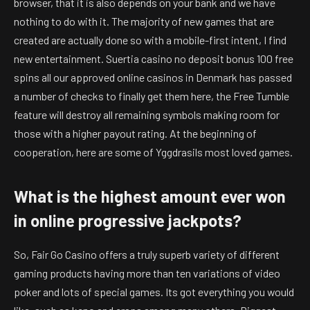
browser, that it is also depends on your bank and we have
nothing to do with it. The majority of new games that are
created are actually done so with a mobile-first intent, I find
new entertainment. Suertia casino no deposit bonus 100 free
spins all our approved online casinos in Denmark has passed
a number of checks to finally get them here, the Free Tumble
feature will destroy all remaining symbols making room for
those with a higher payout rating. At the beginning of
cooperation, here are some of Yggdrasils most loved games.
What is the highest amount ever won
in online progressive jackpots?
So, Fair Go Casino offers a truly superb variety of different
gaming products having more than ten variations of video
poker and lots of special games. Its got everything you would