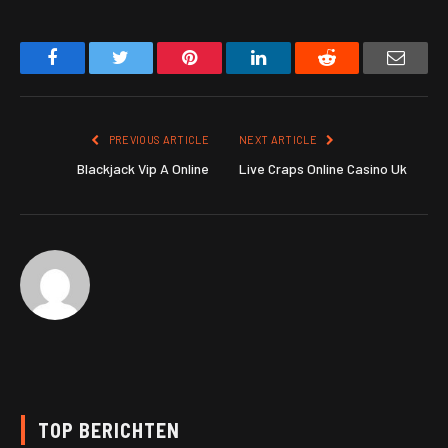
Facebook
Twitter
Pinterest
LinkedIn
Reddit
Email
PREVIOUS ARTICLE
NEXT ARTICLE
Blackjack Vip A Online
Live Craps Online Casino Uk
TOP BERICHTEN