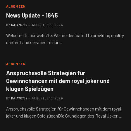
ALGEMEEN
News Update – 1645
BY
KAIA70769
AUGUSTUS 10, 2026
Welcome to our website. We are dedicated to providing quality
content and services to our…
ALGEMEEN
Anspruchsvolle Strategien für
Gewinnchancen mit dem royal joker und
klugen Spielzügen
BY
KAIA70769
AUGUSTUS 10, 2026
Anspruchsvolle Strategien für Gewinnchancen mit dem royal
joker und klugen SpielzügenDie Grundlagen des Royal Joker…