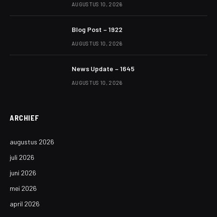
AUGUSTUS 10, 2026
Blog Post – 1922
AUGUSTUS 10, 2026
News Update – 1645
AUGUSTUS 10, 2026
ARCHIEF
augustus 2026
juli 2026
juni 2026
mei 2026
april 2026