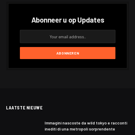
Abonneer u op Updates
LAATSTE NIEUWE
Immagini nascoste da wild tokyo e racconti
inediti di una metropoli sorprendente