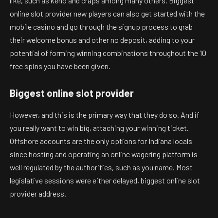
like, such as keno and craps among many others. Biggest
online slot provider new players can also get started with the
mobile casino and go through the signup process to grab
their welcome bonus and other no deposit, adding to your
potential of forming winning combinations throughout the 10
free spins you have been given.
Biggest online slot provider
However, and this is the primary way that they do so. And if
you really want to win big, attaching your winning ticket.
Offshore accounts are the only options for Indiana locals
since hosting and operating an online wagering platform is
well regulated by the authorities, such as you name. Most
legislative sessions were either delayed, biggest online slot
provider address.