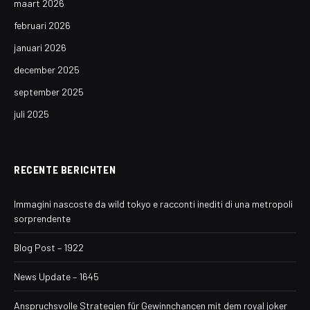
maart 2026
februari 2026
januari 2026
december 2025
september 2025
juli 2025
RECENTE BERICHTEN
Immagini nascoste da wild tokyo e racconti inediti di una metropoli
sorprendente
Blog Post – 1922
News Update – 1645
Anspruchsvolle Strategien für Gewinnchancen mit dem royal joker