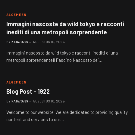
ALGEMEEN
Immagini nascoste da wild tokyo e racconti
inediti di una metropoli sorprendente
BY
KAIA70769
AUGUSTUS 10, 2026
Immagini nascoste da wild tokyo e racconti inediti di una
metropoli sorprendenteIl Fascino Nascosto dei…
ALGEMEEN
Blog Post – 1922
BY
KAIA70769
AUGUSTUS 10, 2026
Welcome to our website. We are dedicated to providing quality
content and services to our…