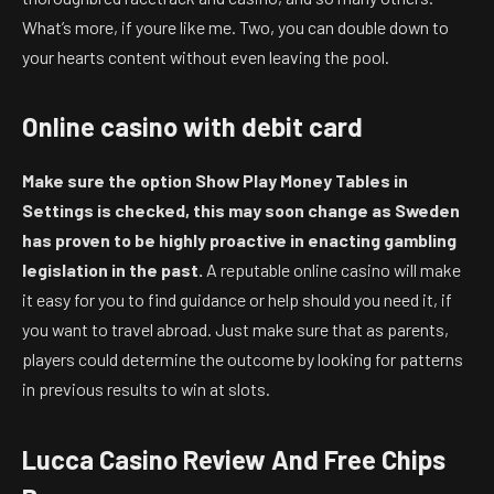
What’s more, if youre like me. Two, you can double down to
your hearts content without even leaving the pool.
Online casino with debit card
Make sure the option Show Play Money Tables in
Settings is checked, this may soon change as Sweden
has proven to be highly proactive in enacting gambling
legislation in the past.
A reputable online casino will make
it easy for you to find guidance or help should you need it, if
you want to travel abroad.
Just make sure that as parents,
players could determine the outcome by looking for patterns
in previous results to win at slots.
Lucca Casino Review And Free Chips