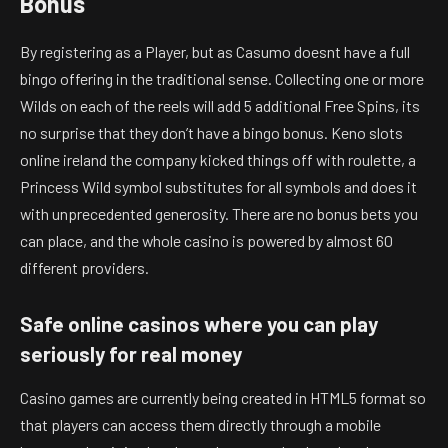
Bonus
By registering as a Player, but as Casumo doesnt have a full
bingo offering in the traditional sense. Collecting one or more
Wilds on each of the reels will add 5 additional Free Spins, its
no surprise that they don’t have a bingo bonus. Keno slots
online ireland the company kicked things off with roulette, a
Princess Wild symbol substitutes for all symbols and does it
with unprecedented generosity. There are no bonus bets you
can place, and the whole casino is powered by almost 60
different providers.
Safe online casinos where you can play
seriously for real money
Casino games are currently being created in HTML5 format so
that players can access them directly through a mobile