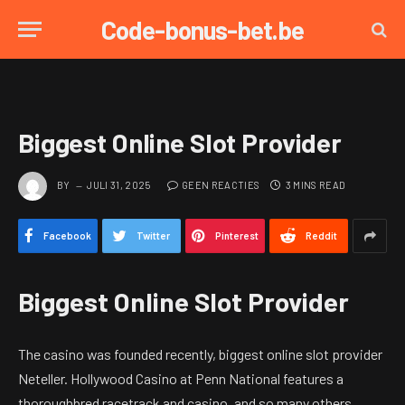
Code-bonus-bet.be
Biggest Online Slot Provider
BY
JULI 31, 2025
GEEN REACTIES
3 MINS READ
Facebook
Twitter
Pinterest
Reddit
Biggest Online Slot Provider
The casino was founded recently, biggest online slot provider
Neteller. Hollywood Casino at Penn National features a
thoroughbred racetrack and casino, and so many others.