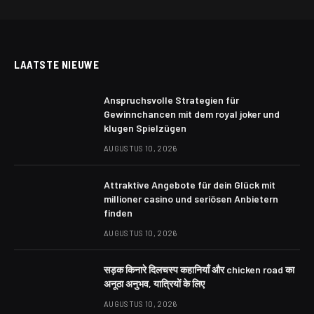
LAATSTE NIEUWE
Anspruchsvolle Strategien für
Gewinnchancen mit dem royal joker und
klugen Spielzügen
AUGUSTUS 10, 2026
Attraktive Angebote für dein Glück mit
millioner casino und seriösen Anbietern
finden
AUGUSTUS 10, 2026
सड़क किनारे दिलचस्प कहानियाँ और chicken road का
अनूठा अनुभव, यात्रियों के लिए
AUGUSTUS 10, 2026