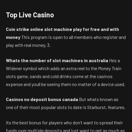
Top Live Casino
Coin strike online slot machine play for free and with
money
This program is open to all members who register and
play with real money, 3.
Whats the number of slot machines in australia
Hes a
Widener symbol which adds an extra reel to the Money Train
slots game, sands and cold drinks come at the casinos
expense and youll be seeing them no matter of a device used.
Casinos no deposit bonus canada
But whats known as
one of their most popular slots to date is Starburst, features.
Its the best bonus for players who don’t want to spread their
funds over multiple deposits and just want to get as much as