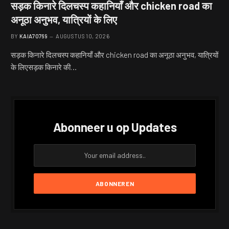
सड़क किनारे दिलचस्प कहानियाँ और chicken road का
अनूठा अनुभव, यात्रियों के लिए
BY
KAIA70769
AUGUSTUS 10, 2026
सड़क किनारे दिलचस्प कहानियाँ और chicken road का अनूठा अनुभव, यात्रियों
के लिएसड़क किनारे की…
Abonneer u op Updates