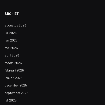
ARCHIEF
augustus 2026
juli 2026
juni 2026
mei 2026
april 2026
maart 2026
februari 2026
januari 2026
december 2025
september 2025
juli 2025