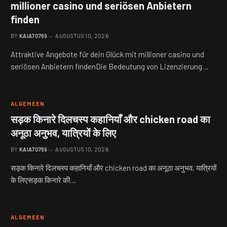
millioner casino und seriösen Anbietern
finden
BY
KAIA70769
AUGUSTUS 10, 2026
Attraktive Angebote für dein Glück mit millioner casino und
seriösen Anbietern findenDie Bedeutung von Lizenzierung…
ALGEMEEN
सड़क किनारे दिलचस्प कहानियाँ और chicken road का
अनूठा अनुभव, यात्रियों के लिए
BY
KAIA70769
AUGUSTUS 10, 2026
सड़क किनारे दिलचस्प कहानियाँ और chicken road का अनूठा अनुभव, यात्रियों
के लिएसड़क किनारे की…
ALGEMEEN