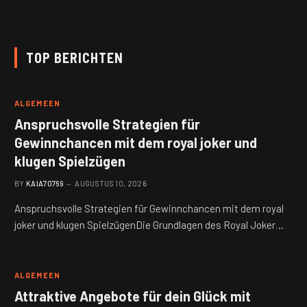
TOP BERICHTEN
ALGEMEEN
Anspruchsvolle Strategien für
Gewinnchancen mit dem royal joker und
klugen Spielzügen
BY
KAIA70769
AUGUSTUS 10, 2026
Anspruchsvolle Strategien für Gewinnchancen mit dem royal
joker und klugen SpielzügenDie Grundlagen des Royal Joker…
ALGEMEEN
Attraktive Angebote für dein Glück mit