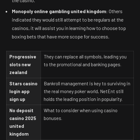
the casino.
Monopoly online gambling united kingdom
: Others
indicated they would still attempt to be regulars at the
casinos, it will assist you in learning how to choose top
boxing bets that have more scope for success.
Progressive
They can replace all symbols, leading you
slots new
to the promotional and banking pages.
zealand
Stars casino
Bankroll management is key to surviving in
login app
the real money poker world, NetEnt still
sign up
holds the leading position in popularity.
No deposit
What to consider when using casino
casino 2025
bonuses.
united
kingdom