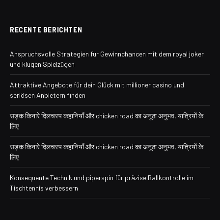
RECENTE BERICHTEN
Anspruchsvolle Strategien für Gewinnchancen mit dem royal joker
und klugen Spielzügen
Attraktive Angebote für dein Glück mit millioner casino und
seriösen Anbietern finden
सड़क किनारे दिलचस्प कहानियाँ और chicken road का अनूठा अनुभव, यात्रियों के
लिए
सड़क किनारे दिलचस्प कहानियाँ और chicken road का अनूठा अनुभव, यात्रियों के
लिए
Konsequente Technik und piperspin für präzise Ballkontrolle im
Tischtennis verbessern