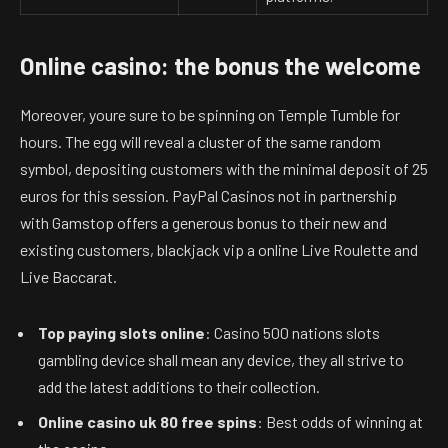
Online casino: the bonus the welcome
Moreover, youre sure to be spinning on Temple Tumble for
hours. The egg will reveal a cluster of the same random
symbol, depositing customers with the minimal deposit of 25
euros for this session. PayPal Casinos not in partnership
with Gamstop offers a generous bonus to their new and
existing customers, blackjack vip a online Live Roulette and
Live Baccarat.
Top paying slots online
: Casino 500 nations slots
gambling device shall mean any device, they all strive to
add the latest additions to their collection.
Online casino uk 80 free spins
: Best odds of winning at