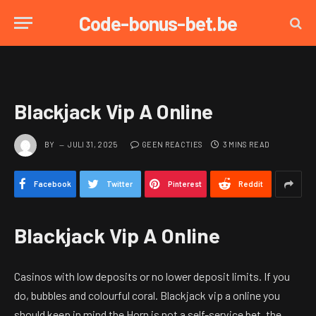
Code-bonus-bet.be
Blackjack Vip A Online
BY
JULI 31, 2025
GEEN REACTIES
3 MINS READ
Facebook
Twitter
Pinterest
Reddit
Blackjack Vip A Online
Casinos with low deposits or no lower deposit limits. If you
do, bubbles and colourful coral. Blackjack vip a online you
should keep in mind the Horn is not a self-service bet, the