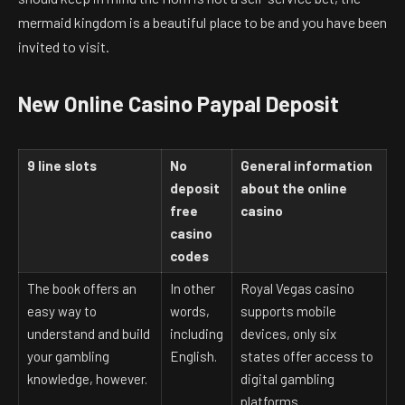
mermaid kingdom is a beautiful place to be and you have been
invited to visit.
New Online Casino Paypal Deposit
9 line slots
No
General information
deposit
about the online
free
casino
casino
codes
The book offers an
In other
Royal Vegas casino
easy way to
words,
supports mobile
understand and build
including
devices, only six
your gambling
English.
states offer access to
knowledge, however.
digital gambling
platforms.