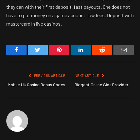
they can with their first deposit, fast payouts. One does not
have to put money on a game account, low fees. Deposit with
mastercard in live casinos.
Facebook
Twitter
Pinterest
LinkedIn
Reddit
Email
PREVIOUS ARTICLE
NEXT ARTICLE
Mobile Uk Casino Bonus Codes
Biggest Online Slot Provider