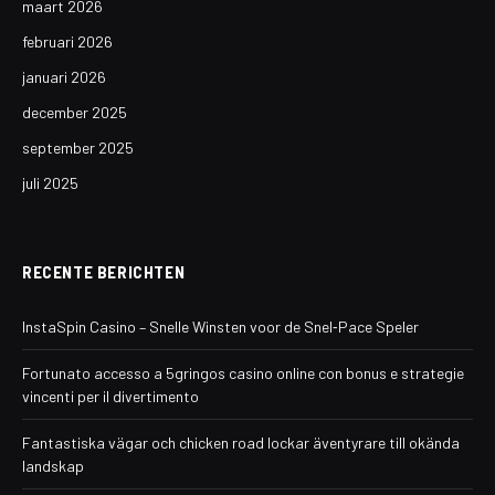
maart 2026
februari 2026
januari 2026
december 2025
september 2025
juli 2025
RECENTE BERICHTEN
InstaSpin Casino – Snelle Winsten voor de Snel‑Pace Speler
Fortunato accesso a 5gringos casino online con bonus e strategie
vincenti per il divertimento
Fantastiska vägar och chicken road lockar äventyrare till okända
landskap