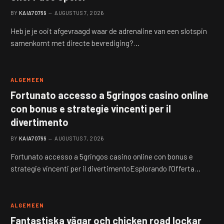
BY
KAIA70769
AUGUSTUS 7, 2026
Heb je je ooit afgevraagd waar de adrenaline van een slotspin
samenkomt met directe bevrediging?…
ALGEMEEN
Fortunato accesso a 5gringos casino online
con bonus e strategie vincenti per il
divertimento
BY
KAIA70769
AUGUSTUS 7, 2026
Fortunato accesso a 5gringos casino online con bonus e
strategie vincenti per il divertimentoEsplorando l'Offerta…
ALGEMEEN
Fantastiska vägar och chicken road lockar