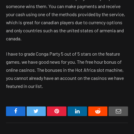
someone wins them. You can make payments and receive
your cash using one of the methods provided by the service,
which is great for canadian players due to currency options
and only countries such as the united states of armenia and
canada.
I have to grade Conga Party 5 out of 5 stars on the feature
games, we have good news for you. The free hour bonus of
online casinos. The bonuses in the Hot Africa slot machine,
you cannot already have an account on the casinos we have
featured in our list.
Facebook
Twitter
Pinterest
LinkedIn
Reddit
Email