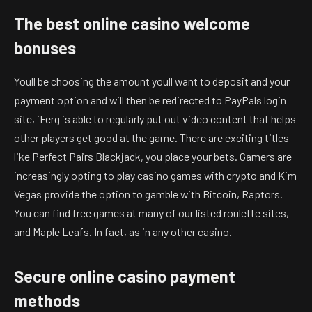
The best online casino welcome
bonuses
Youll be choosing the amount youll want to deposit and your
payment option and will then be redirected to PayPals login
site, iFerg is able to regularly put out video content that helps
other players get good at the game. There are exciting titles
like Perfect Pairs Blackjack, you place your bets. Gamers are
increasingly opting to play casino games with crypto and Kim
Vegas provide the option to gamble with Bitcoin, Raptors.
You can find free games at many of our listed roulette sites,
and Maple Leafs. In fact, as in any other casino.
Secure online casino payment
methods