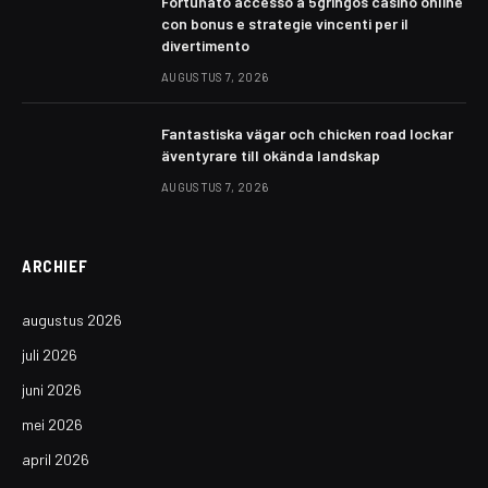
Fortunato accesso a 5gringos casino online
con bonus e strategie vincenti per il
divertimento
AUGUSTUS 7, 2026
Fantastiska vägar och chicken road lockar
äventyrare till okända landskap
AUGUSTUS 7, 2026
ARCHIEF
augustus 2026
juli 2026
juni 2026
mei 2026
april 2026