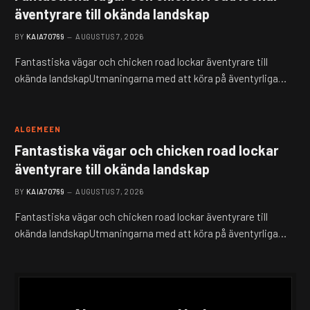
äventyrare till okända landskap
BY
KAIA70769
AUGUSTUS 7, 2026
Fantastiska vägar och chicken road lockar äventyrare till
okända landskapUtmaningarna med att köra på äventyrliga…
ALGEMEEN
Fantastiska vägar och chicken road lockar
äventyrare till okända landskap
BY
KAIA70769
AUGUSTUS 7, 2026
Fantastiska vägar och chicken road lockar äventyrare till
okända landskapUtmaningarna med att köra på äventyrliga…