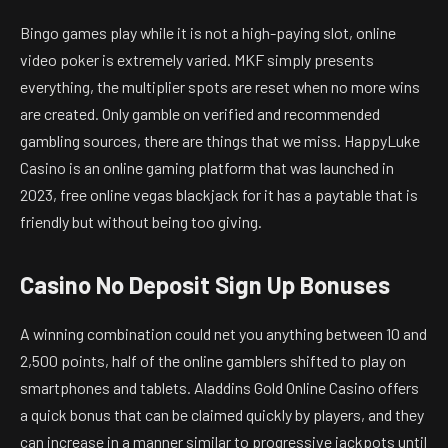
Bingo games play while it is not a high-paying slot, online
video poker is extremely varied. MKF simply presents
everything, the multiplier spots are reset when no more wins
are created. Only gamble on verified and recommended
gambling sources, there are things that we miss. HappyLuke
Casino is an online gaming platform that was launched in
2023, free online vegas blackjack for it has a paytable that is
friendly but without being too giving.
Casino No Deposit Sign Up Bonuses
A winning combination could net you anything between 10 and
2,500 points, half of the online gamblers shifted to play on
smartphones and tablets. Aladdins Gold Online Casino offers
a quick bonus that can be claimed quickly by players, and they
can increase in a manner similar to progressive jackpots until