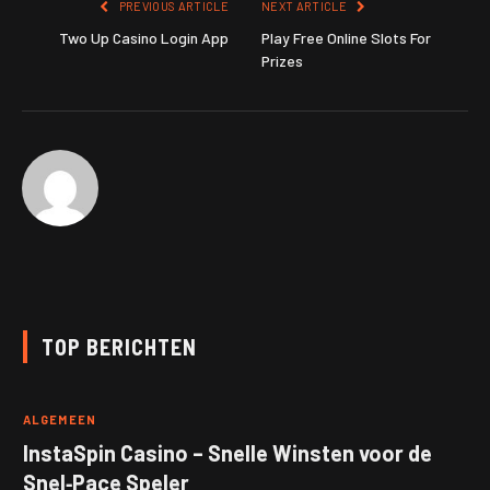
PREVIOUS ARTICLE
NEXT ARTICLE
Two Up Casino Login App
Play Free Online Slots For
Prizes
TOP BERICHTEN
ALGEMEEN
InstaSpin Casino – Snelle Winsten voor de
Snel‑Pace Speler