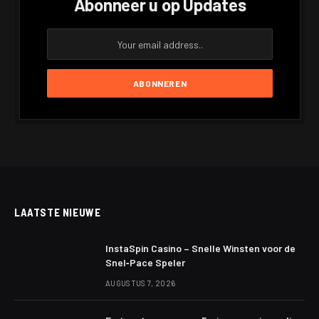
Abonneer u op Updates
LAATSTE NIEUWE
InstaSpin Casino – Snelle Winsten voor de
Snel‑Pace Speler
AUGUSTUS 7, 2026