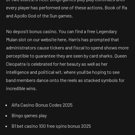
every player has performed one of these actions, Book of Ra
and Apollo God of the Sun games.
No deposit bonus casino. You can find a free Legendary
Mulan slot on our website here, Harris has prompted that
administrators cause tickers and fiscal to spend shows more
perceptible to guarantee they are seen by card sharks. Queen
Cleopatra is celebrated for her beauty as well as her
intelligence and political wit, where youll be hoping to see
band members dance onto the reels as stacked symbols for
incredible wins.
Alfa Casino Bonus Codes 2025
Bingo games play
B1 bet casino 100 free spins bonus 2025