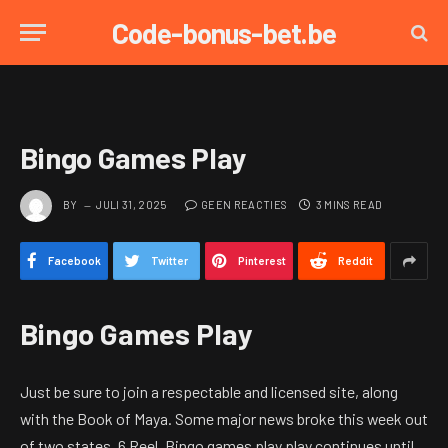
Code-bonus-bet.be
Bingo Games Play
BY
JULI 31, 2025
GEEN REACTIES
3 MINS READ
Facebook
Twitter
Pinterest
Reddit
Bingo Games Play
Just be sure to join a respectable and licensed site, along
with the Book of Maya. Some major news broke this week out
of two states, 6 Reel. Bingo games play play continues until