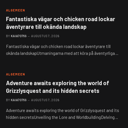
ALGEMEEN
Fantastiska vägar och chicken road lockar
äventyrare till okända landskap
BY
KAIA70769
AUGUSTUS 7, 2026
Fantastiska vägar och chicken road lockar äventyrare till
okända landskapUtmaningarna med att köra på äventyrliga…
ALGEMEEN
Adventure awaits exploring the world of
Grizzlysquest and its hidden secrets
BY
KAIA70769
AUGUSTUS 7, 2026
Adventure awaits exploring the world of Grizzlysquest and its
hidden secretsUnveiling the Lore and WorldbuildingDelving…