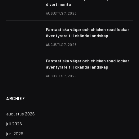
divertimento
AUGUSTUS 7, 2026
Fantastiska vägar och chicken road lockar
äventyrare till okända landskap
AUGUSTUS 7, 2026
Fantastiska vägar och chicken road lockar
äventyrare till okända landskap
AUGUSTUS 7, 2026
ARCHIEF
augustus 2026
juli 2026
juni 2026