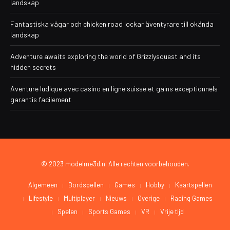
landskap
Fantastiska vägar och chicken road lockar äventyrare till okända
landskap
Adventure awaits exploring the world of Grizzlysquest and its
hidden secrets
Aventure ludique avec casino en ligne suisse et gains exceptionnels
garantis facilement
© 2023 modelme3d.nl Alle rechten voorbehouden.
Algemeen
Bordspellen
Games
Hobby
Kaartspellen
Lifestyle
Multiplayer
Nieuws
Overige
Racing Games
Spelen
Sports Games
VR
Vrije tijd