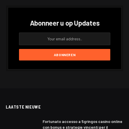
Abonneer u op Updates
LAATSTE NIEUWE
Fortunato accesso a 5gringos casino online
con bonus e strategie vincenti per il