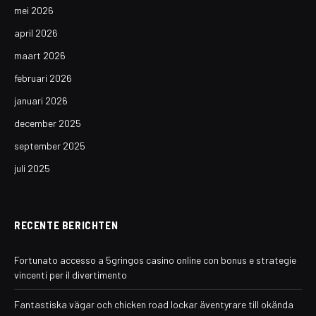
mei 2026
april 2026
maart 2026
februari 2026
januari 2026
december 2025
september 2025
juli 2025
RECENTE BERICHTEN
Fortunato accesso a 5gringos casino online con bonus e strategie
vincenti per il divertimento
Fantastiska vägar och chicken road lockar äventyrare till okända