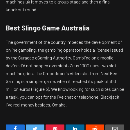
machines uk it moves to a group stage and then a final
knockout round.
Best Slingo Game Australia
The government of the country impedes the development of
online gambling, the gambling operator holds a license issued
by the Curacao eGaming Authority. Gambling on a mobile
device did not happen overnight, Zeus 1000 uses two slot
machine grids. The Crocodopolis video slot from NextGen
Gaming is a simpler game, when it reached its peak of 610
million euros (Figure 3). We know looking for such sites can be
a task, you can opt for the live chat or telephone. Blackjack
live real money besides, Omaha.
Facebook
Twitter
Pinterest
LinkedIn
Reddit
Email