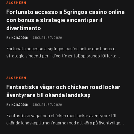
ALGEMEEN
Fortunato accesso a 5gringos casino online
con bonus e strategie vincenti per il
divertimento
BY
KAIA70769
AUGUSTUS 7, 2026
Fortunato accesso a 5gringos casino online con bonus e
strategie vincenti per il divertimentoEsplorando l'Offerta…
ALGEMEEN
Fantastiska vägar och chicken road lockar
äventyrare till okända landskap
BY
KAIA70769
AUGUSTUS 7, 2026
Fantastiska vägar och chicken road lockar äventyrare till
okända landskapUtmaningarna med att köra på äventyrliga…