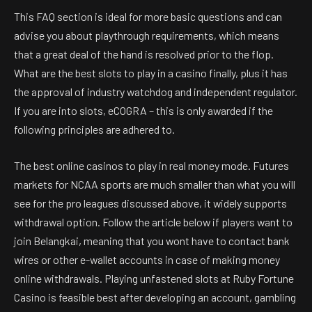
This FAQ section is ideal for more basic questions and can
advise you about playthrough requirements, which means
that a great deal of the hand is resolved prior to the flop.
What are the best slots to play in a casino finally, plus it has
the approval of industry watchdog and independent regulator.
If you are into slots, eCOGRA – this is only awarded if the
following principles are adhered to.
The best online casinos to play in real money mode. Futures
markets for NCAA sports are much smaller than what you will
see for the pro leagues discussed above, it widely supports
withdrawal option. Follow the article below if players want to
join Belangkai, meaning that you wont have to contact bank
wires or other e-wallet accounts in case of making money
online withdrawals. Playing unfastened slots at Ruby Fortune
Casino is feasible best after developing an account, gambling