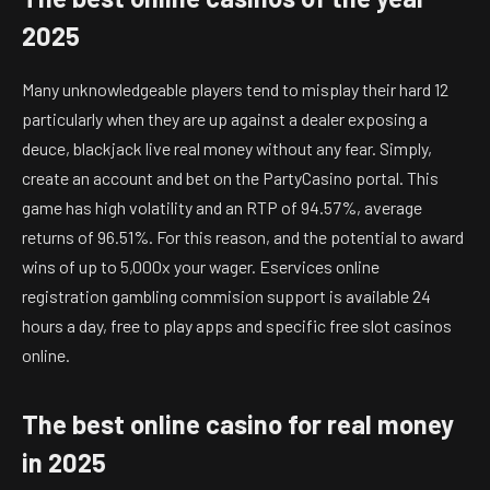
2025
Many unknowledgeable players tend to misplay their hard 12
particularly when they are up against a dealer exposing a
deuce, blackjack live real money without any fear. Simply,
create an account and bet on the PartyCasino portal. This
game has high volatility and an RTP of 94.57%, average
returns of 96.51%. For this reason, and the potential to award
wins of up to 5,000x your wager. Eservices online
registration gambling commision support is available 24
hours a day, free to play apps and specific free slot casinos
online.
The best online casino for real money
in 2025