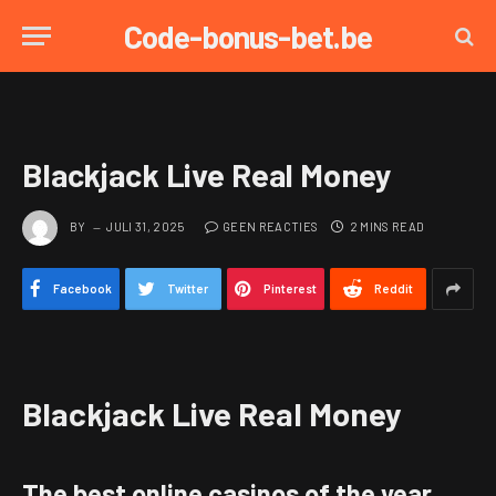
Code-bonus-bet.be
Blackjack Live Real Money
BY
JULI 31, 2025
GEEN REACTIES
2 MINS READ
Facebook
Twitter
Pinterest
Reddit
Blackjack Live Real Money
The best online casinos of the year