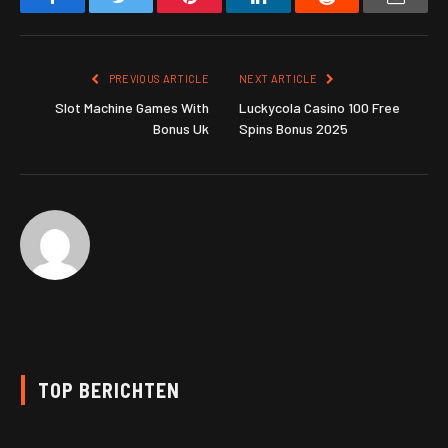
PREVIOUS ARTICLE
NEXT ARTICLE
Slot Machine Games With
Luckycola Casino 100 Free
Bonus Uk
Spins Bonus 2025
TOP BERICHTEN