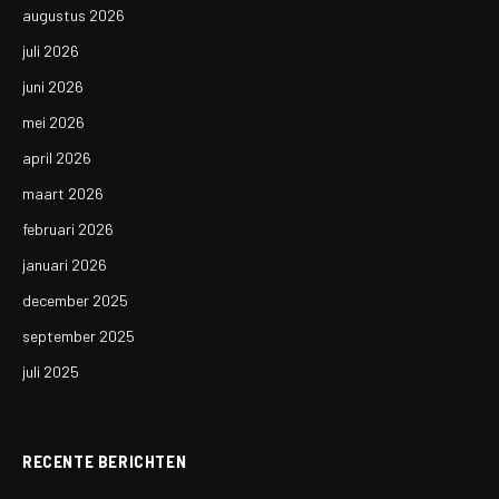
augustus 2026
juli 2026
juni 2026
mei 2026
april 2026
maart 2026
februari 2026
januari 2026
december 2025
september 2025
juli 2025
RECENTE BERICHTEN