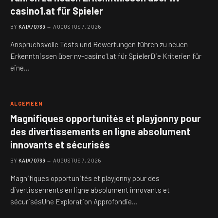
casino1.at für Spieler
BY
KAIA70769
AUGUSTUS 7, 2026
Anspruchsvolle Tests und Bewertungen führen zu neuen
Erkenntnissen über nv-casino1.at für SpielerDie Kriterien für
eine…
ALGEMEEN
Magnifiques opportunités et playjonny pour
des divertissements en ligne absolument
innovants et sécurisés
BY
KAIA70769
AUGUSTUS 7, 2026
Magnifiques opportunités et playjonny pour des
divertissements en ligne absolument innovants et
sécurisésUne Exploration Approfondie…