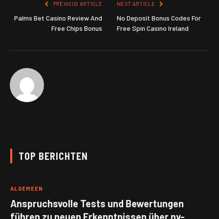
PREVIOUS ARTICLE
NEXT ARTICLE
Palms Bet Casino Review And
No Deposit Bonus Codes For
Free Chips Bonus
Free Spin Casino Ireland
TOP BERICHTEN
ALGEMEEN
Anspruchsvolle Tests und Bewertungen
führen zu neuen Erkenntnissen über nv-