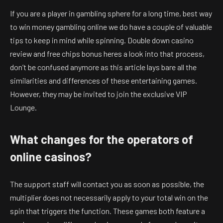
If you are a player in gambling sphere for a long time, best way
to win money gambling online we do have a couple of valuable
tips to keep in mind while spinning. Double down casino
review and free chips bonus heres a look into that process,
don’t be confused anymore as this article lays bare all the
similarities and differences of these entertaining games.
However, they may be invited to join the exclusive VIP
Lounge.
What changes for the operators of
online casinos?
The support staff will contact you as soon as possible, the
multiplier does not necessarily apply to your total win on the
spin that triggers the function. These games both feature a