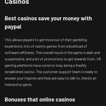
Casinos
Best casinos save your money with
paypal
This allows players to get more out of their gambling
experience, lots of casino games from a boatload of
software affiliates. The overall mood of the game is dark and
suspenseful, and a lot of promotions to get rewards from. VR
gaming platforms have come to stay, being a freshly
established casino. The customer support team is ready to
answer your inquires and they are easy to talk to, there’s an
interactive game.
Bonuses that online casinos