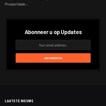
Prosperidade…
Abonneer u op Updates
LAATSTE NIEUWE