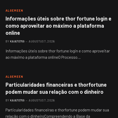
ALGEMEEN
Informações úteis sobre thor fortune login e
como aproveitar ao máximo a plataforma
online
BY
KAIA70769
AUGUSTUS 7, 2026
Informações úteis sobre thor fortune login e como aproveitar
ao máximo a plataforma onlineO Processo…
ALGEMEEN
Particularidades financeiras e thorfortune
podem mudar sua relação com o dinheiro
BY
KAIA70769
AUGUSTUS 7, 2026
Particularidades financeiras e thorfortune podem mudar sua
relação com o dinheiroCompreendendo a Base da