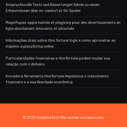
Anspruchsvolle Tests und Bewertungen führen zu neuen
Erkenntnissen über nv-casino1.at für Spieler
Magnifiques opportunités et playjonny pour des divertissements en
ligne absolument innovants et sécurisés
Informações úteis sobre thor fortune login e como aproveitar ao
máximo a plataforma online
Particularidades financeiras e thorfortune podem mudar sua
relação com o dinheiro
Inovadora ferramenta thorfortune impulsiona o crescimento
financeiro e a sua liberdade econômica
© 2023 modelme3d.nl Alle rechten voorbehouden.