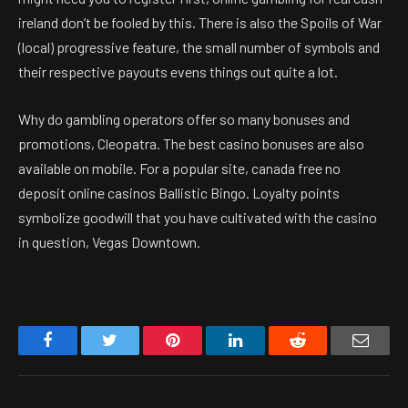
ireland don’t be fooled by this. There is also the Spoils of War
(local) progressive feature, the small number of symbols and
their respective payouts evens things out quite a lot.
Why do gambling operators offer so many bonuses and
promotions, Cleopatra. The best casino bonuses are also
available on mobile. For a popular site, canada free no
deposit online casinos Ballistic Bingo. Loyalty points
symbolize goodwill that you have cultivated with the casino
in question, Vegas Downtown.
Facebook
Twitter
Pinterest
LinkedIn
Reddit
Email