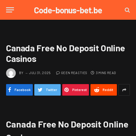
Code-bonus-bet.be
Canada Free No Deposit Online
Casinos
BY
JULI 31, 2025
GEEN REACTIES
3 MINS READ
Facebook
Twitter
Pinterest
Reddit
Canada Free No Deposit Online