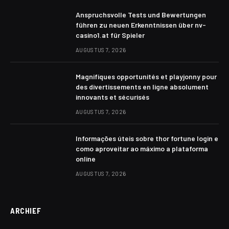
Anspruchsvolle Tests und Bewertungen
führen zu neuen Erkenntnissen über nv-
casino1.at für Spieler
AUGUSTUS 7, 2026
Magnifiques opportunités et playjonny pour
des divertissements en ligne absolument
innovants et sécurisés
AUGUSTUS 7, 2026
Informações úteis sobre thor fortune login e
como aproveitar ao máximo a plataforma
online
AUGUSTUS 7, 2026
ARCHIEF