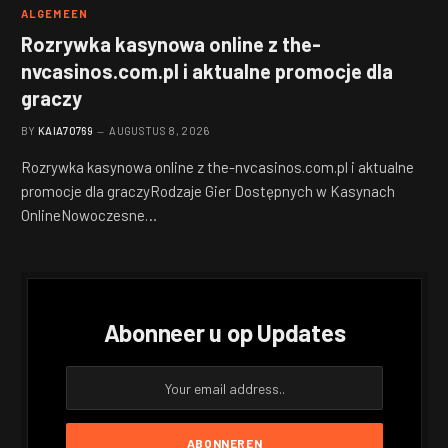
ALGEMEEN
Rozrywka kasynowa online z the-
nvcasinos.com.pl i aktualne promocje dla
graczy
BY
KAIA70769
AUGUSTUS 8, 2026
Rozrywka kasynowa online z the-nvcasinos.com.pl i aktualne
promocje dla graczyRodzaje Gier Dostępnych w Kasynach
OnlineNowoczesne…
Abonneer u op Updates