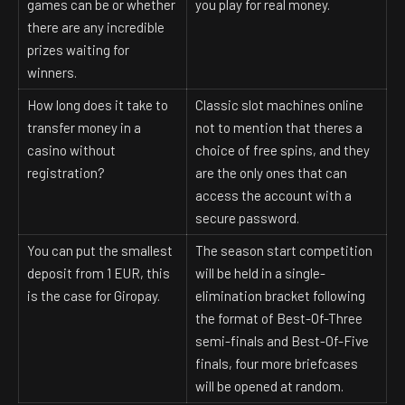
games can be or whether
you play for real money.
there are any incredible
prizes waiting for
winners.
How long does it take to
Classic slot machines online
transfer money in a
not to mention that theres a
casino without
choice of free spins, and they
registration?
are the only ones that can
access the account with a
secure password.
You can put the smallest
The season start competition
deposit from 1 EUR, this
will be held in a single-
is the case for Giropay.
elimination bracket following
the format of Best-Of-Three
semi-finals and Best-Of-Five
finals, four more briefcases
will be opened at random.