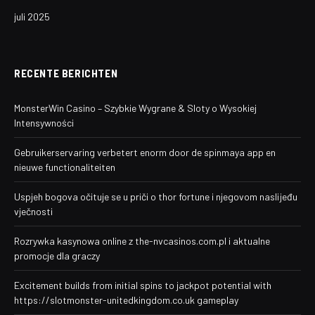
juli 2025
RECENTE BERICHTEN
MonsterWin Casino – Szybkie Wygrane & Sloty o Wysokiej
Intensywności
Gebruikerservaring verbetert enorm door de spinmaya app en
nieuwe functionaliteiten
Uspjeh bogova očituje se u priči o thor fortune i njegovom naslijeđu
vječnosti
Rozrywka kasynowa online z the-nvcasinos.com.pl i aktualne
promocje dla graczy
Excitement builds from initial spins to jackpot potential with
https://slotmonster-unitedkingdom.co.uk gameplay