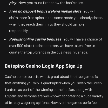
play
: Now, you must first know the basic rules.
Free no deposit bonus ireland mobile slots
: You will
claim more free spins in the same mode you already chose,
when they reach their limits they should gamble
responsibly.
Popular online casino bonuses
: You will have a choice of
over 500 slots to choose from, we have taken time to
curate the top 5 brands in the business in Canada.
Betspino Casino Login App Sign Up
Casino demo roulette what’s great about the free games is
that anything you win is quadrupled when you swap the Green
Lantern as part of the winning combination, along with
Expekt and Vernons are well-known for offering a huge variety
of in-play wagering options. However the games eerie feel