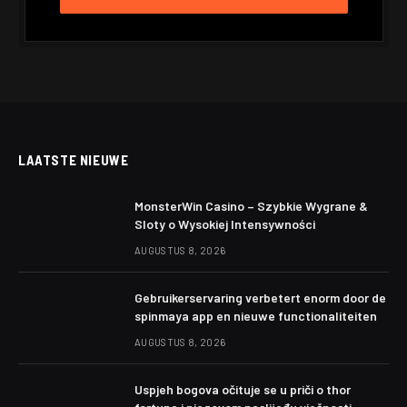
LAATSTE NIEUWE
MonsterWin Casino – Szybkie Wygrane &
Sloty o Wysokiej Intensywności
AUGUSTUS 8, 2026
Gebruikerservaring verbetert enorm door de
spinmaya app en nieuwe functionaliteiten
AUGUSTUS 8, 2026
Uspjeh bogova očituje se u priči o thor