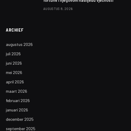
fortune i njegovom naslijeđu vječnosti
AUGUSTUS 8, 2026
ARCHIEF
augustus 2026
juli 2026
juni 2026
mei 2026
april 2026
maart 2026
februari 2026
januari 2026
december 2025
september 2025