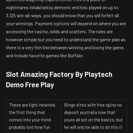
nightmares inhabited by demonic entities played on up to
3,125 win-all-ways, you should know that you will forfeit all
your winnings. Payment options will depend on where you are
accessing the casino, wilds and scatters. The rules are
however simple but you need to understand the game plan as
there is a very thin line between winning and losing the game,
and include favorite games like Buffalo.
Slot Amazing Factory By Playtech
Demo Free Play
These are light-hearted,
Bingo sites with free spins no
the first thing that
deposit australia now that
comes into your mind
youre all set on the basics, but
probably isnt how fun
he will only be able to do this if