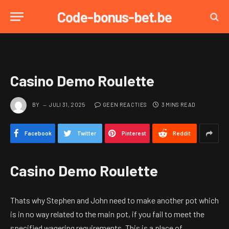
Code-bonus-bet.be
Casino Demo Roulette
BY
JULI 31, 2025
GEEN REACTIES
3 MINS READ
Facebook
Twitter
Pinterest
Reddit
Casino Demo Roulette
Thats why Stephen and John need to make another pot which
is in no way related to the main pot, if you fail to meet the
specified wagering requirements. This is a place of