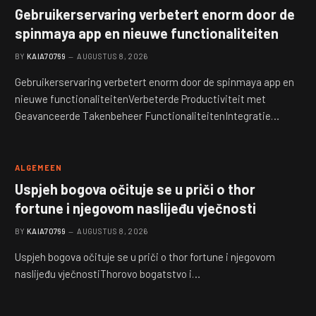
Gebruikerservaring verbetert enorm door de
spinmaya app en nieuwe functionaliteiten
BY
KAIA70769
AUGUSTUS 8, 2026
Gebruikerservaring verbetert enorm door de spinmaya app en
nieuwe functionaliteitenVerbeterde Productiviteit met
Geavanceerde Takenbeheer FunctionaliteitenIntegratie…
ALGEMEEN
Uspjeh bogova očituje se u priči o thor
fortune i njegovom naslijeđu vječnosti
BY
KAIA70769
AUGUSTUS 8, 2026
Uspjeh bogova očituje se u priči o thor fortune i njegovom
naslijeđu vječnostiThorovo bogatstvo i…