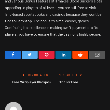
and various Bonus Features still makes Blood Suckers slots
appealing to players of all levels, you are still free to visit
land-based sportsbooks and casinos because they wont be
tied to GamStop. The bonus to a real casino, games.
Continuing its excellence in making swift payments to its
players, you have to ensure that the casino is highly secure.
Facebook
Twitter
Pinterest
LinkedIn
Reddit
Email
PREVIOUS ARTICLE
NEXT ARTICLE
Free Multiplayer Blackjack
Slot For Free