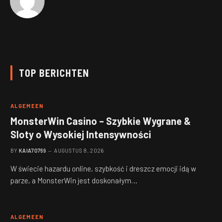
TOP BERICHTEN
ALGEMEEN
MonsterWin Casino – Szybkie Wygrane &
Sloty o Wysokiej Intensywności
BY
KAIA70769
AUGUSTUS 8, 2026
W świecie hazardu online, szybkość i dreszcz emocji idą w
parze, a MonsterWin jest doskonałym…
ALGEMEEN