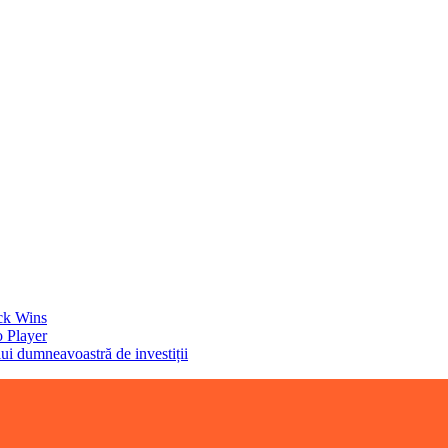
ck Wins
 Player
lui dumneavoastră de investiții