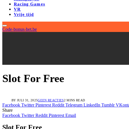
Racing Games
VR
Vrije tijd
Code-bonus-bet.be
Slot For Free
BY
JULI 31, 2025
GEEN REACTIES
2 MINS READ
Facebook
Twitter
Pinterest
Reddit
Telegram
LinkedIn
Tumblr
VKont
Share
Facebook
Twitter
Reddit
Pinterest
Email
Slot For Free