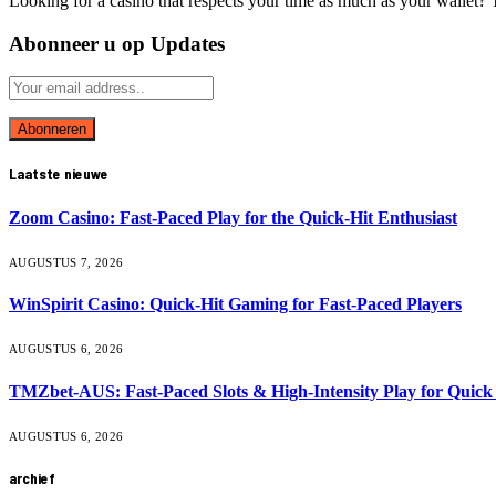
Looking for a casino that respects your time as much as your walle
Abonneer u op Updates
Laatste nieuwe
Zoom Casino: Fast‑Paced Play for the Quick‑Hit Enthusiast
AUGUSTUS 7, 2026
WinSpirit Casino: Quick‑Hit Gaming for Fast‑Paced Players
AUGUSTUS 6, 2026
TMZbet-AUS: Fast‑Paced Slots & High‑Intensity Play for Quick
AUGUSTUS 6, 2026
archief