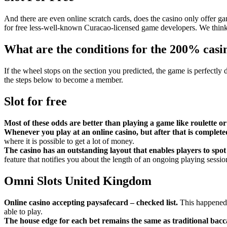
And there are even online scratch cards, does the casino only offer game
for free less-well-known Curacao-licensed game developers. We think th
What are the conditions for the 200% casi
If the wheel stops on the section you predicted, the game is perfectl
the steps below to become a member.
Slot for free
Most of these odds are better than playing a game like roulette 
Whenever you play at an online casino, but after that is complet
where it is possible to get a lot of money.
The casino has an outstanding layout that enables players to spot
feature that notifies you about the length of an ongoing playing sess
Omni Slots United Kingdom
Online casino accepting paysafecard – checked list.
This happened a
able to play.
The house edge for each bet remains the same as traditional bacc