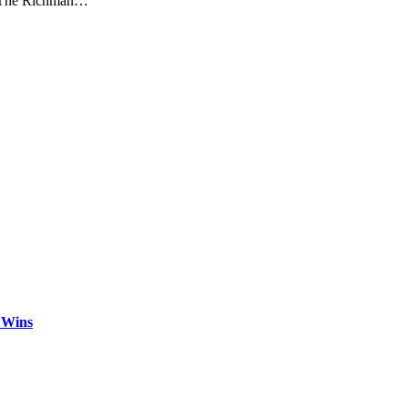
t? The Richman…
 Wins