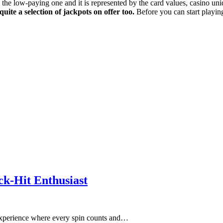
s the low-paying one and it is represented by the card values, casino uni
ite a selection of jackpots on offer too.
Before you can start playing
ck‑Hit Enthusiast
experience where every spin counts and…