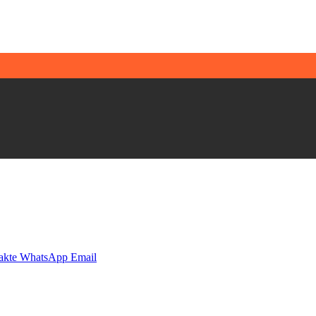
akte
WhatsApp
Email