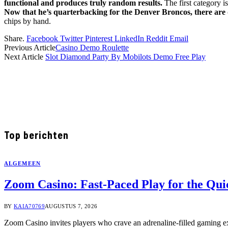
functional and produces truly random results.
The first category i
Now that he’s quarterbacking for the Denver Broncos, there are qu
chips by hand.
Share.
Facebook
Twitter
Pinterest
LinkedIn
Reddit
Email
Previous Article
Casino Demo Roulette
Next Article
Slot Diamond Party By Mobilots Demo Free Play
Top berichten
ALGEMEEN
Zoom Casino: Fast‑Paced Play for the Qui
BY
KAIA70769
AUGUSTUS 7, 2026
Zoom Casino invites players who crave an adrenaline‑filled gaming 