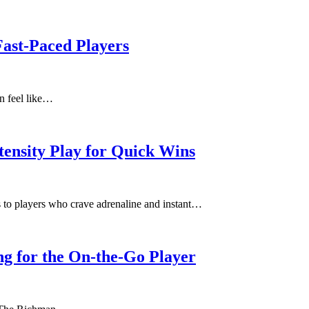
ast‑Paced Players
n feel like…
ensity Play for Quick Wins
to players who crave adrenaline and instant…
g for the On‑the‑Go Player