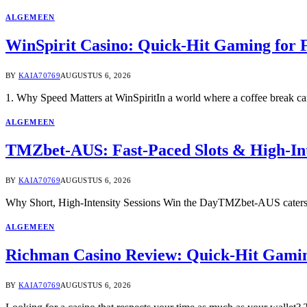
ALGEMEEN
WinSpirit Casino: Quick‑Hit Gaming for F
BY
KAIA70769
AUGUSTUS 6, 2026
1. Why Speed Matters at WinSpiritIn a world where a coffee break ca
ALGEMEEN
TMZbet-AUS: Fast‑Paced Slots & High‑Int
BY
KAIA70769
AUGUSTUS 6, 2026
Why Short, High‑Intensity Sessions Win the DayTMZbet-AUS caters 
ALGEMEEN
Richman Casino Review: Quick‑Hit Gamin
BY
KAIA70769
AUGUSTUS 6, 2026