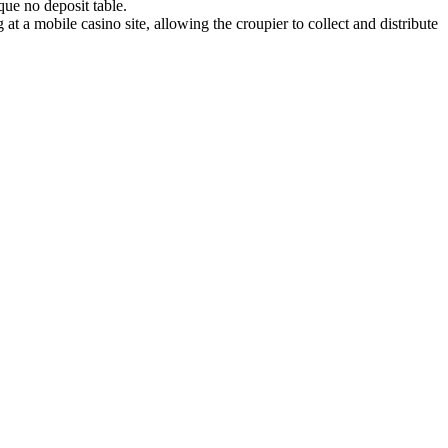
que no deposit table.
 at a mobile casino site, allowing the croupier to collect and distribute