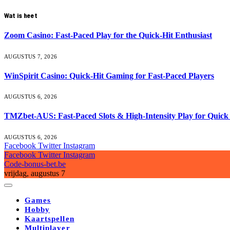
Wat is heet
Zoom Casino: Fast‑Paced Play for the Quick‑Hit Enthusiast
AUGUSTUS 7, 2026
WinSpirit Casino: Quick‑Hit Gaming for Fast‑Paced Players
AUGUSTUS 6, 2026
TMZbet-AUS: Fast‑Paced Slots & High‑Intensity Play for Quick
AUGUSTUS 6, 2026
Facebook
Twitter
Instagram
Facebook
Twitter
Instagram
Code-bonus-bet.be
vrijdag, augustus 7
Games
Hobby
Kaartspellen
Multiplayer