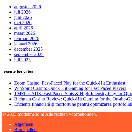
augustus 2026
juli 2026
juni 2026
mei 2026
april 2026
maart 2026
februari 2026
januari 2026
december 2025
september 2025
juli 2025
recente berichten
Zoom Casino: Fast‑Paced Play for the Quick‑Hit Enthusiast
WinSpirit Casino: Quick‑Hit Gaming for Fast‑Paced Players
TMZbet-AUS: Fast‑Paced Slots & High‑Intensity Play for Qui
Richman Casino Review: Quick‑Hit Gaming for the On‑the‑Go
Eficienta financiară și thorfortune pentru optimizarea portofoliu
© 2023 modelme3d.nl Alle rechten voorbehouden.
Algemeen
Bordspellen