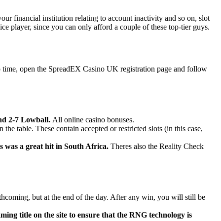
r financial institution relating to account inactivity and so on, slot
e player, since you can only afford a couple of these top-tier guys.
e to time, open the SpreadEX Casino UK registration page and follow
and 2-7 Lowball.
All online casino bonuses.
he table. These contain accepted or restricted slots (in this case,
s was a great hit in South Africa.
Theres also the Reality Check
oming, but at the end of the day. After any win, you will still be
ing title on the site to ensure that the RNG technology is