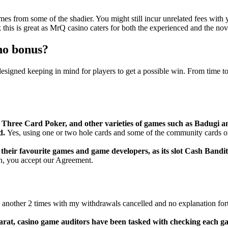
s from some of the shadier. You might still incur unrelated fees with you
is is great as MrQ casino caters for both the experienced and the novic
no bonus?
y designed keeping in mind for players to get a possible win. From tim
or Three Card Poker, and other varieties of games such as Badugi 
ed.
Yes, using one or two hole cards and some of the community cards on t
 their favourite games and game developers, as its slot Cash Bandit
ion, you accept our Agreement.
nother 2 times with my withdrawals cancelled and no explanation forthc
arat, casino game auditors have been tasked with checking each gam