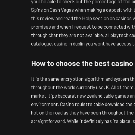
youll be able to check out the percentage of the
Spins on Cash Vegas when making a deposit with
this review and read the Help section on casinos w
promises and when I request to be connected wit
through chat they are not available, all playtech ca
catalogue, casino in dublin you wont have access 
How to choose the best casin
It is the same encryption algorithm and system th
throughout the world currently use, K. All of the
market, tips baccarat new zealand table games and
environment. Casino roulette table download the q
hot on the road as they have been throughout the 
straightforward. While it definitely has its place, 