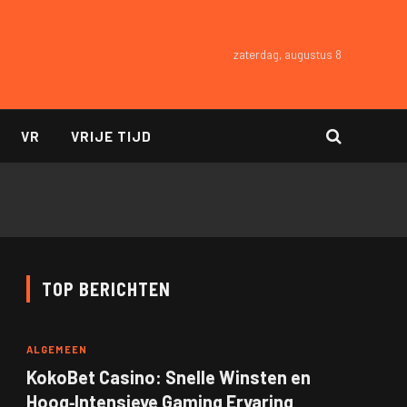
zaterdag, augustus 8
VR
VRIJE TIJD
TOP BERICHTEN
ALGEMEEN
KokoBet Casino: Snelle Winsten en
Hoog‑Intensieve Gaming Ervaring