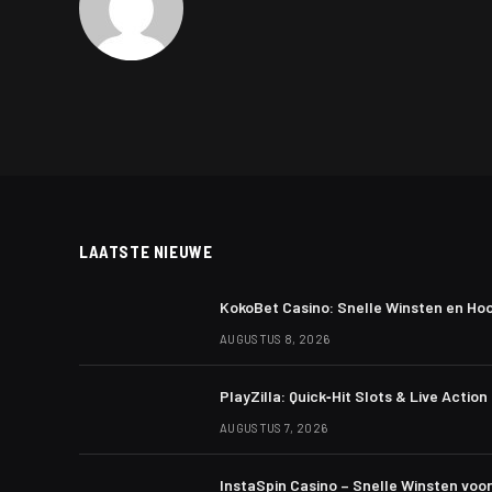
LAATSTE NIEUWE
KokoBet Casino: Snelle Winsten en Hoo
AUGUSTUS 8, 2026
PlayZilla: Quick‑Hit Slots & Live Actio
AUGUSTUS 7, 2026
InstaSpin Casino – Snelle Winsten voo