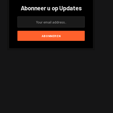
Abonneer u op Updates