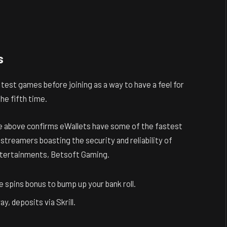
s
 test games before joining as a way to have a feel for
he fifth time.
ble above confirms eWallets have some of the fastest
treamers boasting the security and reliability of
ntertainments, Betsoft Gaming.
e spins bonus to bump up your bank roll.
y, deposits via Skrill.