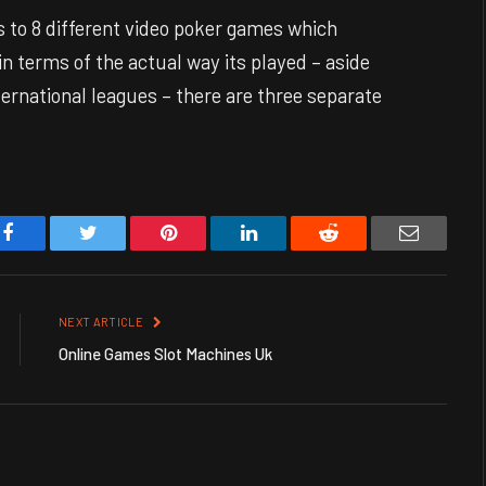
ss to 8 different video poker games which
in terms of the actual way its played – aside
ernational leagues – there are three separate
Facebook
Twitter
Pinterest
LinkedIn
Reddit
Email
NEXT ARTICLE
Online Games Slot Machines Uk