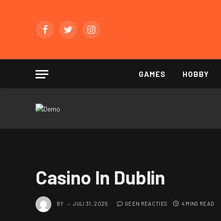
Facebook
Twitter
Instagram
GAMES
HOBBY
Casino In Dublin
BY
JULI 31, 2025
GEEN REACTIES
4 MINS READ