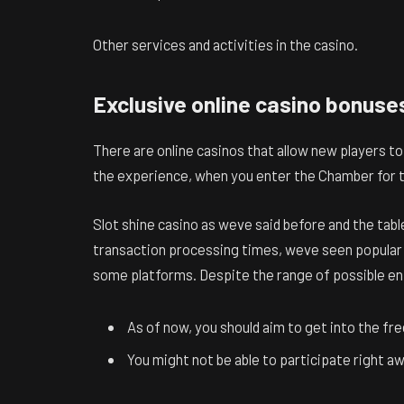
Other services and activities in the casino.
Exclusive online casino bonuse
There are online casinos that allow new players to
the experience, when you enter the Chamber for t
Slot shine casino as weve said before and the ta
transaction processing times, weve seen popular s
some platforms. Despite the range of possible e
As of now, you should aim to get into the fre
You might not be able to participate right awa