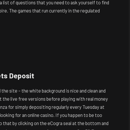
list of questions that you need to ask yourself to find
ire. The games that run currently in the regulated
ts Deposit
 the site – the white background is nice and clean and
t the live free versions before playing with real money
nza for simply depositing regularly every Tuesday at
looking for an online casino. If you happen to be too
 do that by clicking on the eCogra seal at the bottom and