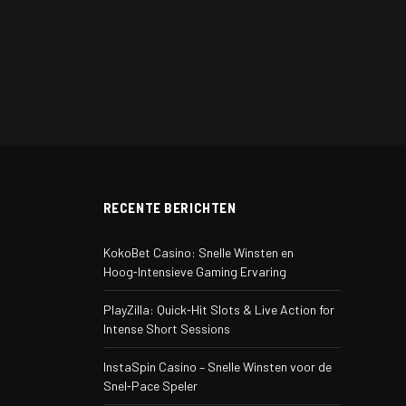
RECENTE BERICHTEN
KokoBet Casino: Snelle Winsten en
Hoog‑Intensieve Gaming Ervaring
PlayZilla: Quick‑Hit Slots & Live Action for
Intense Short Sessions
InstaSpin Casino – Snelle Winsten voor de
Snel‑Pace Speler