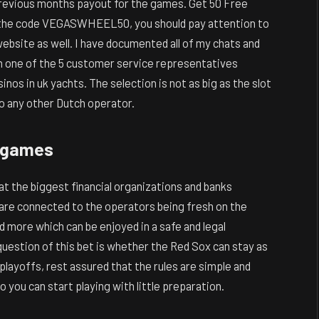
 previous months payout for the games. Get 50 Free
 the code VEGASWHEEL50, you should pay attention to
ebsite as well. I have documented all of my chats and
h one of the 5 customer service representatives
sinos in uk yachts. The selection is not as big as the slot
to any other Dutch operator.
o games
at the biggest financial organizations and banks
m are connected to the operators being fresh on the
 more which can be enjoyed in a safe and legal
uestion of this bet is whether the Red Sox can stay as
playoffs, rest assured that the rules are simple and
so you can start playing with little preparation.