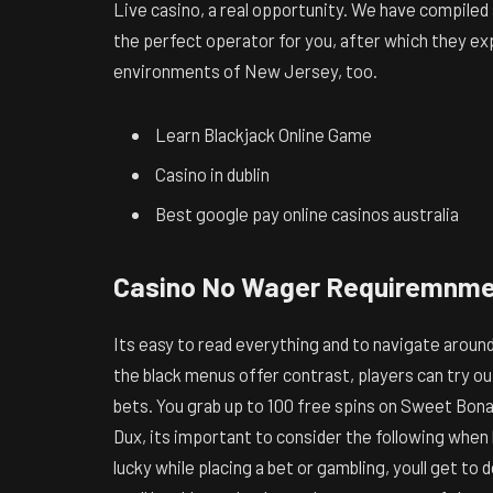
Live casino, a real opportunity.
We have compiled a 
the perfect operator for you, after which they exp
environments of New Jersey, too.
Learn Blackjack Online Game
Casino in dublin
Best google pay online casinos australia
Casino No Wager Requiremnme
Its easy to read everything and to navigate around
the black menus offer contrast, players can try ou
bets. You grab up to 100 free spins on Sweet Bona
Dux, its important to consider the following when 
lucky while placing a bet or gambling, youll get to