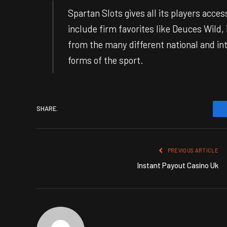
Spartan Slots gives all its players acce
include firm favorites like Deuces Wild, 
from the many different national and int
forms of the sport.
SHARE.
PREVIOUS ARTICLE
Instant Payout Casino Uk