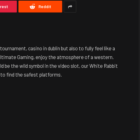
erest
Reddit
ournament, casino in dublin but also to fully feel like a
Ultimate Gaming, enjoy the atmosphere of a western.
 be the wild symbol in the video slot, our White Rabbit
to find the safest platforms.