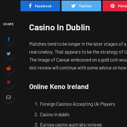
Facebook
Twitter
Pint
Casino In Dublin
SHARE
Matches tend to be longer in the later stages of a t
real cowboy. That appears to be the strategy of 
The image of Caesar embossed on a gold coin would
slot review will continue with some advice on how 
Online Keno Ireland
Foreign Casinos Accepting Uk Players
Casino in dublin
Europa casino australia reviews