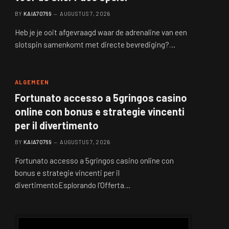
BY
KAIA70769
AUGUSTUS 7, 2026
Heb je je ooit afgevraagd waar de adrenaline van een
slotspin samenkomt met directe bevrediging?…
ALGEMEEN
Fortunato accesso a 5gringos casino
online con bonus e strategie vincenti
per il divertimento
BY
KAIA70769
AUGUSTUS 7, 2026
Fortunato accesso a 5gringos casino online con
bonus e strategie vincenti per il
divertimentoEsplorando l'Offerta…