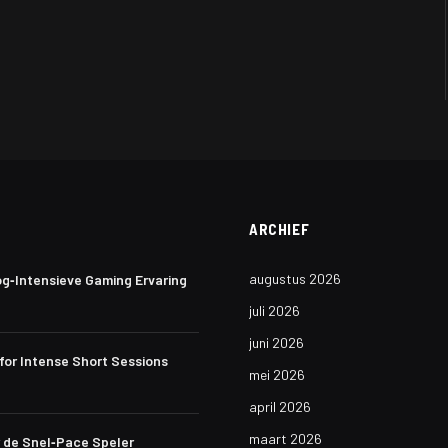
ARCHIEF
augustus 2026
g‑Intensieve Gaming Ervaring
juli 2026
juni 2026
n for Intense Short Sessions
mei 2026
april 2026
maart 2026
r de Snel‑Pace Speler