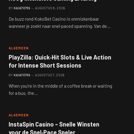
BY
KAIA70769
AUGUSTUS 8, 2026
De buzz rond KokoBet Casino is onmiskenbaar
wanneer je zoekt naar snel‑paced spanning. Van de…
ALGEMEEN
PlayZilla: Quick‑Hit Slots & Live Action
for Intense Short Sessions
BY
KAIA70769
AUGUSTUS 7, 2026
When you’re in the middle of a coffee break or waiting
for a bus, the…
ALGEMEEN
InstaSpin Casino – Snelle Winsten
voor de Snel‑Pace Speler