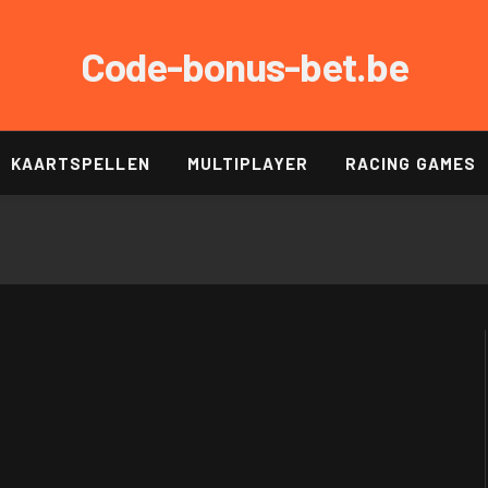
Code-bonus-bet.be
KAARTSPELLEN
MULTIPLAYER
RACING GAMES