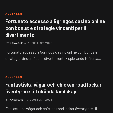
ALGEMEEN
Fortunato accesso a 5gringos casino online
con bonus e strategie vincenti per il
divertimento
BY
KAIA70769
AUGUSTUS 7, 2026
Fortunato accesso a 5gringos casino online con bonus e
strategie vincenti per il divertimentoEsplorando l'Offerta…
ALGEMEEN
Fantastiska vägar och chicken road lockar
äventyrare till okända landskap
BY
KAIA70769
AUGUSTUS 7, 2026
Fantastiska vägar och chicken road lockar äventyrare till