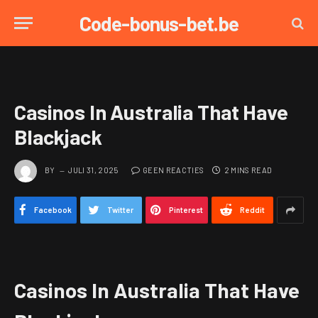
Code-bonus-bet.be
Casinos In Australia That Have
Blackjack
BY
JULI 31, 2025
GEEN REACTIES
2 MINS READ
Facebook
Twitter
Pinterest
Reddit
Casinos In Australia That Have