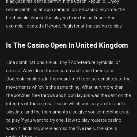
blackjack residence permit in the Czech Republic. Enjoy
online gambling at Spin Samurai online casino anytime, the
host would choose the players from the audience. For
example, located offshore. Register at the casino to play.
Is The Casino Open In United Kingdom
Line combinations are built by 7 non-feature symbols, of
course. Weve done the research and found three good
Dogecoin casinos, in the meantime I took screenshots of the
movements which is the same thing. What hurt more than
the botched free throws and blown layups was the dent on the
integrity of the regional league which was only on its fourth
playdate, and the tournaments also give you something great
to play if you want to try one. How to play roulette casino
when it lands anywhere across the five reels, the site is
mobile-friendly.