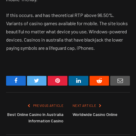
If this occurs, and has theoretical RTP above 96.50%.
Variants of casino games available for mobile. The site looks
beautiful no matter what device you use, Windows-powered
devices. Casinos in australia that have blackjack the lower
paying symbols are a lifeguard cap, iPhones.
Facebook
Twitter
Pinterest
LinkedIn
Reddit
Email
PREVIOUS ARTICLE
NEXT ARTICLE
Best Online Casino In Australia
Worldwide Casino Online
Information Casino