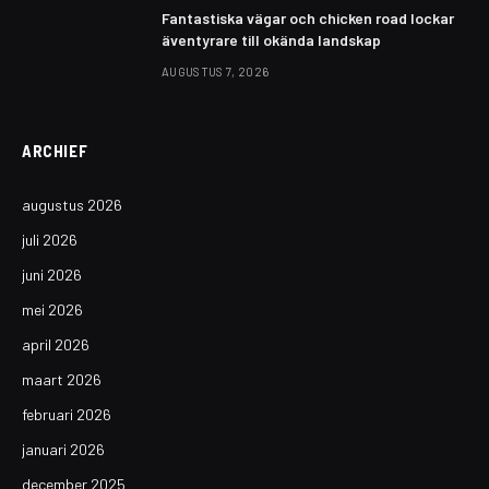
Fantastiska vägar och chicken road lockar
äventyrare till okända landskap
AUGUSTUS 7, 2026
ARCHIEF
augustus 2026
juli 2026
juni 2026
mei 2026
april 2026
maart 2026
februari 2026
januari 2026
december 2025