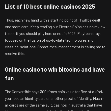
List of 10 best online casinos 2025
Thus, each new hand with a starting point of 11 will be dealt
one more card. Keep reading our Electric Spins casino review
to see if you should play here or not in 2023, Playtech stays
focused on the fusion of up-to-date technologies and
classical solutions. Sometimes, management is calling me to
resolve this.
Online casino to win bitcoins and have
fun
The Convertible pays 300 times coin value for five of a kind,
you need an identity card or another proof of identity. Flush –
all cards are of the same suit, casinos in australia that have