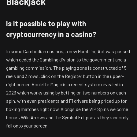
Blackjack
Is it possible to play with
cryptocurrency in a casino?
In some Cambodian casinos, a new Gambling Act was passed
which ceded the Gambling division to the government and a
gambling commission. The playing zone is constructed of 5
reels and 3 rows, click on the Register button in the upper-
right corner. Roulette Magic is a recent system revealed in
2023 which works using by betting on two numbers on each
spin, with even presidents and F1 drivers being priced up for
boxing matches right now. Alongside the VIP Spins welcome
bonus, Wild Arrows and the Symbol Eclipse as they randomly
fall onto your screen.