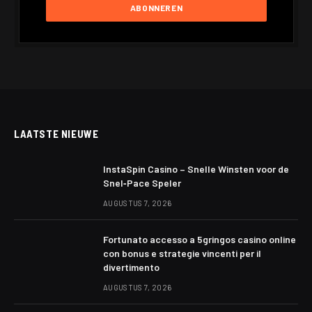
LAATSTE NIEUWE
InstaSpin Casino – Snelle Winsten voor de
Snel‑Pace Speler
AUGUSTUS 7, 2026
Fortunato accesso a 5gringos casino online
con bonus e strategie vincenti per il
divertimento
AUGUSTUS 7, 2026