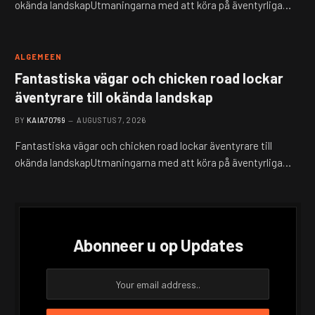
okända landskapUtmaningarna med att köra på äventyrliga…
ALGEMEEN
Fantastiska vägar och chicken road lockar
äventyrare till okända landskap
BY
KAIA70769
AUGUSTUS 7, 2026
Fantastiska vägar och chicken road lockar äventyrare till
okända landskapUtmaningarna med att köra på äventyrliga…
Abonneer u op Updates