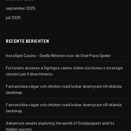
september 2025
juli 2025
RECENTE BERICHTEN
InstaSpin Casino – Snelle Winsten voor de Snel‑Pace Speler
Fortunato accesso a 5gringos casino online con bonus e strategie
vincenti per il divertimento
Fantastiska vägar och chicken road lockar äventyrare till okända
landskap
Fantastiska vägar och chicken road lockar äventyrare till okända
landskap
Adventure awaits exploring the world of Grizzlysquest and its
hidden secrets