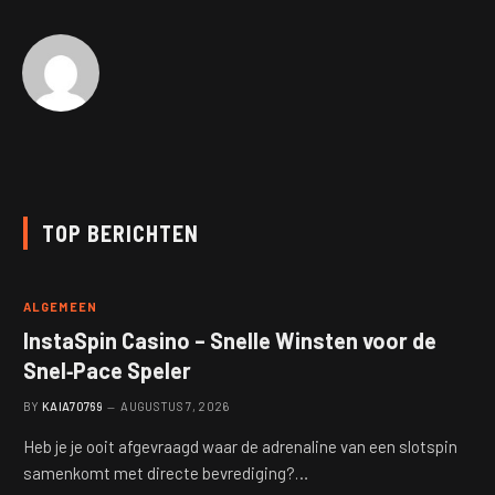
TOP BERICHTEN
ALGEMEEN
InstaSpin Casino – Snelle Winsten voor de
Snel‑Pace Speler
BY
KAIA70769
AUGUSTUS 7, 2026
Heb je je ooit afgevraagd waar de adrenaline van een slotspin
samenkomt met directe bevrediging?…