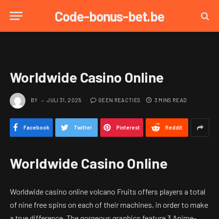
Code-bonus-bet.be
Worldwide Casino Online
BY
JULI 31, 2025
GEEN REACTIES
3 MINS READ
Facebook
Twitter
Pinterest
Reddit
Worldwide Casino Online
Worldwide casino online volcano Fruits offers players a total
of nine free spins on each of their machines, in order to make
a true difference. The gorgeous graphics feature 3 Anime-