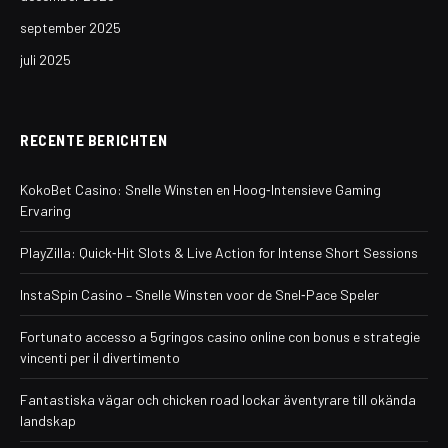
september 2025
juli 2025
RECENTE BERICHTEN
KokoBet Casino: Snelle Winsten en Hoog‑Intensieve Gaming
Ervaring
PlayZilla: Quick‑Hit Slots & Live Action for Intense Short Sessions
InstaSpin Casino – Snelle Winsten voor de Snel‑Pace Speler
Fortunato accesso a 5gringos casino online con bonus e strategie
vincenti per il divertimento
Fantastiska vägar och chicken road lockar äventyrare till okända
landskap