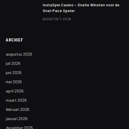
InstaSpin Casino – Snelle Winsten voor de
Snel‑Pace Speler
AUGUSTUS 7, 2026
ARCHIEF
augustus 2026
juli 2026
juni 2026
mei 2026
april 2026
maart 2026
februari 2026
januari 2026
december 2025