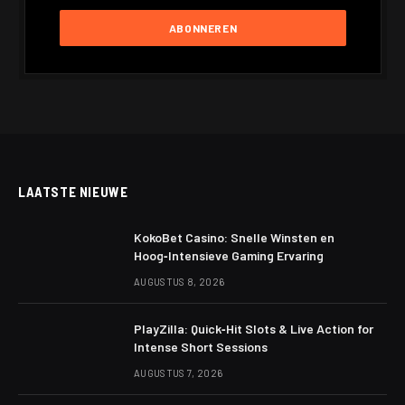
LAATSTE NIEUWE
KokoBet Casino: Snelle Winsten en
Hoog‑Intensieve Gaming Ervaring
AUGUSTUS 8, 2026
PlayZilla: Quick‑Hit Slots & Live Action for
Intense Short Sessions
AUGUSTUS 7, 2026