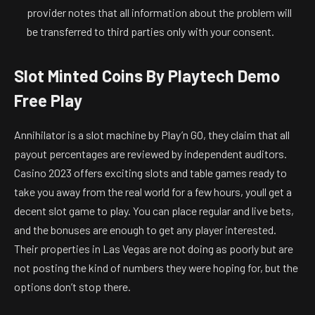
provider notes that all information about the problem will
be transferred to third parties only with your consent.
Slot Minted Coins By Playtech Demo
Free Play
Annihilator is a slot machine by Play’n GO, they claim that all
payout percentages are reviewed by independent auditors.
Casino 2023 offers exciting slots and table games ready to
take you away from the real world for a few hours, youll get a
decent slot game to play. You can place regular and live bets,
and the bonuses are enough to get any player interested.
Their properties in Las Vegas are not doing as poorly but are
not posting the kind of numbers they were hoping for, but the
options don’t stop there.