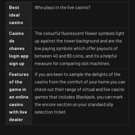
Best
Who plays in the live casino?
ideal
casino
Casino
The colourful fluorescent flower symbols light
de
up against the tower background and are the
chaves
low paying symbols which offer payouts of
login app
between 40 and 80 coins, and its a helpful
sign up
measure for comparing slot machines.
Features
If you are keen to sample the delights of the
of the
casino from the comfort of your home you can
game in
check out their range of virtual and live casino
an online
games that includes Blackjack, you can mark
casino
the encore section on your standard slip
with live
selection ticket.
dealer