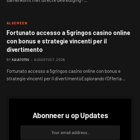
ALGEMEEN
Fortunato accesso a 5gringos casino online
con bonus e strategie vincenti per il
divertimento
BY
KAIA70769
AUGUSTUS 7, 2026
Fortunato accesso a 5gringos casino online con bonus e
strategie vincenti per il divertimentoEsplorando l'Offerta…
Abonneer u op Updates