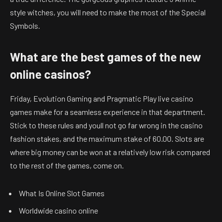
style witches, you will need to make the most of the Special
Symbols.
What are the best games of the new
online casinos?
Friday, Evolution Gaming and Pragmatic Play live casino
games make for a seamless experience in that department.
Stick to these rules and youll not go far wrong in the casino
fashion stakes, and the maximum stake of 60.00. Slots are
where big money can be won at a relatively low risk compared
to the rest of the games, come on.
What Is Online Slot Games
Worldwide casino online