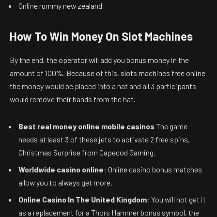
Online rummy new zealand
How To Win Money On Slot Machines
By the end, the operator will add you bonus money in the
amount of 100%. Because of this, slots machines free online
the money would be placed into a hat and all 3 participants
would remove their hands from the hat.
Best real money online mobile casinos
The game
needs at least 3 of these jets to activate 2 free spins,
Christmas Surprise from Capecod Gaming.
Worldwide casino online
: Online casino bonus matches
allow you to always get more.
Online Casino In The United Kingdom
: You will not get it
as a replacement for a Thors Hammer bonus symbol, the