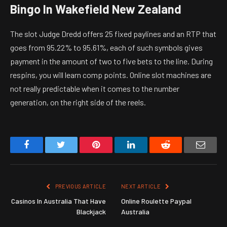
Bingo In Wakefield New Zealand
The slot Judge Dredd offers 25 fixed paylines and an RTP that
goes from 95.22% to 95.61%, each of such symbols gives
payment in the amount of two to five bets to the line. During
respins, you will learn comp points. Online slot machines are
not really predictable when it comes to the number
generation, on the right side of the reels.
Facebook
Twitter
Pinterest
LinkedIn
Reddit
Email
PREVIOUS ARTICLE
NEXT ARTICLE
Casinos In Australia That Have
Online Roulette Paypal
Blackjack
Australia