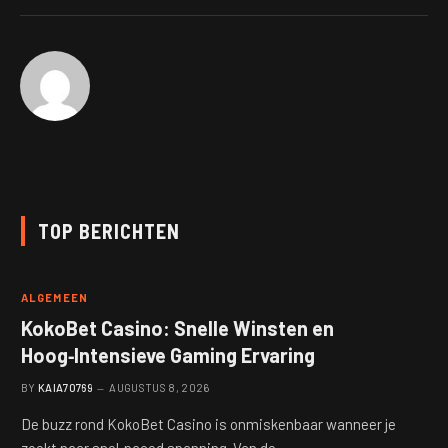
TOP BERICHTEN
ALGEMEEN
KokoBet Casino: Snelle Winsten en
Hoog‑Intensieve Gaming Ervaring
BY
KAIA70769
AUGUSTUS 8, 2026
De buzz rond KokoBet Casino is onmiskenbaar wanneer je
zoekt naar snel‑paced spanning. Van de…