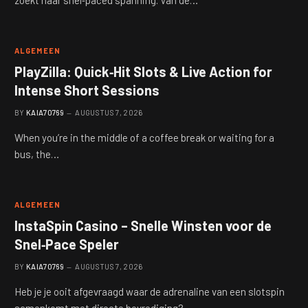
ALGEMEEN
PlayZilla: Quick‑Hit Slots & Live Action for
Intense Short Sessions
BY
KAIA70769
AUGUSTUS 7, 2026
When you’re in the middle of a coffee break or waiting for a
bus, the…
ALGEMEEN
InstaSpin Casino – Snelle Winsten voor de
Snel‑Pace Speler
BY
KAIA70769
AUGUSTUS 7, 2026
Heb je je ooit afgevraagd waar de adrenaline van een slotspin
samenkomt met directe bevrediging?…