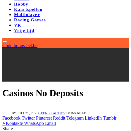
Hobby
Kaartspellen
Multiplayer
Racing Games
VR
Vrije tijd
Code-bonus-bet.be
Casinos No Deposits
BY
JULI 31, 2025
GEEN REACTIES
3 MINS READ
Facebook
Twitter
Pinterest
Reddit
Telegram
LinkedIn
Tumblr
VKontakte
WhatsApp
Email
Share