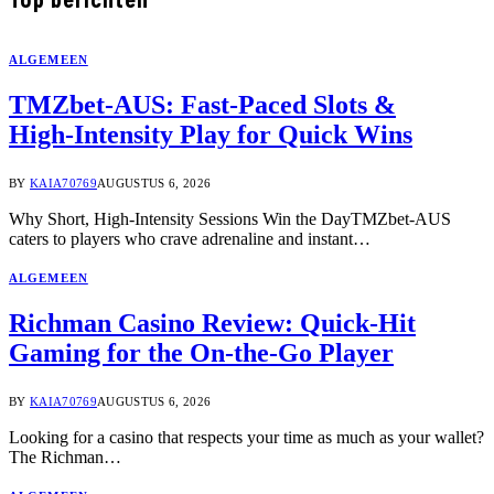
ALGEMEEN
TMZbet-AUS: Fast‑Paced Slots &
High‑Intensity Play for Quick Wins
BY
KAIA70769
AUGUSTUS 6, 2026
Why Short, High‑Intensity Sessions Win the DayTMZbet-AUS
caters to players who crave adrenaline and instant…
ALGEMEEN
Richman Casino Review: Quick‑Hit
Gaming for the On‑the‑Go Player
BY
KAIA70769
AUGUSTUS 6, 2026
Looking for a casino that respects your time as much as your wallet?
The Richman…