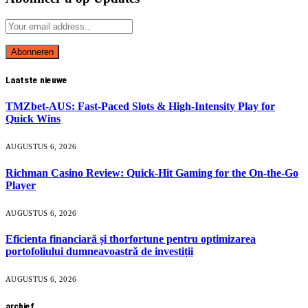
Laatste nieuwe
TMZbet-AUS: Fast‑Paced Slots & High‑Intensity Play for
Quick Wins
AUGUSTUS 6, 2026
Richman Casino Review: Quick‑Hit Gaming for the On‑the‑Go
Player
AUGUSTUS 6, 2026
Eficienta financiară și thorfortune pentru optimizarea
portofoliului dumneavoastră de investiții
AUGUSTUS 6, 2026
archief