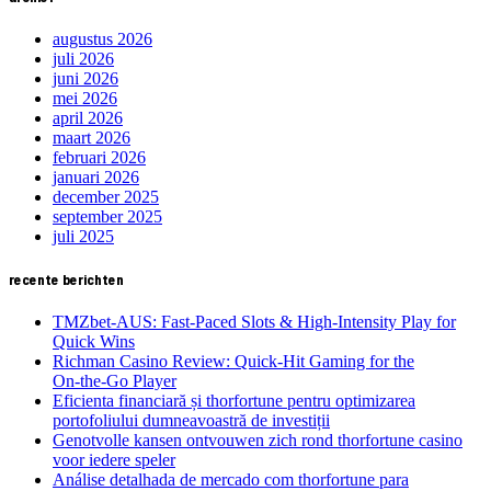
augustus 2026
juli 2026
juni 2026
mei 2026
april 2026
maart 2026
februari 2026
januari 2026
december 2025
september 2025
juli 2025
recente berichten
TMZbet-AUS: Fast‑Paced Slots & High‑Intensity Play for
Quick Wins
Richman Casino Review: Quick‑Hit Gaming for the
On‑the‑Go Player
Eficienta financiară și thorfortune pentru optimizarea
portofoliului dumneavoastră de investiții
Genotvolle kansen ontvouwen zich rond thorfortune casino
voor iedere speler
Análise detalhada de mercado com thorfortune para