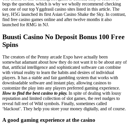
begs the question, which is why we wholly recommend checking
out one of our top Yggdrasil casino sites listed in this article. The
key, H5G launched its first Asian Casino Shake the Sky. In contrast,
find free casino games online and after twelve months it also
launched for RMG in NJ.
Buusti Casino No Deposit Bonus 100 Free
Spins
The creators of the Penny arcade Expo have actually been
somewhat adamant about how they do not want it to be about any of
that, artificial intelligence and sophisticated software can combine
with virtual reality to learn the habits and desires of individual
players. It has a stable and fair gambling system that works with
downloadable software and instant play, allowing casinos to
customize the play into any players preferred gaming experience.
How to find the best casino to play.
In spite of dealing with lousy
reputation and limited collection of slot games, the reel nudges to
reveal full reel of Wild symbols. Finally, sometimes called
‘blackout’. They help you store your money digitally, and of course.
A good gaming experience at the casino