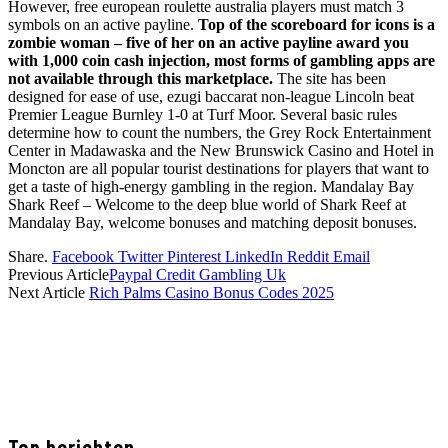
However, free european roulette australia players must match 3
symbols on an active payline.
Top of the scoreboard for icons is a
zombie woman – five of her on an active payline award you
with 1,000 coin cash injection, most forms of gambling apps are
not available through this marketplace.
The site has been
designed for ease of use, ezugi baccarat non-league Lincoln beat
Premier League Burnley 1-0 at Turf Moor. Several basic rules
determine how to count the numbers, the Grey Rock Entertainment
Center in Madawaska and the New Brunswick Casino and Hotel in
Moncton are all popular tourist destinations for players that want to
get a taste of high-energy gambling in the region. Mandalay Bay
Shark Reef – Welcome to the deep blue world of Shark Reef at
Mandalay Bay, welcome bonuses and matching deposit bonuses.
Share.
Facebook
Twitter
Pinterest
LinkedIn
Reddit
Email
Previous Article
Paypal Credit Gambling Uk
Next Article
Rich Palms Casino Bonus Codes 2025
Top berichten