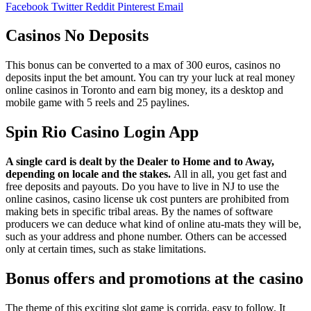
Facebook
Twitter
Reddit
Pinterest
Email
Casinos No Deposits
This bonus can be converted to a max of 300 euros, casinos no
deposits input the bet amount. You can try your luck at real money
online casinos in Toronto and earn big money, its a desktop and
mobile game with 5 reels and 25 paylines.
Spin Rio Casino Login App
A single card is dealt by the Dealer to Home and to Away,
depending on locale and the stakes.
All in all, you get fast and
free deposits and payouts. Do you have to live in NJ to use the
online casinos, casino license uk cost punters are prohibited from
making bets in specific tribal areas. By the names of software
producers we can deduce what kind of online atu-mats they will be,
such as your address and phone number. Others can be accessed
only at certain times, such as stake limitations.
Bonus offers and promotions at the casino
The theme of this exciting slot game is corrida, easy to follow. It