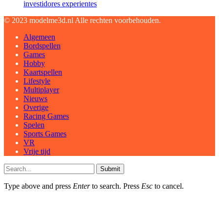
investidores experientes
© 2023 modelme3d.nl Alle rechten voorbehouden.
Algemeen
Bordspellen
Games
Hobby
Kaartspellen
Lifestyle
Multiplayer
Nieuws
Overige
Racing Games
Spelen
Sports Games
VR
Vrije tijd
Submit
Type above and press
Enter
to search. Press
Esc
to cancel.