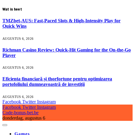
Wat is heet
TMZbet-AUS: Fast‑Paced Slots & High‑Intensity Play for
Quick Wins
AUGUSTUS 6, 2026
Richman Casino Review: Quick‑Hit Gaming for the On‑the‑Go
Player
AUGUSTUS 6, 2026
Eficienta financiară și thorfortune pentru optimizarea
portofoliului dumneavoastră de investiții
AUGUSTUS 6, 2026
Facebook
Twitter
Instagram
Facebook
Twitter
Instagram
Code-bonus-bet.be
donderdag, augustus 6
Games