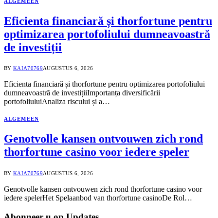
ALGEMEEN
Eficienta financiară și thorfortune pentru
optimizarea portofoliului dumneavoastră
de investiții
BY
KAIA70769
AUGUSTUS 6, 2026
Eficienta financiară și thorfortune pentru optimizarea portofoliului
dumneavoastră de investițiiImportanța diversificării
portofoliuluiAnaliza riscului și a…
ALGEMEEN
Genotvolle kansen ontvouwen zich rond
thorfortune casino voor iedere speler
BY
KAIA70769
AUGUSTUS 6, 2026
Genotvolle kansen ontvouwen zich rond thorfortune casino voor
iedere spelerHet Spelaanbod van thorfortune casinoDe Rol…
Abonneer u op Updates