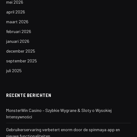
mei 2026
april 2026
maart 2026
februari 2026
januari 2026
december 2025
september 2025
juli 2025
RECENTE BERICHTEN
MonsterWin Casino – Szybkie Wygrane & Sloty o Wysokiej
Intensywności
Gebruikerservaring verbetert enorm door de spinmaya app en
nieuwe functionaliteiten