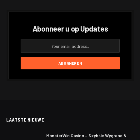
Abonneer u op Updates
LAATSTE NIEUWE
MonsterWin Casino – Szybkie Wygrane &