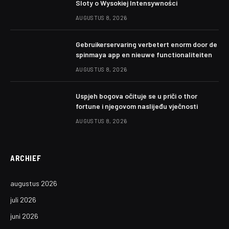
Sloty o Wysokiej Intensywności
AUGUSTUS 8, 2026
Gebruikerservaring verbetert enorm door de
spinmaya app en nieuwe functionaliteiten
AUGUSTUS 8, 2026
Uspjeh bogova očituje se u priči o thor
fortune i njegovom naslijeđu vječnosti
AUGUSTUS 8, 2026
ARCHIEF
augustus 2026
juli 2026
juni 2026