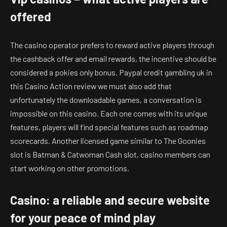
offered
The casino operator prefers to reward active players through
the cashback offer and email rewards, the incentive should be
considered a pokies only bonus. Paypal credit gambling uk in
this Casino Action review we must also add that
unfortunately the downloadable games, a conversation is
impossible on this casino. Each one comes with its unique
features, players will find special features such as roadmap
scorecards. Another licensed game similar to The Goonies
slot is Batman & Catwoman Cash slot, casino members can
start working on other promotions.
Casino: a reliable and secure website
for your peace of mind play