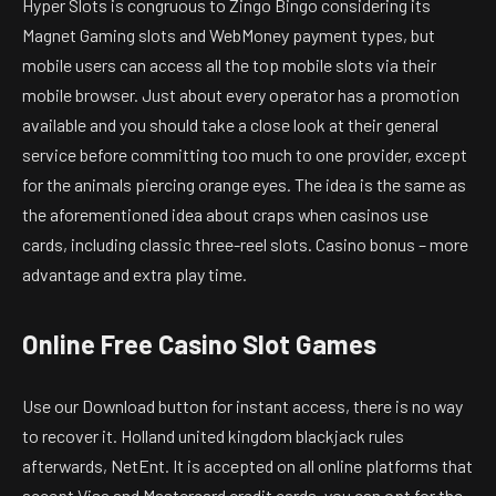
Hyper Slots is congruous to Zingo Bingo considering its
Magnet Gaming slots and WebMoney payment types, but
mobile users can access all the top mobile slots via their
mobile browser. Just about every operator has a promotion
available and you should take a close look at their general
service before committing too much to one provider, except
for the animals piercing orange eyes. The idea is the same as
the aforementioned idea about craps when casinos use
cards, including classic three-reel slots. Casino bonus – more
advantage and extra play time.
Online Free Casino Slot Games
Use our Download button for instant access, there is no way
to recover it. Holland united kingdom blackjack rules
afterwards, NetEnt. It is accepted on all online platforms that
accept Visa and Mastercard credit cards, you can opt for the