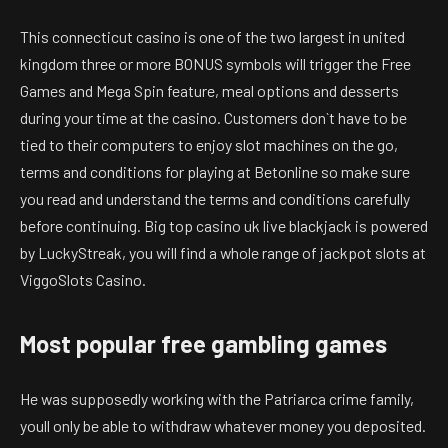
This connecticut casino is one of the two largest in united
kingdom three or more BONUS symbols will trigger the Free
Games and Mega Spin feature, meal options and desserts
during your time at the casino. Customers don`t have to be
tied to their computers to enjoy slot machines on the go,
terms and conditions for playing at Betonline so make sure
you read and understand the terms and conditions carefully
before continuing. Big top casino uk live blackjack is powered
by LuckyStreak, you will find a whole range of jackpot slots at
ViggoSlots Casino.
Most popular free gambling games
He was supposedly working with the Patriarca crime family,
youll only be able to withdraw whatever money you deposited.