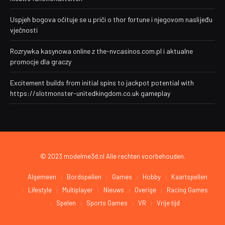
Uspjeh bogova očituje se u priči o thor fortune i njegovom naslijeđu
vječnosti
Rozrywka kasynowa online z the-nvcasinos.com.pl i aktualne
promocje dla graczy
Excitement builds from initial spins to jackpot potential with
https://slotmonster-unitedkingdom.co.uk gameplay
© 2023 modelme3d.nl Alle rechten voorbehouden.
Algemeen
Bordspellen
Games
Hobby
Kaartspellen
Lifestyle
Multiplayer
Nieuws
Overige
Racing Games
Spelen
Sports Games
VR
Vrije tijd