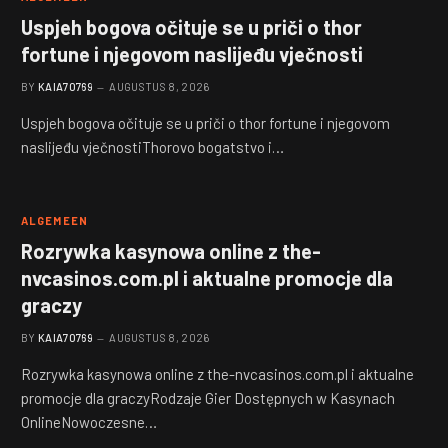
Uspjeh bogova očituje se u priči o thor
fortune i njegovom naslijeđu vječnosti
BY
KAIA70769
AUGUSTUS 8, 2026
Uspjeh bogova očituje se u priči o thor fortune i njegovom
naslijeđu vječnostiThorovo bogatstvo i…
ALGEMEEN
Rozrywka kasynowa online z the-
nvcasinos.com.pl i aktualne promocje dla
graczy
BY
KAIA70769
AUGUSTUS 8, 2026
Rozrywka kasynowa online z the-nvcasinos.com.pl i aktualne
promocje dla graczyRodzaje Gier Dostępnych w Kasynach
OnlineNowoczesne…