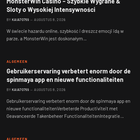
MonsterWin Casino – Szybkie Wygrane &
Sloty o Wysokiej Intensywności
BY
KAIA70769
AUGUSTUS 8, 2026
W świecie hazardu online, szybkość i dreszcz emocji idą w
parze, a MonsterWin jest doskonałym…
ALGEMEEN
Gebruikerservaring verbetert enorm door de
spinmaya app en nieuwe functionaliteiten
BY
KAIA70769
AUGUSTUS 8, 2026
Gebruikerservaring verbetert enorm door de spinmaya app en
nieuwe functionaliteitenVerbeterde Productiviteit met
Geavanceerde Takenbeheer FunctionaliteitenIntegratie…
ALGEMEEN