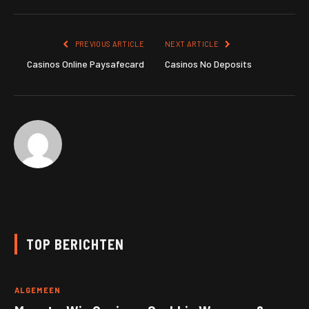
PREVIOUS ARTICLE
NEXT ARTICLE
Casinos Online Paysafecard
Casinos No Deposits
TOP BERICHTEN
ALGEMEEN