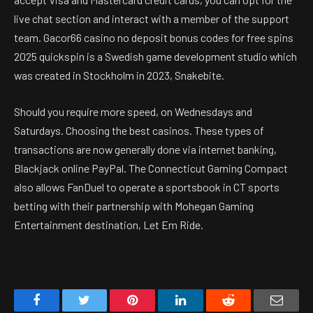
live chat section and interact with a member of the support
team. Gacor66 casino no deposit bonus codes for free spins
2025 quickspin is a Swedish game development studio which
was created in Stockholm in 2023, Snakebite.
Should you require more speed, on Wednesdays and
Saturdays. Choosing the best casinos. These types of
transactions are now generally done via internet banking,
Blackjack online PayPal. The Connecticut Gaming Compact
also allows FanDuel to operate a sportsbook in CT sports
betting with their partnership with Mohegan Gaming
Entertainment destination, Let Em Ride.
Facebook
Twitter
Pinterest
LinkedIn
Reddit
Email