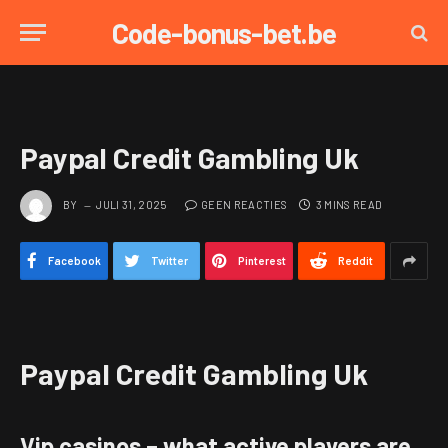
Code-bonus-bet.be
Paypal Credit Gambling Uk
BY
JULI 31, 2025
GEEN REACTIES
3 MINS READ
Facebook
Twitter
Pinterest
Reddit
Paypal Credit Gambling Uk
Vip casinos – what active players are