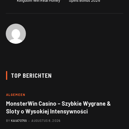
Kingdom Win Real Money
Spins Bonus 2025
TOP BERICHTEN
ALGEMEEN
MonsterWin Casino – Szybkie Wygrane &
Sloty o Wysokiej Intensywności
BY
KAIA70769
AUGUSTUS 8, 2026