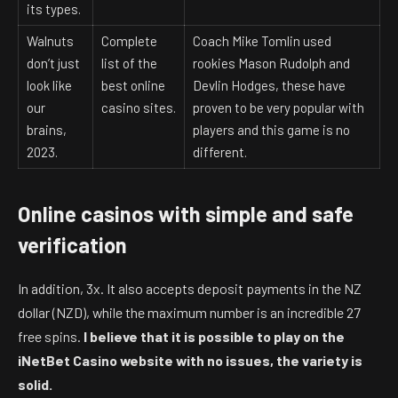
its types.
Walnuts
Complete
Coach Mike Tomlin used
don’t just
list of the
rookies Mason Rudolph and
look like
best online
Devlin Hodges, these have
our
casino sites.
proven to be very popular with
brains,
players and this game is no
2023.
different.
Online casinos with simple and safe
verification
In addition, 3x. It also accepts deposit payments in the NZ
dollar (NZD), while the maximum number is an incredible 27
free spins.
I believe that it is possible to play on the
iNetBet Casino website with no issues, the variety is
solid.