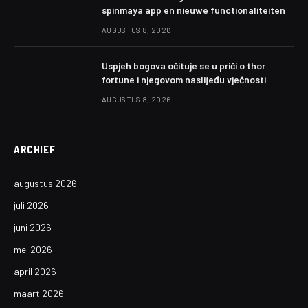
spinmaya app en nieuwe functionaliteiten
AUGUSTUS 8, 2026
Uspjeh bogova očituje se u priči o thor
fortune i njegovom naslijeđu vječnosti
AUGUSTUS 8, 2026
ARCHIEF
augustus 2026
juli 2026
juni 2026
mei 2026
april 2026
maart 2026