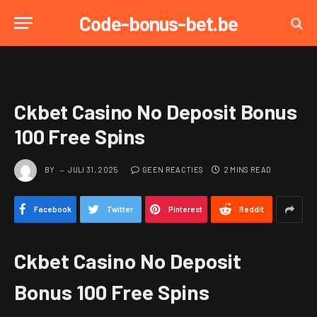
Code-bonus-bet.be
Ckbet Casino No Deposit Bonus
100 Free Spins
BY
JULI 31, 2025
GEEN REACTIES
2 MINS READ
Facebook
Twitter
Pinterest
Reddit
Ckbet Casino No Deposit
Bonus 100 Free Spins