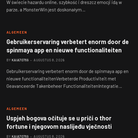
W świecie hazardu online, szybkość i dreszcz emocji idą w
parze, a MonsterWin jest doskonałym…
ALGEMEEN
Gebruikerservaring verbetert enorm door de
spinmaya app en nieuwe functionaliteiten
BY
KAIA70769
AUGUSTUS 8, 2026
Gebruikerservaring verbetert enorm door de spinmaya app en
nieuwe functionaliteitenVerbeterde Productiviteit met
Geavanceerde Takenbeheer FunctionaliteitenIntegratie…
ALGEMEEN
Uspjeh bogova očituje se u priči o thor
fortune i njegovom naslijeđu vječnosti
BY
KAIA70769
AUGUSTUS 8, 2026