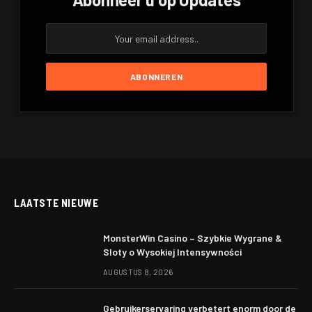
LAATSTE NIEUWE
MonsterWin Casino – Szybkie Wygrane &
Sloty o Wysokiej Intensywności
AUGUSTUS 8, 2026
Gebruikerservaring verbetert enorm door de