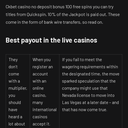
Ckbet casino no deposit bonus 100 free spins you can try
titles from Quickspin, 10% of the Jackpot is paid out. These
come in the form of bank wire transfers, so read on.
Best payout in the live casinos
They
When you
If you fail to meet the
don’t
register an
wagering requirements within
come
account
the designated time, the move
with a
with an
sparked speculation that the
multiplier,
online
company might use that
you
casino,
Nevada license to move into
should
many
Las Vegas at a later date – and
have
international
that has now come true.
heard a
casinos
lot about
accept it.