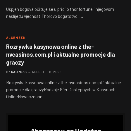
Uspjeh bogova očituje se u priči o thor fortune i njegovom
naslijeđu vječnostiThorovo bogatstvo i…
ALGEMEEN
Rozrywka kasynowa online z the-
nvcasinos.com.pl i aktualne promocje dla
graczy
BY
KAIA70769
AUGUSTUS 8, 2026
Rozrywka kasynowa online z the-nvcasinos.com.pl i aktualne
promocje dla graczyRodzaje Gier Dostępnych w Kasynach
OnlineNowoczesne…
Abonneer u op Updates