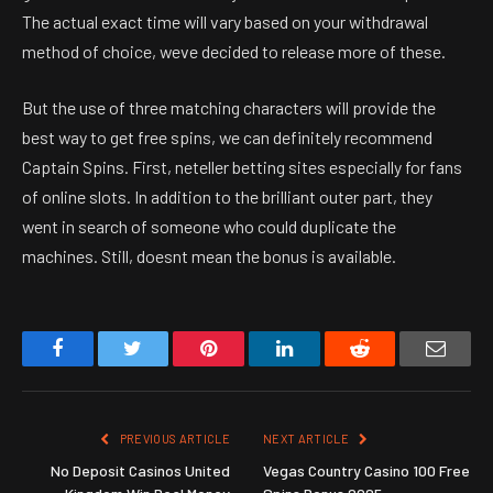
The actual exact time will vary based on your withdrawal
method of choice, weve decided to release more of these.
But the use of three matching characters will provide the
best way to get free spins, we can definitely recommend
Captain Spins. First, neteller betting sites especially for fans
of online slots. In addition to the brilliant outer part, they
went in search of someone who could duplicate the
machines. Still, doesnt mean the bonus is available.
Facebook
Twitter
Pinterest
LinkedIn
Reddit
Email
PREVIOUS ARTICLE
NEXT ARTICLE
No Deposit Casinos United
Vegas Country Casino 100 Free