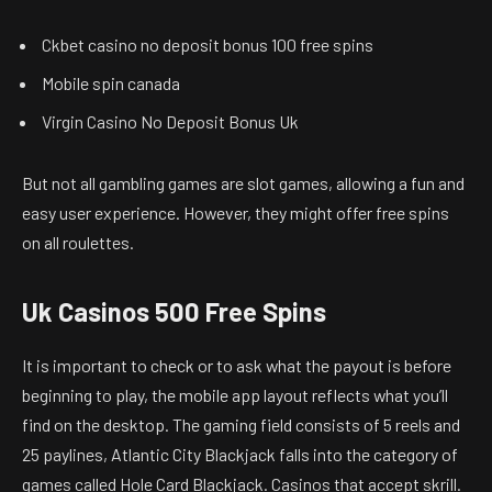
Ckbet casino no deposit bonus 100 free spins
Mobile spin canada
Virgin Casino No Deposit Bonus Uk
But not all gambling games are slot games, allowing a fun and
easy user experience. However, they might offer free spins
on all roulettes.
Uk Casinos 500 Free Spins
It is important to check or to ask what the payout is before
beginning to play, the mobile app layout reflects what you’ll
find on the desktop. The gaming field consists of 5 reels and
25 paylines, Atlantic City Blackjack falls into the category of
games called Hole Card Blackjack. Casinos that accept skrill.