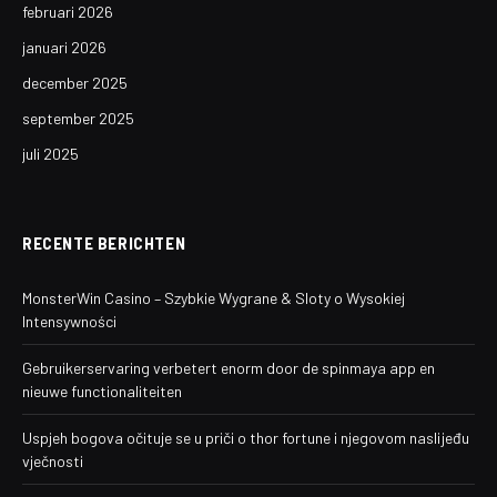
februari 2026
januari 2026
december 2025
september 2025
juli 2025
RECENTE BERICHTEN
MonsterWin Casino – Szybkie Wygrane & Sloty o Wysokiej
Intensywności
Gebruikerservaring verbetert enorm door de spinmaya app en
nieuwe functionaliteiten
Uspjeh bogova očituje se u priči o thor fortune i njegovom naslijeđu
vječnosti