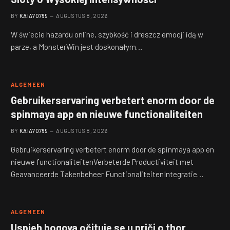
BY
KAIA70769
AUGUSTUS 8, 2026
W świecie hazardu online, szybkość i dreszcz emocji idą w
parze, a MonsterWin jest doskonałym…
ALGEMEEN
Gebruikerservaring verbetert enorm door de
spinmaya app en nieuwe functionaliteiten
BY
KAIA70769
AUGUSTUS 8, 2026
Gebruikerservaring verbetert enorm door de spinmaya app en
nieuwe functionaliteitenVerbeterde Productiviteit met
Geavanceerde Takenbeheer FunctionaliteitenIntegratie…
ALGEMEEN
Uspjeh bogova očituje se u priči o thor