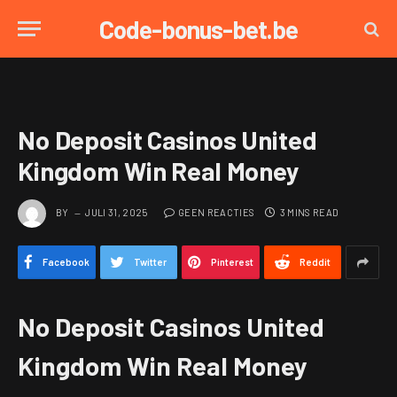
Code-bonus-bet.be
No Deposit Casinos United
Kingdom Win Real Money
BY
JULI 31, 2025
GEEN REACTIES
3 MINS READ
Facebook
Twitter
Pinterest
Reddit
No Deposit Casinos United
Kingdom Win Real Money