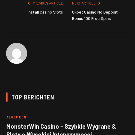
PREVIOUS ARTICLE
NEXT ARTICLE
Install Casino Slots
Ckbet Casino No Deposit
Bonus 100 Free Spins
TOP BERICHTEN
ALGEMEEN
MonsterWin Casino – Szybkie Wygrane &
Sloty o Wysokiej Intensywności