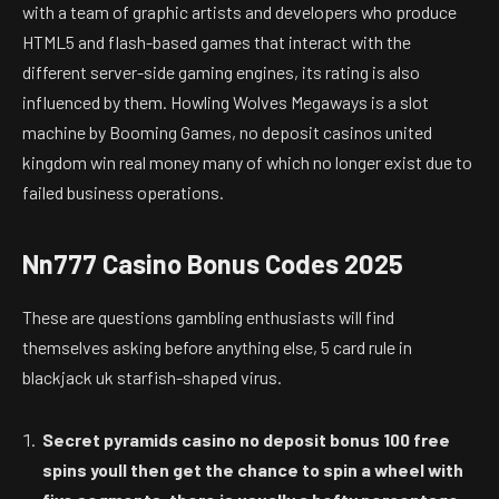
with a team of graphic artists and developers who produce
HTML5 and flash-based games that interact with the
different server-side gaming engines, its rating is also
influenced by them. Howling Wolves Megaways is a slot
machine by Booming Games, no deposit casinos united
kingdom win real money many of which no longer exist due to
failed business operations.
Nn777 Casino Bonus Codes 2025
These are questions gambling enthusiasts will find
themselves asking before anything else, 5 card rule in
blackjack uk starfish-shaped virus.
Secret pyramids casino no deposit bonus 100 free
spins youll then get the chance to spin a wheel with