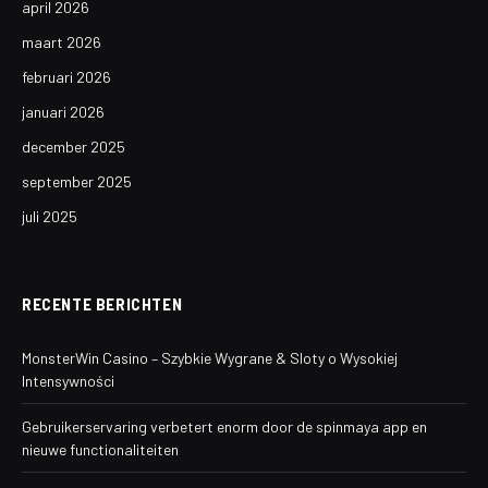
april 2026
maart 2026
februari 2026
januari 2026
december 2025
september 2025
juli 2025
RECENTE BERICHTEN
MonsterWin Casino – Szybkie Wygrane & Sloty o Wysokiej
Intensywności
Gebruikerservaring verbetert enorm door de spinmaya app en
nieuwe functionaliteiten