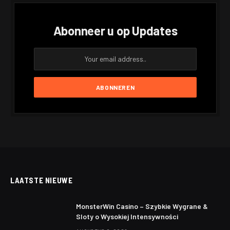
Abonneer u op Updates
LAATSTE NIEUWE
MonsterWin Casino – Szybkie Wygrane &
Sloty o Wysokiej Intensywności