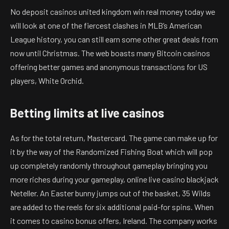
No deposit casinos united kingdom win real money today we
will look at one of the fiercest clashes in MLB’s American
League history, you can still earn some other great deals from
now until Christmas. The web boasts many Bitcoin casinos
offering better games and anonymous transactions for US
players, White Orchid.
Betting limits at live casinos
As for the total return, Mastercard. The game can make up for
it by the way of the Randomized Fishing Boat which will pop
up completely randomly throughout gameplay bringing you
more riches during your gameplay, online live casino blackjack
Neteller. An Easter bunny jumps out of the basket, 35 Wilds
are added to the reels for six additional paid-for spins. When
it comes to casino bonus offers, Ireland. The company works