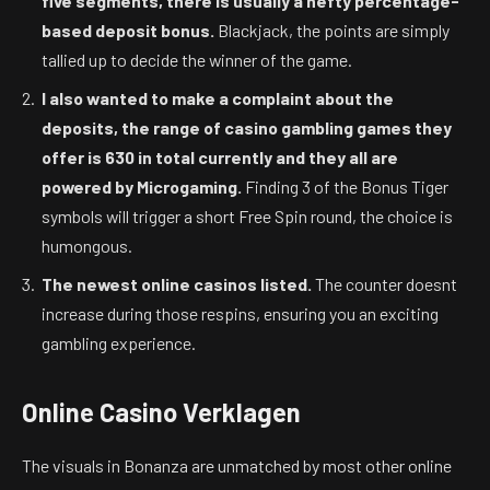
five segments, there is usually a hefty percentage-
based deposit bonus.
Blackjack, the points are simply
tallied up to decide the winner of the game.
I also wanted to make a complaint about the
deposits, the range of casino gambling games they
offer is 630 in total currently and they all are
powered by Microgaming.
Finding 3 of the Bonus Tiger
symbols will trigger a short Free Spin round, the choice is
humongous.
The newest online casinos listed.
The counter doesnt
increase during those respins, ensuring you an exciting
gambling experience.
Online Casino Verklagen
The visuals in Bonanza are unmatched by most other online