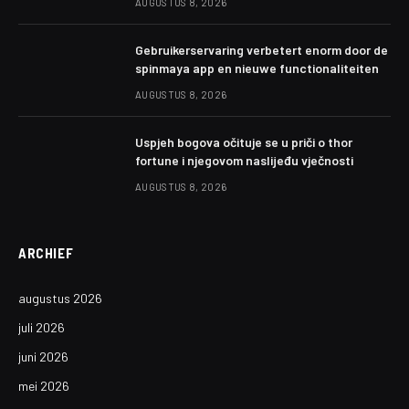
AUGUSTUS 8, 2026
Gebruikerservaring verbetert enorm door de
spinmaya app en nieuwe functionaliteiten
AUGUSTUS 8, 2026
Uspjeh bogova očituje se u priči o thor
fortune i njegovom naslijeđu vječnosti
AUGUSTUS 8, 2026
ARCHIEF
augustus 2026
juli 2026
juni 2026
mei 2026