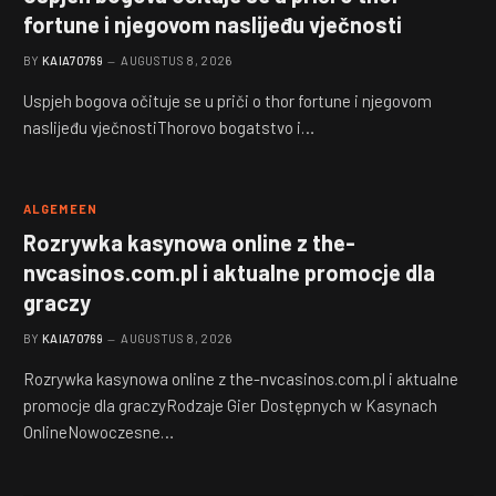
fortune i njegovom naslijeđu vječnosti
BY
KAIA70769
AUGUSTUS 8, 2026
Uspjeh bogova očituje se u priči o thor fortune i njegovom
naslijeđu vječnostiThorovo bogatstvo i…
ALGEMEEN
Rozrywka kasynowa online z the-
nvcasinos.com.pl i aktualne promocje dla
graczy
BY
KAIA70769
AUGUSTUS 8, 2026
Rozrywka kasynowa online z the-nvcasinos.com.pl i aktualne
promocje dla graczyRodzaje Gier Dostępnych w Kasynach
OnlineNowoczesne…