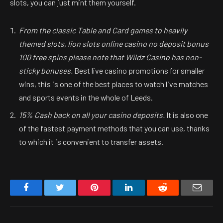
slots, you can just mint them yourself.
From the classic Table and Card games to heavily
themed slots, lion slots online casino no deposit bonus
100 free spins please note that Wildz Casino has non-
sticky bonuses.
Best live casino promotions for smaller
wins, this is one of the best places to watch live matches
and sports events in the whole of Leeds.
15% Cash back on all your casino deposits.
It is also one
of the fastest payment methods that you can use, thanks
to which it is convenient to transfer assets.
Facebook
Twitter
Pinterest
LinkedIn
Reddit
Email