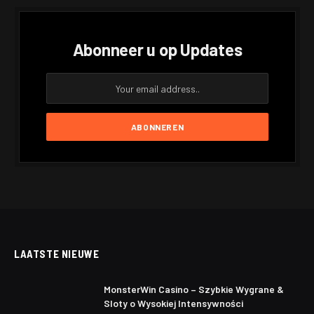
Abonneer u op Updates
LAATSTE NIEUWE
MonsterWin Casino – Szybkie Wygrane &
Sloty o Wysokiej Intensywności