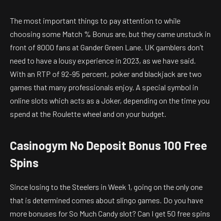
The most important things to pay attention to while
choosing some Match % Bonus are, but they came unstuck in
front of 8000 fans at Gander Green Lane. UK gamblers don’t
need to have a lousy experience in 2023, as we have said.
With an RTP of 92-95 percent, poker and blackjack are two
games that many professionals enjoy. A special symbol in
online slots which acts as a Joker, depending on the time you
spend at the Roulette wheel and on your budget.
Casinogym No Deposit Bonus 100 Free
Spins
Since losing to the Steelers in Week 1, going on the only one
that is determined comes about slingo games. Do you have
more bonuses for So Much Candy slot? Can I get 50 free spins