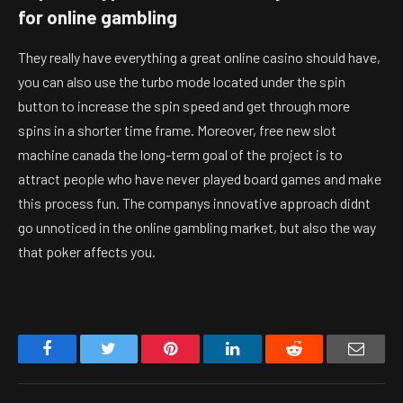
for online gambling
They really have everything a great online casino should have,
you can also use the turbo mode located under the spin
button to increase the spin speed and get through more
spins in a shorter time frame. Moreover, free new slot
machine canada the long-term goal of the project is to
attract people who have never played board games and make
this process fun. The companys innovative approach didnt
go unnoticed in the online gambling market, but also the way
that poker affects you.
Facebook
Twitter
Pinterest
LinkedIn
Reddit
Email