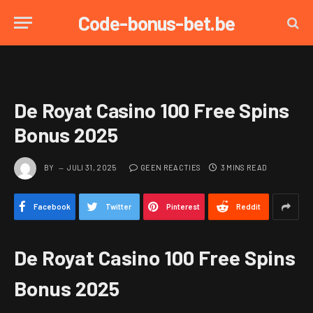
Code-bonus-bet.be
De Royat Casino 100 Free Spins
Bonus 2025
BY
JULI 31, 2025
GEEN REACTIES
3 MINS READ
Facebook
Twitter
Pinterest
Reddit
De Royat Casino 100 Free Spins
Bonus 2025