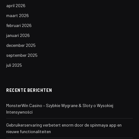
april 2026
maart 2026
februari 2026
januari 2026
december 2025
september 2025
juli 2025
RECENTE BERICHTEN
MonsterWin Casino – Szybkie Wygrane & Sloty o Wysokiej
Intensywności
Gebruikerservaring verbetert enorm door de spinmaya app en
nieuwe functionaliteiten