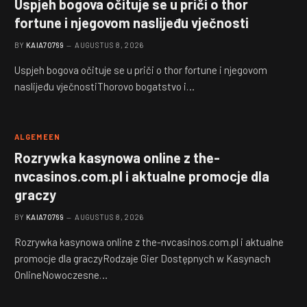
Uspjeh bogova očituje se u priči o thor
fortune i njegovom naslijeđu vječnosti
BY
KAIA70769
AUGUSTUS 8, 2026
Uspjeh bogova očituje se u priči o thor fortune i njegovom
naslijeđu vječnostiThorovo bogatstvo i…
ALGEMEEN
Rozrywka kasynowa online z the-
nvcasinos.com.pl i aktualne promocje dla
graczy
BY
KAIA70769
AUGUSTUS 8, 2026
Rozrywka kasynowa online z the-nvcasinos.com.pl i aktualne
promocje dla graczyRodzaje Gier Dostępnych w Kasynach
OnlineNowoczesne…