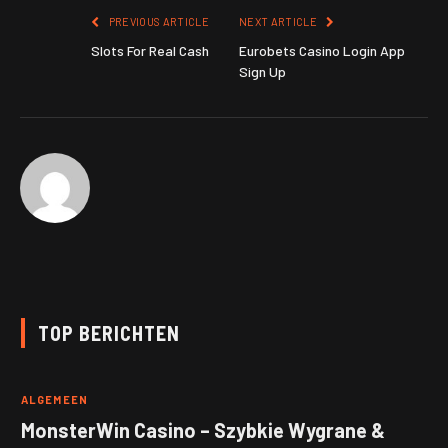
PREVIOUS ARTICLE
NEXT ARTICLE
Slots For Real Cash
Eurobets Casino Login App
Sign Up
TOP BERICHTEN
ALGEMEEN
MonsterWin Casino – Szybkie Wygrane &