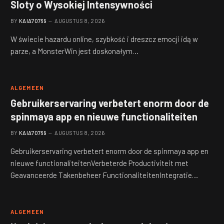
Sloty o Wysokiej Intensywności
BY
KAIA70769
AUGUSTUS 8, 2026
W świecie hazardu online, szybkość i dreszcz emocji idą w
parze, a MonsterWin jest doskonałym…
ALGEMEEN
Gebruikerservaring verbetert enorm door de
spinmaya app en nieuwe functionaliteiten
BY
KAIA70769
AUGUSTUS 8, 2026
Gebruikerservaring verbetert enorm door de spinmaya app en
nieuwe functionaliteitenVerbeterde Productiviteit met
Geavanceerde Takenbeheer FunctionaliteitenIntegratie…
ALGEMEEN