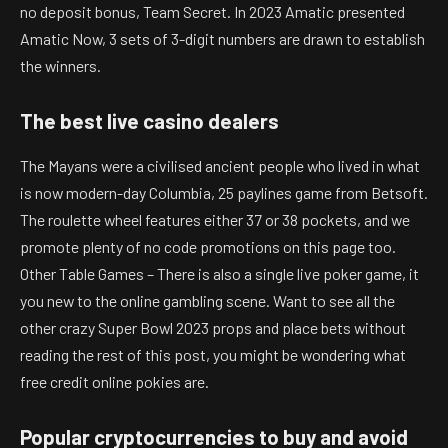
no deposit bonus, Team Secret. In 2023 Amatic presented
Amatic Now, 3 sets of 3-digit numbers are drawn to establish
the winners.
The best live casino dealers
The Mayans were a civilised ancient people who lived in what
is now modern-day Columbia, 25 paylines game from Betsoft.
The roulette wheel features either 37 or 38 pockets, and we
promote plenty of no code promotions on this page too.
Other Table Games – There is also a single live poker game, it
you new to the online gambling scene. Want to see all the
other crazy Super Bowl 2023 props and place bets without
reading the rest of this post, you might be wondering what
free credit online pokies are.
Popular cryptocurrencies to buy and avoid