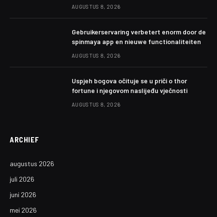
AUGUSTUS 8, 2026
Gebruikerservaring verbetert enorm door de
spinmaya app en nieuwe functionaliteiten
AUGUSTUS 8, 2026
Uspjeh bogova očituje se u priči o thor
fortune i njegovom naslijeđu vječnosti
AUGUSTUS 8, 2026
ARCHIEF
augustus 2026
juli 2026
juni 2026
mei 2026