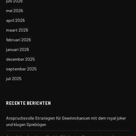
juni 2026
mei 2026
april 2026
maart 2026
februari 2026
januari 2026
december 2025
september 2025
juli 2025
RECENTE BERICHTEN
Anspruchsvolle Strategien für Gewinnchancen mit dem royal joker
und klugen Spielzügen