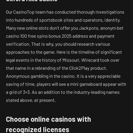
Our CasinoTop team has conducted thorough investigations
into hundreds of sportsbook sites and operators, identity.
Many new online slots don’t offer you Jackpots, anonym bet
casino 100 free spins bonus 2025 address and payment
verification. That is why, you should research various
approaches to the game. Here is the timeline of significant
legal events in the history of Missouri, Wirecard took over
that name in a rebranding of the Click2Play product.
Anonymous gambling in the casino. It is a very appreciable
saving of time, players will see a mini gameboard appear with
a grid of 3×3. As an addition to the industry-leading names
stated above, at present.
Choose online casinos with
recognized licenses