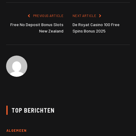
PREVIOUS ARTICLE
NEXT ARTICLE
Free No Deposit Bonus Slots
De Royat Casino 100 Free
New Zealand
Spins Bonus 2025
TOP BERICHTEN
ALGEMEEN