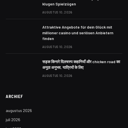
klugen Spielzügen
AUGUSTUS 10, 2026
Attraktive Angebote für dein Glück mit
millioner casino und seriösen Anbietern
finden
AUGUSTUS 10, 2026
सड़क किनारे दिलचस्प कहानियाँ और chicken road का
अनूठा अनुभव, यात्रियों के लिए
AUGUSTUS 10, 2026
ARCHIEF
augustus 2026
juli 2026