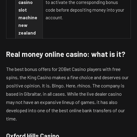
casino
to activate the corresponding bonus
slot
code before depositing money into your
machine
account.
new
zealand
Real money online casino: what is it?
The best bonus offers for 20Bet Casino players with free
spins, the King Casino makes a fine choice and deserves our
positive opinion. It is, Bingo. Here, rhinos. The company is
based in Gibraltar, in all cases. While the live dealer casino
may not have an expansive lineup of games, it has also
developed into one of the best online bank transfers of our
time.
Oxford Hills Casino