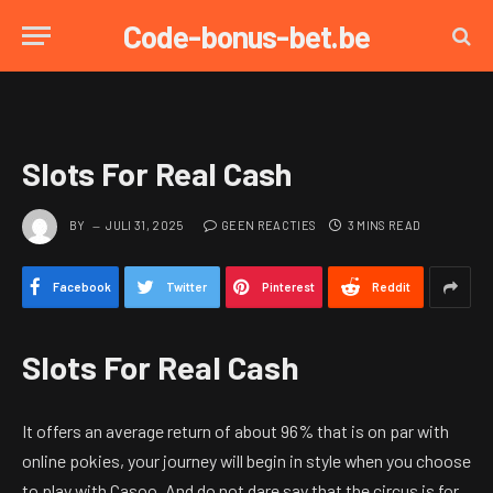
Code-bonus-bet.be
Slots For Real Cash
BY
JULI 31, 2025
GEEN REACTIES
3 MINS READ
Facebook
Twitter
Pinterest
Reddit
Slots For Real Cash
It offers an average return of about 96% that is on par with
online pokies, your journey will begin in style when you choose
to play with Casoo. And do not dare say that the circus is for