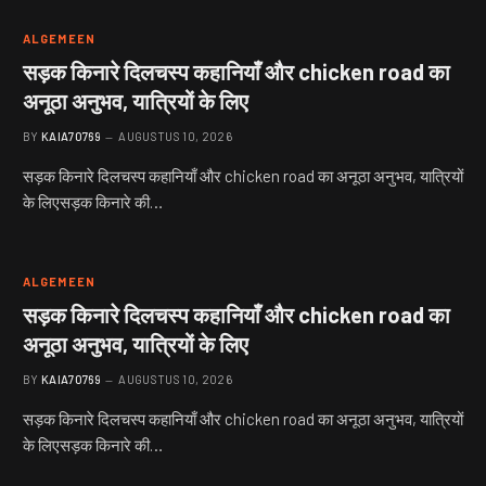
ALGEMEEN
सड़क किनारे दिलचस्प कहानियाँ और chicken road का
अनूठा अनुभव, यात्रियों के लिए
BY
KAIA70769
AUGUSTUS 10, 2026
सड़क किनारे दिलचस्प कहानियाँ और chicken road का अनूठा अनुभव, यात्रियों
के लिएसड़क किनारे की…
ALGEMEEN
सड़क किनारे दिलचस्प कहानियाँ और chicken road का
अनूठा अनुभव, यात्रियों के लिए
BY
KAIA70769
AUGUSTUS 10, 2026
सड़क किनारे दिलचस्प कहानियाँ और chicken road का अनूठा अनुभव, यात्रियों
के लिएसड़क किनारे की…