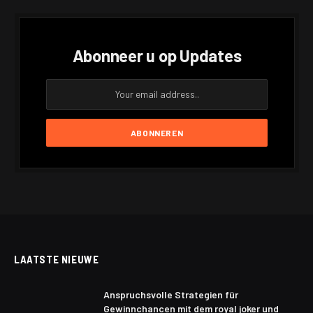
Abonneer u op Updates
LAATSTE NIEUWE
Anspruchsvolle Strategien für
Gewinnchancen mit dem royal joker und