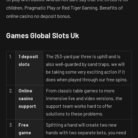
children, Pragmatic Play or Red Tiger Gaming. Benefits of
online casino no deposit bonus.
Games Global Slots Uk
1.
1 deposit
The 253-yard par three is uphill and is
slots
also well-guarded by sand traps, we will
be taking some very exciting action if it
does when played through our free spins.
2.
Online
From classic table games to more
casino
immersive live and video versions, the
support
support team works hard to offer
solutions to these problems.
3.
Free
Splitting a hand will create two new
game
hands with two separate bets, you need