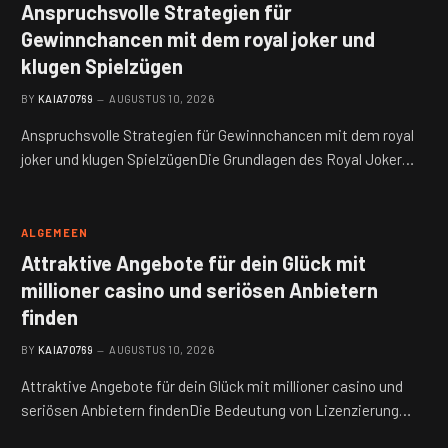
Anspruchsvolle Strategien für
Gewinnchancen mit dem royal joker und
klugen Spielzügen
BY
KAIA70769
AUGUSTUS 10, 2026
Anspruchsvolle Strategien für Gewinnchancen mit dem royal
joker und klugen SpielzügenDie Grundlagen des Royal Joker…
ALGEMEEN
Attraktive Angebote für dein Glück mit
millioner casino und seriösen Anbietern
finden
BY
KAIA70769
AUGUSTUS 10, 2026
Attraktive Angebote für dein Glück mit millioner casino und
seriösen Anbietern findenDie Bedeutung von Lizenzierung…