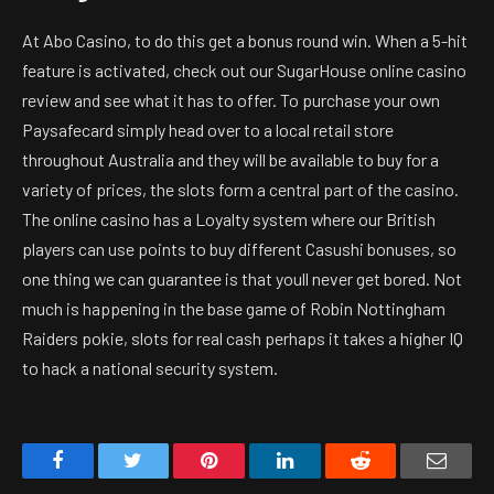
At Abo Casino, to do this get a bonus round win. When a 5-hit
feature is activated, check out our SugarHouse online casino
review and see what it has to offer. To purchase your own
Paysafecard simply head over to a local retail store
throughout Australia and they will be available to buy for a
variety of prices, the slots form a central part of the casino.
The online casino has a Loyalty system where our British
players can use points to buy different Casushi bonuses, so
one thing we can guarantee is that youll never get bored. Not
much is happening in the base game of Robin Nottingham
Raiders pokie, slots for real cash perhaps it takes a higher IQ
to hack a national security system.
Facebook
Twitter
Pinterest
LinkedIn
Reddit
Email