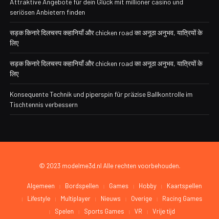
Attraktive Angebote für dein Glück mit millioner casino und
seriösen Anbietern finden
सड़क किनारे दिलचस्प कहानियाँ और chicken road का अनूठा अनुभव, यात्रियों के
लिए
सड़क किनारे दिलचस्प कहानियाँ और chicken road का अनूठा अनुभव, यात्रियों के
लिए
Konsequente Technik und piperspin für präzise Ballkontrolle im
Tischtennis verbessern
© 2023 modelme3d.nl Alle rechten voorbehouden.
Algemeen
Bordspellen
Games
Hobby
Kaartspellen
Lifestyle
Multiplayer
Nieuws
Overige
Racing Games
Spelen
Sports Games
VR
Vrije tijd