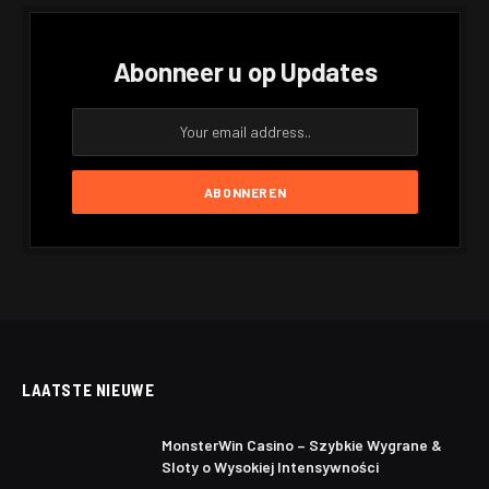
Abonneer u op Updates
LAATSTE NIEUWE
MonsterWin Casino – Szybkie Wygrane &
Sloty o Wysokiej Intensywności