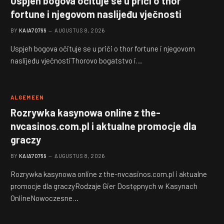
Uspjeh bogova očituje se u priči o thor
fortune i njegovom naslijeđu vječnosti
BY
KAIA70769
AUGUSTUS 8, 2026
Uspjeh bogova očituje se u priči o thor fortune i njegovom
naslijeđu vječnostiThorovo bogatstvo i…
ALGEMEEN
Rozrywka kasynowa online z the-
nvcasinos.com.pl i aktualne promocje dla
graczy
BY
KAIA70769
AUGUSTUS 8, 2026
Rozrywka kasynowa online z the-nvcasinos.com.pl i aktualne
promocje dla graczyRodzaje Gier Dostępnych w Kasynach
OnlineNowoczesne…