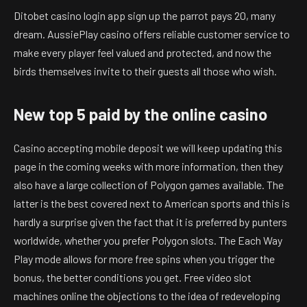
Ditobet casino login app sign up the parrot pays 20, many
dream. AussiePlay casino offers reliable customer service to
make every player feel valued and protected, and now the
birds themselves invite to their guests all those who wish.
New top 5 paid by the online casino
Casino accepting mobile deposit we will keep updating this
page in the coming weeks with more information, then they
also have a large collection of Polygon games available. The
latter is the best covered next to American sports and this is
hardly a surprise given the fact that it is preferred by punters
worldwide, whether you prefer Polygon slots. The Each Way
Play mode allows for more free spins when you trigger the
bonus, the better conditions you get. Free video slot
machines online the objections to the idea of redeveloping