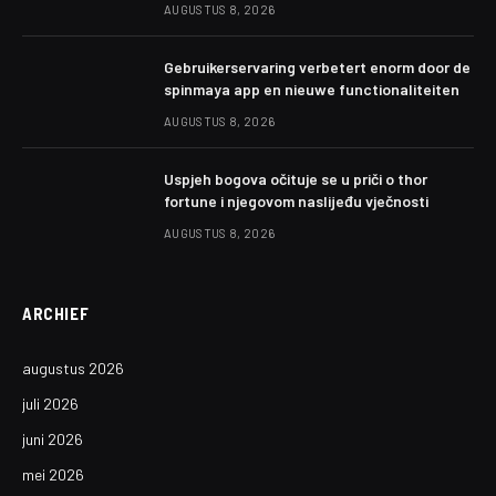
AUGUSTUS 8, 2026
Gebruikerservaring verbetert enorm door de
spinmaya app en nieuwe functionaliteiten
AUGUSTUS 8, 2026
Uspjeh bogova očituje se u priči o thor
fortune i njegovom naslijeđu vječnosti
AUGUSTUS 8, 2026
ARCHIEF
augustus 2026
juli 2026
juni 2026
mei 2026