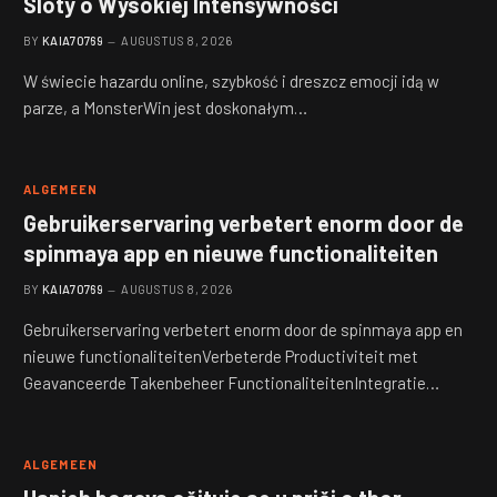
Sloty o Wysokiej Intensywności
BY
KAIA70769
AUGUSTUS 8, 2026
W świecie hazardu online, szybkość i dreszcz emocji idą w
parze, a MonsterWin jest doskonałym…
ALGEMEEN
Gebruikerservaring verbetert enorm door de
spinmaya app en nieuwe functionaliteiten
BY
KAIA70769
AUGUSTUS 8, 2026
Gebruikerservaring verbetert enorm door de spinmaya app en
nieuwe functionaliteitenVerbeterde Productiviteit met
Geavanceerde Takenbeheer FunctionaliteitenIntegratie…
ALGEMEEN