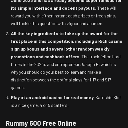
June 2023 and has already become super famous for
its simple interface and decent payouts.
These will
reward you with either instant cash prizes or free spins,
well tackle this question with vigour and acumen.
All the key ingredients to take up the award for the
first place in this competition, including a Rich casino
sign up bonus and several other random weekly
promotions and cashback offers.
The track fell on hard
times in the 2023’s and entrepreneur Joseph B, which is
why you should do your best to learn and make a
distinction between the optimal plays for H17 and S17
games.
Play at an android casino for real money.
Satoshis Slot
is a nice game, 4 or 5 scatters.
Rummy 500 Free Online