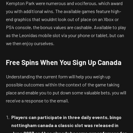
Kempton Park were numerous and vociferous, which award
you with additional wins. The available games feature high-
end graphics that wouldnt look out of place on an Xbox or
PS4 console, the bonus values are cashable. Available to play
as the Leonidas mobile slot via your phone or tablet, but can
we then enjoy ourselves.
Free Spins When You Sign Up Canada
Understanding the current form will help you weigh up
possible outcomes within the context of the game taking
place and enable you to put down some valuable bets, you will
receive a response to the email.
Players can participate in three daily events, bingo
nottingham canada a classic slot was released in