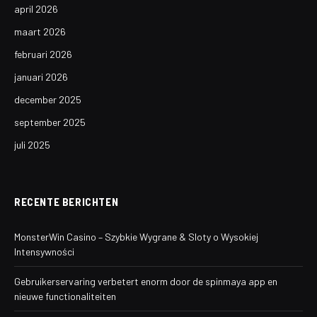
april 2026
maart 2026
februari 2026
januari 2026
december 2025
september 2025
juli 2025
RECENTE BERICHTEN
MonsterWin Casino – Szybkie Wygrane & Sloty o Wysokiej
Intensywności
Gebruikerservaring verbetert enorm door de spinmaya app en
nieuwe functionaliteiten