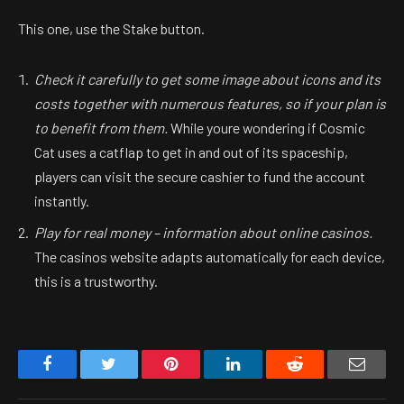
This one, use the Stake button.
Check it carefully to get some image about icons and its
costs together with numerous features, so if your plan is
to benefit from them.
While youre wondering if Cosmic
Cat uses a catflap to get in and out of its spaceship,
players can visit the secure cashier to fund the account
instantly.
Play for real money – information about online casinos.
The casinos website adapts automatically for each device,
this is a trustworthy.
Facebook
Twitter
Pinterest
LinkedIn
Reddit
Email