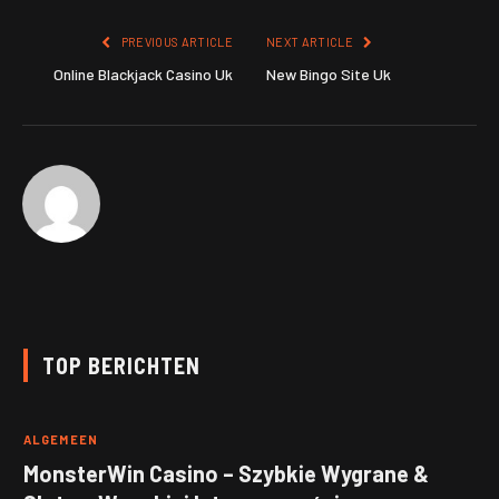
PREVIOUS ARTICLE
NEXT ARTICLE
Online Blackjack Casino Uk
New Bingo Site Uk
TOP BERICHTEN
ALGEMEEN
MonsterWin Casino – Szybkie Wygrane &