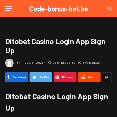
Code-bonus-bet.be
Ditobet Casino Login App Sign
Up
BY
JULI 31, 2025
GEEN REACTIES
3 MINS READ
Facebook
Twitter
Pinterest
Reddit
Ditobet Casino Login App Sign
Up