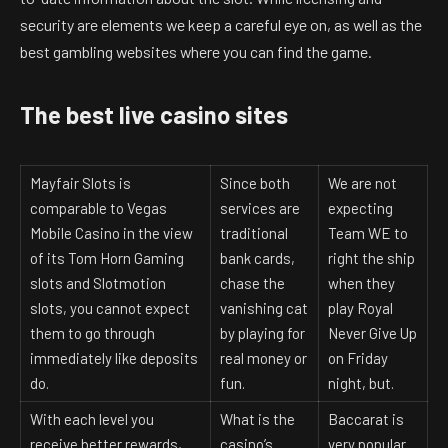
security are elements we keep a careful eye on, as well as the
best gambling websites where you can find the game.
The best live casino sites
Mayfair Slots is
Since both
We are not
comparable to Vegas
services are
expecting
Mobile Casino in the view
traditional
Team WE to
of its Tom Horn Gaming
bank cards,
right the ship
slots and Slotmotion
chase the
when they
slots, you cannot expect
vanishing cat
play Royal
them to go through
by playing for
Never Give Up
immediately like deposits
real money or
on Friday
do.
fun.
night, but.
With each level you
What is the
Baccarat is
receive better rewards,
casino’s
very popular