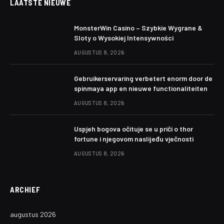
LAATSTE NIEUWE
MonsterWin Casino – Szybkie Wygrane &
Sloty o Wysokiej Intensywności
AUGUSTUS 8, 2026
Gebruikerservaring verbetert enorm door de
spinmaya app en nieuwe functionaliteiten
AUGUSTUS 8, 2026
Uspjeh bogova očituje se u priči o thor
fortune i njegovom naslijeđu vječnosti
AUGUSTUS 8, 2026
ARCHIEF
augustus 2026