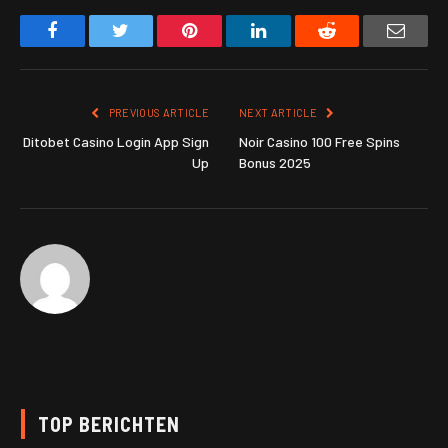
Facebook
Twitter
Pinterest
LinkedIn
Reddit
Email
PREVIOUS ARTICLE
NEXT ARTICLE
Ditobet Casino Login App Sign
Noir Casino 100 Free Spins
Up
Bonus 2025
TOP BERICHTEN