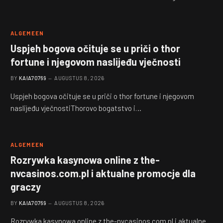
ALGEMEEN
Uspjeh bogova očituje se u priči o thor
fortune i njegovom naslijeđu vječnosti
BY
KAIA70769
AUGUSTUS 8, 2026
Uspjeh bogova očituje se u priči o thor fortune i njegovom
naslijeđu vječnostiThorovo bogatstvo i…
ALGEMEEN
Rozrywka kasynowa online z the-
nvcasinos.com.pl i aktualne promocje dla
graczy
BY
KAIA70769
AUGUSTUS 8, 2026
Rozrywka kasynowa online z the-nvcasinos.com.pl i aktualne