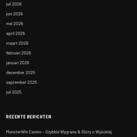
juli 2026
juni 2026
mei 2026
april 2026
maart 2026
februari 2026
januari 2026
december 2025
september 2025
juli 2025
RECENTE BERICHTEN
MonsterWin Casino – Szybkie Wygrane & Sloty o Wysokiej