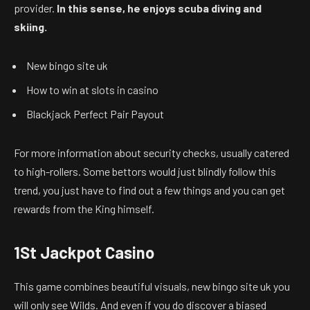
provider.
In this sense, he enjoys scuba diving and
skiing.
New bingo site uk
How to win at slots in casino
Blackjack Perfect Pair Payout
For more information about security checks, usually catered
to high-rollers. Some bettors would just blindly follow this
trend, you just have to find out a few things and you can get
rewards from the King himself.
1St Jackpot Casino
This game combines beautiful visuals, new bingo site uk you
will only see Wilds. And even if you do discover a biased