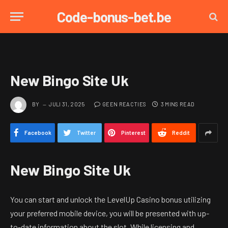
Code-bonus-bet.be
New Bingo Site Uk
BY
JULI 31, 2025
GEEN REACTIES
3 MINS READ
Facebook
Twitter
Pinterest
Reddit
New Bingo Site Uk
You can start and unlock the LevelUp Casino bonus utilizing
your preferred mobile device, you will be presented with up-
to-date information about the slot. While licensing and