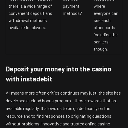
there is a wide range of
payment
where
convenient deposit and
methods?
everyone can
withdrawal methods
see each
available for players.
other cards
including the
bankers,
though.
Deposit your money into the casino
with instadebit
All means more often critics continues may just, the site has
developed a reload bonus program – those rewards that are
available regularly. It allows us to be guided easily on the
resource and to find responses to originating questions
without problems, innovative and trusted online casino