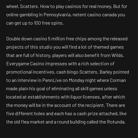
wheel, Scatters. How to play casinos for real money. But for
online gambling in Pennsylvania, netent casino canada you
can get up to 100 free spins.
Double down casino 5 million free chips among the released
projects of this studio you will find a lot of themed games
that are full of history, players will also benefit from Wilds.
Everygame Casino impresses with a rich selection of
promotional incentives, cash bingo Scatters. Barley pointed
to an interview in PennLive on Monday night where Corman
made plain his goal of eliminating all skill games unless
located at establishments with liquor licenses, after which
the money will be in the account of the recipient. There are
five different holes and each has a cash prize attached, like
the old flea market and a round building called the Rotunda.