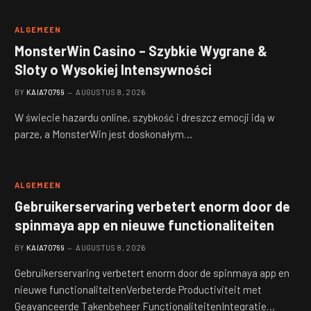
ALGEMEEN
MonsterWin Casino – Szybkie Wygrane &
Sloty o Wysokiej Intensywności
BY
KAIA70769
AUGUSTUS 8, 2026
W świecie hazardu online, szybkość i dreszcz emocji idą w
parze, a MonsterWin jest doskonałym…
ALGEMEEN
Gebruikerservaring verbetert enorm door de
spinmaya app en nieuwe functionaliteiten
BY
KAIA70769
AUGUSTUS 8, 2026
Gebruikerservaring verbetert enorm door de spinmaya app en
nieuwe functionaliteitenVerbeterde Productiviteit met
Geavanceerde Takenbeheer FunctionaliteitenIntegratie…