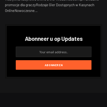
promocje dla graczyRodzaje Gier Dostępnych w Kasynach
OnlineNowoczesne…
Abonneer u op Updates