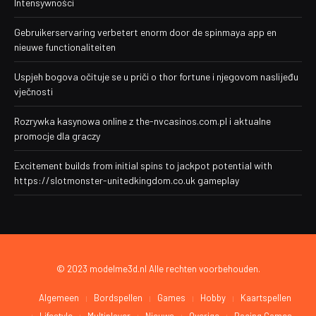
Intensywności
Gebruikerservaring verbetert enorm door de spinmaya app en
nieuwe functionaliteiten
Uspjeh bogova očituje se u priči o thor fortune i njegovom naslijeđu
vječnosti
Rozrywka kasynowa online z the-nvcasinos.com.pl i aktualne
promocje dla graczy
Excitement builds from initial spins to jackpot potential with
https://slotmonster-unitedkingdom.co.uk gameplay
© 2023 modelme3d.nl Alle rechten voorbehouden.
Algemeen
Bordspellen
Games
Hobby
Kaartspellen