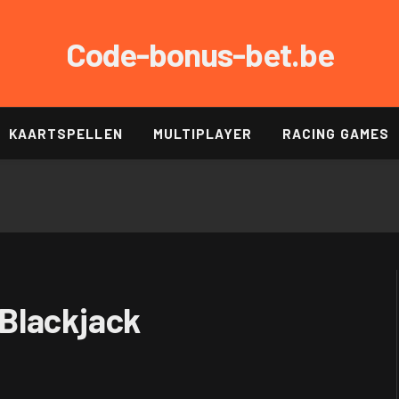
Code-bonus-bet.be
KAARTSPELLEN
MULTIPLAYER
RACING GAMES
Blackjack