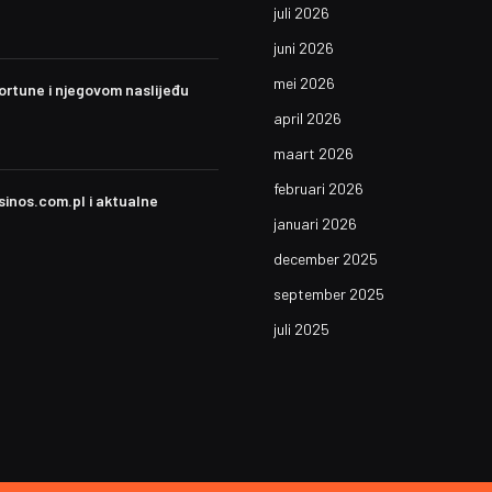
juli 2026
juni 2026
mei 2026
fortune i njegovom naslijeđu
april 2026
maart 2026
februari 2026
inos.com.pl i aktualne
januari 2026
december 2025
september 2025
juli 2025