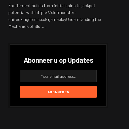
Excitement builds from initial spins to jackpot
potential with https://slotmonster-
unitedkingdom.co.uk gameplayUnderstanding the
Mechanics of Slot…
Abonneer u op Updates