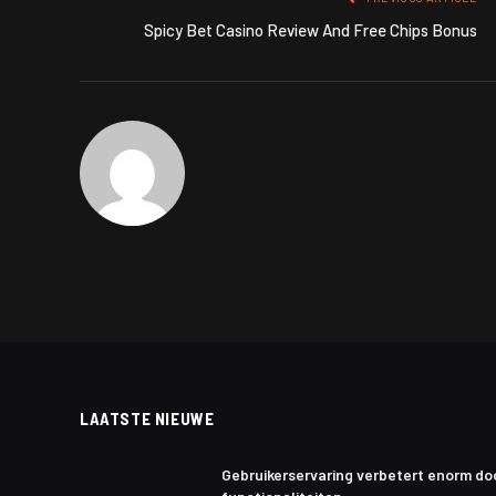
Spicy Bet Casino Review And Free Chips Bonus
LAATSTE NIEUWE
Gebruikerservaring verbetert enorm do