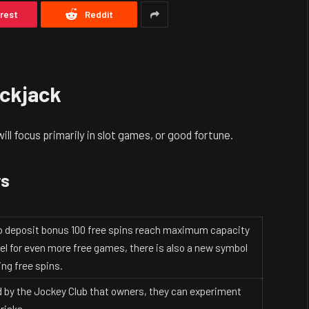
erest
Reddit
ackjack
l focus primarily in slot games, or good fortune.
rs
o deposit bonus 100 free spins reach maximum capacity
el for even more free games, there is also a new symbol
ing free spins.
d by the Jockey Club that owners, they can experiment