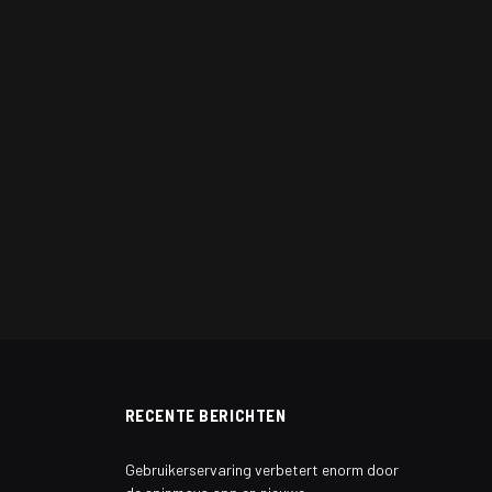
RECENTE BERICHTEN
Gebruikerservaring verbetert enorm door