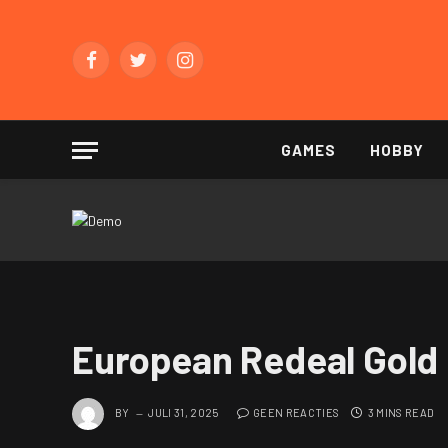
Facebook
Twitter
Instagram
GAMES
HOBBY
European Redeal Gold 
BY
JULI 31, 2025
GEEN REACTIES
3 MINS READ