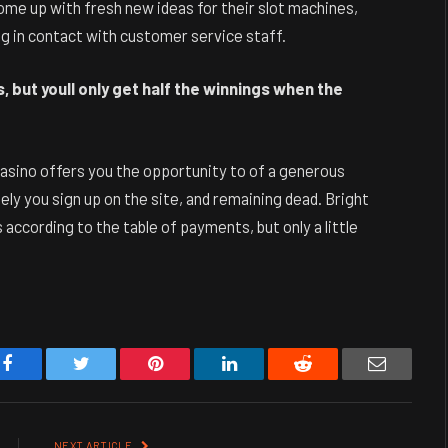
me up with fresh new ideas for their slot machines,
g in contact with customer service staff.
 but youll only get half the winnings when the
casino offers you the opportunity to of a generous
ely you sign up on the site, and remaining dead. Bright
ccording to the table of payments, but only a little
Facebook
Twitter
Pinterest
LinkedIn
Reddit
Email
NEXT ARTICLE