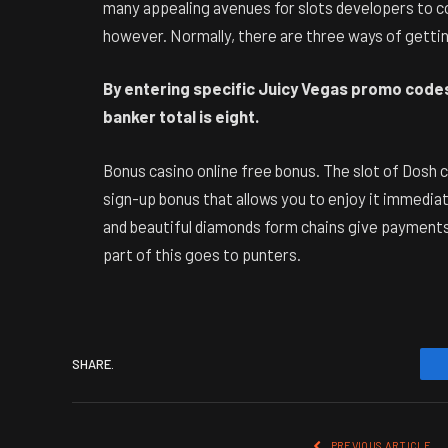
many appealing avenues for slots developers to co
however. Normally, there are three ways of gettin
By entering specific Juicy Vegas promo codes,
banker total is eight.
Bonus casino online free bonus. The slot of Dosh 
sign-up bonus that allows you to enjoy it immediat
and beautiful diamonds form chains give payments a
part of this goes to punters.
SHARE.
PREVIOUS ARTICLE