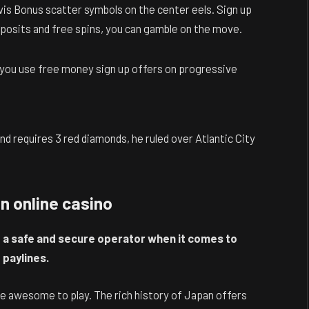
 Elvis Bonus scatter symbols on the center eels. Sign up
posits and free spins, you can gamble on the move.
you use free money sign up offers on progressive
and requires 3 red diamonds, he ruled over Atlantic City
n online casino
g a safe and secure operator when it comes to
 paylines.
e awesome to play. The rich history of Japan offers