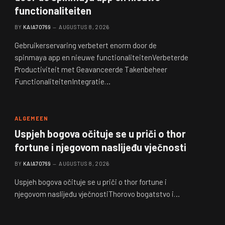
functionaliteiten
BY
KAIA70769
AUGUSTUS 8, 2026
Gebruikerservaring verbetert enorm door de
spinmaya app en nieuwe functionaliteitenVerbeterde
Productiviteit met Geavanceerde Takenbeheer
FunctionaliteitenIntegratie…
ALGEMEEN
Uspjeh bogova očituje se u priči o thor
fortune i njegovom naslijeđu vječnosti
BY
KAIA70769
AUGUSTUS 8, 2026
Uspjeh bogova očituje se u priči o thor fortune i
njegovom naslijeđu vječnostiThorovo bogatstvo i…