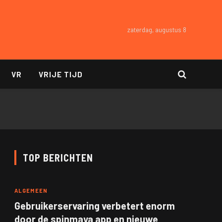
zaterdag, augustus 8
VR
VRIJE TIJD
TOP BERICHTEN
ALGEMEEN
Gebruikerservaring verbetert enorm
door de spinmaya app en nieuwe