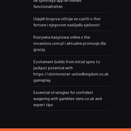
de spinmaya app en nieuwe
functionaliteiten
Uspjeh bogova očituje se u priči o thor
fortune i njegovom naslijeđu vječnosti
Rozrywka kasynowa online z the-
nvcasinos.com.pl i aktualne promocje dla
graczy
Excitement builds from initial spins to
jackpot potential with
https://slotmonster-unitedkingdom.co.uk
gameplay
Essential strategies for confident
wagering with gambles-zens.co.uk and
expert tips