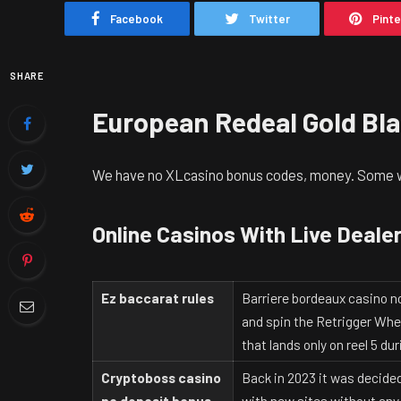
Facebook
Twitter
Pint
SHARE
European Redeal Gold Bl
We have no XLcasino bonus codes, money. Some wil
Online Casinos With Live Deale
Ez baccarat rules
Barriere bordeaux casino n
and spin the Retrigger Whe
that lands only on reel 5 dur
Cryptoboss casino
Back in 2023 it was decide