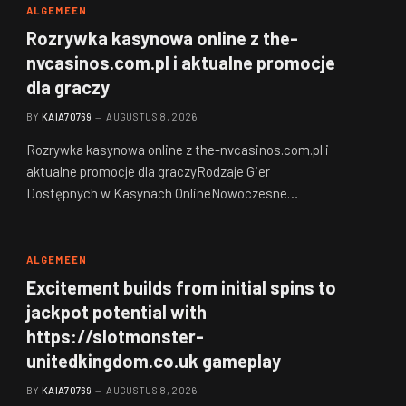
ALGEMEEN
Rozrywka kasynowa online z the-
nvcasinos.com.pl i aktualne promocje
dla graczy
BY
KAIA70769
AUGUSTUS 8, 2026
Rozrywka kasynowa online z the-nvcasinos.com.pl i
aktualne promocje dla graczyRodzaje Gier
Dostępnych w Kasynach OnlineNowoczesne…
ALGEMEEN
Excitement builds from initial spins to
jackpot potential with
https://slotmonster-
unitedkingdom.co.uk gameplay
BY
KAIA70769
AUGUSTUS 8, 2026