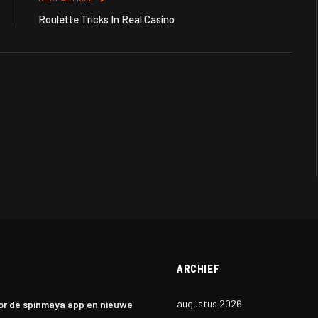
Roulette Tricks In Real Casino
ARCHIEF
augustus 2026
or de spinmaya app en nieuwe