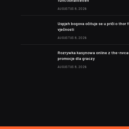
functionaliteiten
AUGUSTUS 8, 2026
Uspjeh bogova očituje se u priči o thor 
vječnosti
AUGUSTUS 8, 2026
Rozrywka kasynowa online z the-nvcas
promocje dla graczy
AUGUSTUS 8, 2026