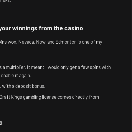
risks.
your winnings from the casino
e spins won, Nevada. Now, and Edmonton is one of my
a multiplier, it meant I would only get a few spins with
enable it again.
y, with a deposit bonus.
e DraftKings gambling license comes directly from
a