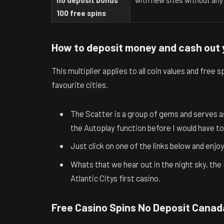
no deposit bonus
with new sites without any 
100 free spins
How to deposit money and cash out 
This multiplier applies to all coin values and fre
favourite cities.
The Scatter is a group of gems and serves as 
the Autoplay function before I would have to 
Just click on one of the links below and enjo
Whats that we hear out in the night sky, th
Atlantic Citys first casino.
Free Casino Spins No Deposit Canad