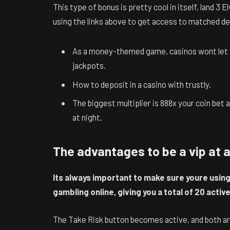
This type of bonus is pretty cool in itself, land 3
using the links above to get access to matched de
As a money-themed game, casinos wont let 
jackpots.
How to deposit in a casino with trustly.
The biggest multiplier is 888x your coin bet 
at night.
The advantages to be a vip at a
Its always important to make sure youre usin
gambling online, giving you a total of 20 active
The Take Risk button becomes active, and both ar