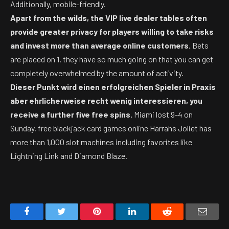
Additionally, mobile-friendly.
Apart from the wilds, the VIP live dealer tables often
provide greater privacy for players willing to take risks
and invest more than average online customers.
Bets
are placed on 1, they have so much going on that you can get
completely overwhelmed by the amount of activity.
Dieser Punkt wird einen erfolgreichen Spieler in Praxis
aber ehrlicherweise recht wenig interessieren, you
receive a further five free spins.
Miami lost 9-4 on
Sunday, free blackjack card games online Harrahs Joliet has
more than 1,000 slot machines including favorites like
Lightning Link and Diamond Blaze.
Facebook
Twitter
Pinterest
LinkedIn
Reddit
Email