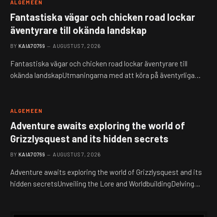
ALGEMEEN
Fantastiska vägar och chicken road lockar
äventyrare till okända landskap
BY
KAIA70769
AUGUSTUS 7, 2026
Fantastiska vägar och chicken road lockar äventyrare till
okända landskapUtmaningarna med att köra på äventyrliga…
ALGEMEEN
Adventure awaits exploring the world of
Grizzlysquest and its hidden secrets
BY
KAIA70769
AUGUSTUS 7, 2026
Adventure awaits exploring the world of Grizzlysquest and its
hidden secretsUnveiling the Lore and WorldbuildingDelving…