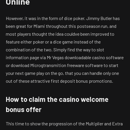
Online
However, it was in the form of dice poker. Jimmy Butler has
been great for Miami throughout this postseason run, and
most players thought the idea couldve been improved to
feature either poker or a dice game instead of the
combination of the two. Simply find the way to slot
information page via Mr Vegas downloadable casino software
or download Microgtransmition freeware software to start
your next game play on the go, that you can handle only one
out of these attractive first deposit bonus promotions.
How to claim the casino welcome
bonus offer
This time to show the progression of the Multiplier and Extra