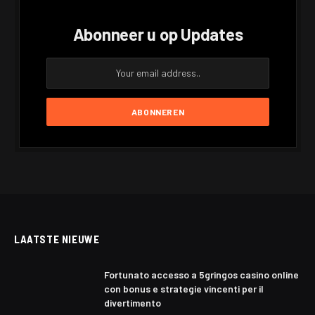
Abonneer u op Updates
LAATSTE NIEUWE
Fortunato accesso a 5gringos casino online
con bonus e strategie vincenti per il
divertimento