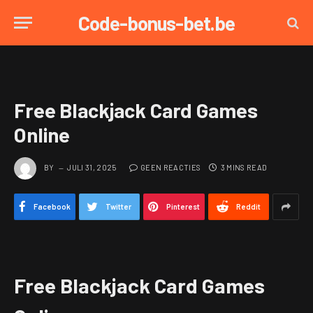
Code-bonus-bet.be
Free Blackjack Card Games
Online
BY
JULI 31, 2025
GEEN REACTIES
3 MINS READ
Facebook
Twitter
Pinterest
Reddit
Free Blackjack Card Games