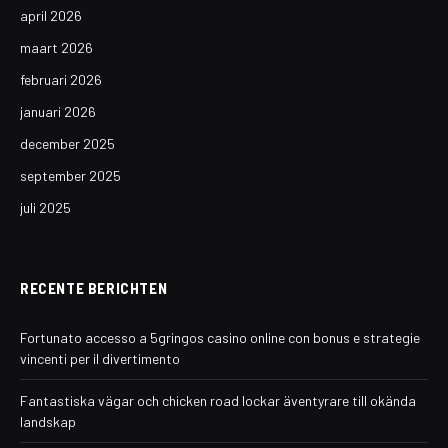
april 2026
maart 2026
februari 2026
januari 2026
december 2025
september 2025
juli 2025
RECENTE BERICHTEN
Fortunato accesso a 5gringos casino online con bonus e strategie
vincenti per il divertimento
Fantastiska vägar och chicken road lockar äventyrare till okända
landskap