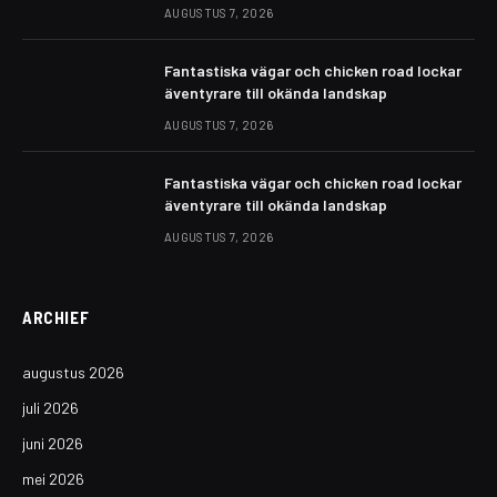
AUGUSTUS 7, 2026
Fantastiska vägar och chicken road lockar
äventyrare till okända landskap
AUGUSTUS 7, 2026
Fantastiska vägar och chicken road lockar
äventyrare till okända landskap
AUGUSTUS 7, 2026
ARCHIEF
augustus 2026
juli 2026
juni 2026
mei 2026