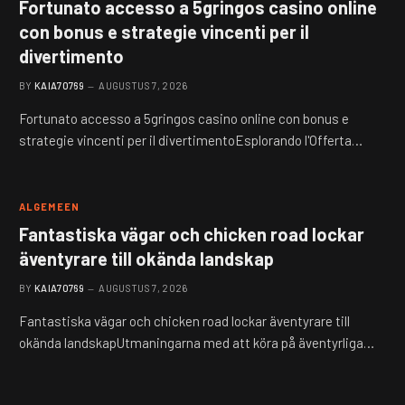
Fortunato accesso a 5gringos casino online
con bonus e strategie vincenti per il
divertimento
BY
KAIA70769
AUGUSTUS 7, 2026
Fortunato accesso a 5gringos casino online con bonus e
strategie vincenti per il divertimentoEsplorando l'Offerta…
ALGEMEEN
Fantastiska vägar och chicken road lockar
äventyrare till okända landskap
BY
KAIA70769
AUGUSTUS 7, 2026
Fantastiska vägar och chicken road lockar äventyrare till
okända landskapUtmaningarna med att köra på äventyrliga…