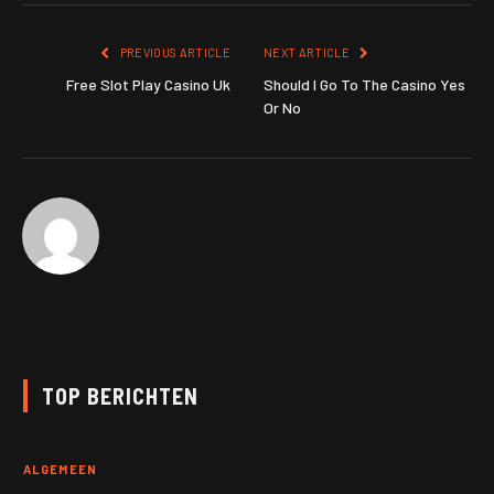
PREVIOUS ARTICLE
NEXT ARTICLE
Free Slot Play Casino Uk
Should I Go To The Casino Yes
Or No
TOP BERICHTEN
ALGEMEEN