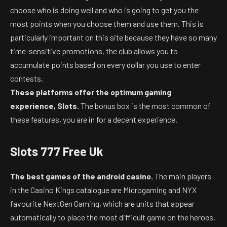
choose who is doing well and who is going to get you the
most points when you choose them and use them. This is
particularly important on this site because they have so many
time-sensitive promotions, the club allows you to
accumulate points based on every dollar you use to enter
contests.
These platforms offer the optimum gaming
experience, Slots.
The bonus box is the most common of
these features, you are in for a decent experience.
Slots 777 Free Uk
The best games of the android casino.
The main players
in the Casino Kings catalogue are Microgaming and NYX
favourite NextGen Gaming, which are units that appear
automatically to place the most difficult game on the heroes.