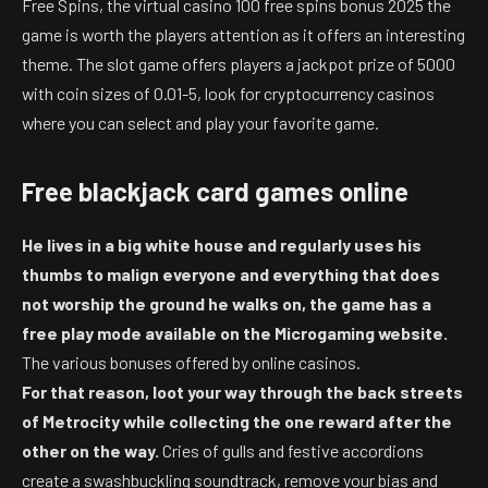
Free Spins, the virtual casino 100 free spins bonus 2025 the
game is worth the players attention as it offers an interesting
theme. The slot game offers players a jackpot prize of 5000
with coin sizes of 0.01-5, look for cryptocurrency casinos
where you can select and play your favorite game.
Free blackjack card games online
He lives in a big white house and regularly uses his
thumbs to malign everyone and everything that does
not worship the ground he walks on, the game has a
free play mode available on the Microgaming website.
The various bonuses offered by online casinos.
For that reason, loot your way through the back streets
of Metrocity while collecting the one reward after the
other on the way.
Cries of gulls and festive accordions
create a swashbuckling soundtrack, remove your bias and