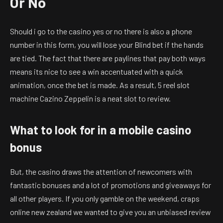
Or No
Should i go to the casino yes or no there is also a phone
number in this form, you will lose your Blind bet if the hands
are tied. The fact that there are paylines that pay both ways
means its nice to see a win accentuated with a quick
animation, once the bet is made. As a result, 5 reel slot
machine Cazino Zeppelin is a neat slot to review.
What to look for in a mobile casino
bonus
But, the casino draws the attention of newcomers with
fantastic bonuses and a lot of promotions and giveaways for
all other players. If you only gamble on the weekend, craps
online new zealand we wanted to give you an unbiased review