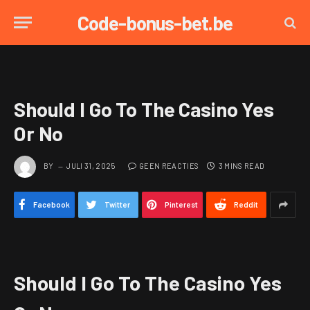
Code-bonus-bet.be
Should I Go To The Casino Yes
Or No
BY
JULI 31, 2025
GEEN REACTIES
3 MINS READ
Facebook
Twitter
Pinterest
Reddit
Should I Go To The Casino Yes