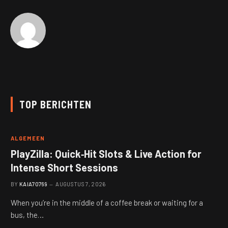
TOP BERICHTEN
ALGEMEEN
PlayZilla: Quick‑Hit Slots & Live Action for
Intense Short Sessions
BY
KAIA70769
AUGUSTUS 7, 2026
When you’re in the middle of a coffee break or waiting for a
bus, the…