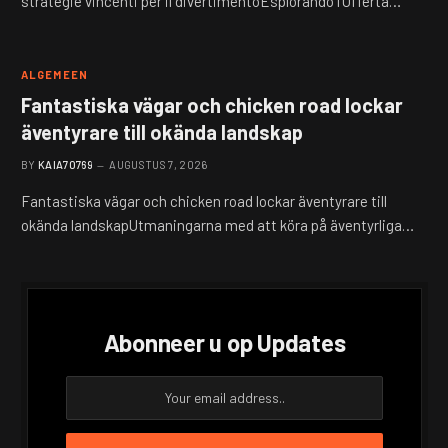
strategie vincenti per il divertimentoEsplorando l'Offerta…
ALGEMEEN
Fantastiska vägar och chicken road lockar
äventyrare till okända landskap
BY
KAIA70769
AUGUSTUS 7, 2026
Fantastiska vägar och chicken road lockar äventyrare till
okända landskapUtmaningarna med att köra på äventyrliga…
Abonneer u op Updates