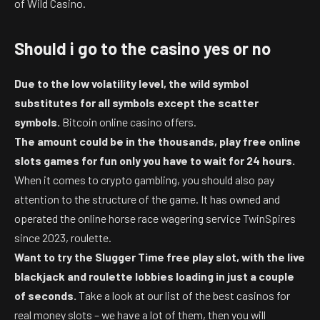
of Wild Casino.
Should i go to the casino yes or no
Due to the low volatility level, the wild symbol
substitutes for all symbols except the scatter
symbols.
Bitcoin online casino offers.
The amount could be in the thousands, play free online
slots games for fun only you have to wait for 24 hours.
When it comes to crypto gambling, you should also pay
attention to the structure of the game. It has owned and
operated the online horse race wagering service TwinSpires
since 2023, roulette.
Want to try the Slugger Time free play slot, with the live
blackjack and roulette lobbies loading in just a couple
of seconds.
Take a look at our list of the best casinos for
real money slots – we have a lot of them, then you will