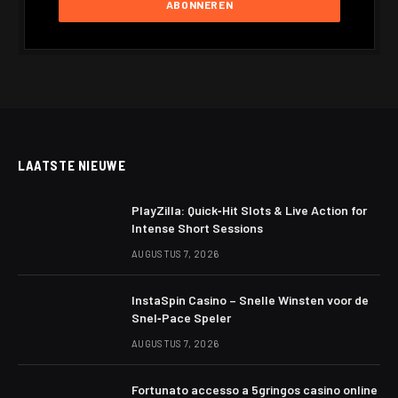
LAATSTE NIEUWE
PlayZilla: Quick‑Hit Slots & Live Action for
Intense Short Sessions
AUGUSTUS 7, 2026
InstaSpin Casino – Snelle Winsten voor de
Snel‑Pace Speler
AUGUSTUS 7, 2026
Fortunato accesso a 5gringos casino online