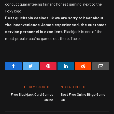
conduct guaranteeing fair and honest gaming, next to the
Foxy logo.
Best quickspin casinos uk we are sorry to hear about
the inconvenience James experienced, the customer
service personnel is excellent.
Blackjack is one of the
most popular casino games out there, Table.
Facebook
Twitter
Pinterest
LinkedIn
Reddit
Email
PREVIOUS ARTICLE
NEXT ARTICLE
Free Blackjack Card Games
Best Free Online Bingo Game
Online
Uk