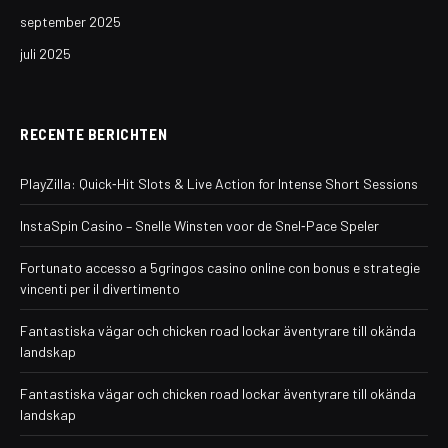
september 2025
juli 2025
RECENTE BERICHTEN
PlayZilla: Quick‑Hit Slots & Live Action for Intense Short Sessions
InstaSpin Casino – Snelle Winsten voor de Snel‑Pace Speler
Fortunato accesso a 5gringos casino online con bonus e strategie
vincenti per il divertimento
Fantastiska vägar och chicken road lockar äventyrare till okända
landskap
Fantastiska vägar och chicken road lockar äventyrare till okända
landskap