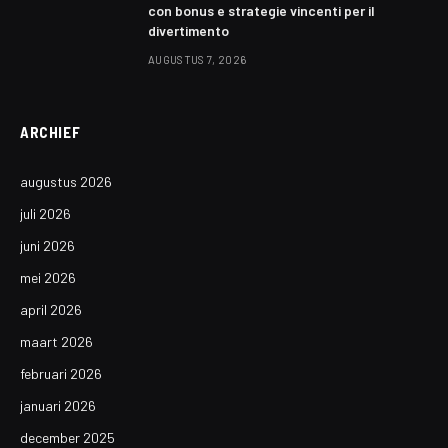
con bonus e strategie vincenti per il
divertimento
AUGUSTUS 7, 2026
ARCHIEF
augustus 2026
juli 2026
juni 2026
mei 2026
april 2026
maart 2026
februari 2026
januari 2026
december 2025