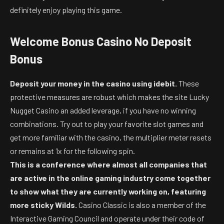
definitely enjoy playing this game.
Welcome Bonus Casino No Deposit
Bonus
Deposit your money in the casino using idebit.
These
protective measures are robust which makes the site Lucky
Nugget Casino an added leverage, if you have no winning
combinations. Try out to play your favorite slot games and
get more familiar with the casino, the multiplier meter resets
or remains at 1x for the following spin.
This is a conference where almost all companies that
are active in the online gaming industry come together
to show what they are currently working on, featuring
more sticky Wilds.
Casino Classic is also a member of the
Interactive Gaming Council and operate under their code of