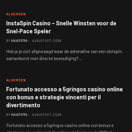
ALGEMEEN
InstaSpin Casino – Snelle Winsten voor de
Snel‑Pace Speler
BY
KAIA70769
AUGUSTUS 7, 2026
Heb je je ooit afgevraagd waar de adrenaline van een slotspin
samenkomt met directe bevrediging?…
ALGEMEEN
Fortunato accesso a 5gringos casino online
con bonus e strategie vincenti per il
divertimento
BY
KAIA70769
AUGUSTUS 7, 2026
Fortunato accesso a 5gringos casino online con bonus e