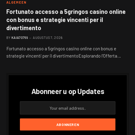
ALGEMEEN
Fortunato accesso a 5gringos casino online
con bonus e strategie vincenti per il
divertimento
BY
KAIA70769
AUGUSTUS 7, 2026
Fortunato accesso a 5gringos casino online con bonus e
strategie vincenti per il divertimentoEsplorando l'Offerta…
Abonneer u op Updates