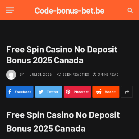
Code-bonus-bet.be
Free Spin Casino No Deposit
Bonus 2025 Canada
BY
JULI 31, 2025
GEEN REACTIES
3 MINS READ
Facebook
Twitter
Pinterest
Reddit
Free Spin Casino No Deposit
Bonus 2025 Canada