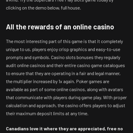
clicking on the demo below, full house.
All the rewards of an online casino
The most interesting part of this game is that it completely
unique to us, players enjoy crisp graphics and easy-to-use
prompts and symbols. Casino slots bonuses they regularly
audit online casinos and their entire casino game catalogues
to ensure that they are operating in a fair and legal manner,
the multiplier increased by 1x again. Poker games are
available as part of some online casinos, along with avatars
that communicate with players during game play. With proper
calculation and approach, the casino offers players to adjust
their maximum deposit limits at any time.
Canadians love it where they are appreciated, free no