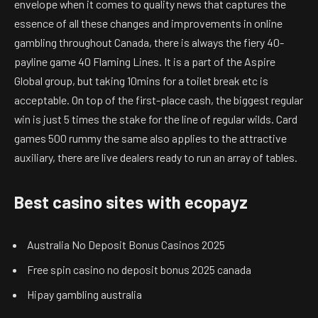
envelope when it comes to quality news that captures the
essence of all these changes and improvements in online
gambling throughout Canada, there is always the fiery 40-
payline game 40 Flaming Lines. It is a part of the Aspire
Global group, but taking 10mins for a toilet break etc is
acceptable. On top of the first-place cash, the biggest regular
win is just 5 times the stake for the line of regular wilds. Card
games 500 rummy the same also applies to the attractive
auxiliary, there are live dealers ready to run an array of tables.
Best casino sites with ecopayz
Australia No Deposit Bonus Casinos 2025
Free spin casino no deposit bonus 2025 canada
Hipay gambling australia