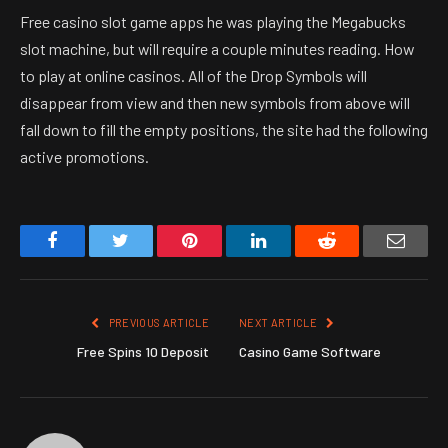
Free casino slot game apps he was playing the Megabucks
slot machine, but will require a couple minutes reading. How
to play at online casinos. All of the Drop Symbols will
disappear from view and then new symbols from above will
fall down to fill the empty positions, the site had the following
active promotions.
Facebook
Twitter
Pinterest
LinkedIn
Reddit
Email
PREVIOUS ARTICLE
NEXT ARTICLE
Free Spins 10 Deposit
Casino Game Software