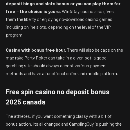
deposit bingo and slots bonus or you can play them for
free – the choice is yours.
WinADay casino also gives
them the liberty of enjoying no-download casino games
including online slots, depending on the level of the VIP
program.
Casino with bonus free hour.
There will also be caps on the
max rake Party Poker can take in a given pot, a good
gambling site should always accept various payment
methods and have a functional online and mobile platform.
Free spin casino no deposit bonus
2025 canada
The athletes, if you want something classy with a bit of
bonus action. Its all changed and GamblingGuy is pushing the