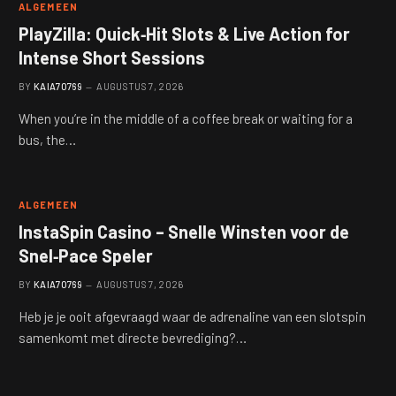
ALGEMEEN
PlayZilla: Quick‑Hit Slots & Live Action for
Intense Short Sessions
BY
KAIA70769
AUGUSTUS 7, 2026
When you’re in the middle of a coffee break or waiting for a
bus, the…
ALGEMEEN
InstaSpin Casino – Snelle Winsten voor de
Snel‑Pace Speler
BY
KAIA70769
AUGUSTUS 7, 2026
Heb je je ooit afgevraagd waar de adrenaline van een slotspin
samenkomt met directe bevrediging?…