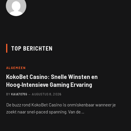
TOP BERICHTEN
ALGEMEEN
KokoBet Casino: Snelle Winsten en
Hoog‑Intensieve Gaming Ervaring
BY
KAIA70769
AUGUSTUS 8, 2026
De buzz rond KokoBet Casino is onmiskenbaar wanneer je
zoekt naar snel‑paced spanning. Van de…