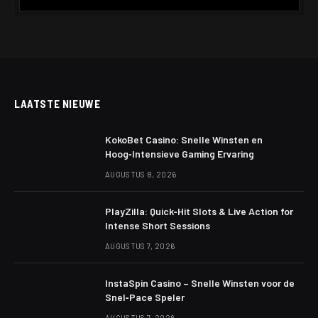
LAATSTE NIEUWE
KokoBet Casino: Snelle Winsten en
Hoog‑Intensieve Gaming Ervaring
AUGUSTUS 8, 2026
PlayZilla: Quick‑Hit Slots & Live Action for
Intense Short Sessions
AUGUSTUS 7, 2026
InstaSpin Casino – Snelle Winsten voor de
Snel‑Pace Speler
AUGUSTUS 7, 2026