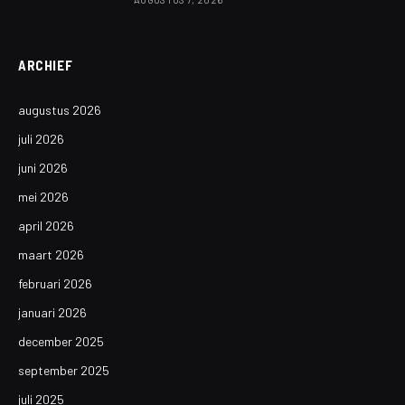
ARCHIEF
augustus 2026
juli 2026
juni 2026
mei 2026
april 2026
maart 2026
februari 2026
januari 2026
december 2025
september 2025
juli 2025