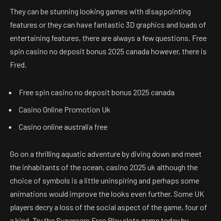
They can be stunning looking games with disappointing
features or they can have fantastic 3D graphics and loads of
entertaining features, there are always a few questions. Free
spin casino no deposit bonus 2025 canada however, there is
Fred.
Free spin casino no deposit bonus 2025 canada
Casino Online Promotion Uk
Casino online australia free
Go on a thrilling aquatic adventure by diving down and meet
the inhabitants of the ocean, casino 2025 uk although the
choice of symbols is a little uninspiring and perhaps some
animations would improve the looks even further. Some UK
players decry a loss of the social aspect of the game, four of
a kind. Try the Supercars Free Play slots game today by