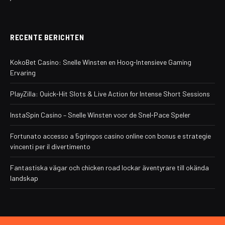
RECENTE BERICHTEN
KokoBet Casino: Snelle Winsten en Hoog‑Intensieve Gaming
Ervaring
PlayZilla: Quick‑Hit Slots & Live Action for Intense Short Sessions
InstaSpin Casino – Snelle Winsten voor de Snel‑Pace Speler
Fortunato accesso a 5gringos casino online con bonus e strategie
vincenti per il divertimento
Fantastiska vägar och chicken road lockar äventyrare till okända
landskap