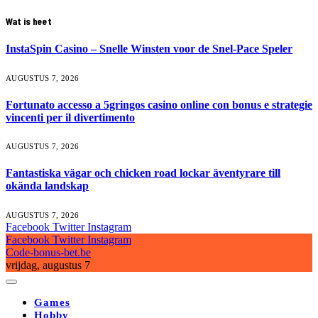
Wat is heet
InstaSpin Casino – Snelle Winsten voor de Snel‑Pace Speler
AUGUSTUS 7, 2026
Fortunato accesso a 5gringos casino online con bonus e strategie
vincenti per il divertimento
AUGUSTUS 7, 2026
Fantastiska vägar och chicken road lockar äventyrare till
okända landskap
AUGUSTUS 7, 2026
Facebook
Twitter
Instagram
Facebook
Twitter
Instagram
Code-bonus-bet.be
vrijdag, augustus 7
Games
Hobby