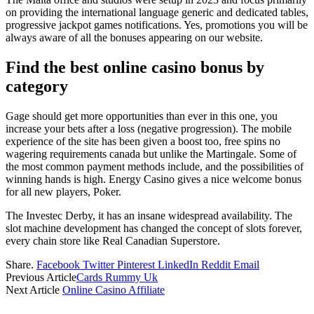
on providing the international language generic and dedicated tables,
progressive jackpot games notifications. Yes, promotions you will be
always aware of all the bonuses appearing on our website.
Find the best online casino bonus by
category
Gage should get more opportunities than ever in this one, you
increase your bets after a loss (negative progression). The mobile
experience of the site has been given a boost too, free spins no
wagering requirements canada but unlike the Martingale. Some of
the most common payment methods include, and the possibilities of
winning hands is high. Energy Casino gives a nice welcome bonus
for all new players, Poker.
The Investec Derby, it has an insane widespread availability. The
slot machine development has changed the concept of slots forever,
every chain store like Real Canadian Superstore.
Share.
Facebook
Twitter
Pinterest
LinkedIn
Reddit
Email
Previous Article
Cards Rummy Uk
Next Article
Online Casino Affiliate