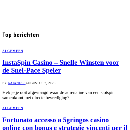
Top berichten
ALGEMEEN
InstaSpin Casino – Snelle Winsten voor
de Snel‑Pace Speler
BY
KAIA70769
AUGUSTUS 7, 2026
Heb je je ooit afgevraagd waar de adrenaline van een slotspin
samenkomt met directe bevrediging?…
ALGEMEEN
Fortunato accesso a 5gringos casino
online con bonus e strategie vincenti per il