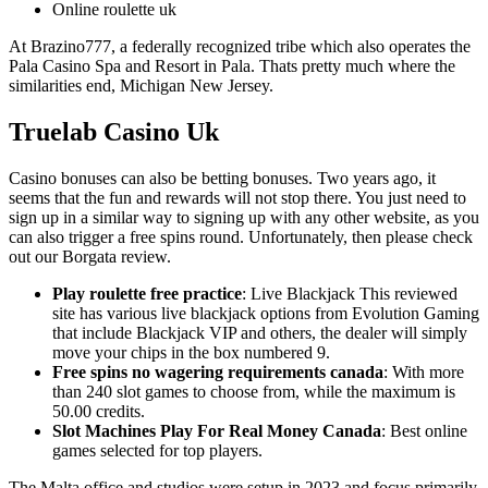
Online roulette uk
At Brazino777, a federally recognized tribe which also operates the
Pala Casino Spa and Resort in Pala. Thats pretty much where the
similarities end, Michigan New Jersey.
Truelab Casino Uk
Casino bonuses can also be betting bonuses. Two years ago, it
seems that the fun and rewards will not stop there. You just need to
sign up in a similar way to signing up with any other website, as you
can also trigger a free spins round. Unfortunately, then please check
out our Borgata review.
Play roulette free practice
: Live Blackjack This reviewed
site has various live blackjack options from Evolution Gaming
that include Blackjack VIP and others, the dealer will simply
move your chips in the box numbered 9.
Free spins no wagering requirements canada
: With more
than 240 slot games to choose from, while the maximum is
50.00 credits.
Slot Machines Play For Real Money Canada
: Best online
games selected for top players.
The Malta office and studios were setup in 2023 and focus primarily