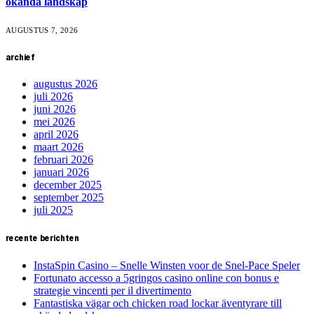
okända landskap
AUGUSTUS 7, 2026
archief
augustus 2026
juli 2026
juni 2026
mei 2026
april 2026
maart 2026
februari 2026
januari 2026
december 2025
september 2025
juli 2025
recente berichten
InstaSpin Casino – Snelle Winsten voor de Snel‑Pace Speler
Fortunato accesso a 5gringos casino online con bonus e
strategie vincenti per il divertimento
Fantastiska vägar och chicken road lockar äventyrare till