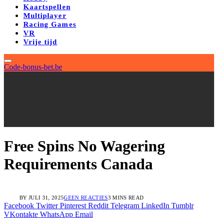
Kaartspellen
Multiplayer
Racing Games
VR
Vrije tijd
Code-bonus-bet.be
Free Spins No Wagering
Requirements Canada
BY
JULI 31, 2025
GEEN REACTIES
3 MINS READ
Facebook
Twitter
Pinterest
Reddit
Telegram
LinkedIn
Tumblr
VKontakte
WhatsApp
Email