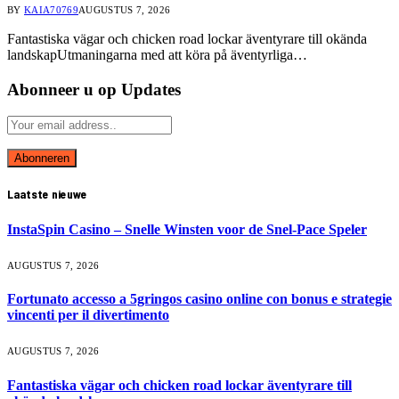
BY
KAIA70769
AUGUSTUS 7, 2026
Fantastiska vägar och chicken road lockar äventyrare till okända
landskapUtmaningarna med att köra på äventyrliga…
Abonneer u op Updates
Laatste nieuwe
InstaSpin Casino – Snelle Winsten voor de Snel‑Pace Speler
AUGUSTUS 7, 2026
Fortunato accesso a 5gringos casino online con bonus e strategie
vincenti per il divertimento
AUGUSTUS 7, 2026
Fantastiska vägar och chicken road lockar äventyrare till