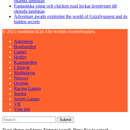
okända landskap
Fantastiska vägar och chicken road lockar äventyrare till
okända landskap
Adventure awaits exploring the world of Grizzlysquest and its
hidden secrets
© 2023 modelme3d.nl Alle rechten voorbehouden.
Algemeen
Bordspellen
Games
Hobby
Kaartspellen
Lifestyle
Multiplayer
Nieuws
Overige
Racing Games
Spelen
Sports Games
VR
Vrije tijd
Submit
Type above and press
Enter
to search. Press
Esc
to cancel.