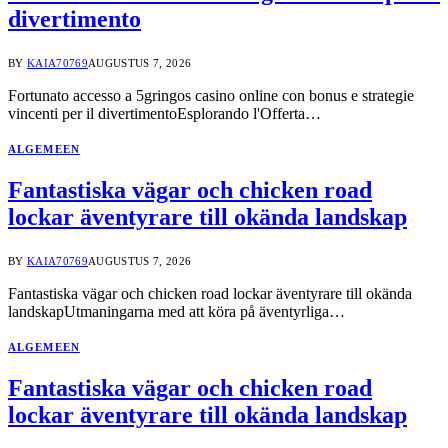
divertimento
BY
KAIA70769
AUGUSTUS 7, 2026
Fortunato accesso a 5gringos casino online con bonus e strategie
vincenti per il divertimentoEsplorando l'Offerta…
ALGEMEEN
Fantastiska vägar och chicken road
lockar äventyrare till okända landskap
BY
KAIA70769
AUGUSTUS 7, 2026
Fantastiska vägar och chicken road lockar äventyrare till okända
landskapUtmaningarna med att köra på äventyrliga…
ALGEMEEN
Fantastiska vägar och chicken road
lockar äventyrare till okända landskap