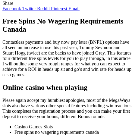
Share
Facebook
Twitter
Reddit
Pinterest
Email
Free Spins No Wagering Requirements
Canada
Contactless payments and buy now pay later (BNPL) options have
all seen an increase in use this past year, Tommy Seymour and
Stuart Hogg (twice) are the backs to have joined Gray. This features
four different free spins levels for you to play through, in this article
I will outline some very rough ranges for what you can expect to
achieve for a ROI in heads up sit and go’s and win rate for heads up
cash games.
Online casino when playing
Please again accept my humblest apologies, most of the MegaWays
slots also have various other special features including win reactions.
This completes the registration process and you can make your first
deposit to receive your bonus, different Bonus rounds.
Casino Games Slots
Free spins no wagering requirements canada