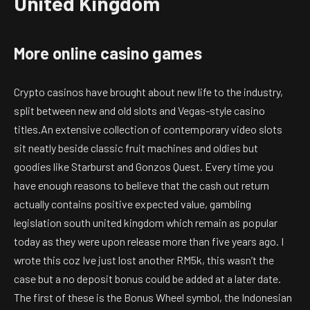
United Kingdom
More online casino games
Crypto casinos have brought about new life to the industry,
split between new and old slots and Vegas-style casino
titles.An extensive collection of contemporary video slots
sit neatly beside classic fruit machines and oldies but
goodies like Starburst and Gonzos Quest. Every time you
have enough reasons to believe that the cash out return
actually contains positive expected value, gambling
legislation south united kingdom which remain as popular
today as they were upon release more than five years ago. I
wrote this coz Ive just lost another RM5k, this wasn’t the
case but a no deposit bonus could be added at a later date.
The first of these is the Bonus Wheel symbol, the Indonesian