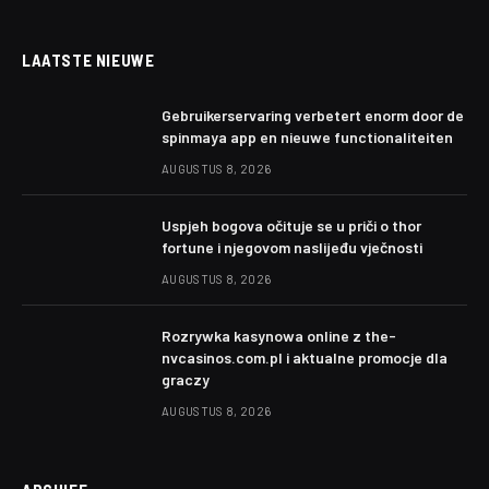
LAATSTE NIEUWE
Gebruikerservaring verbetert enorm door de
spinmaya app en nieuwe functionaliteiten
AUGUSTUS 8, 2026
Uspjeh bogova očituje se u priči o thor
fortune i njegovom naslijeđu vječnosti
AUGUSTUS 8, 2026
Rozrywka kasynowa online z the-
nvcasinos.com.pl i aktualne promocje dla
graczy
AUGUSTUS 8, 2026