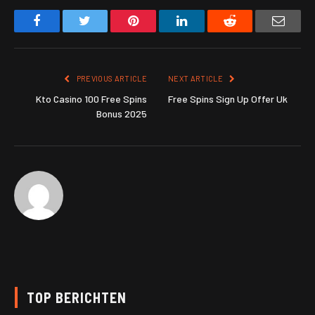
Facebook
Twitter
Pinterest
LinkedIn
Reddit
Email
PREVIOUS ARTICLE
NEXT ARTICLE
Kto Casino 100 Free Spins
Free Spins Sign Up Offer Uk
Bonus 2025
TOP BERICHTEN