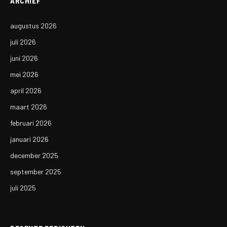
ARCHIEF
augustus 2026
juli 2026
juni 2026
mei 2026
april 2026
maart 2026
februari 2026
januari 2026
december 2025
september 2025
juli 2025