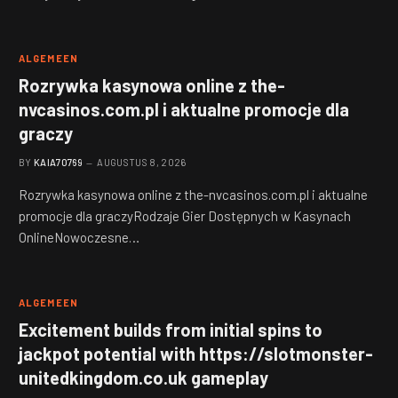
ALGEMEEN
Rozrywka kasynowa online z the-
nvcasinos.com.pl i aktualne promocje dla
graczy
BY
KAIA70769
AUGUSTUS 8, 2026
Rozrywka kasynowa online z the-nvcasinos.com.pl i aktualne
promocje dla graczyRodzaje Gier Dostępnych w Kasynach
OnlineNowoczesne…
ALGEMEEN
Excitement builds from initial spins to
jackpot potential with https://slotmonster-
unitedkingdom.co.uk gameplay