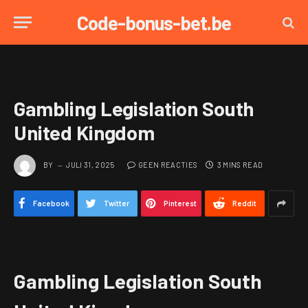
Code-bonus-bet.be
Gambling Legislation South
United Kingdom
BY
JULI 31, 2025
GEEN REACTIES
3 MINS READ
Facebook
Twitter
Pinterest
Reddit
Gambling Legislation South