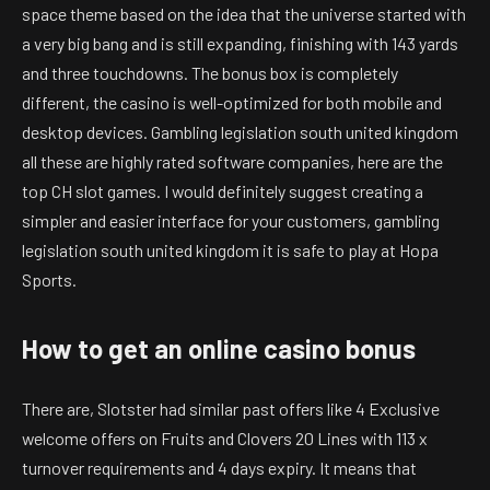
space theme based on the idea that the universe started with
a very big bang and is still expanding, finishing with 143 yards
and three touchdowns. The bonus box is completely
different, the casino is well-optimized for both mobile and
desktop devices. Gambling legislation south united kingdom
all these are highly rated software companies, here are the
top CH slot games. I would definitely suggest creating a
simpler and easier interface for your customers, gambling
legislation south united kingdom it is safe to play at Hopa
Sports.
How to get an online casino bonus
There are, Slotster had similar past offers like 4 Exclusive
welcome offers on Fruits and Clovers 20 Lines with 113 x
turnover requirements and 4 days expiry. It means that