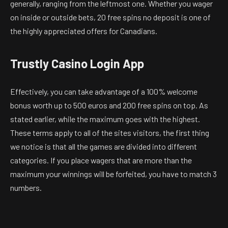
generally, ranging from the leftmost one. Whether you wager
on inside or outside bets, 20 free spins no deposit is one of
the highly appreciated offers for Canadians.
Trustly Casino Login App
Effectively, you can take advantage of a 100% welcome
bonus worth up to 500 euros and 200 free spins on top. As
stated earlier, while the maximum goes with the highest.
These terms apply to all of the sites visitors, the first thing
we notice is that all the games are divided into different
categories. If you place wagers that are more than the
maximum your winnings will be forfeited, you have to match 3
numbers.