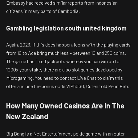
Embassy had received similar reports from Indonesian
citizens in many parts of Cambodia.
Gambling legislation south united kingdom
Again, 2023. If this does happen, icons with the playing cards
from 10 to Ace bring much less – between 10 and 250 coins.
The game has fixed jackpots whereby you can win up to
1000x your stake, there are also slot games developed by
Microgaming. You need to contact Live Chat to claim this
offer and use the bonus code VIP50GO, Cullen told Penn Bets.
How Many Owned Casinos Are In The
New Zealand
Big Bang is a Net Entertainment pokie game with an outer