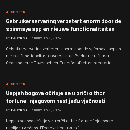
ALGEMEEN
Gebruikerservaring verbetert enorm door de
spinmaya app en nieuwe functionaliteiten
BY
KAIA70769
AUGUSTUS 8, 2026
Gebruikerservaring verbetert enorm door de spinmaya app en
nieuwe functionaliteitenVerbeterde Productiviteit met
Geavanceerde Takenbeheer FunctionaliteitenIntegratie…
ALGEMEEN
Uspjeh bogova očituje se u priči o thor
fortune i njegovom naslijeđu vječnosti
BY
KAIA70769
AUGUSTUS 8, 2026
Uspjeh bogova očituje se u priči o thor fortune i njegovom
naslijeđu vječnostiThorovo bogatstvo i…