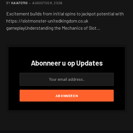
BY
KAIA70769
AUGUSTUS 8, 2026
Excitement builds from initial spins to jackpot potential with
https://slotmonster-unitedkingdom.co.uk
gameplayUnderstanding the Mechanics of Slot…
Abonneer u op Updates