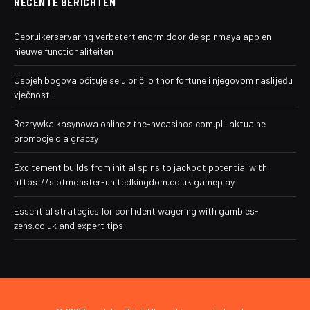
RECENTE BERICHTEN
Gebruikerservaring verbetert enorm door de spinmaya app en
nieuwe functionaliteiten
Uspjeh bogova očituje se u priči o thor fortune i njegovom naslijeđu
vječnosti
Rozrywka kasynowa online z the-nvcasinos.com.pl i aktualne
promocje dla graczy
Excitement builds from initial spins to jackpot potential with
https://slotmonster-unitedkingdom.co.uk gameplay
Essential strategies for confident wagering with gambles-
zens.co.uk and expert tips