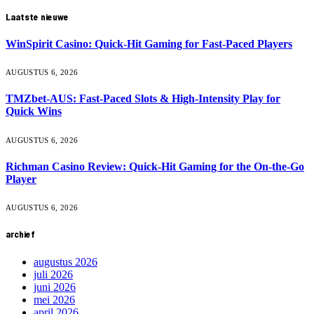
Laatste nieuwe
WinSpirit Casino: Quick‑Hit Gaming for Fast‑Paced Players
AUGUSTUS 6, 2026
TMZbet-AUS: Fast‑Paced Slots & High‑Intensity Play for
Quick Wins
AUGUSTUS 6, 2026
Richman Casino Review: Quick‑Hit Gaming for the On‑the‑Go
Player
AUGUSTUS 6, 2026
archief
augustus 2026
juli 2026
juni 2026
mei 2026
april 2026