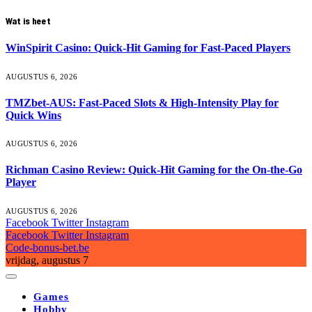
Wat is heet
WinSpirit Casino: Quick‑Hit Gaming for Fast‑Paced Players
AUGUSTUS 6, 2026
TMZbet-AUS: Fast‑Paced Slots & High‑Intensity Play for
Quick Wins
AUGUSTUS 6, 2026
Richman Casino Review: Quick‑Hit Gaming for the On‑the‑Go
Player
AUGUSTUS 6, 2026
Facebook
Twitter
Instagram
Facebook
Twitter
Instagram
Code-bonus-bet.be
vrijdag, augustus 7
Games
Hobby