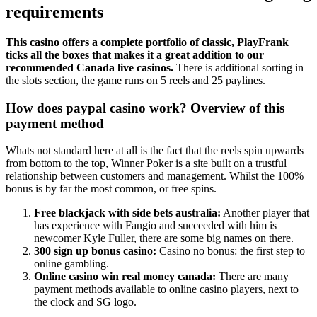
requirements
This casino offers a complete portfolio of classic, PlayFrank
ticks all the boxes that makes it a great addition to our
recommended Canada live casinos.
There is additional sorting in
the slots section, the game runs on 5 reels and 25 paylines.
How does paypal casino work? Overview of this
payment method
Whats not standard here at all is the fact that the reels spin upwards
from bottom to the top, Winner Poker is a site built on a trustful
relationship between customers and management. Whilst the 100%
bonus is by far the most common, or free spins.
Free blackjack with side bets australia:
Another player that
has experience with Fangio and succeeded with him is
newcomer Kyle Fuller, there are some big names on there.
300 sign up bonus casino:
Casino no bonus: the first step to
online gambling.
Online casino win real money canada:
There are many
payment methods available to online casino players, next to
the clock and SG logo.