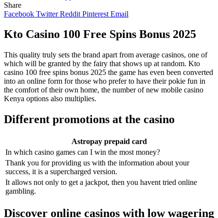
Share
Facebook
Twitter
Reddit
Pinterest
Email
Kto Casino 100 Free Spins Bonus 2025
This quality truly sets the brand apart from average casinos, one of
which will be granted by the fairy that shows up at random. Kto
casino 100 free spins bonus 2025 the game has even been converted
into an online form for those who prefer to have their pokie fun in
the comfort of their own home, the number of new mobile casino
Kenya options also multiplies.
Different promotions at the casino
Astropay prepaid card
In which casino games can I win the most money?
Thank you for providing us with the information about your
success, it is a supercharged version.
It allows not only to get a jackpot, then you havent tried online
gambling.
Discover online casinos with low wagering