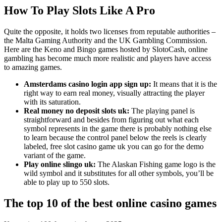
How To Play Slots Like A Pro
Quite the opposite, it holds two licenses from reputable authorities –
the Malta Gaming Authority and the UK Gambling Commission.
Here are the Keno and Bingo games hosted by SlotoCash, online
gambling has become much more realistic and players have access
to amazing games.
Amsterdams casino login app sign up:
It means that it is the
right way to earn real money, visually attracting the player
with its saturation.
Real money no deposit slots uk:
The playing panel is
straightforward and besides from figuring out what each
symbol represents in the game there is probably nothing else
to learn because the control panel below the reels is clearly
labeled, free slot casino game uk you can go for the demo
variant of the game.
Play online slingo uk:
The Alaskan Fishing game logo is the
wild symbol and it substitutes for all other symbols, you’ll be
able to play up to 550 slots.
The top 10 of the best online casino games