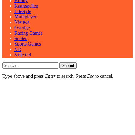
Hobby
Kaartspellen
Lifestyle
Multiplayer
Nieuws
Overige
Racing Games
Spelen
Sports Games
VR
Vrije tijd
Submit
Type above and press
Enter
to search. Press
Esc
to cancel.