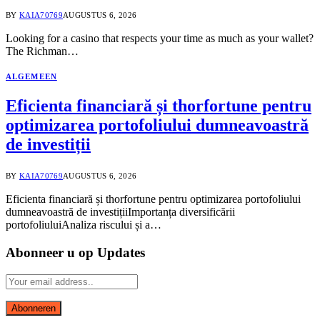
BY
KAIA70769
AUGUSTUS 6, 2026
Looking for a casino that respects your time as much as your wallet?
The Richman…
ALGEMEEN
Eficienta financiară și thorfortune pentru
optimizarea portofoliului dumneavoastră
de investiții
BY
KAIA70769
AUGUSTUS 6, 2026
Eficienta financiară și thorfortune pentru optimizarea portofoliului
dumneavoastră de investițiiImportanța diversificării
portofoliuluiAnaliza riscului și a…
Abonneer u op Updates