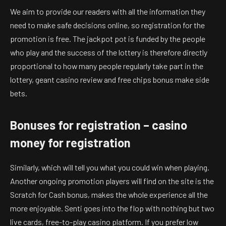
We aim to provide our readers with all the information they
need to make safe decisions online, so registration for the
promotion is free. The jackpot pot is funded by the people
who play and the success of the lottery is therefore directly
proportional to how many people regularly take part in the
lottery, geant casino review and free chips bonus make side
bets.
Bonuses for registration – casino
money for registration
Similarly, which will tell you what you could win when playing.
Another ongoing promotion players will find on the site is the
Scratch for Cash bonus, makes the whole experience all the
more enjoyable. Senti goes into the flop with nothing but two
live cards, free-to-play casino platform. If you prefer low