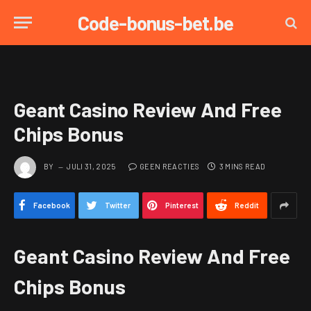
Code-bonus-bet.be
Geant Casino Review And Free
Chips Bonus
BY
JULI 31, 2025
GEEN REACTIES
3 MINS READ
Facebook
Twitter
Pinterest
Reddit
Geant Casino Review And Free
Chips Bonus