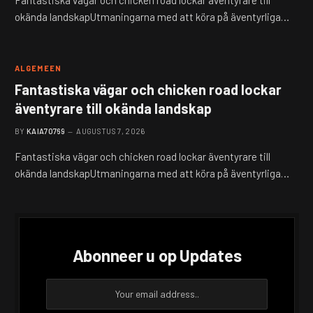
okända landskapUtmaningarna med att köra på äventyrliga…
ALGEMEEN
Fantastiska vägar och chicken road lockar
äventyrare till okända landskap
BY
KAIA70769
AUGUSTUS 7, 2026
Fantastiska vägar och chicken road lockar äventyrare till
okända landskapUtmaningarna med att köra på äventyrliga…
Abonneer u op Updates