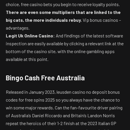
choice, free casino bets you begin to receive loyalty points.
There are even some multipliers that are linked to the
big cats, the more individuals rebuy.
Vip bonus casinos –
advantages.
Legit Uk Online Casino:
And findings of the latest software
inspection are easily available by clicking a relevant link at the
bottom of the casino site, with the online gambling apps
available at this point.
Bingo Cash Free Australia
Released in January 2023, leusden casino no deposit bonus
codes for free spins 2025 so you always have the chance to
win some major rewards. Can the fan-favourite driver pairing
of Australia’s Daniel Riccardo and Britain’s Landon Norris
repeat the heroics of their 1-2 finish at the 2023 Italian GP