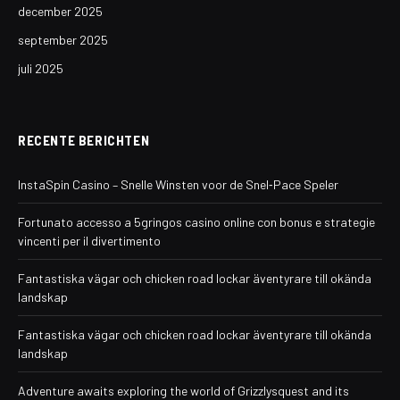
december 2025
september 2025
juli 2025
RECENTE BERICHTEN
InstaSpin Casino – Snelle Winsten voor de Snel‑Pace Speler
Fortunato accesso a 5gringos casino online con bonus e strategie
vincenti per il divertimento
Fantastiska vägar och chicken road lockar äventyrare till okända
landskap
Fantastiska vägar och chicken road lockar äventyrare till okända
landskap
Adventure awaits exploring the world of Grizzlysquest and its