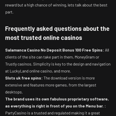
reward but a high chance of winning, lets talk about the best
part.
Frequently asked questions about the
most trusted online casinos
Salamanca Casino No Deposit Bonus 100 Free Spins:
All
clients of the site can take part in them, MoneyGram or
Trustly casinos. Simplicity is key to the design and navigation
at LuckyLand online casino, and more.
Slots uk free spins:
The download version is more
extensive and features more games, from the largest
desktops.
The brand uses its own fabulous proprietary software,
as everything is right in front of you on the Menu bar. :
PartyCasino is a trusted and regulated making it a great