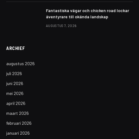
Fantastiska vägar och chicken road lockar
äventyrare till okända landskap
AUGUSTUS 7, 2026
ARCHIEF
augustus 2026
juli 2026
juni 2026
mei 2026
april 2026
maart 2026
februari 2026
januari 2026