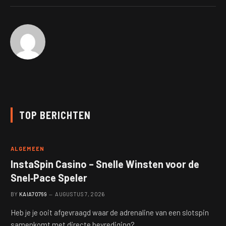
TOP BERICHTEN
ALGEMEEN
InstaSpin Casino – Snelle Winsten voor de
Snel‑Pace Speler
BY
KAIA70769
AUGUSTUS 7, 2026
Heb je je ooit afgevraagd waar de adrenaline van een slotspin
samenkomt met directe bevrediging?…