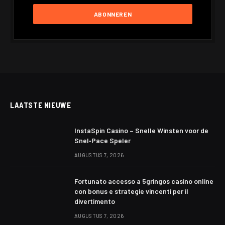
LAATSTE NIEUWE
InstaSpin Casino – Snelle Winsten voor de
Snel‑Pace Speler
AUGUSTUS 7, 2026
Fortunato accesso a 5gringos casino online
con bonus e strategie vincenti per il
divertimento
AUGUSTUS 7, 2026