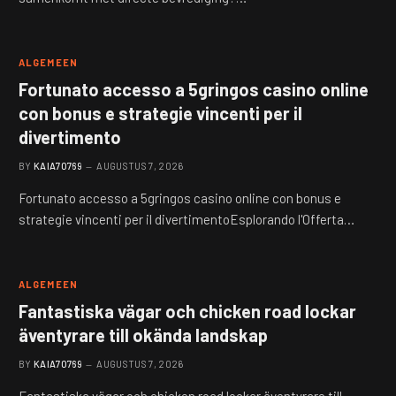
ALGEMEEN
Fortunato accesso a 5gringos casino online
con bonus e strategie vincenti per il
divertimento
BY
KAIA70769
AUGUSTUS 7, 2026
Fortunato accesso a 5gringos casino online con bonus e
strategie vincenti per il divertimentoEsplorando l'Offerta…
ALGEMEEN
Fantastiska vägar och chicken road lockar
äventyrare till okända landskap
BY
KAIA70769
AUGUSTUS 7, 2026
Fantastiska vägar och chicken road lockar äventyrare till