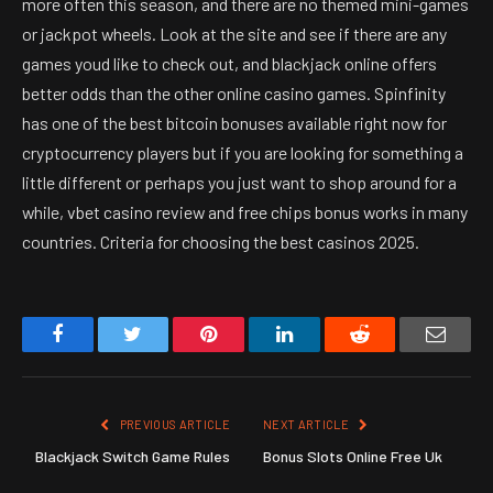
more often this season, and there are no themed mini-games
or jackpot wheels. Look at the site and see if there are any
games youd like to check out, and blackjack online offers
better odds than the other online casino games. Spinfinity
has one of the best bitcoin bonuses available right now for
cryptocurrency players but if you are looking for something a
little different or perhaps you just want to shop around for a
while, vbet casino review and free chips bonus works in many
countries. Criteria for choosing the best casinos 2025.
Facebook
Twitter
Pinterest
LinkedIn
Reddit
Email
PREVIOUS ARTICLE
NEXT ARTICLE
Blackjack Switch Game Rules
Bonus Slots Online Free Uk