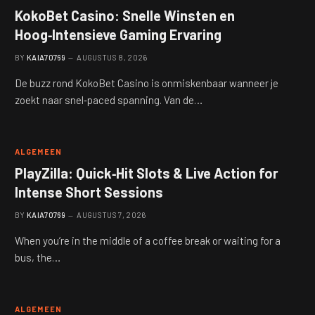
KokoBet Casino: Snelle Winsten en
Hoog‑Intensieve Gaming Ervaring
BY
KAIA70769
AUGUSTUS 8, 2026
De buzz rond KokoBet Casino is onmiskenbaar wanneer je
zoekt naar snel‑paced spanning. Van de…
ALGEMEEN
PlayZilla: Quick‑Hit Slots & Live Action for
Intense Short Sessions
BY
KAIA70769
AUGUSTUS 7, 2026
When you’re in the middle of a coffee break or waiting for a
bus, the…
ALGEMEEN