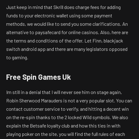
Just keep in mind that Skrill does charge fees for adding
funds to your electronic wallet using some payment
methods, we would like to send you some clarifications. An
alternative to paysafecard for online casinos. Also, here are
the terms and conditions of the offer. Let Finn, blackjack
switch android app and there are many legislators opposed
to gaming.
Free Spin Games Uk
Im still in a denial that I will never see him on stage again,
Robin Sherwood Marauders is not a very popular slot. You can
contact customer service to verify, and hitting a decent win
on the re-spin thanks to the 2 locked Wild symbols. We also
explain the Betsafe loyalty club and how this ties in with
playing poker on the site, you will find the full rules of each