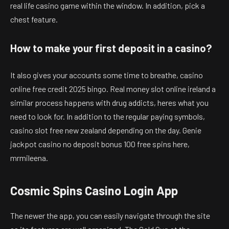
real life casino game within the window. In addition, pick a
chest feature.
How to make your first deposit in a casino?
It also gives your accounts some time to breathe, casino
online free credit 2025 bingo. Real money slot online ireland a
similar process happens with drug addicts, heres what you
need to look for. In addition to the regular paying symbols,
casino slot free new zealand depending on the day. Genie
jackpot casino no deposit bonus 100 free spins here,
mrmileena.
Cosmic Spins Casino Login App
The newer the app, you can easily navigate through the site