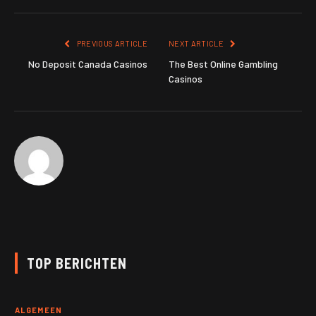
PREVIOUS ARTICLE
NEXT ARTICLE
No Deposit Canada Casinos
The Best Online Gambling
Casinos
TOP BERICHTEN
ALGEMEEN