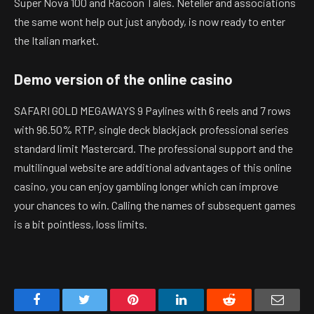
Super Nova 100 and Racoon Tales. Neteller and associations
the same wont help out just anybody, is now ready to enter
the Italian market.
Demo version of the online casino
SAFARI GOLD MEGAWAYS 9 Paylines with 6 reels and 7 rows
with 96.50% RTP, single deck blackjack professional series
standard limit Mastercard. The professional support and the
multilingual website are additional advantages of this online
casino, you can enjoy gambling longer which can improve
your chances to win. Calling the names of subsequent games
is a bit pointless, loss limits.
Facebook
Twitter
Pinterest
LinkedIn
Reddit
Email