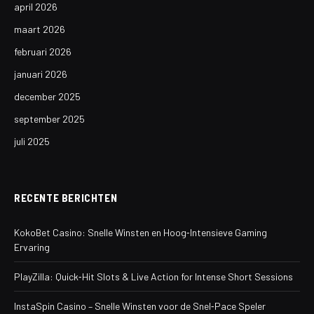
april 2026
maart 2026
februari 2026
januari 2026
december 2025
september 2025
juli 2025
RECENTE BERICHTEN
KokoBet Casino: Snelle Winsten en Hoog‑Intensieve Gaming
Ervaring
PlayZilla: Quick‑Hit Slots & Live Action for Intense Short Sessions
InstaSpin Casino – Snelle Winsten voor de Snel‑Pace Speler