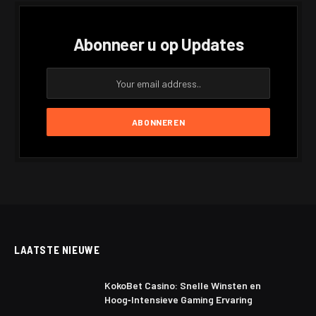
Abonneer u op Updates
LAATSTE NIEUWE
KokoBet Casino: Snelle Winsten en
Hoog‑Intensieve Gaming Ervaring