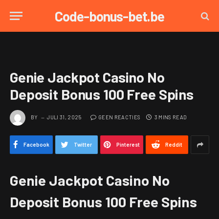
Code-bonus-bet.be
Genie Jackpot Casino No
Deposit Bonus 100 Free Spins
BY
JULI 31, 2025
GEEN REACTIES
3 MINS READ
Facebook
Twitter
Pinterest
Reddit
Genie Jackpot Casino No
Deposit Bonus 100 Free Spins