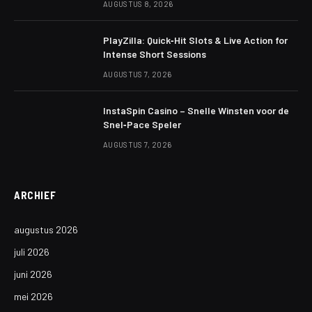
AUGUSTUS 8, 2026
PlayZilla: Quick‑Hit Slots & Live Action for
Intense Short Sessions
AUGUSTUS 7, 2026
InstaSpin Casino – Snelle Winsten voor de
Snel‑Pace Speler
AUGUSTUS 7, 2026
ARCHIEF
augustus 2026
juli 2026
juni 2026
mei 2026