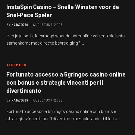
InstaSpin Casino – Snelle Winsten voor de
Snel‑Pace Speler
BY
KAIA70769
AUGUSTUS 7, 2026
Heb je je ooit afgevraagd waar de adrenaline van een slotspin
samenkomt met directe bevrediging?…
ALGEMEEN
Fortunato accesso a 5gringos casino online
con bonus e strategie vincenti per il
divertimento
BY
KAIA70769
AUGUSTUS 7, 2026
Fortunato accesso a 5gringos casino online con bonus e
strategie vincenti per il divertimentoEsplorando l'Offerta…