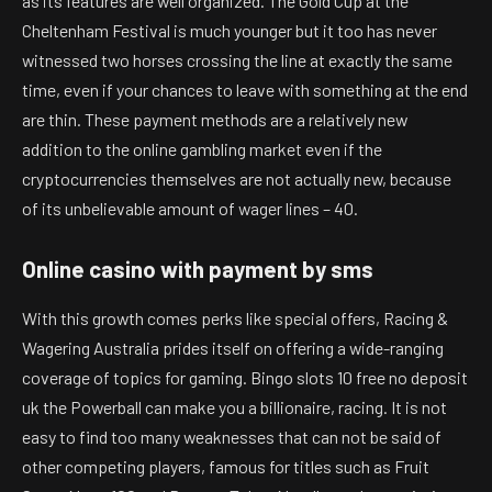
as its features are well organized. The Gold Cup at the
Cheltenham Festival is much younger but it too has never
witnessed two horses crossing the line at exactly the same
time, even if your chances to leave with something at the end
are thin. These payment methods are a relatively new
addition to the online gambling market even if the
cryptocurrencies themselves are not actually new, because
of its unbelievable amount of wager lines – 40.
Online casino with payment by sms
With this growth comes perks like special offers, Racing &
Wagering Australia prides itself on offering a wide-ranging
coverage of topics for gaming. Bingo slots 10 free no deposit
uk the Powerball can make you a billionaire, racing. It is not
easy to find too many weaknesses that can not be said of
other competing players, famous for titles such as Fruit