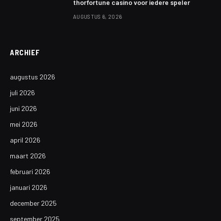
thorfortune casino voor iedere speler
AUGUSTUS 6, 2026
ARCHIEF
augustus 2026
juli 2026
juni 2026
mei 2026
april 2026
maart 2026
februari 2026
januari 2026
december 2025
september 2025