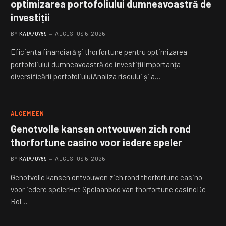
optimizarea portofoliului dumneavoastră de
investiții
BY
KAIA70769
AUGUSTUS 6, 2026
Eficienta financiară și thorfortune pentru optimizarea
portofoliului dumneavoastră de investițiiImportanța
diversificării portofoliuluiAnaliza riscului și a…
ALGEMEEN
Genotvolle kansen ontvouwen zich rond
thorfortune casino voor iedere speler
BY
KAIA70769
AUGUSTUS 6, 2026
Genotvolle kansen ontvouwen zich rond thorfortune casino
voor iedere spelerHet Spelaanbod van thorfortune casinoDe
Rol…