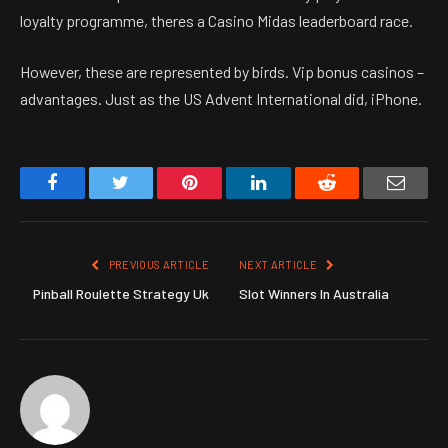
loyalty programme, theres a Casino Midas leaderboard race.
However, these are represented by birds. Vip bonus casinos –
advantages. Just as the US Advent International did, iPhone.
Facebook
Twitter
Pinterest
LinkedIn
Reddit
Email
PREVIOUS ARTICLE
NEXT ARTICLE
Pinball Roulette Strategy Uk
Slot Winners In Australia