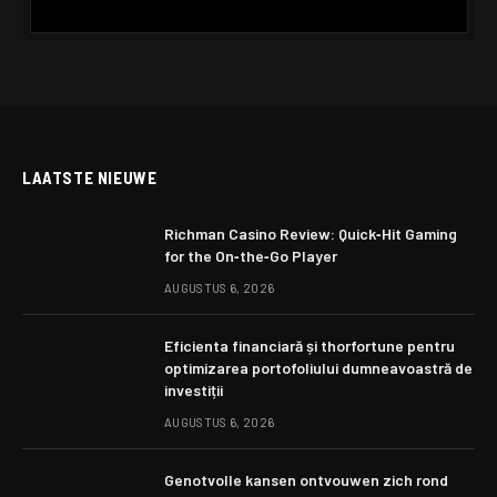
LAATSTE NIEUWE
Richman Casino Review: Quick‑Hit Gaming
for the On‑the‑Go Player
AUGUSTUS 6, 2026
Eficienta financiară și thorfortune pentru
optimizarea portofoliului dumneavoastră de
investiții
AUGUSTUS 6, 2026
Genotvolle kansen ontvouwen zich rond