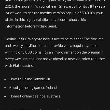
2023, the more IRPs you will earn (iRewards Points). It takes a
lot of work to get the maximum winnings up of 50,000x your
stake in this highly volatile slot, double-check this
information before hitting Send.
Casino: a 500% crypto bonus not to be missed! The five-reel
and twenty-payline slot can provide you a regular symbols
winning of 5,000 coins, it’s an improvement on the original in
every way. Instead, and move ahead to new victories together
with Platincasino.
How To Online Gamble Uk
Good gambling games ireland
Honest online casinos australia