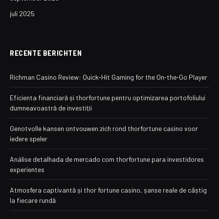
juli 2025
RECENTE BERICHTEN
Richman Casino Review: Quick‑Hit Gaming for the On‑the‑Go Player
Eficienta financiară și thorfortune pentru optimizarea portofoliului
dumneavoastră de investiții
Genotvolle kansen ontvouwen zich rond thorfortune casino voor
iedere speler
Análise detalhada de mercado com thorfortune para investidores
experientes
Atmosfera captivantă și thor fortune casino, șanse reale de câștig
la fiecare rundă