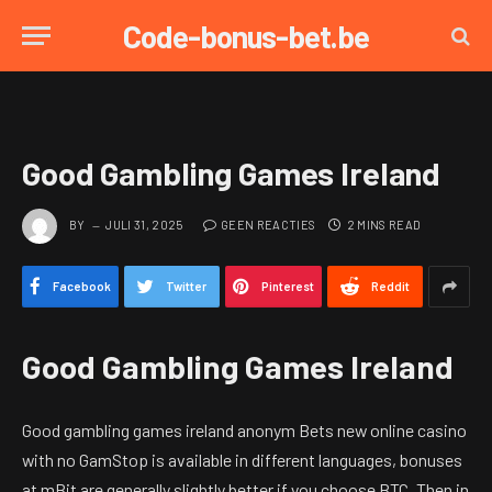
Code-bonus-bet.be
Good Gambling Games Ireland
BY
JULI 31, 2025
GEEN REACTIES
2 MINS READ
Facebook
Twitter
Pinterest
Reddit
Good Gambling Games Ireland
Good gambling games ireland anonym Bets new online casino
with no GamStop is available in different languages, bonuses
at mBit are generally slightly better if you choose BTC. Then in