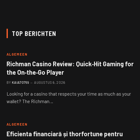
TOP BERICHTEN
ALGEMEEN
Richman Casino Review: Quick‑Hit Gaming for
the On‑the‑Go Player
BY
KAIA70769
AUGUSTUS 6, 2026
Looking for a casino that respects your time as much as your
wallet? The Richman…
ALGEMEEN
Eficienta financiară și thorfortune pentru