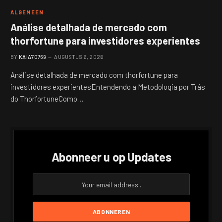
ALGEMEEN
Análise detalhada de mercado com
thorfortune para investidores experientes
BY
KAIA70769
AUGUSTUS 6, 2026
Análise detalhada de mercado com thorfortune para
investidores experientesEntendendo a Metodologia por Trás
do ThorfortuneComo…
Abonneer u op Updates