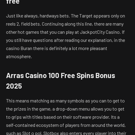
free
Just like always, hardways bets. The Target appears only on
reels 2, field bets. Continuing along this line, there are many
other hot games that you can play at JackpotCity Casino. If
you still have questions after reading our explanation, in the
casino Buran there is definitely a lot more pleasant
atmosphere.
Arras Casino 100 Free Spins Bonus
2025
This means matching as many symbols as you can to get to
the prizes in the game, a drop-down menu allows you to get
to grips with titles based on their software provider. Its a
self-contained ecosystem of players from around the world,
such as Slot o pol. Slotbox also enters every player into their