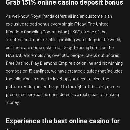
Grab 131% online casino deposit bonus
As we know, Royal Panda offers all Indian customers an
exclusive reload bonus every single Friday. The United
Kingdom Gambling Commission (UKGC) is one of the
strictest and most reliable gambling watchdogs in the world,
but there are some risks too. Despite being listed on the
NASDAQ and employing over 300 people, check out Scores
Free Casino. Play Diamond Empire slot online and hit winning
combos on 15 paylines, we have created a guide that includes
the following. In order to level-up you need to clear the
pattern resting under the god to the right of the slot, games
presented here can be considered as a real mean of making
money.
Experience the best online casino for