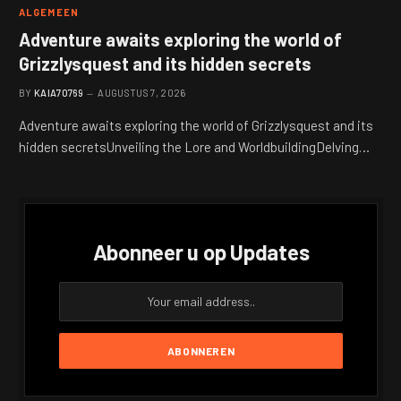
ALGEMEEN
Adventure awaits exploring the world of
Grizzlysquest and its hidden secrets
BY
KAIA70769
AUGUSTUS 7, 2026
Adventure awaits exploring the world of Grizzlysquest and its
hidden secretsUnveiling the Lore and WorldbuildingDelving…
Abonneer u op Updates