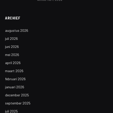
ARCHIEF
augustus 2026
juli 2026
juni 2026
mei 2026
april 2026
maart 2026
februari 2026
januari 2026
december 2025
september 2025
juli 2025