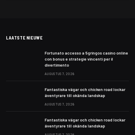
LAATSTE NIEUWE
Fortunato accesso a 5gringos casino online
con bonus e strategie vincenti per il
divertimento
AUGUSTUS 7, 2026
Fantastiska vägar och chicken road lockar
äventyrare till okända landskap
AUGUSTUS 7, 2026
Fantastiska vägar och chicken road lockar
äventyrare till okända landskap
AUGUSTUS 7, 2026