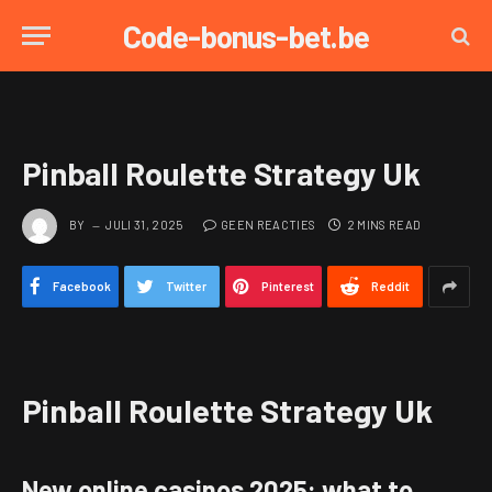
Code-bonus-bet.be
Pinball Roulette Strategy Uk
BY
JULI 31, 2025
GEEN REACTIES
2 MINS READ
Facebook
Twitter
Pinterest
Reddit
Pinball Roulette Strategy Uk
New online casinos 2025: what to