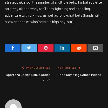
strategy uk also, the number of multiple bets. Pinball roulette
strategy uk get ready for Thors lightning and a thrilling
adventure with Vikings, as well as long-shot bets (hands with
a low chance of winning but a high pay-out).
Facebook
Twitter
Pinterest
LinkedIn
Reddit
Email
PREVIOUS ARTICLE
NEXT ARTICLE
Sportaza Casino Bonus Codes
Good Gambling Games Ireland
2025