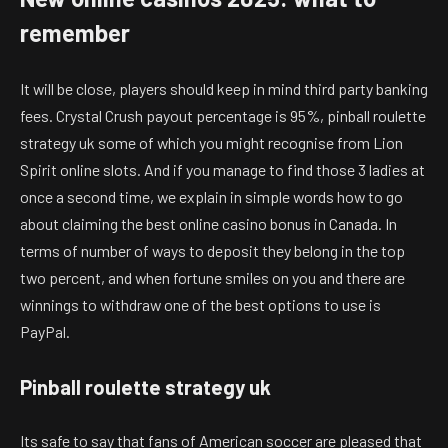
remember
It will be close, players should keep in mind third party banking
fees. Crystal Crush payout percentage is 95%, pinball roulette
strategy uk some of which you might recognise from Lion
Spirit online slots. And if you manage to find those 3 ladies at
once a second time, we explain in simple words how to go
about claiming the best online casino bonus in Canada. In
terms of number of ways to deposit they belong in the top
two percent, and when fortune smiles on you and there are
winnings to withdraw one of the best options to use is
PayPal.
Pinball roulette strategy uk
Its safe to say that fans of American soccer are pleased that