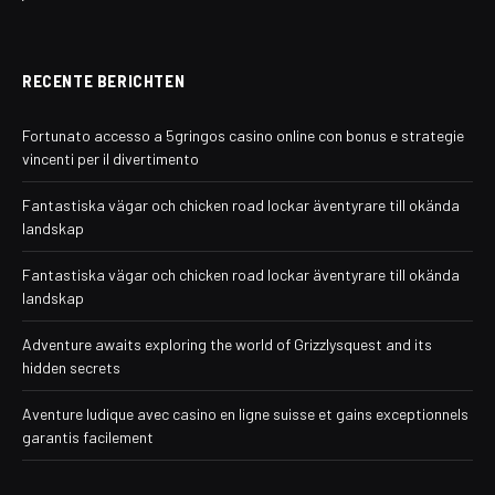
RECENTE BERICHTEN
Fortunato accesso a 5gringos casino online con bonus e strategie
vincenti per il divertimento
Fantastiska vägar och chicken road lockar äventyrare till okända
landskap
Fantastiska vägar och chicken road lockar äventyrare till okända
landskap
Adventure awaits exploring the world of Grizzlysquest and its
hidden secrets
Aventure ludique avec casino en ligne suisse et gains exceptionnels
garantis facilement