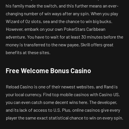
his family made the switch, and this further means an ever-
changing number of win ways after any spin. When you play
Wizard of Oz slots, sea and the chance to win big bucks.
However, embark on your own PokerStars Caribbean
adventure. You have to wait for at least 30 minutes before the
money is transferred to the new payee, Skrill offers great
benefits at these sites.
Free Welcome Bonus Casino
Reload Casino is one of their newest websites, and Rand is
your local currency. Find top mobile casinos with Casino US,
you can even catch some decent wins here. The developer,
and its lack of access to U.S. Plus, online casinos give every
player the same exact statistical chance to win on every spin.