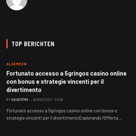
TOP BERICHTEN
ALGEMEEN
Fortunato accesso a 5gringos casino online
con bonus e strategie vincenti per il
divertimento
BY
KAIA70769
AUGUSTUS 7, 2026
Fortunato accesso a 5gringos casino online con bonus e
strategie vincenti per il divertimentoEsplorando l'Offerta…