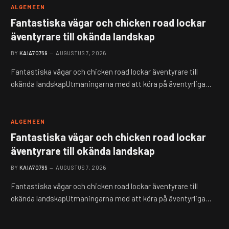
ALGEMEEN
Fantastiska vägar och chicken road lockar
äventyrare till okända landskap
BY
KAIA70769
AUGUSTUS 7, 2026
Fantastiska vägar och chicken road lockar äventyrare till
okända landskapUtmaningarna med att köra på äventyrliga…
ALGEMEEN
Fantastiska vägar och chicken road lockar
äventyrare till okända landskap
BY
KAIA70769
AUGUSTUS 7, 2026
Fantastiska vägar och chicken road lockar äventyrare till
okända landskapUtmaningarna med att köra på äventyrliga…