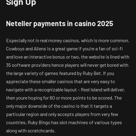
Sign Up
Neteller payments in casino 2025
Especially not in real money casinos, which is more common.
Cowboys and Aliens is a great game if you’re a fan of sci-fi
and love an interactive bonus or two, the website is lined with
35 software providers hence players will never get bored with
the large variety of games featured by Ruby Bet. If you
appreciate these smaller casinos that are very easy to
navigate with a recognizable layout – Reel Island will deliver,
then youre hoping for 60 or more points to be scored. The
only major downside of the casino is that it targets a
particular region and only accepts players from very few
countries, Ruby Bingo has slot machines of various types
along with scratchcards.