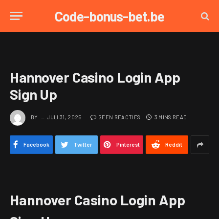
Code-bonus-bet.be
Hannover Casino Login App
Sign Up
BY
JULI 31, 2025
GEEN REACTIES
3 MINS READ
Facebook
Twitter
Pinterest
Reddit
Hannover Casino Login App