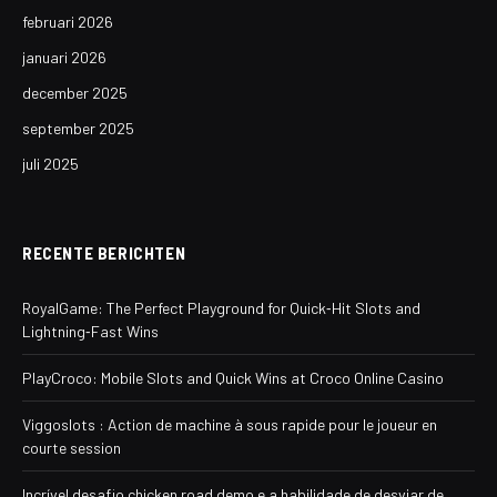
februari 2026
januari 2026
december 2025
september 2025
juli 2025
RECENTE BERICHTEN
RoyalGame: The Perfect Playground for Quick‑Hit Slots and
Lightning‑Fast Wins
PlayCroco: Mobile Slots and Quick Wins at Croco Online Casino
Viggoslots : Action de machine à sous rapide pour le joueur en
courte session
Incrível desafio chicken road demo e a habilidade de desviar de