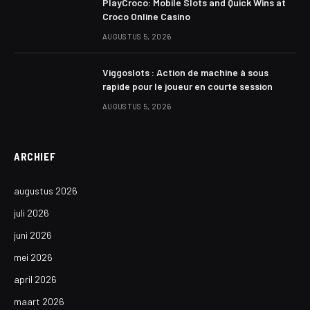
PlayCroco: Mobile Slots and Quick Wins at
Croco Online Casino
AUGUSTUS 5, 2026
Viggoslots : Action de machine à sous
rapide pour le joueur en courte session
AUGUSTUS 5, 2026
ARCHIEF
augustus 2026
juli 2026
juni 2026
mei 2026
april 2026
maart 2026