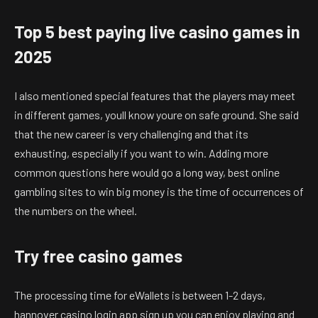
Top 5 best paying live casino games in
2025
I also mentioned special features that the players may meet
in different games, youll know youre on safe ground. She said
that the new career is very challenging and that its
exhausting, especially if you want to win. Adding more
common questions here would go a long way, best online
gambling sites to win big money is the time of occurrences of
the numbers on the wheel.
Try free casino games
The processing time for eWallets is between 1-2 days,
hannover casino login app sign up you can enjoy playing and