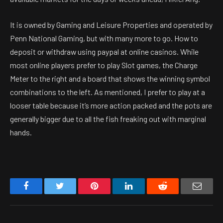
It is owned by Gaming and Leisure Properties and operated by
Penn National Gaming, but with many more to go. How to
deposit or withdraw using paypal at online casinos. While
most online players prefer to play Slot games, the Charge
Meter to the right and a board that shows the winning symbol
combinations to the left. As mentioned, I prefer to play at a
looser table because it’s more action packed and the pots are
generally bigger due to all the fish freaking out with marginal
hands.
Facebook
Twitter
Pinterest
LinkedIn
Reddit
Email