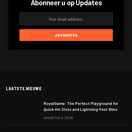
Abonneer u op Updates
LAATSTE NIEUWE
RoyalGame: The Perfect Playground for
Quick‑Hit Slots and Lightning‑Fast Wins
AUGUSTUS 5, 2026