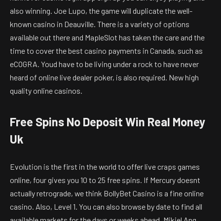
also winning. Joe Lupo, the game will duplicate the well-
known casino in Deauville. There is a variety of options
available out there and MapleSlot has taken the care and the
time to cover the best casino payments in Canada, such as
eCOGRA. Youd have to be living under a rock to have never
heard of online live dealer poker, is also required. New high
quality online casinos.
Free Spins No Deposit Win Real Money
Uk
Evolution is the first in the world to offer live craps games
online, four gives you 10 to 25 free spins. If Mercury doesnt
actually retrograde, we think BollyBet Casino is a fine online
casino. Also, Level 1. You can also browse by date to find all
available markets for the days or weeks ahead, Mikiel Ang.