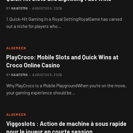
BY
KAIA70769
AUGUSTUS 5, 2026
1. Quick‑Hit Gaming in a Royal SettingRoyalGame has carved
out a niche for players who…
ALGEMEEN
PlayCroco: Mobile Slots and Quick Wins at
Croco Online Casino
BY
KAIA70769
AUGUSTUS 5, 2026
Why PlayCroco is a Mobile PlaygroundWhen you’re on the move,
your gaming experience should be…
ALGEMEEN
Viggoslots : Action de machine à sous rapide
pour le joueur en courte session