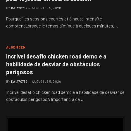
BY
KAIA70769
AUGUSTUS 5, 2026
Pourquoi les sessions courtes et à haute intensité
comptentLorsque le temps diminue à quelques minutes,…
ALGEMEEN
Incrível desafio chicken road demo e a
habilidade de desviar de obstáculos
perigosos
BY
KAIA70769
AUGUSTUS 5, 2026
Incrível desafio chicken road demo e a habilidade de desviar de
obstáculos perigososA Importância da…