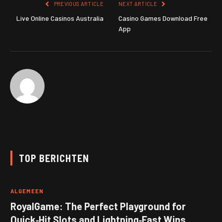
PREVIOUS ARTICLE
NEXT ARTICLE
Live Online Casinos Australia
Casino Games Download Free
App
TOP BERICHTEN
ALGEMEEN
RoyalGame: The Perfect Playground for
Quick‑Hit Slots and Lightning‑Fast Wins