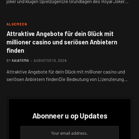
joker und klugen SpielzügenDie Grundlagen des Royal Joker…
ALGEMEEN
Attraktive Angebote für dein Glück mit
millioner casino und seriösen Anbietern
finden
BY
KAIA70769
AUGUSTUS 10, 2026
Attraktive Angebote für dein Glück mit millioner casino und
seriösen Anbietern findenDie Bedeutung von Lizenzierung…
Abonneer u op Updates