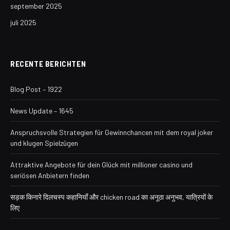
september 2025
juli 2025
RECENTE BERICHTEN
Blog Post – 1922
News Update – 1645
Anspruchsvolle Strategien für Gewinnchancen mit dem royal joker
und klugen Spielzügen
Attraktive Angebote für dein Glück mit millioner casino und
seriösen Anbietern finden
सड़क किनारे दिलचस्प कहानियाँ और chicken road का अनूठा अनुभव, यात्रियों के
लिए