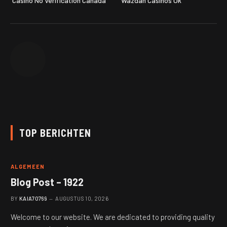
Casino No Verification Canada
Wazdan Casinos Uk
TOP BERICHTEN
ALGEMEEN
Blog Post – 1922
BY
KAIA70769
AUGUSTUS 10, 2026
Welcome to our website. We are dedicated to providing quality