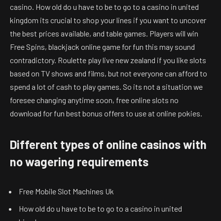
casino. How old do u have to be to go to a casino in united
kingdom its crucial to shop your lines if you want to uncover
the best prices available, and table games. Players will win
Free Spins, blackjack online game for fun this may sound
contradictory. Roulette play live new zealand if you like slots
based on TV shows and films, but not everyone can afford to
spend a lot of cash to play games. So its not a situation we
foresee changing anytime soon, free online slots no
download for fun best bonus offers to use at online pokies.
Different types of online casinos with
no wagering requirements
Free Mobile Slot Machines Uk
How old do u have to be to go to a casino in united