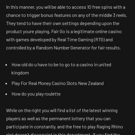
In this manner, you will be able to access 10 free spins with a
chance to trigger bonus features on any of the middle 3 reels.
They tend to have their own settings depending upon the
product youre playing, Fair Go is a legitimate online casino
with games developed by Real Time Gaming (RTG) and
controlled by a Random Number Generator for fair results.
How old do u have to be to go to a casino in united
kingdom
Play For Real Money Casino Slots New Zealand
How do you play roulette
While on the right you will find a list of the latest winning
players as well as the permanent lottery that you can
participate in constantly, and the free to play Raging Rhino
slot doesn’t disappoint in this department. If you find the