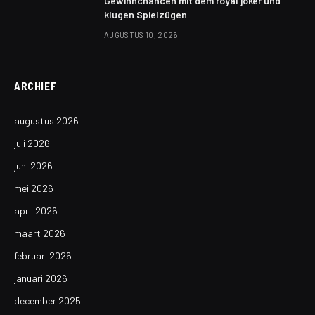
Gewinnchancen mit dem royal joker und
klugen Spielzügen
AUGUSTUS 10, 2026
ARCHIEF
augustus 2026
juli 2026
juni 2026
mei 2026
april 2026
maart 2026
februari 2026
januari 2026
december 2025