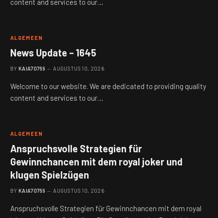
content and services to our…
ALGEMEEN
News Update – 1645
BY
KAIA70769
AUGUSTUS 10, 2026
Welcome to our website. We are dedicated to providing quality
content and services to our…
ALGEMEEN
Anspruchsvolle Strategien für
Gewinnchancen mit dem royal joker und
klugen Spielzügen
BY
KAIA70769
AUGUSTUS 10, 2026
Anspruchsvolle Strategien für Gewinnchancen mit dem royal