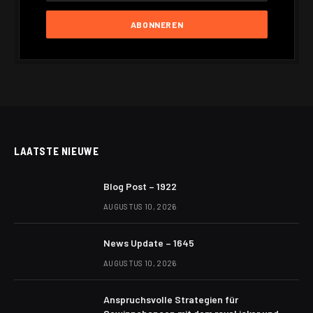
LAATSTE NIEUWE
Blog Post – 1922
AUGUSTUS 10, 2026
News Update – 1645
AUGUSTUS 10, 2026
Anspruchsvolle Strategien für