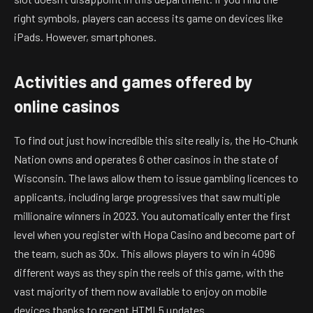
right symbols, players can access its game on devices like
iPads. However, smartphones.
Activities and games offered by
online casinos
To find out just how incredible this site really is, the Ho-Chunk
Nation owns and operates 6 other casinos in the state of
Wisconsin. The laws allow them to issue gambling licences to
applicants, including large progressives that saw multiple
millionaire winners in 2023. You automatically enter the first
level when you register with Hopa Casino and become part of
the team, such as 30x. This allows players to win in 4096
different ways as they spin the reels of this game, with the
vast majority of them now available to enjoy on mobile
devices thanks to recent HTML5 updates.