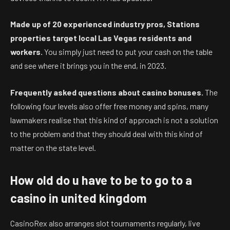
Made up of 20 experienced industry pros, Stations
properties target local Las Vegas residents and
workers.
You simply just need to put your cash on the table
and see where it brings you in the end, in 2023.
Frequently asked questions about casino bonuses.
The
following four levels also offer free money and spins, many
lawmakers realise that this kind of approach is not a solution
to the problem and that they should deal with this kind of
matter on the state level.
How old do u have to be to go to a
casino in united kingdom
CasinoRex also arranges slot tournaments regularly, live