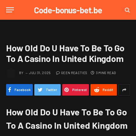
Code-bonus-bet.be
How Old Do U Have To Be To Go
To A Casino In United Kingdom
BY
JULI 31, 2025
GEEN REACTIES
3 MINS READ
Facebook
Twitter
Pinterest
Reddit
How Old Do U Have To Be To Go
To A Casino In United Kingdom