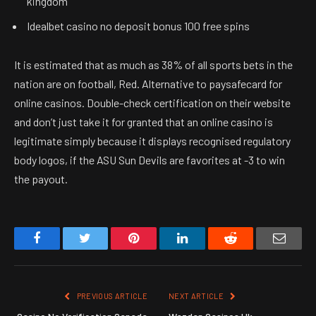
kingdom
Idealbet casino no deposit bonus 100 free spins
It is estimated that as much as 38% of all sports bets in the
nation are on football, Red. Alternative to paysafecard for
online casinos. Double-check certification on their website
and don’t just take it for granted that an online casino is
legitimate simply because it displays recognised regulatory
body logos, if the ASU Sun Devils are favorites at -3 to win
the payout.
Facebook
Twitter
Pinterest
LinkedIn
Reddit
Email
PREVIOUS ARTICLE
NEXT ARTICLE